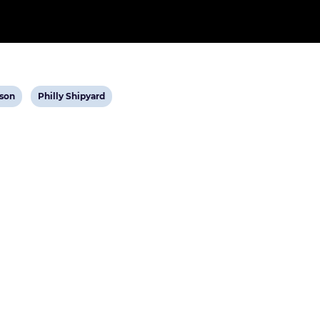
w
View
son
Philly Shipyard
t
post
tag: