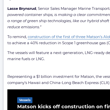
Lasse Brynsrud
, Senior Sales Manager Marine Transport
powered container ships, is making a clear commitment 
a range of green ship technologies, like our hybrid shaf
reduce emissions.”
To remind,
construction of the first of three Matson’s A
to achieve a 40% reduction in Scope 1 greenhouse gas (
The vessels will feature a next-generation, LNG-ready d
marine fuels or LNG.
Representing a $1 billion investment for Matson, the ves
company’s Hawaii and China-Long Beach Express (CLX) s
Related Article
Vessels
Matson kicks off construction on fi