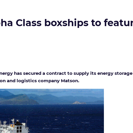
ha Class boxships to featu
rgy has secured a contract to supply its energy storage
tion and logistics company Matson.