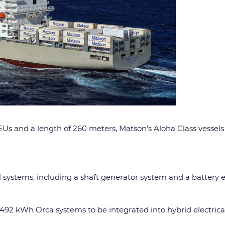
 and a length of 260 meters, Matson’s Aloha Class vessels ar
cal systems, including a shaft generator system and a batte
92 kWh Orca systems to be integrated into hybrid electrical