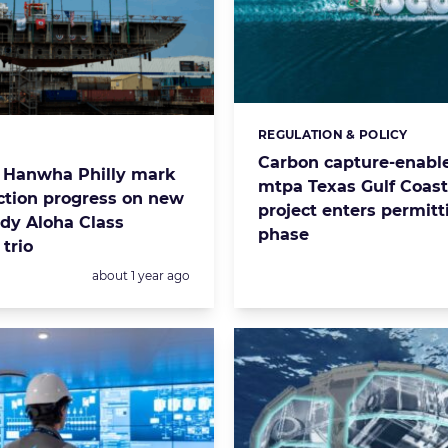
REGULATION & POLICY
Categories:
s:
Carbon capture-enable
 Hanwha Philly mark
mtpa Texas Gulf Coas
ction progress on new
project enters permitt
dy Aloha Class
phase
trio
Posted:
about 1 year ago