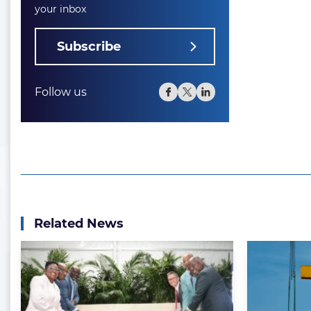
your inbox
Subscribe
Follow us
Related News