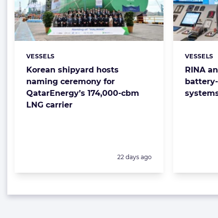
VESSELS
VESSELS
Categories:
Categorie
Korean shipyard hosts
RINA an
naming ceremony for
battery
QatarEnergy’s 174,000-cbm
system
LNG carrier
Posted:
22 days ago