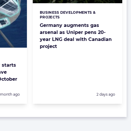
BUSINESS DEVELOPMENTS &
Categories:
PROJECTS
Germany augments gas
arsenal as Uniper pens 20-
year LNG deal with Canadian
project
starts
ave
October
Posted:
1 month ago
2 days ago