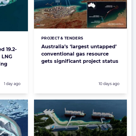
PROJECT & TENDERS
Categories:
Australia’s ‘largest untapped’
d 19.2-
conventional gas resource
t LNG
gets significant project status
ing
Posted:
Posted:
1 day ago
10 days ago