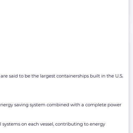
e said to be the largest containerships built in the U.S.
ry energy saving system combined with a complete power
 systems on each vessel, contributing to energy