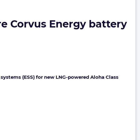
re Corvus Energy battery
 systems (ESS) for new LNG-powered Aloha Class