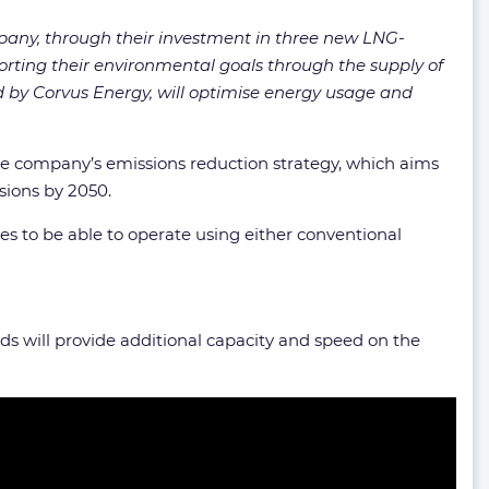
any, through their investment in three new LNG-
rting their environmental goals through the supply of
ed by Corvus Energy, will optimise energy usage and
the company’s emissions reduction strategy, which aims
sions by 2050.
es to be able to operate using either conventional
lds will provide additional capacity and speed on the