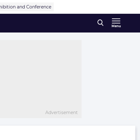
hibition and Conference
Menu
Advertisement