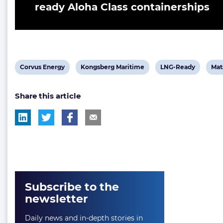
ready Aloha Class containerships
View
View
View
Vie
Corvus Energy
Kongsberg Maritime
LNG-Ready
Mat
post
post
post
pos
Share this article
tag:
tag:
tag:
tag:
Subscribe to the
newsletter
Daily news and in-depth stories in