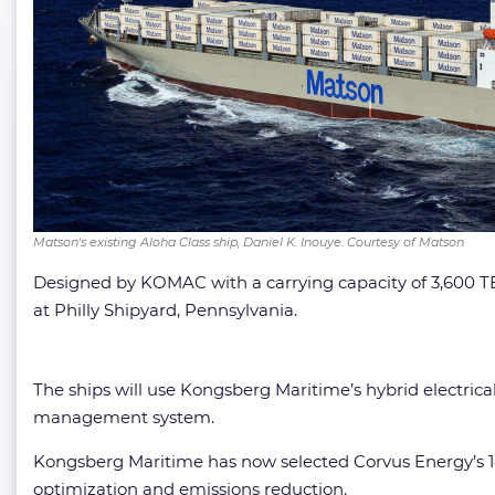
Matson's existing Aloha Class ship, Daniel K. Inouye. Courtesy of Matson
Designed by KOMAC with a carrying capacity of 3,600 TEUs
at Philly Shipyard, Pennsylvania.
The ships will use Kongsberg Maritime’s hybrid electri
management system.
Kongsberg Maritime has now selected Corvus Energy’s 14
optimization and emissions reduction.