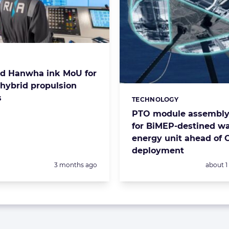
s:
d Hanwha ink MoU for
-hybrid propulsion
s
TECHNOLOGY
Categories:
PTO module assembly 
for BiMEP-destined w
energy unit ahead of 
deployment
Posted:
Posted:
3 months ago
about 