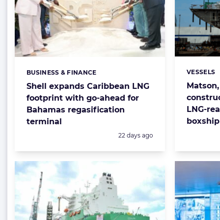
VESSELS
BUSINESS & FINANCE
Categorie
Categories:
Matson,
Shell expands Caribbean LNG
constru
footprint with go-ahead for
LNG-rea
Bahamas regasification
boxship 
terminal
Posted:
22 days ago