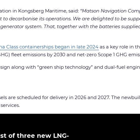
ation in Kongsberg Maritime, said:
“Matson Navigation Comp
to decarbonise its operations. We are delighted to be suppo
t generator system. That, together with the batteries suppli
loha Class containerships began in late 2024
as a key role in 
GHG) fleet emissions by 2030 and net-zero Scope 1 GHG emis
esign along with “green ship technology” and dual-fuel engin
sels are scheduled for delivery in 2026 and 2027. The newbui
ervices.
rst of three new LNG-