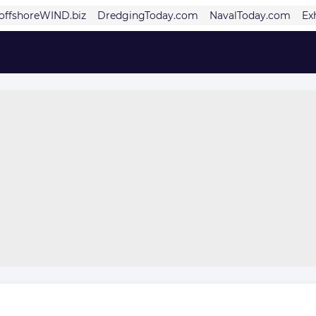
offshoreWIND.biz
DredgingToday.com
NavalToday.com
Ex