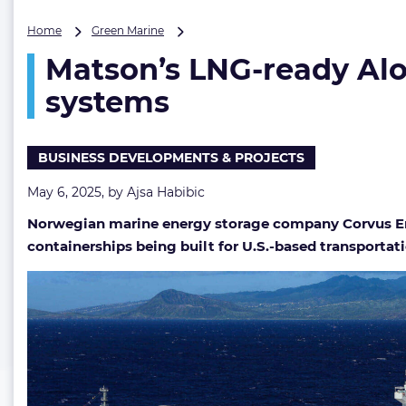
Matson’s
Home
Green Marine
LNG-
Matson’s LNG-ready Alo
ready
Aloha
systems
Class
boxships
to
BUSINESS DEVELOPMENTS & PROJECTS
feature
Corvus
May 6, 2025, by
Ajsa Habibic
Energy
battery
Norwegian marine energy storage company Corvus Ene
systems
containerships being built for U.S.-based transporta