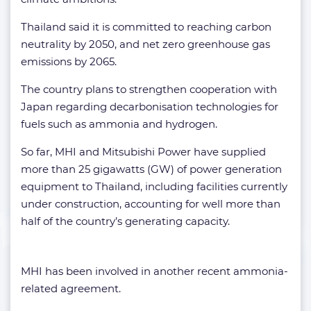
Thailand said it is committed to reaching carbon
neutrality by 2050, and net zero greenhouse gas
emissions by 2065.
The country plans to strengthen cooperation with
Japan regarding decarbonisation technologies for
fuels such as ammonia and hydrogen.
So far, MHI and Mitsubishi Power have supplied
more than 25 gigawatts (GW) of power generation
equipment to Thailand, including facilities currently
under construction, accounting for well more than
half of the country’s generating capacity.
MHI has been involved in another recent ammonia-
related agreement.