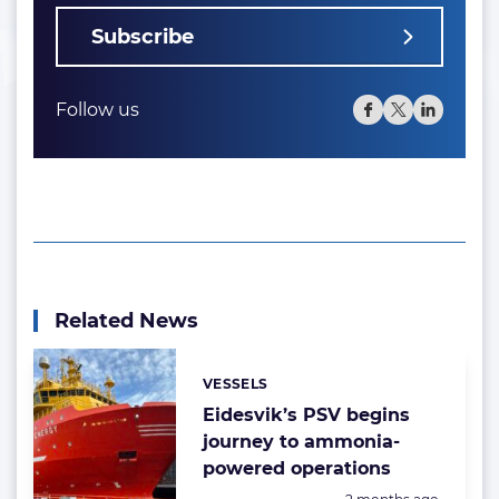
Subscribe
Follow us
Related News
VESSELS
Categories:
Eidesvik’s PSV begins
journey to ammonia-
powered operations
Posted: