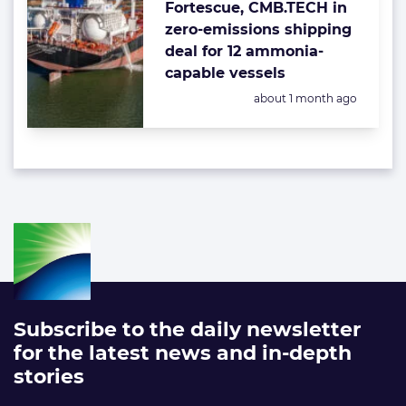
Fortescue, CMB.TECH in
zero-emissions shipping
deal for 12 ammonia-
capable vessels
Posted:
about 1 month ago
Subscribe to the daily newsletter
for the latest news and in-depth
stories