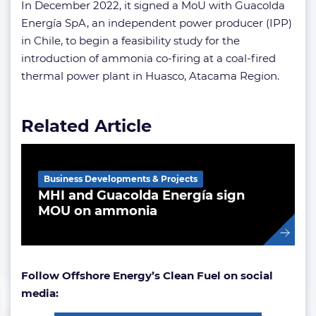
In December 2022, it signed a MoU with Guacolda
Energía SpA, an independent power producer (IPP)
in Chile, to begin a feasibility study for the
introduction of ammonia co-firing at a coal-fired
thermal power plant in Huasco, Atacama Region.
Related Article
Business Developments & Projects
MHI and Guacolda Energía sign
MOU on ammonia
Follow Offshore Energy’s Clean Fuel on social
media: