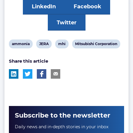
LinkedIn
Facebook
Twitter
View
View
View
View
ammonia
JERA
mhi
Mitsubishi Corporation
post
post
post
post
Share this article
tag:
tag:
tag:
tag:
Subscribe to the newsletter
Daily news and in-depth stories in your inbox