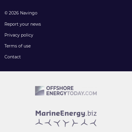
© 2026 Navingo
Report your news
Privacy policy
Terms of use
Contact