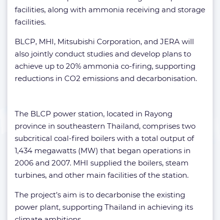
facilities, along with ammonia receiving and storage
facilities.
BLCP, MHI, Mitsubishi Corporation, and JERA will
also jointly conduct studies and develop plans to
achieve up to 20% ammonia co-firing, supporting
reductions in CO2 emissions and decarbonisation.
The BLCP power station, located in Rayong
province in southeastern Thailand, comprises two
subcritical coal-fired boilers with a total output of
1,434 megawatts (MW) that began operations in
2006 and 2007. MHI supplied the boilers, steam
turbines, and other main facilities of the station.
The project’s aim is to decarbonise the existing
power plant, supporting Thailand in achieving its
climate ambitions.