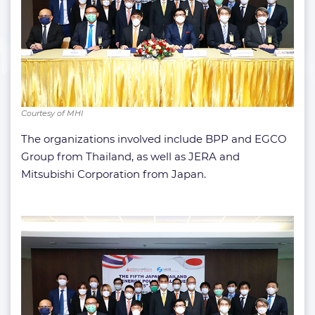
Courtesy of MHI
The organizations involved include BPP and EGCO
Group from Thailand, as well as JERA and
Mitsubishi Corporation from Japan.