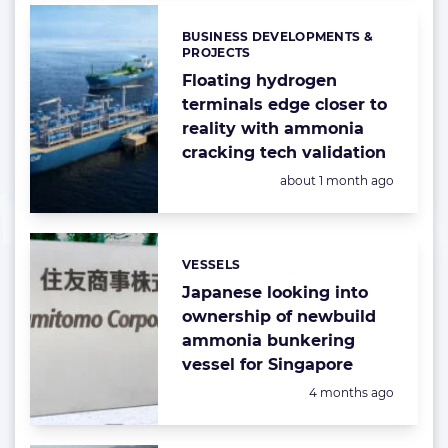
BUSINESS DEVELOPMENTS &
Categories:
PROJECTS
Floating hydrogen
terminals edge closer to
reality with ammonia
cracking tech validation
Posted:
about 1 month ago
VESSELS
Categories:
Japanese looking into
ownership of newbuild
ammonia bunkering
vessel for Singapore
Posted:
4 months ago