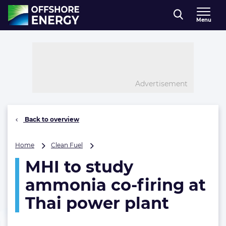
Direct naar inhoud
Menu
, go to home
Advertisement
Back to overview
MHI
Home
Clean Fuel
to
MHI to study
study
ammonia
ammonia co-firing at
co-
firing
Thai power plant
at
Thai
power