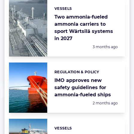
VESSELS
Categories:
Two ammonia-fueled
ammonia carriers to
sport Wärtsilä systems
in 2027
Posted:
3 months ago
REGULATION & POLICY
Categories:
IMO approves new
safety guidelines for
ammonia-fueled ships
Posted:
2 months ago
VESSELS
Categories: