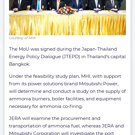
Courtesy of MHI
The MoU was signed during the Japan-Thailand
Energy Policy Dialogue (JTEPD) in Thailand’s capital
Bangkok.
Under the feasibility study plan, MHI, with support
from its power solutions brand Mitsubishi Power,
will determine and conduct a study on the supply of
ammonia burners, boiler facilities, and equipment
necessary for ammonia co-firing.
JERA will examine the procurement and
transportation of ammonia fuel, whereas JERA and
Mitsubishi Corporation will investigate the port