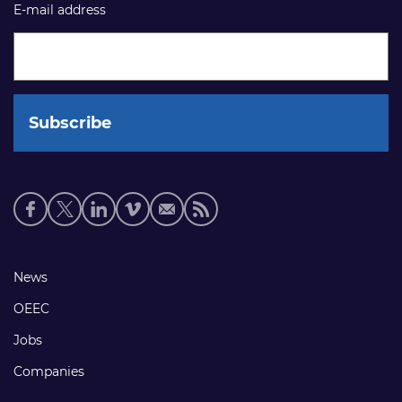
E-mail address
Social
media
links
Footer
News
links
OEEC
Jobs
Companies