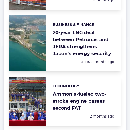
2 months ago
BUSINESS & FINANCE
Categories:
20-year LNG deal
between Petronas and
JERA strengthens
Japan’s energy security
Posted:
about 1 month ago
TECHNOLOGY
Categories:
Ammonia-fueled two-
stroke engine passes
second FAT
Posted:
2 months ago