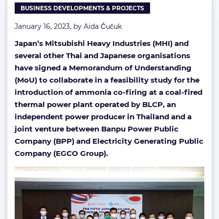
BUSINESS DEVELOPMENTS & PROJECTS
plant
January 16, 2023, by
Aida Čučuk
Japan’s Mitsubishi Heavy Industries (MHI) and
several other Thai and Japanese organisations
have signed a Memorandum of Understanding
(MoU) to collaborate in a feasibility study for the
introduction of ammonia co-firing at a coal-fired
thermal power plant operated by BLCP, an
independent power producer in Thailand and a
joint venture between Banpu Power Public
Company (BPP) and Electricity Generating Public
Company (EGCO Group).