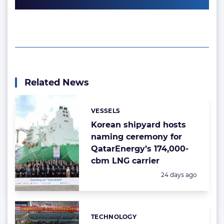
Related News
VESSELS
Categories:
Korean shipyard hosts
naming ceremony for
QatarEnergy’s 174,000-
cbm LNG carrier
Posted:
24 days ago
TECHNOLOGY
Categories: