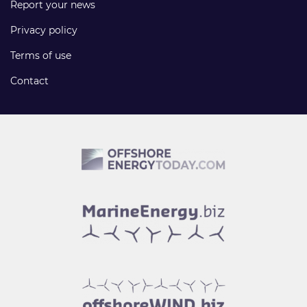
Report your news
Privacy policy
Terms of use
Contact