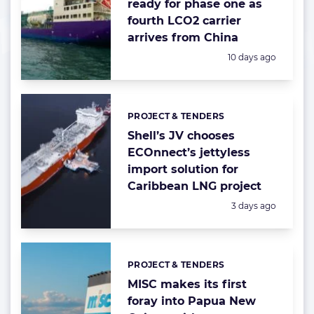
ready for phase one as
fourth LCO2 carrier
arrives from China
Posted:
10 days ago
PROJECT & TENDERS
Categories:
Shell’s JV chooses
ECOnnect’s jettyless
import solution for
Caribbean LNG project
Posted:
3 days ago
PROJECT & TENDERS
Categories:
MISC makes its first
foray into Papua New