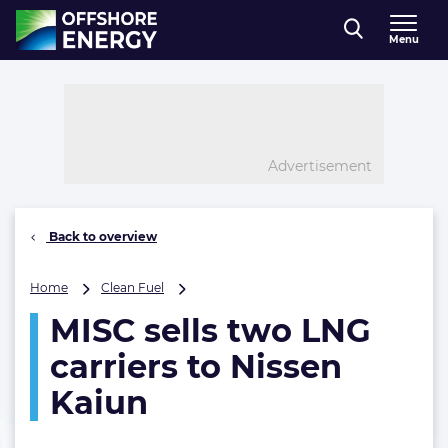
Direct naar inhoud
Menu
, go to home
Advertisement
Back to overview
MISC
Home
Clean Fuel
sells
MISC sells two LNG
two
LNG
carriers to Nissen
carriers
to
Kaiun
Nissen
Kaiun