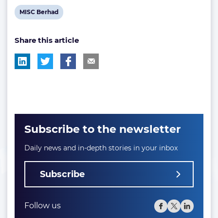
View
MISC Berhad
post
Share this article
tag:
Subscribe to the newsletter
Daily news and in-depth stories in your inbox
Subscribe
Follow us