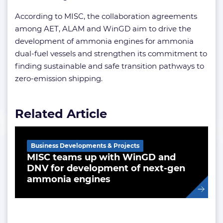
According to MISC, the collaboration agreements
among AET, ALAM and WinGD aim to drive the
development of ammonia engines for ammonia
dual-fuel vessels and strengthen its commitment to
finding sustainable and safe transition pathways to
zero-emission shipping.
Related Article
Business Developments & Projects
MISC teams up with WinGD and
DNV for development of next-gen
ammonia engines