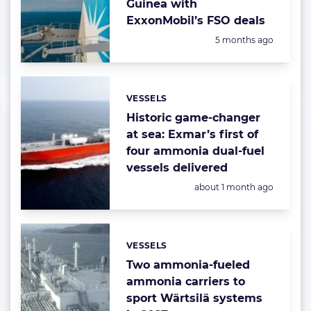
Guinea with
ExxonMobil’s FSO deals
Posted:
5 months ago
VESSELS
Categories:
Historic game-changer
at sea: Exmar’s first of
four ammonia dual-fuel
vessels delivered
Posted:
about 1 month ago
VESSELS
Categories:
Two ammonia-fueled
ammonia carriers to
sport Wärtsilä systems