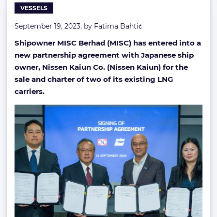
VESSELS
September 19, 2023, by
Fatima Bahtić
Shipowner MISC Berhad (MISC) has entered into a
new partnership agreement with Japanese ship
owner, Nissen Kaiun Co. (Nissen Kaiun) for the
sale and charter of two of its existing LNG
carriers.