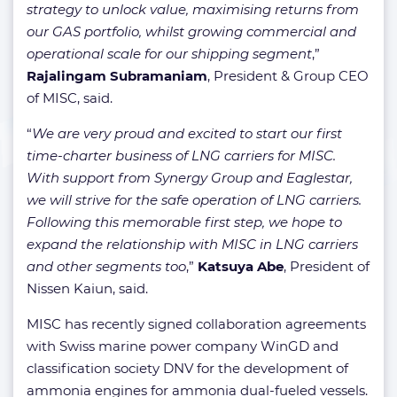
strategy to unlock value, maximising returns from
our GAS portfolio, whilst growing commercial and
operational scale for our shipping segment
,”
Rajalingam Subramaniam
, President & Group CEO
of MISC, said.
“
We are very proud and excited to start our first
time-charter business of LNG carriers for MISC.
With support from Synergy Group and Eaglestar,
we will strive for the safe operation of LNG carriers.
Following this memorable first step, we hope to
expand the relationship with MISC in LNG carriers
and other segments too
,”
Katsuya Abe
, President of
Nissen Kaiun, said.
MISC has recently signed collaboration agreements
with Swiss marine power company WinGD and
classification society DNV for the development of
ammonia engines for ammonia dual-fueled vessels.