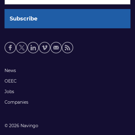
Social
media
links
Footer
News
links
OEEC
Jobs
Companies
© 2026 Navingo