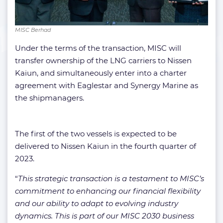
MISC Berhad
Under the terms of the transaction, MISC will
transfer ownership of the LNG carriers to Nissen
Kaiun, and simultaneously enter into a charter
agreement with Eaglestar and Synergy Marine as
the shipmanagers.
The first of the two vessels is expected to be
delivered to Nissen Kaiun in the fourth quarter of
2023.
“
This strategic transaction is a testament to MISC’s
commitment to enhancing our financial flexibility
and our ability to adapt to evolving industry
dynamics. This is part of our MISC 2030 business