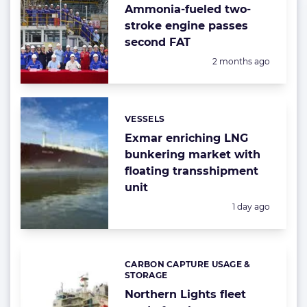
Ammonia-fueled two-
stroke engine passes
second FAT
Posted:
2 months ago
VESSELS
Categories:
Exmar enriching LNG
bunkering market with
floating transshipment
unit
Posted:
1 day ago
CARBON CAPTURE USAGE &
Categories:
STORAGE
Northern Lights fleet