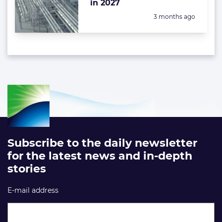
in 2027
Posted:
3 months ago
Subscribe to the daily newsletter
for the latest news and in-depth
stories
E-mail address