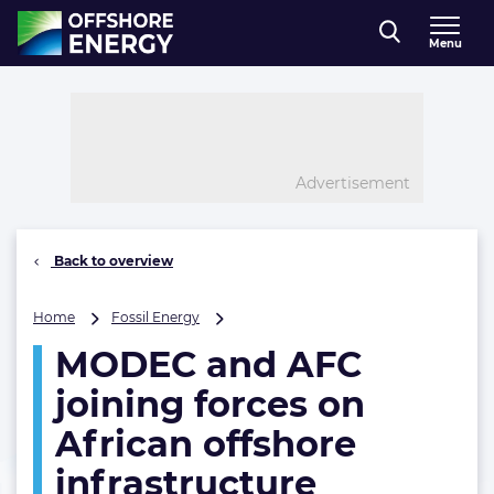
Direct naar inhoud
Menu
, go to home
Advertisement
Back to overview
MODEC
Home
Fossil Energy
and
MODEC and AFC
AFC
joining
joining forces on
forces
on
African offshore
African
infrastructure
offshore
infrastructure