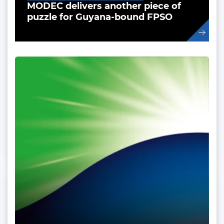
MODEC delivers another piece of
puzzle for Guyana-bound FPSO