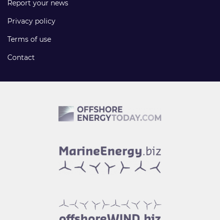
Report your news
Privacy policy
Terms of use
Contact