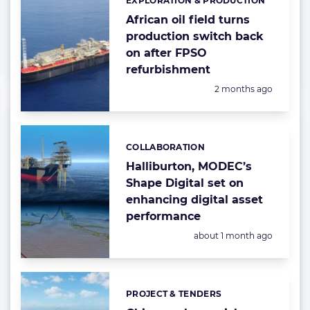
EXPLORATION & PRODUCTION
Categories:
African oil field turns
production switch back
on after FPSO
refurbishment
Posted:
2 months ago
COLLABORATION
Categories:
Halliburton, MODEC’s
Shape Digital set on
enhancing digital asset
performance
Posted:
about 1 month ago
PROJECT & TENDERS
Categories: