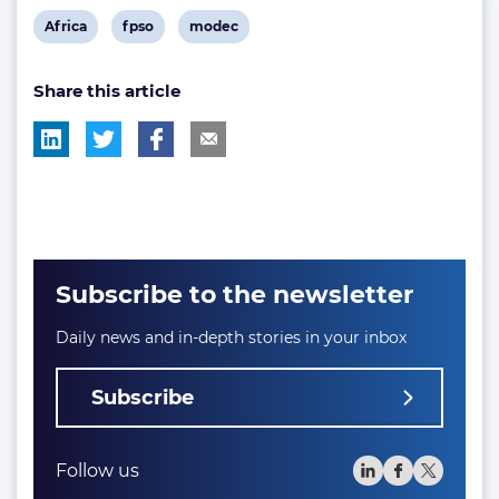
View
View
View
Africa
fpso
modec
post
post
post
Share this article
tag:
tag:
tag:
Subscribe to the newsletter
Daily news and in-depth stories in your inbox
Subscribe
Follow us