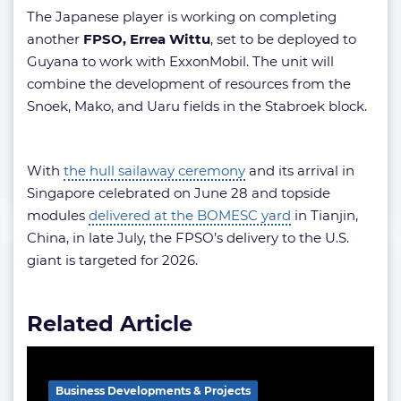
The Japanese player is working on completing
another
FPSO, Errea Wittu
, set to be deployed to
Guyana to work with ExxonMobil. The unit will
combine the development of resources from the
Snoek, Mako, and Uaru fields in the Stabroek block.
With
the hull sailaway ceremony
and its arrival in
Singapore celebrated on June 28 and topside
modules
delivered at the BOMESC yard
in Tianjin,
China, in late July, the FPSO’s delivery to the U.S.
giant is targeted for 2026.
Related Article
Business Developments & Projects