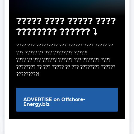
????? ???? ????? ????
???????? ?????? ⤵️
???? ??? ????????? ??? ?????? ???? ????? ??
??? ????? ?? ??? ???????? ?????!
???? ?? ??? ?????? ?????? ??? ??????? ????
???????? ?? ??? ????? ?? ??? ???????? ??????
?????????!
ADVERTISE on Offshore-
Energy.biz