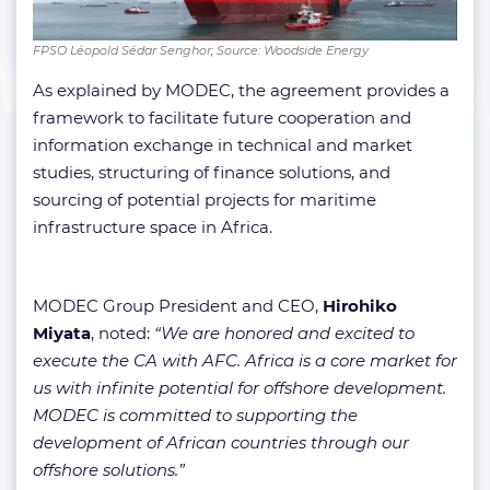
FPSO Léopold Sédar Senghor; Source: Woodside Energy
As explained by MODEC, the agreement provides a
framework to facilitate future cooperation and
information exchange in technical and market
studies, structuring of finance solutions, and
sourcing of potential projects for maritime
infrastructure space in Africa.
MODEC Group President and CEO,
Hirohiko
Miyata
, noted:
“We are honored and excited to
execute the CA with AFC. Africa is a core market for
us with infinite potential for offshore development.
MODEC is committed to supporting the
development of African countries through our
offshore solutions.”