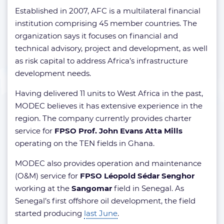
Established in 2007, AFC is a multilateral financial
institution comprising 45 member countries. The
organization says it focuses on financial and
technical advisory, project and development, as well
as risk capital to address Africa’s infrastructure
development needs.
Having delivered 11 units to West Africa in the past,
MODEC believes it has extensive experience in the
region. The company currently provides charter
service for
FPSO Prof. John Evans Atta Mills
operating on the
TEN fields in Ghana.
MODEC also provides operation and maintenance
(O&M) service for
FPSO Léopold Sédar Senghor
working at the
Sangomar
field in Senegal. As
Senegal’s first offshore oil development, the field
started producing
last June
.