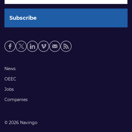
Social
media
links
Footer
News
links
OEEC
Jobs
Companies
© 2026 Navingo