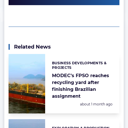
Related News
BUSINESS DEVELOPMENTS &
Categories:
PROJECTS
MODEC’s FPSO reaches
recycling yard after
finishing Brazilian
assignment
Posted:
about 1 month ago