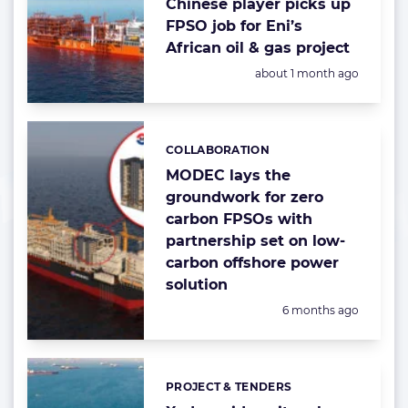
Chinese player picks up
FPSO job for Eni’s
African oil & gas project
Posted:
about 1 month ago
COLLABORATION
Categories:
MODEC lays the
groundwork for zero
carbon FPSOs with
partnership set on low-
carbon offshore power
solution
Posted:
6 months ago
PROJECT & TENDERS
Categories: