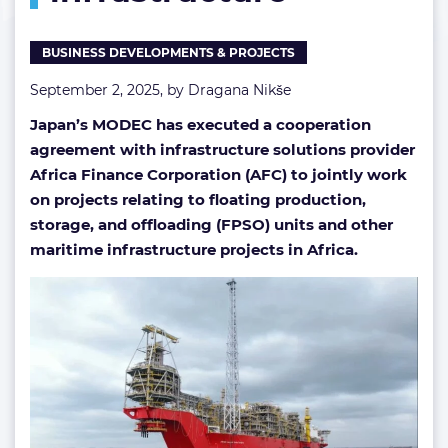
BUSINESS DEVELOPMENTS & PROJECTS
September 2, 2025, by
Dragana Nikše
Japan’s MODEC has executed a cooperation
agreement with
infrastructure solutions provider
Africa Finance Corporation (AFC) to jointly work
on projects relating to floating production,
storage, and offloading (FPSO) units and other
maritime infrastructure projects in Africa.