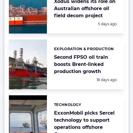
Xodus widens its role on
Australian offshore oil
field decom project
Posted:
5 days ago
EXPLORATION & PRODUCTION
Categories:
Second FPSO oil train
boosts Brent-linked
production growth
Posted:
18 days ago
TECHNOLOGY
Categories:
ExxonMobil picks Sercel
technology to support
operations offshore