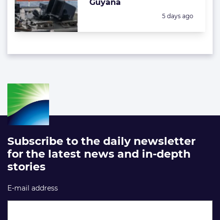
Guyana
Posted:
5 days ago
Subscribe to the daily newsletter
for the latest news and in-depth
stories
E-mail address