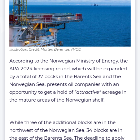
Illustration; Credit: Morten Berentsen/NOD
According to the Norwegian Ministry of Energy, the
APA 2024 licensing round, which will be expanded
by a total of 37 bocks in the Barents Sea and the
Norwegian Sea, presents oil companies with an
opportunity to get a hold of
“attractive”
acreage in
the mature areas of the Norwegian shelf.
While three of the additional blocks are in the
northwest of the Norwegian Sea, 34 blocks are in
the east of the Barents Sea. The deadline to apply