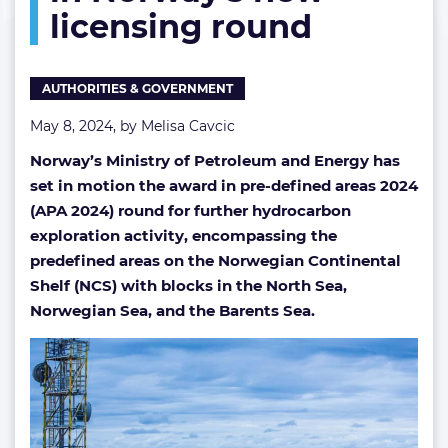
licensing round
grabs
in
Norway’s
new
AUTHORITIES & GOVERNMENT
licensing
round
May 8, 2024, by
Melisa Cavcic
Norway’s Ministry of Petroleum and Energy has
set in motion the award in pre-defined areas 2024
(APA 2024) round for further hydrocarbon
exploration activity, encompassing the
predefined areas on the Norwegian Continental
Shelf (NCS) with blocks in the North Sea,
Norwegian Sea, and the Barents Sea.