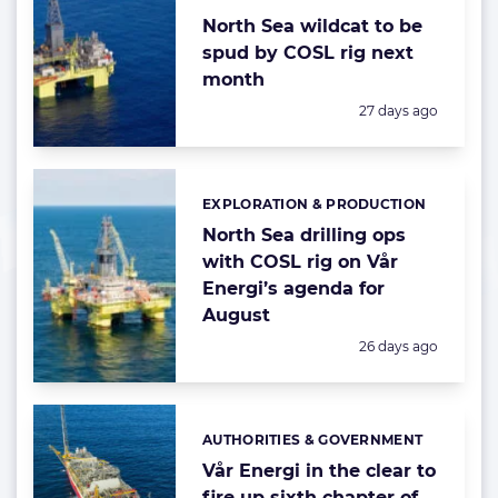
North Sea wildcat to be
spud by COSL rig next
month
Posted:
27 days ago
EXPLORATION & PRODUCTION
Categories:
North Sea drilling ops
with COSL rig on Vår
Energi’s agenda for
August
Posted:
26 days ago
AUTHORITIES & GOVERNMENT
Categories:
Vår Energi in the clear to
fire up sixth chapter of