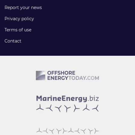
Report your news
Privacy policy
Terms of use
Contact