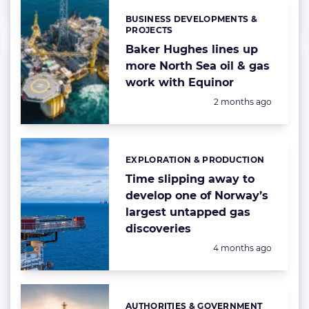
BUSINESS DEVELOPMENTS &
Categories:
PROJECTS
Baker Hughes lines up
more North Sea oil & gas
work with Equinor
Posted:
2 months ago
EXPLORATION & PRODUCTION
Categories:
Time slipping away to
develop one of Norway’s
largest untapped gas
discoveries
Posted:
4 months ago
AUTHORITIES & GOVERNMENT
Categories: