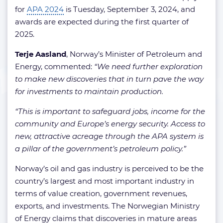
for
APA 2024
is Tuesday, September 3, 2024, and
awards are expected during the first quarter of
2025.
Terje Aasland
, Norway’s Minister of Petroleum and
Energy, commented:
“We need further exploration
to make new discoveries that in turn pave the way
for investments to maintain production.
“This is important to safeguard jobs, income for the
community and Europe’s energy security. Access to
new, attractive acreage through the APA system is
a pillar of the government’s petroleum policy.”
Norway’s oil and gas industry is perceived to be the
country’s largest and most important industry in
terms of value creation, government revenues,
exports, and investments. The Norwegian Ministry
of Energy claims that discoveries in mature areas