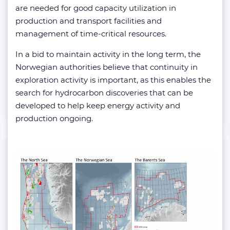
are needed for good capacity utilization in
production and transport facilities and
management of time-critical resources.
In a bid to maintain activity in the long term, the
Norwegian authorities believe that continuity in
exploration activity is important, as this enables the
search for hydrocarbon discoveries that can be
developed to help keep energy activity and
production ongoing.