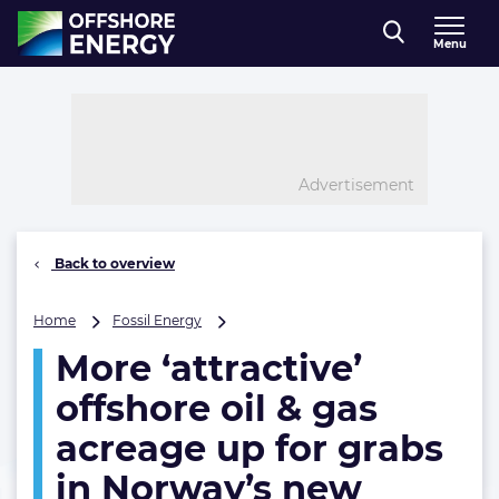
Direct naar inhoud
Menu
, go to home
Advertisement
Back to overview
More
Home
Fossil Energy
‘attractive’
More ‘attractive’
offshore
oil
offshore oil & gas
&
gas
acreage up for grabs
acreage
in Norway’s new
up
for