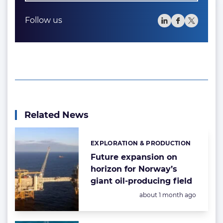
Follow us
Related News
EXPLORATION & PRODUCTION
Categories:
Future expansion on
horizon for Norway’s
giant oil-producing field
Posted:
about 1 month ago