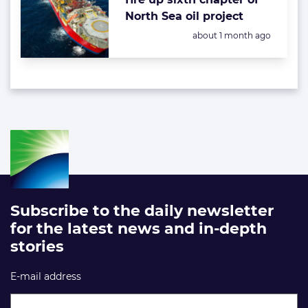
North Sea oil project
Posted:
about 1 month ago
Subscribe to the daily newsletter
for the latest news and in-depth
stories
E-mail address