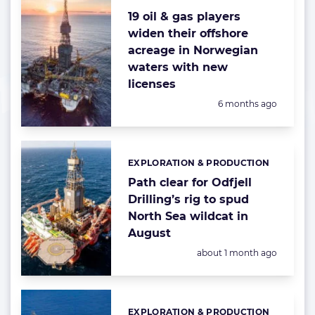
19 oil & gas players
widen their offshore
acreage in Norwegian
waters with new
licenses
Posted:
6 months ago
EXPLORATION & PRODUCTION
Categories:
Path clear for Odfjell
Drilling’s rig to spud
North Sea wildcat in
August
Posted:
about 1 month ago
EXPLORATION & PRODUCTION
Categories: