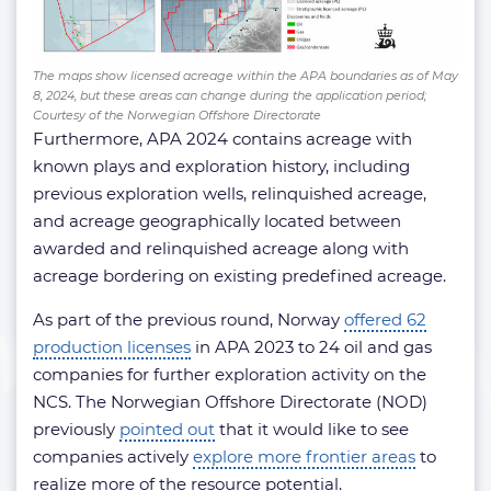
The maps show licensed acreage within the APA boundaries as of May
8, 2024, but these areas can change during the application period;
Courtesy of the Norwegian Offshore Directorate
Furthermore, APA 2024 contains acreage with
known plays and exploration history, including
previous exploration wells, relinquished acreage,
and acreage geographically located between
awarded and relinquished acreage along with
acreage bordering on existing predefined acreage.
As part of the previous round, Norway
offered 62
production licenses
in APA 2023 to 24 oil and gas
companies for further exploration activity on the
NCS. The Norwegian Offshore Directorate (NOD)
previously
pointed out
that it would like to see
companies actively
explore more frontier areas
to
realize more of the resource potential.