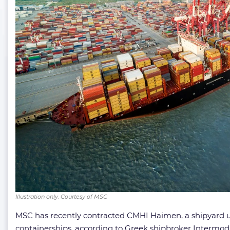
Illustration only. Courtesy of MSC
MSC has recently contracted CMHI Haimen, a shipyard u
containerships, according to Greek shipbroker Intermoda