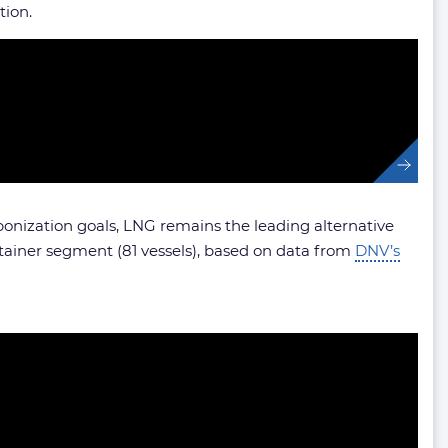
tion.
rbonization goals, LNG remains the leading alternative
tainer segment (81 vessels), based on data from
DNV’s