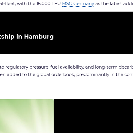
-fleet, with the 16,000 TEU
MSC Germany
as the latest addi
ship in Hamburg
to regulatory pressure, fuel availability, and long-term deca
een added to the global orderbook, predominantly in the con