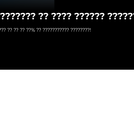
???????? ?? ???? ?????? ?????
??? ?? ?? ?? ??% ?? ??????????? ????????!