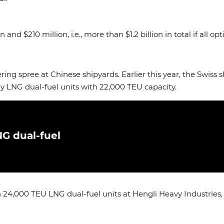
nd $210 million, i.e., more than $1.2 billion in total if all opt
ring spree at Chinese shipyards. Earlier this year, the Swiss
y LNG dual-fuel units with 22,000 TEU capacity.
NG dual-fuel
n 24,000 TEU LNG dual-fuel units at Hengli Heavy Industries,