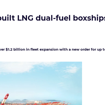
lt LNG dual-fuel boxships i
er $1.2 billion in fleet expansion with a new order for up 