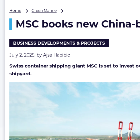
MSC
Home
Green Marine
books
MSC books new China-bui
new
China-
built
LNG
BUSINESS DEVELOPMENTS & PROJECTS
dual-
fuel
July 2, 2025, by
Ajsa Habibic
boxships
Swiss container shipping giant MSC is set to invest ov
in
$1.2
shipyard.
billion
deal