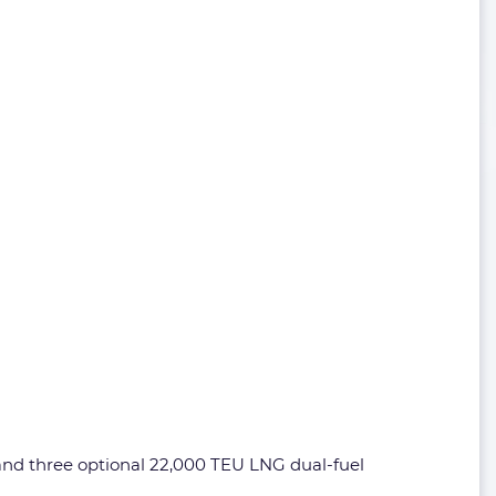
and three optional 22,000 TEU LNG dual-fuel