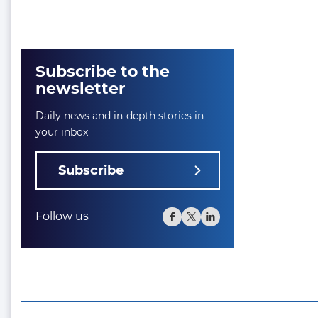
Subscribe to the
newsletter
Daily news and in-depth stories in
your inbox
Subscribe
Follow us