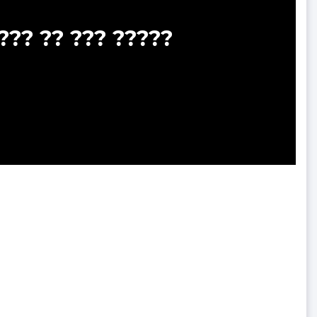
??? ?? ??? ?????