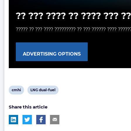
?? ??? ???? ?? ???? ??? ?
????? ?? ??? ???? ????????? ?? ??? ?????? ???? ?????
ADVERTISING OPTIONS
View
View
cmhi
LNG dual-fuel
post
post
Share this article
tag:
tag: