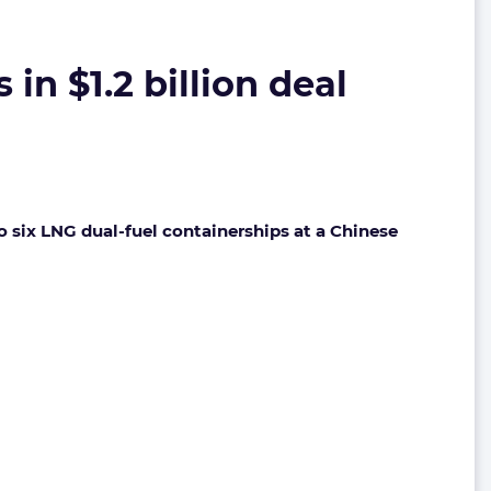
n $1.2 billion deal
to six LNG dual-fuel containerships at a Chinese