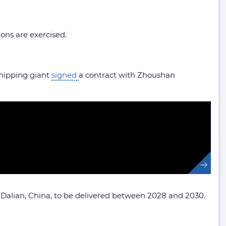
ions are exercised.
 shipping giant
signed
a contract with Zhoushan
 Dalian, China, to be delivered between 2028 and 2030.