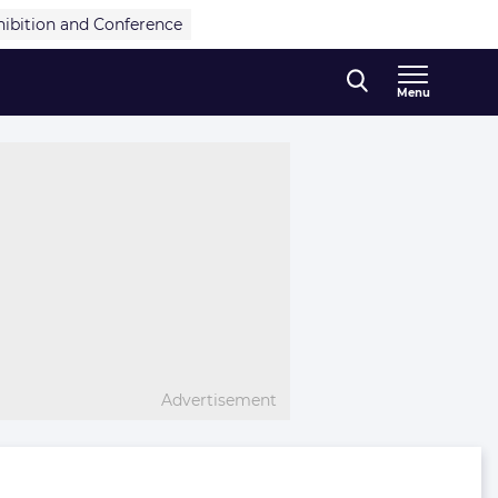
hibition and Conference
Menu
Advertisement