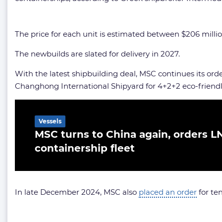
The price for each unit is estimated between $206 million a
The newbuilds are slated for delivery in 2027.
With the latest shipbuilding deal, MSC continues its orde
Changhong International Shipyard for 4+2+2 eco-friendl
Related Article
Vessels
MSC turns to China again, orders L
containership fleet
In late December 2024, MSC also
placed an order
for te