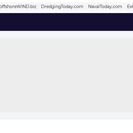
offshoreWIND.biz
DredgingToday.com
NavalToday.com
Ex