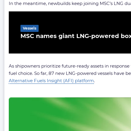
In the meantime, newbuilds keep joining MSC’s LNG dual
Related Article
Vessels
MSC names giant LNG-powered box
As shipowners prioritize future-ready assets in response 
fuel choice. So far, 87 new LNG-powered vessels have b
Alternative Fuels Insight (AFI) platform
.