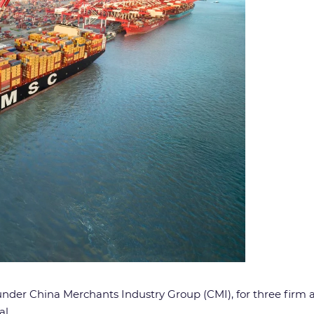
nder China Merchants Industry Group (CMI), for three firm 
l.