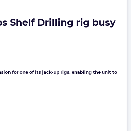
s Shelf Drilling rig busy
ion for one of its jack-up rigs, enabling the unit to