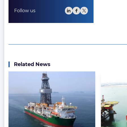
Follow us
Related News