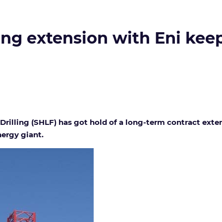
ling extension with Eni keep
rilling (SHLF) has got hold of a long-term contract extens
nergy giant.