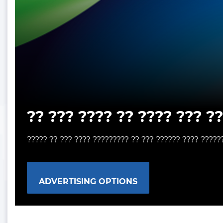
?? ??? ???? ?? ???? ??? ?
????? ?? ??? ???? ????????? ?? ??? ?????? ???? ?????
ADVERTISING OPTIONS