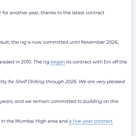
r for another year, thanks to the latest contract
result, the rig is now committed until November 2026,
graded in 2010. The rig
began
its contract with Eni off the
lity for Shelf Drilling through 2026. We are very pleased
 years, and we remain committed to building on this
 in the Mumbai High area and
a five-year contract