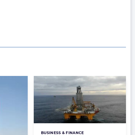
BUSINESS & FINANCE
Categories: