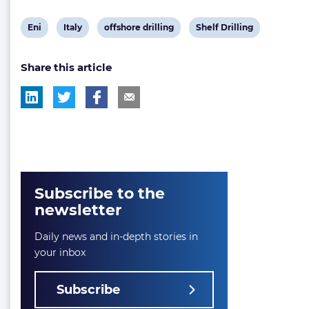
View
View
View
View
Eni
Italy
offshore drilling
Shelf Drilling
post
post
post
post
Share this article
tag:
tag:
tag:
tag:
Subscribe to the
newsletter
Daily news and in-depth stories in
your inbox
Subscribe