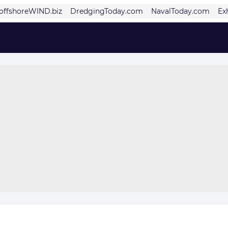
offshoreWIND.biz
DredgingToday.com
NavalToday.com
Ex