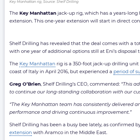
Key Manhattan rig; Source: Shelf Drilling
The
Key Manhattan
jack-up rig, which has a years-long h
extension. This one-year extension will start in direct con
Shelf Drilling has revealed that the deal comes with a t
with one year of additional options still at Eni’s disposa
The
Key Manhattan
rig is a 350-foot jack-up drilling un
coast of Italy in April 2016, but experienced a
period of s
Greg O’Brien
, Shelf Drilling’s CEO, commented:
“This ad
to continue our long-standing collaboration with our cu
“The Key Manhattan team has consistently delivered an 
performance and driving continuous improvement.”
Shelf Drilling has been a busy bee lately, as confirmed by
extension
with Aramco in the Middle East.