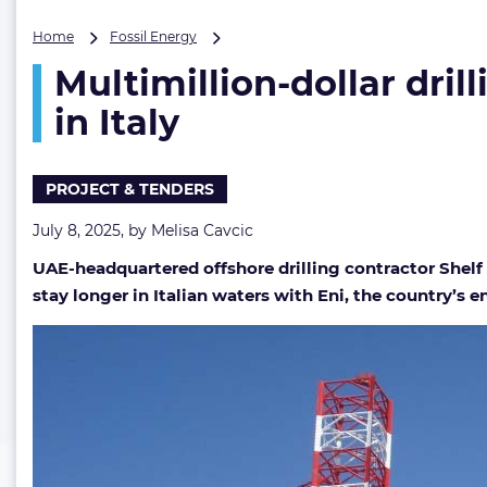
Multimillion-
Home
Fossil Energy
dollar
Multimillion-dollar dril
drilling
extension
in Italy
with
Eni
keeps
PROJECT & TENDERS
Shelf
Drilling
July 8, 2025, by
Melisa Cavcic
rig
busy
UAE-headquartered offshore drilling contractor Shelf D
in
stay longer in Italian waters with Eni, the country’s e
Italy