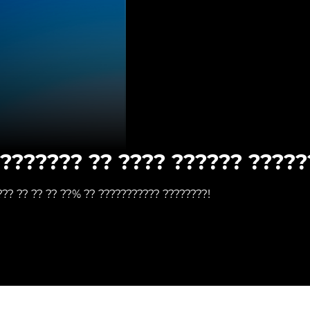
???????? ?? ???? ?????? ?????
??? ?? ?? ?? ??% ?? ??????????? ????????!