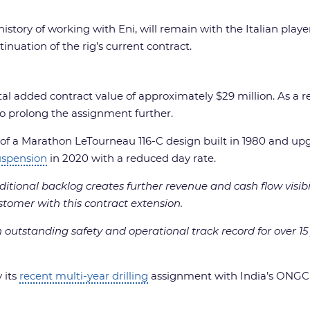
istory of working with Eni, will remain with the Italian playe
tinuation of the rig’s current contract.
otal added contract value of approximately $29 million. As a 
l to prolong the assignment further.
it of a Marathon LeTourneau 116-C design built in 1980 and up
uspension
in 2020 with a reduced day rate.
ditional backlog creates further revenue and cash flow visibi
stomer with this contract extension.
outstanding safety and operational track record for over 15
 its
recent multi-year drilling
assignment with India’s ONGC