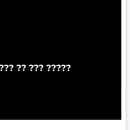
??? ?? ??? ?????