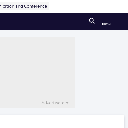
hibition and Conference
Menu
Advertisement