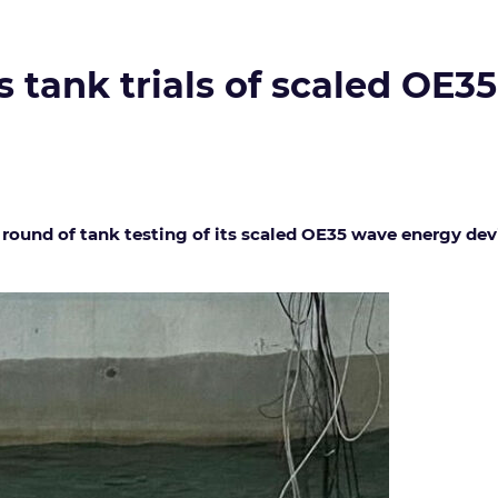
tank trials of scaled OE3
ound of tank testing of its scaled OE35 wave energy devic