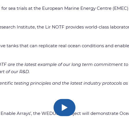
for sea trials at the European Marine Energy Centre (EMEC) si
earch Institute, the Lir NOTF provides world-class laborator
wave tanks that can replicate real ocean conditions and enabl
 NOTF are the latest example of our long term commitment t
art of our R&D.
entific testing principles and the latest industry protocols
to Enable Arrays’, the WEDUSEA project will demonstrate Oc