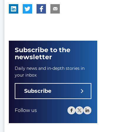
Subscribe to the
newsletter
Daily news and in-depth stories in
your inbox
Subscribe
Follow us