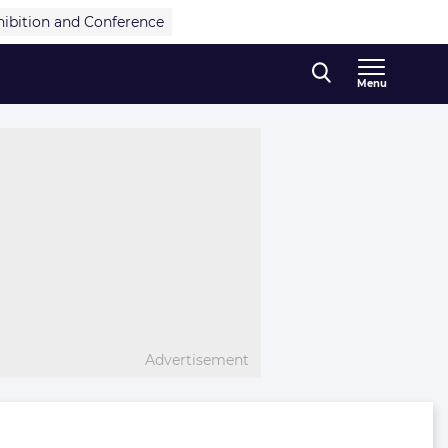
hibition and Conference
Menu
Advertisement