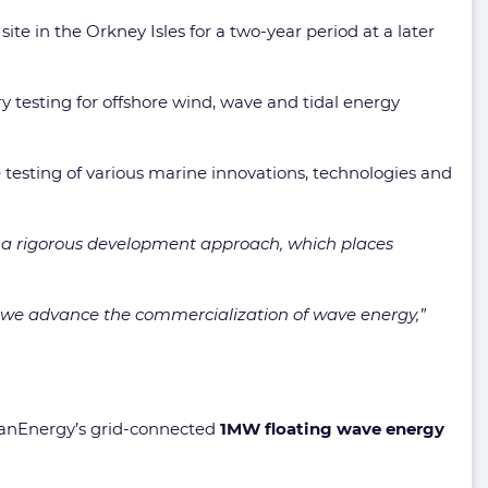
te in the Orkney Isles for a two-year period at a later
y testing for offshore wind, wave and tidal energy
e testing of various marine innovations, technologies and
o a rigorous development approach, which places
 as we advance the commercialization of wave energy,”
eanEnergy’s grid-connected
1MW floating wave energy