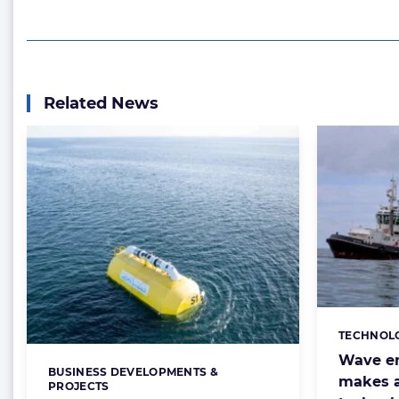
Related News
TECHNOL
Categorie
Wave en
BUSINESS DEVELOPMENTS &
Categories:
makes a
PROJECTS