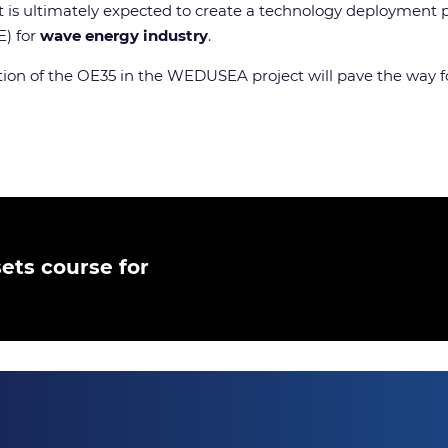
ct is ultimately expected to create a technology deployment
E) for
wave energy industry
.
tion of the OE35 in the WEDUSEA project will pave the way fo
ets course for