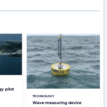
y pilot
TECHNOLOGY
Categories:
Wave-measuring device