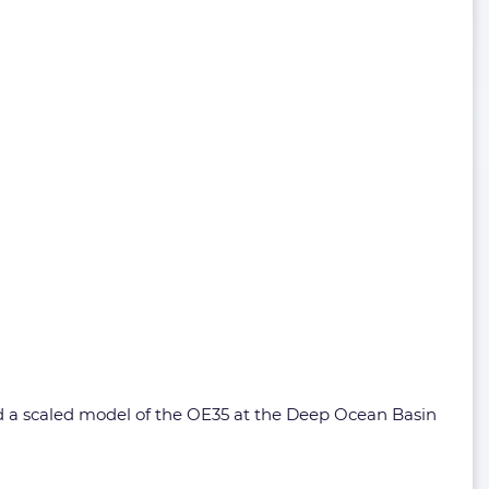
ed a scaled model of the OE35 at the Deep Ocean Basin