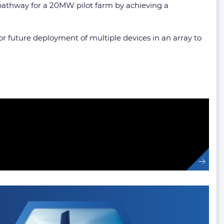
 pathway for a 20MW pilot farm by achieving a
r future deployment of multiple devices in an array to