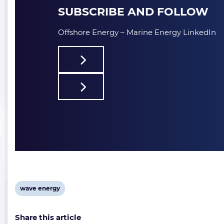
SUBSCRIBE AND FOLLOW
Offshore Energy – Marine Energy LinkedIn
View
wave energy
post
Share this article
tag: