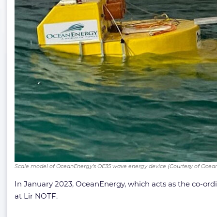
Scale model of OceanEnergy’s OE35 wave energy device (Courtesy of Ocea
In January 2023, OceanEnergy, which acts as the co-ord
at Lir NOTF.