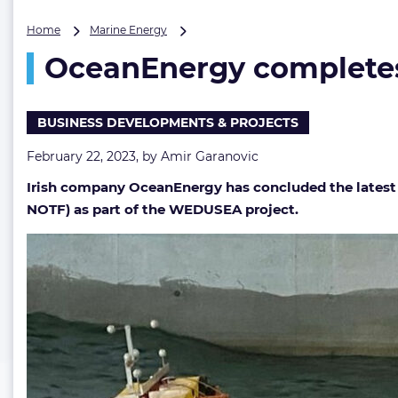
OceanEnergy
Home
Marine Energy
completes
OceanEnergy completes 
tank
trials
of
scaled
BUSINESS DEVELOPMENTS & PROJECTS
OE35
wave
February 22, 2023, by
Amir Garanovic
energy
Irish company OceanEnergy has concluded the latest r
device
NOTF) as part of the WEDUSEA project.