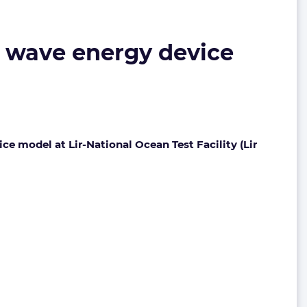
5 wave energy device
e model at Lir-National Ocean Test Facility (Lir