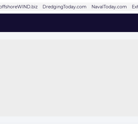
offshoreWIND.biz
DredgingToday.com
NavalToday.com
Ex