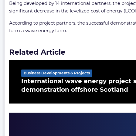
Being developed by 14 international partners, the proje
significant decrease in the levelized cost of energy (LCO
According to project partners, the successful demonstra
form a wave energy farm.
Related Article
Business Developments & Projects
International wave energy project s
demonstration offshore Scotland