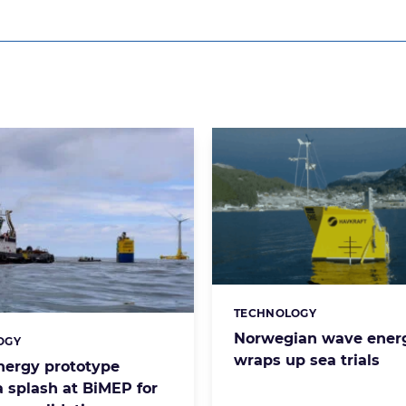
TECHNOLOGY
Categories:
Norwegian wave energ
OGY
s:
wraps up sea trials
ergy prototype
 splash at BiMEP for