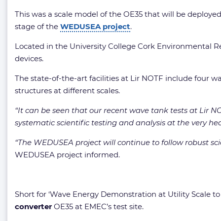
This was a scale model of the OE35 that will be deployed 
stage of the
WEDUSEA project
.
Located in the University College Cork Environmental Res
devices.
The state-of-the-art facilities at Lir NOTF include four 
structures at different scales.
“It can be seen that our recent wave tank tests at Lir
systematic scientific testing and analysis at the very he
“The WEDUSEA project will continue to follow robust sci
WEDUSEA project informed.
Short for ‘Wave Energy Demonstration at Utility Scale 
converter
OE35 at EMEC’s test site.