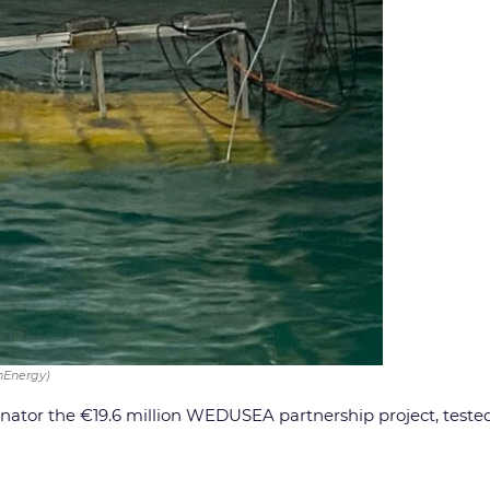
nEnergy)
inator the €19.6 million WEDUSEA partnership project, test