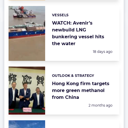
VESSELS
Categories:
WATCH: Avenir’s
newbuild LNG
bunkering vessel hits
the water
Posted:
18 days ago
OUTLOOK & STRATEGY
Categories:
Hong Kong firm targets
more green methanol
from China
Posted:
2 months ago