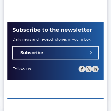
Subscribe to the newsletter
Daily news and in-depth stories in your inbox
Subscribe
Follow us