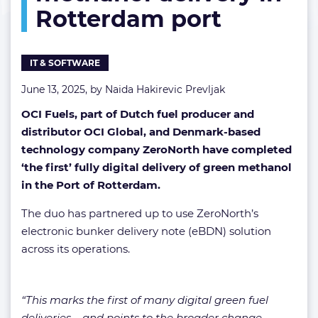
Rotterdam port
methanol
delivery
in
Rotterdam
IT & SOFTWARE
port
June 13, 2025, by
Naida Hakirevic Prevljak
OCI Fuels, part of Dutch fuel producer and
distributor OCI Global, and Denmark-based
technology company ZeroNorth have completed
‘the first’ fully digital delivery of green methanol
in the Port of Rotterdam.
The duo has partnered up to use ZeroNorth’s
electronic bunker delivery note (eBDN) solution
across its operations.
“This marks the first of many digital green fuel
deliveries – and points to the broader change