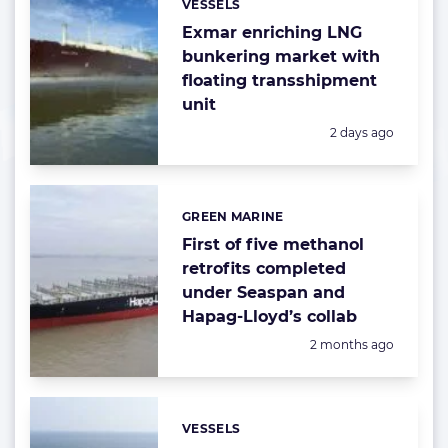
VESSELS
Categories:
Exmar enriching LNG
bunkering market with
floating transshipment
unit
Posted:
2 days ago
GREEN MARINE
Categories:
First of five methanol
retrofits completed
under Seaspan and
Hapag-Lloyd’s collab
Posted:
2 months ago
VESSELS
Categories: