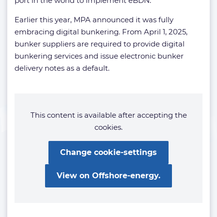
port in the world to implement eBDN.
Earlier this year, MPA announced it was fully
embracing digital bunkering. From April 1, 2025,
bunker suppliers are required to provide digital
bunkering services and issue electronic bunker
delivery notes as a default.
This content is available after accepting the
cookies.
Change cookie-settings
View on Offshore-energy.