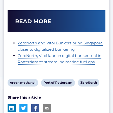
READ MORE
ZeroNorth and Vitol Bunkers bring Singapore
closer to digitalized bunkering
ZeroNorth, Vitol launch digital bunker trial in
Rotterdam to streamline marine fuel ops
View
View
View
green methanol
Port of Rotterdam
ZeroNorth
post
post
post
Share this article
tag:
tag:
tag: