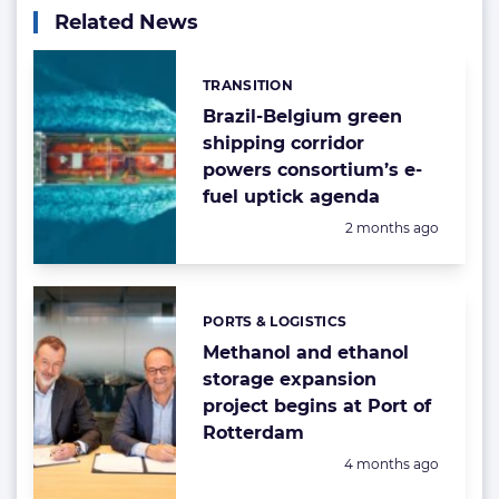
Related News
TRANSITION
Categories:
Brazil-Belgium green
shipping corridor
powers consortium’s e-
fuel uptick agenda
Posted:
2 months ago
PORTS & LOGISTICS
Categories:
Methanol and ethanol
storage expansion
project begins at Port of
Rotterdam
Posted:
4 months ago