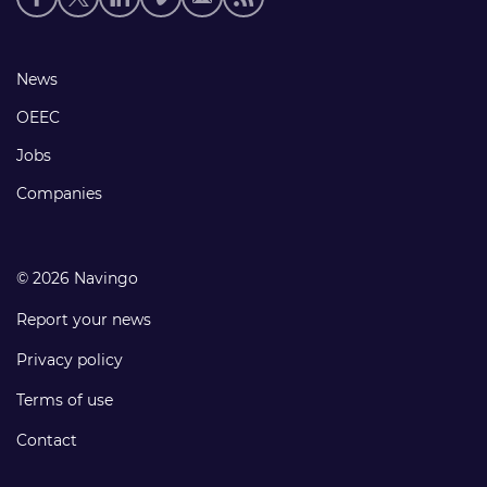
media
links
Footer
News
links
OEEC
Jobs
Companies
© 2026 Navingo
Report your news
Privacy policy
Terms of use
Contact