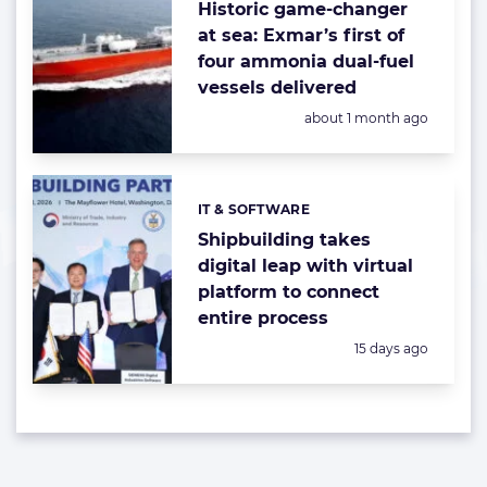
Historic game-changer
at sea: Exmar’s first of
four ammonia dual-fuel
vessels delivered
Posted:
about 1 month ago
IT & SOFTWARE
Categories:
Shipbuilding takes
digital leap with virtual
platform to connect
entire process
Posted:
15 days ago