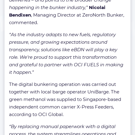
happening in the bunker industry,”
Nicolai
Bendixen
, Managing Director at ZeroNorth Bunker,
commented.
“As the industry adapts to new fuels, regulatory
pressure, and growing expectations around
transparency, solutions like eBDN will play a key
role. We’re proud to support this transformation
and grateful to partner with OCI FUELS in making
it happen.”
The digital bunkering operation was carried out
together with local barge operator UniBarge. The
green methanol was supplied to Singapore-based
independent common carrier X-Press Feeders,
according to OCI Global.
“By replacing manual paperwork with a digital
process, the system streamlines operations and