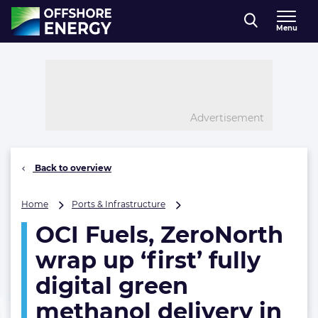
Direct naar inhoud
Menu
, go to home
Advertisement
Back to overview
OCI
Home
Ports & Infrastructure
Fuels,
OCI Fuels, ZeroNorth
ZeroNorth
wrap
wrap up ‘first’ fully
up
‘first’
digital green
fully
methanol delivery in
digital
green