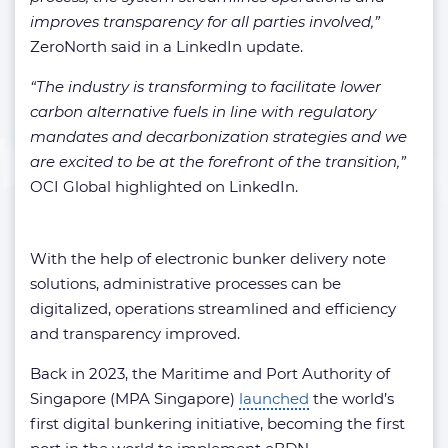
improves transparency for all parties involved,”
ZeroNorth said in a LinkedIn update.
“The industry is transforming to facilitate lower
carbon alternative fuels in line with regulatory
mandates and decarbonization strategies and we
are excited to be at the forefront of the transition,”
OCI Global highlighted on LinkedIn.
With the help of electronic bunker delivery note
solutions, administrative processes can be
digitalized, operations streamlined and efficiency
and transparency improved.
Back in 2023, the Maritime and Port Authority of
Singapore (MPA Singapore)
launched
the world’s
first digital bunkering initiative, becoming the first