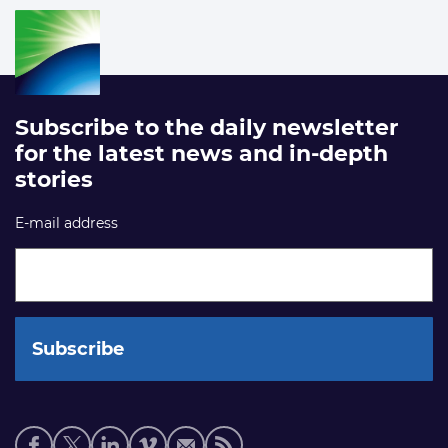
Subscribe to the daily newsletter
for the latest news and in-depth
stories
E-mail address
Social