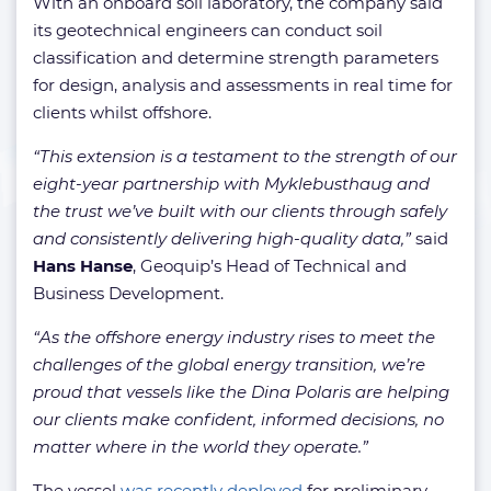
With an onboard soil laboratory, the company said
its geotechnical engineers can conduct soil
classification and determine strength parameters
for design, analysis and assessments in real time for
clients whilst offshore.
“This extension is a testament to the strength of our
eight-year partnership with Myklebusthaug and
the trust we’ve built with our clients through safely
and consistently delivering high-quality data,”
said
Hans Hanse
, Geoquip’s Head of Technical and
Business Development.
“As the offshore energy industry rises to meet the
challenges of the global energy transition, we’re
proud that vessels like the Dina Polaris are helping
our clients make confident, informed decisions, no
matter where in the world they operate.”
The vessel
was recently deployed
for preliminary