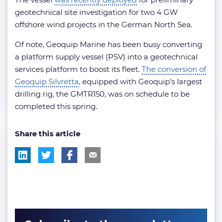
geotechnical site investigation for two 4 GW
offshore wind projects in the German North Sea.
Of note, Geoquip Marine has been busy converting
a platform supply vessel (PSV) into a geotechnical
services platform to boost its fleet.
The conversion of
Geoquip Silvretta
, equipped with Geoquip’s largest
drilling rig, the GMTR150, was on schedule to be
completed this spring.
Share this article