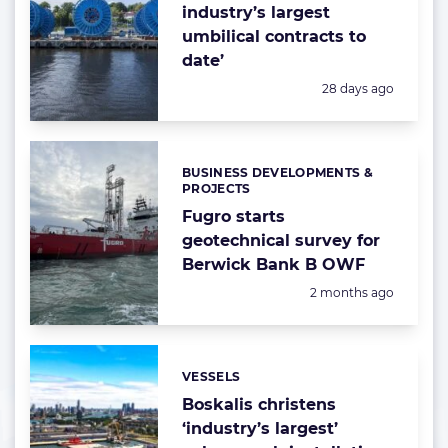
industry’s largest
umbilical contracts to
date’
Posted:
28 days ago
BUSINESS DEVELOPMENTS &
Categories:
PROJECTS
Fugro starts
geotechnical survey for
Berwick Bank B OWF
Posted:
2 months ago
VESSELS
Categories:
Boskalis christens
‘industry’s largest’