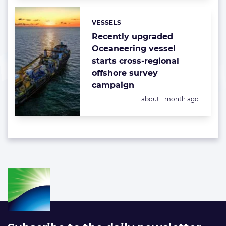
VESSELS
Categories:
Recently upgraded
Oceaneering vessel
starts cross-regional
offshore survey
campaign
Posted:
about 1 month ago