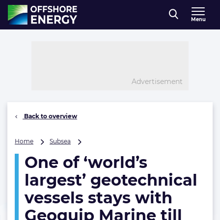
Direct naar inhoud
Menu
, go to home
Advertisement
Back to overview
One
Home
Subsea
of
One of ‘world’s
‘world’s
largest’
largest’ geotechnical
geotechnical
vessels
vessels stays with
stays
Geoquip Marine till
with
Geoquip