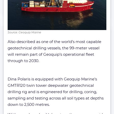
Source: Geoquip Marine
Also described as one of the world’s most capable
geotechnical drilling vessels, the 99-meter vessel
will remain part of Geoquip’s operational fleet
through to 2030.
Dina Polaris is equipped with Geoquip Marine’s
GMTR120 twin tower deepwater geotechnical
drilling rig and is engineered for drilling, coring,
sampling and testing across all soil types at depths
down to 2,500 metres.