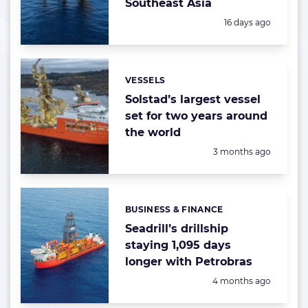
Southeast Asia
Posted:
16 days ago
VESSELS
Categories:
Solstad’s largest vessel
set for two years around
the world
Posted:
3 months ago
BUSINESS & FINANCE
Categories:
Seadrill’s drillship
staying 1,095 days
longer with Petrobras
Posted:
4 months ago