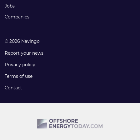
Jobs
Companies
© 2026 Navingo
Report your news
Privacy policy
Terms of use
Contact