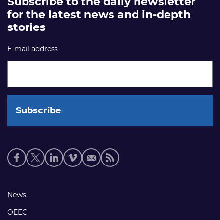
Subscribe to the daily newsletter
for the latest news and in-depth
stories
E-mail address
Social
media
links
Footer
News
links
OEEC