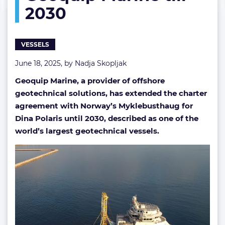
2030
Marine
till
2030
VESSELS
June 18, 2025, by
Nadja Skopljak
Geoquip Marine, a provider of offshore
geotechnical solutions, has extended the charter
agreement with Norway’s Myklebusthaug for
Dina Polaris until 2030, described as one of the
world’s largest geotechnical vessels.