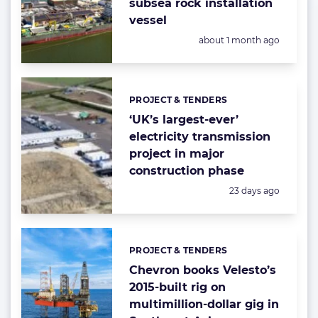
subsea rock installation
vessel
Posted:
about 1 month ago
PROJECT & TENDERS
Categories:
‘UK’s largest-ever’
electricity transmission
project in major
construction phase
Posted:
23 days ago
PROJECT & TENDERS
Categories:
Chevron books Velesto’s
2015-built rig on
multimillion-dollar gig in