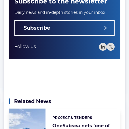
Subscribe to the newsletter
Daily news and in-depth stories in your inbox
Subscribe
Follow us
Related News
PROJECT & TENDERS
Categories:
OneSubsea nets ‘one of