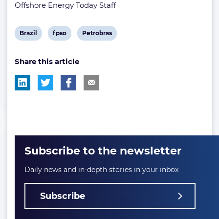
Offshore Energy Today Staff
View
View
View
Brazil
fpso
Petrobras
post
post
post
Share this article
tag:
tag:
tag:
Subscribe to the newsletter
Daily news and in-depth stories in your inbox
Subscribe