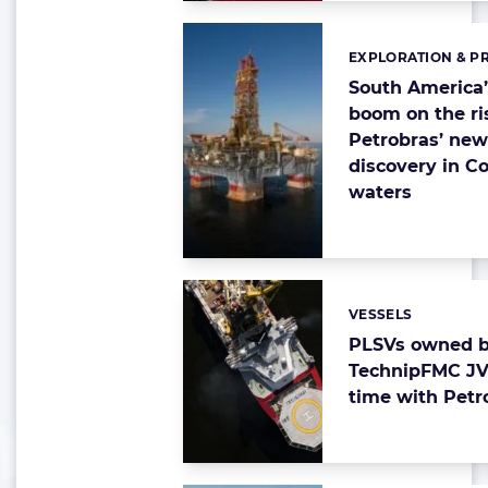
EXPLORATION & P
Categories:
South America’
boom on the ri
Petrobras’ ne
discovery in C
waters
VESSELS
Categories:
PLSVs owned 
TechnipFMC JV
time with Petr