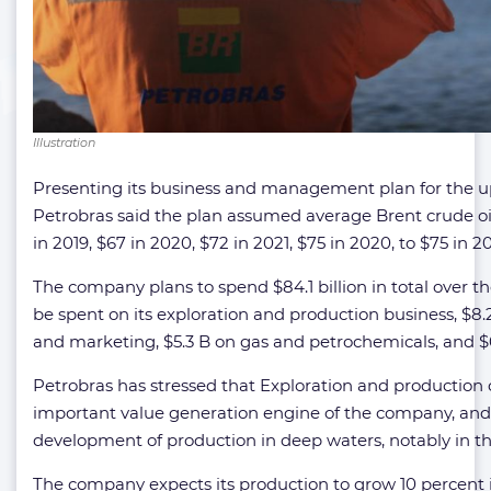
Illustration
Presenting its business and management plan for the u
Petrobras said the plan assumed average Brent crude oi
in 2019, $67 in 2020, $72 in 2021, $75 in 2020, to $75 in 2
The company plans to spend $84.1 billion in total over the 
be spent on its exploration and production business, $8.
and marketing, $5.3 B on gas and petrochemicals, and 
Petrobras has stressed that Exploration and production
important value generation engine of the company, and
development of production in deep waters, notably in the
The company expects its production to grow 10 percent in