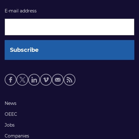
E-mail address
Social
media
links
Footer
News
links
OEEC
Jobs
Companies