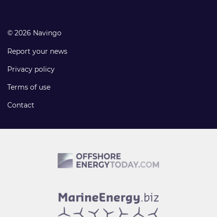
© 2026 Navingo
Report your news
Privacy policy
Terms of use
Contact