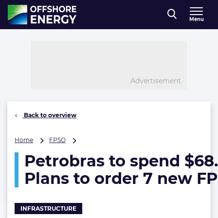
Direct naar inhoud
Menu
, go to home
Advertisement
Back to overview
Petrobras
Home
FPSO
to
Petrobras to spend $68
spend
$68.8B
Plans to order 7 new F
on
E&P.
Plans
to
INFRASTRUCTURE
order