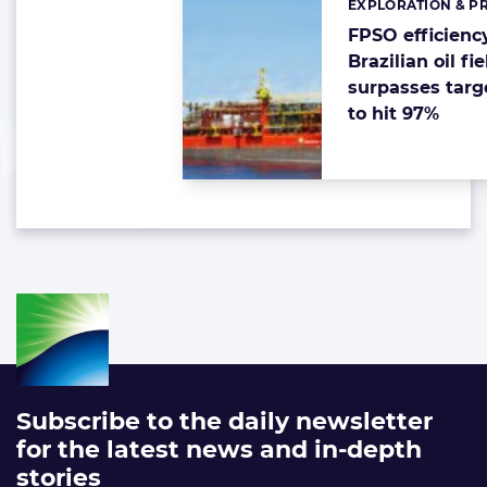
EXPLORATION & P
Categories:
FPSO efficienc
Brazilian oil fie
surpasses targ
to hit 97%
Subscribe to the daily newsletter
for the latest news and in-depth
stories