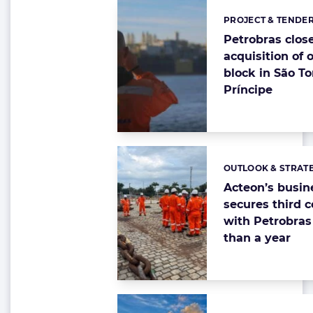
PROJECT & TENDE
Categories:
Petrobras clos
acquisition of 
block in São T
Príncipe
OUTLOOK & STRAT
Categories:
Acteon’s busin
secures third c
with Petrobras 
than a year