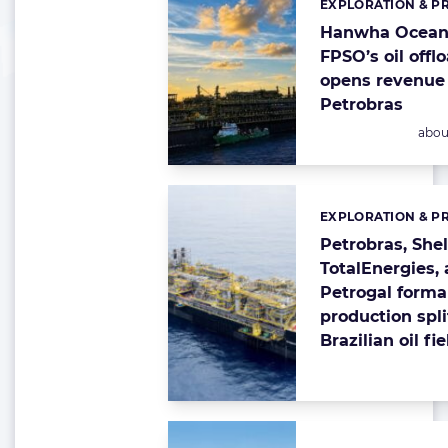
EXPLORATION & P
Categories:
Hanwha Ocean-
FPSO’s oil offl
opens revenue 
Petrobras
Post
abou
EXPLORATION & P
Categories:
Petrobras, Shel
TotalEnergies,
Petrogal forma
production spli
Brazilian oil fi