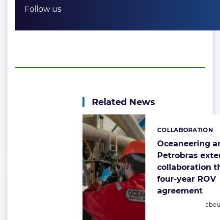
Follow us
Related News
COLLABORATION
Categories:
Oceaneering a
Petrobras ext
collaboration 
four-year ROV
agreement
Post
abou