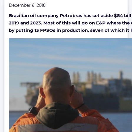
December 6, 2018
7
new
Brazilian oil company Petrobras has set aside $84 bil
FPSOs
2019 and 2023. Most of this will go on E&P where th
by putting 13 FPSOs in production, seven of which it h