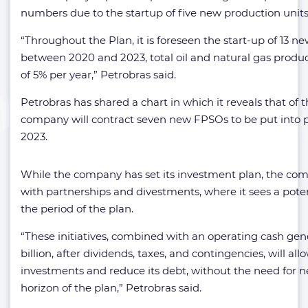
numbers due to the startup of five new production units
“Throughout the Plan, it is foreseen the start-up of 13 n
between 2020 and 2023, total oil and natural gas produc
of 5% per year,” Petrobras said.
Petrobras has shared a chart in which it reveals that of 
company will contract seven new FPSOs to be put into
2023.
While the company has set its investment plan, the com
with partnerships and divestments, where it sees a poten
the period of the plan.
“These initiatives, combined with an operating cash gen
billion, after dividends, taxes, and contingencies, will all
investments and reduce its debt, without the need for 
horizon of the plan,” Petrobras said.