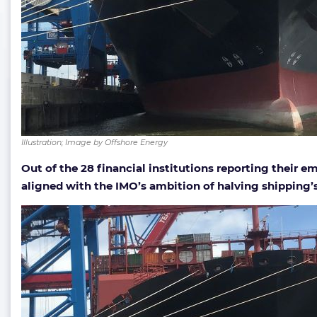
Illustration; Image by Offshore Energy
Out of the 28 financial institutions reporting their em
aligned with the IMO’s ambition of halving shipping