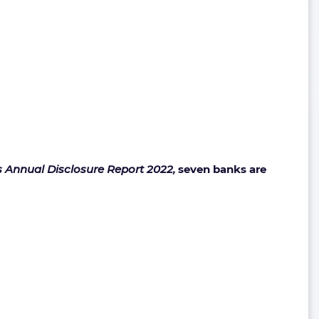
s Annual Disclosure Report 2022,
seven banks are