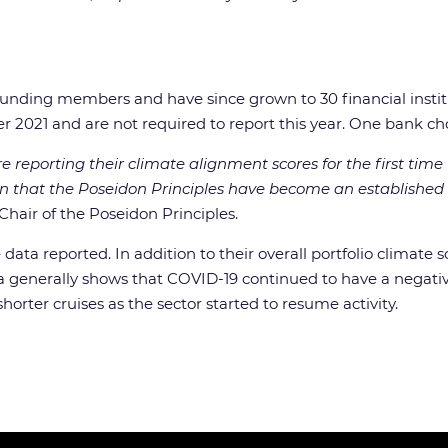
ounding members and have since grown to 30 financial instit
r 2021 and are not required to report this year. One bank cho
 reporting their climate alignment scores for the first time 
n that the Poseidon Principles have become an established 
Chair of the Poseidon Principles.
 data reported. In addition to their overall portfolio climate 
s data generally shows that COVID-19 continued to have a nega
orter cruises as the sector started to resume activity.