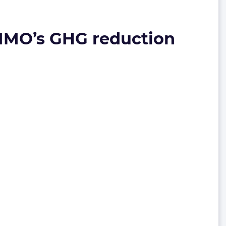
h IMO’s GHG reduction