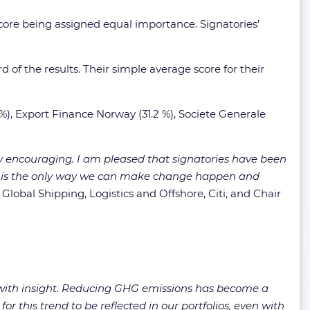
core being assigned equal importance. Signatories’
d of the results. Their simple average score for their
%), Export Finance Norway (31.2 %), Societe Generale
ery encouraging. I am pleased that signatories have been
ent is the only way we can make change happen and
,
Global Shipping, Logistics and Offshore, Citi, and Chair
 with insight. Reducing GHG emissions has become a
for this trend to be reflected in our portfolios, even with