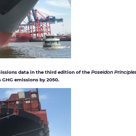
issions data in the third edition of the
Poseidon Principle
’s GHG emissions by 2050.