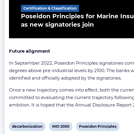
Certification & Classification
Poseidon Principles for Marine Insu
as new signatories join
Future alignment
In September 2022, Poseidon Principles signatories comm
degrees above pre-industrial levels by 2100. The banks wi
identified and officially adopted by the signatories.
Once a new trajectory comes into effect, both the curren
committed to evaluating the current trajectory following
ambition. It is hoped that the Annual Disclosure Report 
View
View
View
decarbonization
IMO 2050
Poseidon Principles