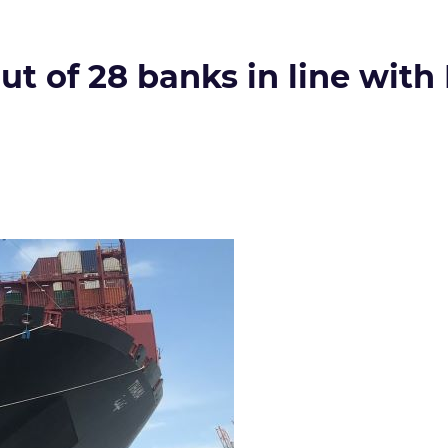
out of 28 banks in line wit