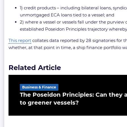
1) credit products – including bilateral loans, synd
unmortgaged ECA loans tied to a vessel; and
2) where a vessel or vessels fall under the purview
established Poseidon Principles trajectory where
This report
collates data reported by 28 signatories for 
whether, at that point in time, a ship finance portfolio
Related Article
Business & Finance
The Poseidon Principles: Can they a
to greener vessels?