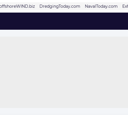
offshoreWIND.biz
DredgingToday.com
NavalToday.com
Ex