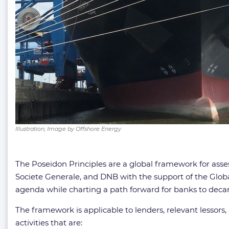
Illustration; Image by Offshore Energy
The Poseidon Principles are a global framework for assess
Societe Generale, and DNB with the support of the Glob
agenda while charting a path forward for banks to decarb
The framework is applicable to lenders, relevant lessors,
activities that are: