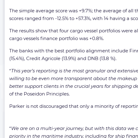
The simple average score was +9.7%; the average of all 
scores ranged from -12.5% to +57.3%, with 14 having a scor
The results show that four cargo vessel portfolios were al
cargo vessels finance portfolio was +0.8%.
The banks with the best portfolio alignment include Finn
(15.4%), Credit Agricole (13.9%) and DNB (13.8 %).
“
This year’s reporting is the most granular and extensiv
willing to be even more transparent about the makeup o
better support clients in the crucial years for shipping
of the Poseidon Principles.
Parker is not discouraged that only a minority of report
“
We are on a multi-year journey, but with this data w
priority in the maritime industry, including for ship finan