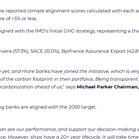
the reported climate alignment scores calculated with each s
e of +5% or less.
igned with the IMO’s Initial GHG strategy, representing a thir
vera (57.3%), SACE (51.0%), Bpifrance Assurance Export (42.8
e yet, and more banks have joined the initiative, which is v
f the carbon footprint in their portfolios. Being transpar
 decarbonization ahead of us
,” says
Michael Parker Chairman
ing banks are aligned with the 2050 target.
e can see our performance, and support our decision-making
ce. However, ships have a 20+ year lifecycle. It will take time 