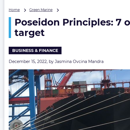
Poseidon
Home
Green Marine
Principles:
Poseidon Principles: 7 
7
out
target
of
28
banks
BUSINESS & FINANCE
in
line
December 15, 2022, by
Jasmina Ovcina Mandra
with
IMO’s
GHG
reduction
target