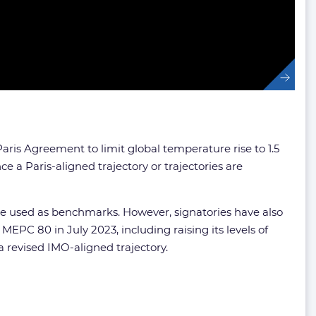
ris Agreement to limit global temperature rise to 1.5
 a Paris-aligned trajectory or trajectories are
 be used as benchmarks. However, signatories have also
PC 80 in July 2023, including raising its levels of
a revised IMO-aligned trajectory.