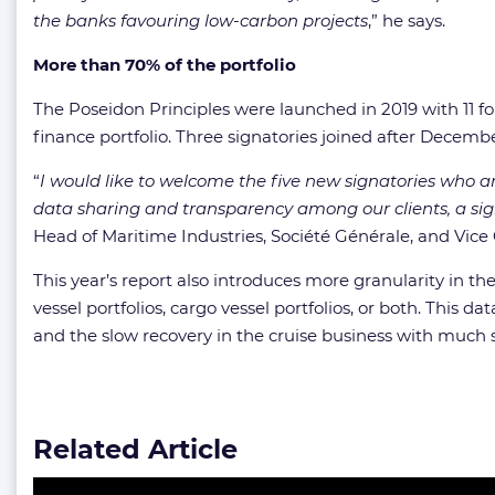
the banks favouring low-carbon projects
,” he says.
More than 70% of the portfolio
The Poseidon Principles were launched in 2019 with 11 f
finance portfolio. Three signatories joined after Decembe
“
I would like to welcome the five new signatories who are
data sharing and transparency among our clients, a sig
Head of Maritime Industries, Société Générale, and Vice 
This year’s report also introduces more granularity in the
vessel portfolios, cargo vessel portfolios, or both. Thi
and the slow recovery in the cruise business with much sh
Related Article