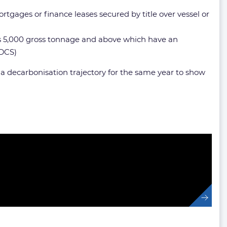
ortgages or finance leases secured by title over vessel or
sels 5,000 gross tonnage and above which have an
 DCS)
o a decarbonisation trajectory for the same year to show