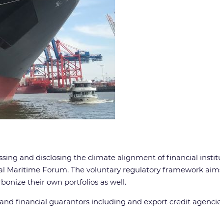
ing and disclosing the climate alignment of financial institut
al Maritime Forum. The voluntary regulatory framework aims
onize their own portfolios as well.
 and financial guarantors including and export credit agencie