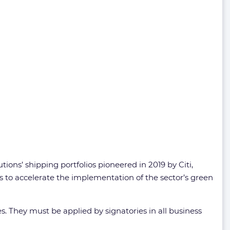
ions’ shipping portfolios pioneered in 2019 by Citi,
 to accelerate the implementation of the sector’s green
s. They must be applied by signatories in all business