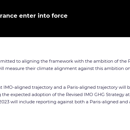
rance enter into force
itted to aligning the framework with the ambition of the Pa
ll measure their climate alignment against this ambition once
t IMO-aligned trajectory and a Paris-aligned trajectory will
 the expected adoption of the Revised IMO GHG Strategy at ME
2023 will include reporting against both a Paris-aligned and 