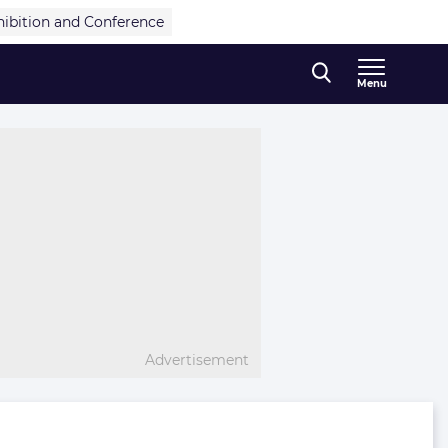
hibition and Conference
Menu
Advertisement