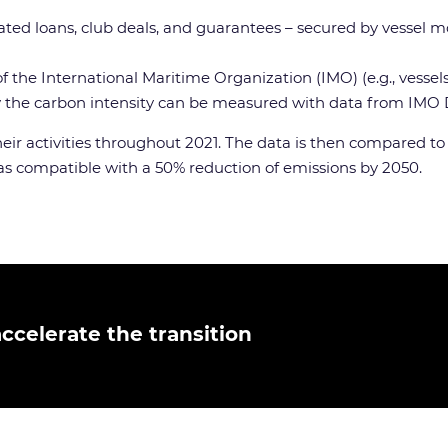
icated loans, club deals, and guarantees – secured by vessel m
 of the International Maritime Organization (IMO) (e.g., ves
by the carbon intensity can be measured with data from IMO
their activities throughout 2021. The data is then compared t
 was compatible with a 50% reduction of emissions by 2050.
ccelerate the transition