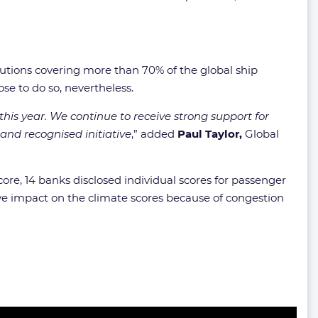
utions covering more than 70% of the global ship
se to do so, nevertheless.
this year. We continue to receive strong support for
and recognised initiative
,” added
Paul Taylor,
Global
score, 14 banks disclosed individual scores for passenger
tive impact on the climate scores because of congestion