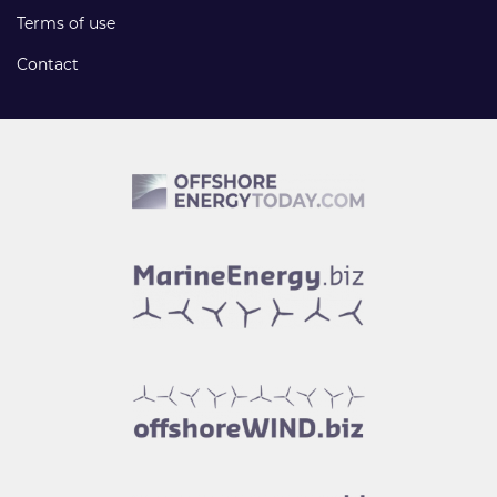
Terms of use
Contact