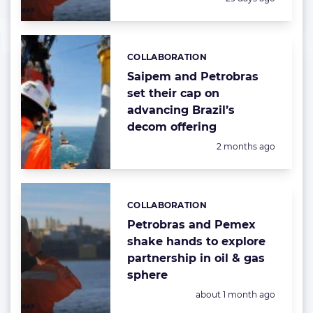
COLLABORATION
Categories:
Saipem and Petrobras
set their cap on
advancing Brazil’s
decom offering
Posted:
2 months ago
COLLABORATION
Categories:
Petrobras and Pemex
shake hands to explore
partnership in oil & gas
sphere
Posted:
about 1 month ago