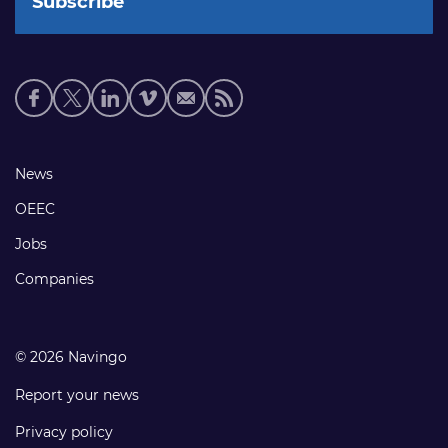
Social
media
links
Footer
News
links
OEEC
Jobs
Companies
© 2026 Navingo
Report your news
Privacy policy