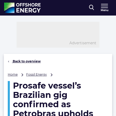
Direct naar inhoud
Menu
, go to home
Advertisement
Back to overview
Prosafe
Home
Fossil Energy
vessel’s
Prosafe vessel’s
Brazilian
gig
Brazilian gig
confirmed
as
confirmed as
Petrobras
Petrobras upholds
upholds
bid