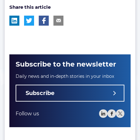
Share this article
tag:
tag:
tag:
Subscribe to the newsletter
Daily news and in-depth stories in your inbox
Subscribe
Follow us