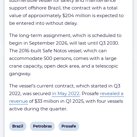
submersible vessel for safety and maintenance
support offshore Brazil, the contract with a total
value of approximately $204 million is expected to
be entered into without delay.
The long-term assignment, which is scheduled to
begin in September 2026, will last until Q3 2030.
The 2016-built Safe Notos vessel, which can
accommodate 500 persons, comes with a large
crane capacity, open deck area, and a telescopic
gangway.
The vessel’s current contract, which started in Q3
2022, was secured
in May 2022
. Prosafe
revealed a
revenue
of $33 million in Q1 2025, with four vessels
active during the quarter.
View
View
View
Brazil
Petrobras
Prosafe
post
post
post