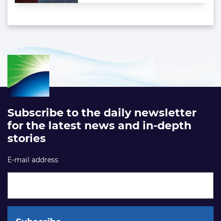
Subscribe to the daily newsletter
for the latest news and in-depth
stories
E-mail address