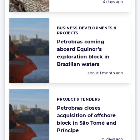
Posted:
4 days ago
BUSINESS DEVELOPMENTS &
Categories:
PROJECTS
Petrobras coming
aboard Equinor’s
exploration block in
Brazilian waters
Posted:
about 1 month ago
PROJECT & TENDERS
Categories:
Petrobras closes
acquisition of offshore
block in São Tomé and
Príncipe
Posted:
29 days ago