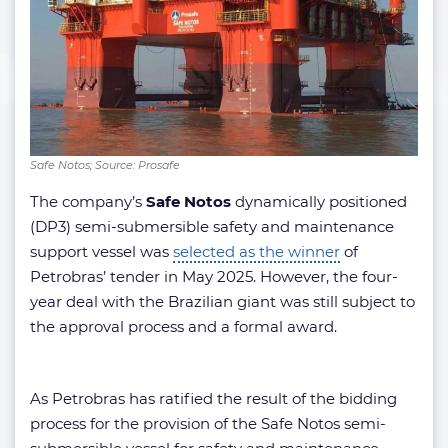
Safe Notos; Source: Prosafe
The company’s
Safe Notos
dynamically positioned
(DP3) semi-submersible safety and maintenance
support vessel was
selected as the winner
of
Petrobras’ tender in May 2025. However, the four-
year deal with the Brazilian giant was still subject to
the approval process and a formal award.
As Petrobras has ratified the result of the bidding
process for the provision of the Safe Notos semi-