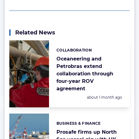
Related News
COLLABORATION
Categories:
Oceaneering and
Petrobras extend
collaboration through
four-year ROV
agreement
Posted:
about 1 month ago
BUSINESS & FINANCE
Categories:
Prosafe firms up North