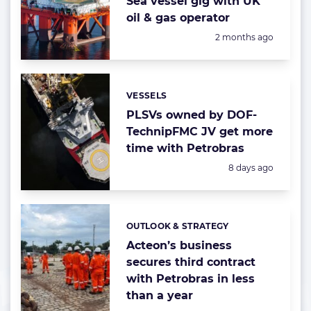
Sea vessel gig with UK
oil & gas operator
Posted:
2 months ago
VESSELS
Categories:
PLSVs owned by DOF-
TechnipFMC JV get more
time with Petrobras
Posted:
8 days ago
OUTLOOK & STRATEGY
Categories:
Acteon’s business
secures third contract
with Petrobras in less
than a year