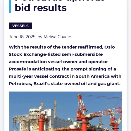
bid results
results
VESSELS
June 18, 2025, by
Melisa Cavcic
With the results of the tender reaffirmed, Oslo
Stock Exchange-listed semi-submersible
accommodation vessel owner and operator
Prosafe is anticipating the prompt signing of a
multi-year vessel contract in South America with
Petrobras, Brazil’s state-owned oil and gas giant.