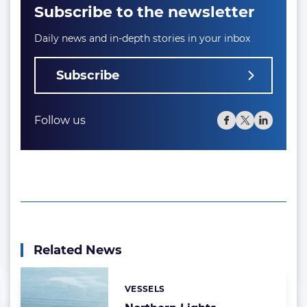
Subscribe to the newsletter
Daily news and in-depth stories in your inbox
Subscribe
Follow us
Related News
VESSELS
Categories: