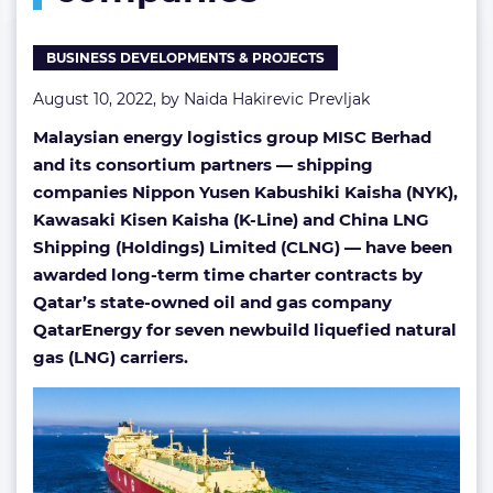
BUSINESS DEVELOPMENTS & PROJECTS
August 10, 2022, by
Naida Hakirevic Prevljak
Malaysian energy logistics group MISC Berhad
and its consortium partners — shipping
companies Nippon Yusen Kabushiki Kaisha (NYK),
Kawasaki Kisen Kaisha (K-Line) and China LNG
Shipping (Holdings) Limited (CLNG) — have been
awarded long-term time charter contracts by
Qatar’s state-owned oil and gas company
QatarEnergy for seven newbuild liquefied natural
gas (LNG) carriers.