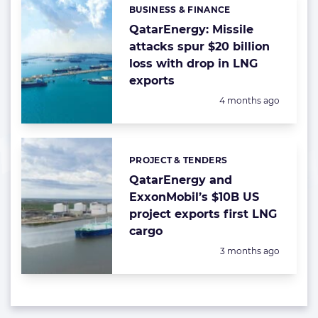
BUSINESS & FINANCE
Categories:
QatarEnergy: Missile
attacks spur $20 billion
loss with drop in LNG
exports
Posted:
4 months ago
PROJECT & TENDERS
Categories:
QatarEnergy and
ExxonMobil’s $10B US
project exports first LNG
cargo
Posted:
3 months ago