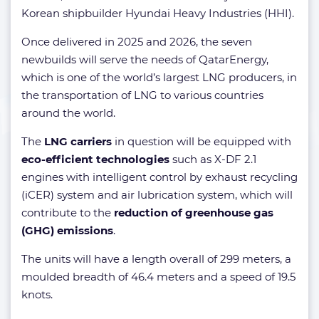
Korean shipbuilder Hyundai Heavy Industries (HHI).
Once delivered in 2025 and 2026, the seven
newbuilds will serve the needs of QatarEnergy,
which is one of the world’s largest LNG producers, in
the transportation of LNG to various countries
around the world.
The
LNG carriers
in question will be equipped with
eco-efficient technologies
such as X-DF 2.1
engines with intelligent control by exhaust recycling
(iCER) system and air lubrication system, which will
contribute to the
reduction of greenhouse gas
(GHG) emissions
.
The units will have a length overall of 299 meters, a
moulded breadth of 46.4 meters and a speed of 19.5
knots.