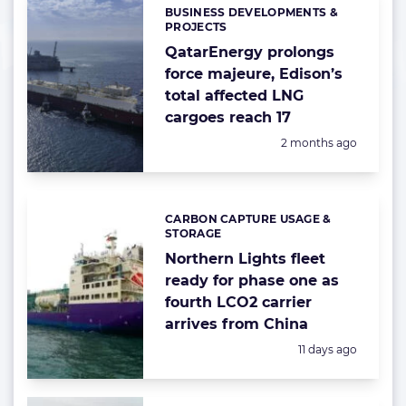
BUSINESS DEVELOPMENTS &
Categories:
PROJECTS
QatarEnergy prolongs
force majeure, Edison’s
total affected LNG
cargoes reach 17
Posted:
2 months ago
CARBON CAPTURE USAGE &
Categories:
STORAGE
Northern Lights fleet
ready for phase one as
fourth LCO2 carrier
arrives from China
Posted:
11 days ago