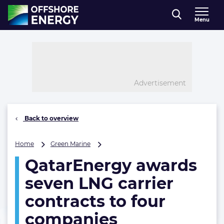
Direct naar inhoud
Menu
, go to home
Advertisement
Back to overview
QatarEnergy
Home
Green Marine
awards
QatarEnergy awards
seven
LNG
seven LNG carrier
carrier
contracts
contracts to four
to
companies
four
companies