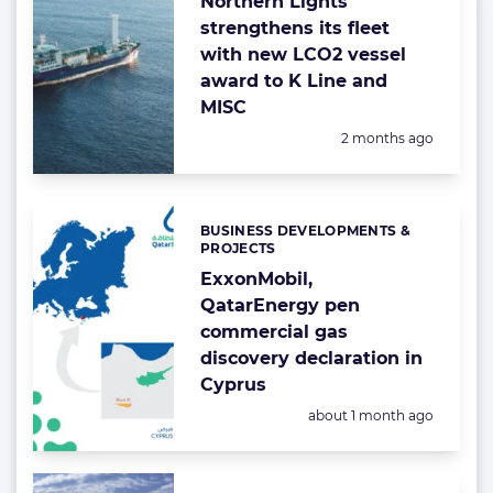
Northern Lights
strengthens its fleet
with new LCO2 vessel
award to K Line and
MISC
Posted:
2 months ago
BUSINESS DEVELOPMENTS &
Categories:
PROJECTS
ExxonMobil,
QatarEnergy pen
commercial gas
discovery declaration in
Cyprus
Posted:
about 1 month ago