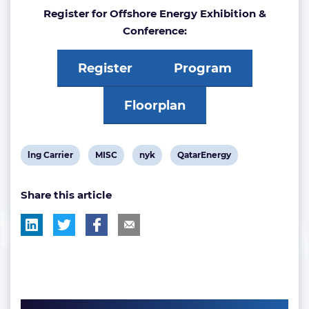
Register for Offshore Energy Exhibition &
Conference:
Register
Program
Floorplan
View
View
View
View
lng Carrier
MISC
nyk
QatarEnergy
post
post
post
post
Share this article
tag:
tag:
tag:
tag: