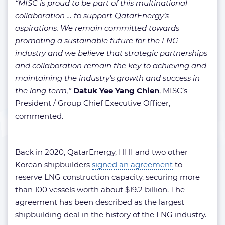
“MISC is proud to be part of this multinational
collaboration … to support QatarEnergy’s
aspirations. We remain committed towards
promoting a sustainable future for the LNG
industry and we believe that strategic partnerships
and collaboration remain the key to achieving and
maintaining the industry’s growth and success in
the long term,”
Datuk Yee Yang Chien
, MISC’s
President / Group Chief Executive Officer,
commented.
Back in 2020, QatarEnergy, HHI and two other
Korean shipbuilders
signed an agreement
to
reserve LNG construction capacity, securing more
than 100 vessels worth about $19.2 billion. The
agreement has been described as the largest
shipbuilding deal in the history of the LNG industry.