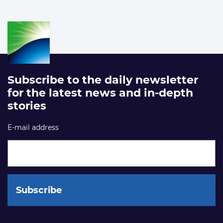
Subscribe to the daily newsletter
for the latest news and in-depth
stories
E-mail address