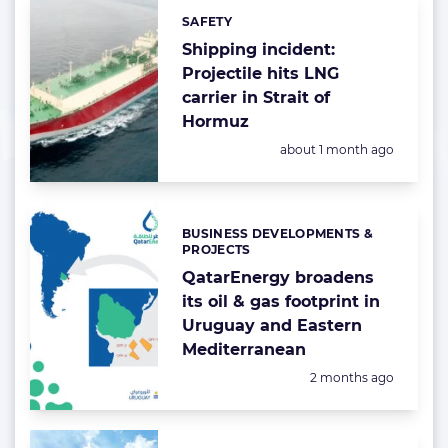
SAFETY
Categories:
Shipping incident:
Projectile hits LNG
carrier in Strait of
Hormuz
Posted:
about 1 month ago
BUSINESS DEVELOPMENTS &
Categories:
PROJECTS
QatarEnergy broadens
its oil & gas footprint in
Uruguay and Eastern
Mediterranean
Posted:
2 months ago