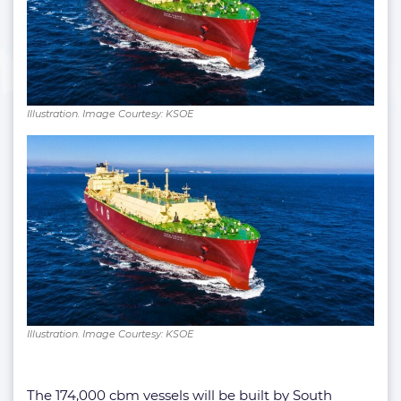
Illustration. Image Courtesy: KSOE
Illustration. Image Courtesy: KSOE
The 174,000 cbm vessels will be built by South