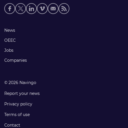
Social
media
links
Footer
News
links
OEEC
Jobs
Companies
© 2026 Navingo
Report your news
Privacy policy
Terms of use
Contact