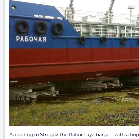
According to Strugov, the Rabochaya barge – with a hopp