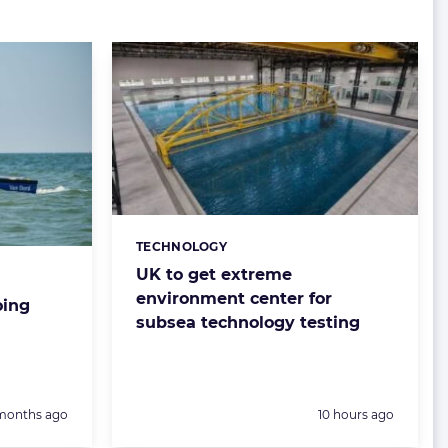
TECHNOLOGY
Categories:
UK to get extreme
environment center for
oing
subsea technology testing
sted:
Posted:
months ago
10 hours ago