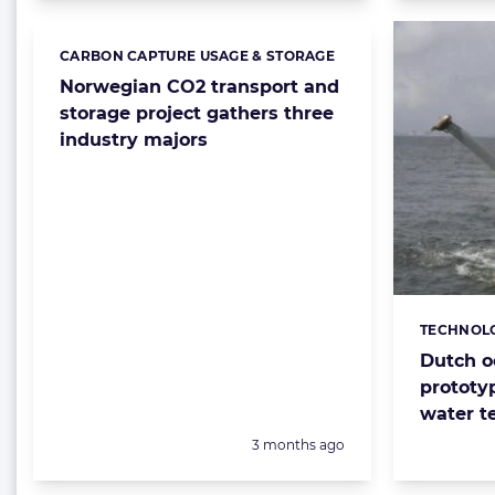
CARBON CAPTURE USAGE & STORAGE
Categories:
Norwegian CO2 transport and
storage project gathers three
industry majors
TECHNOL
Categorie
Dutch o
prototy
water t
Posted:
3 months ago