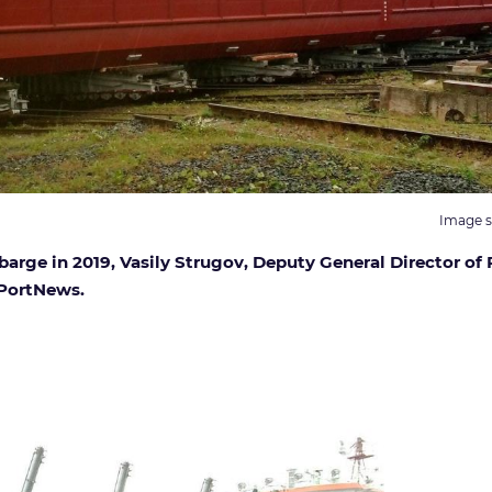
Image s
rge in 2019, Vasily Strugov, Deputy General Director of 
 PortNews.