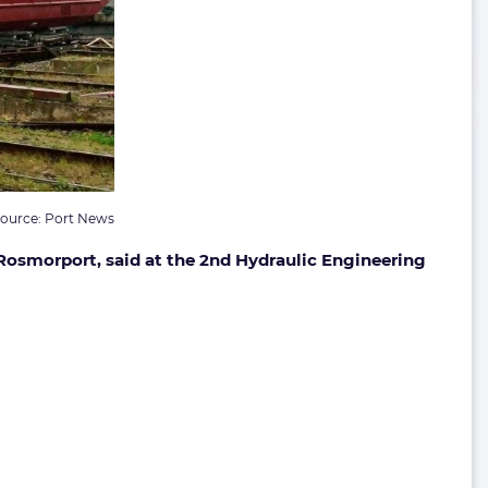
ource: Port News
Rosmorport, said at the 2nd Hydraulic Engineering