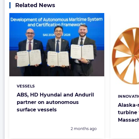
Related News
VESSELS
Categories:
ABS, HD Hyundai and Anduril
INNOVAT
Categorie
partner on autonomous
Alaska-
surface vessels
turbine 
Massach
Posted:
2 months ago