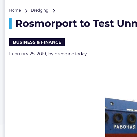
Rosmorport
Home
Dredging
to
Rosmorport to Test Un
Test
Unmanned
Hopper
Barge
BUSINESS & FINANCE
in
2019
February 25, 2019, by
dredgingtoday