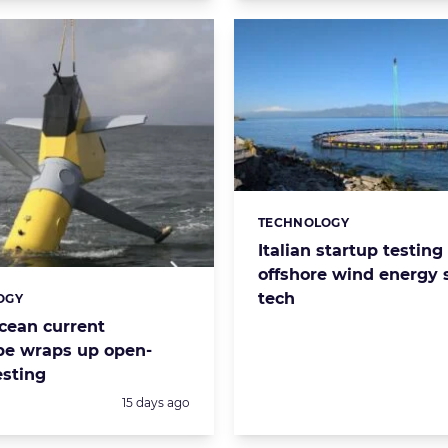
TECHNOLOGY
Categories:
Italian startup testing
offshore wind energy 
tech
OGY
s:
cean current
pe wraps up open-
esting
Posted:
15 days ago