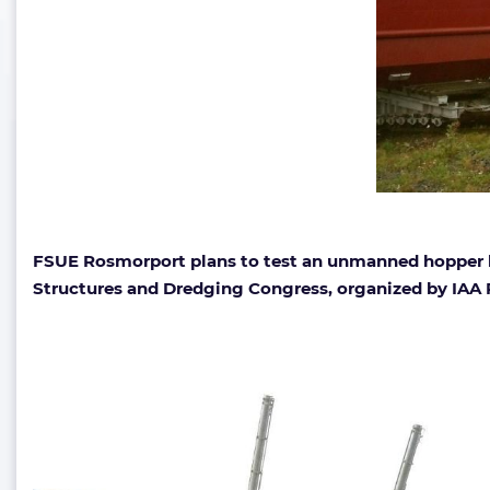
FSUE Rosmorport plans to test an unmanned hopper ba
Structures and Dredging Congress, organized by IAA