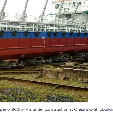
er of 900m³ – is under construction at Onezhsky Shipbuildin