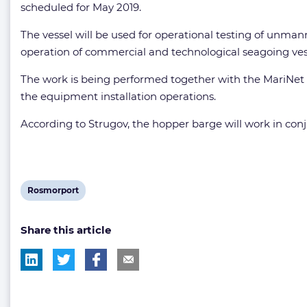
scheduled for May 2019.
The vessel will be used for operational testing of unm
operation of commercial and technological seagoing vess
The work is being performed together with the MariNet 
the equipment installation operations.
According to Strugov, the hopper barge will work in conj
View
Rosmorport
post
Share this article
tag: