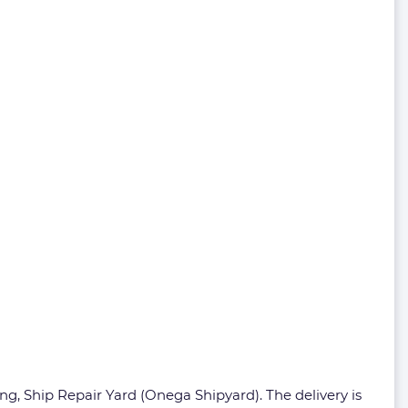
g, Ship Repair Yard (Onega Shipyard). The delivery is