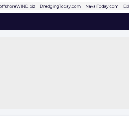
offshoreWIND.biz
DredgingToday.com
NavalToday.com
Ex