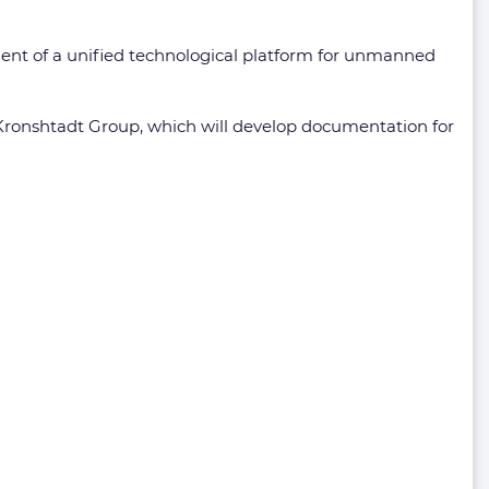
ment of a unified technological platform for unmanned
 Kronshtadt Group, which will develop documentation for