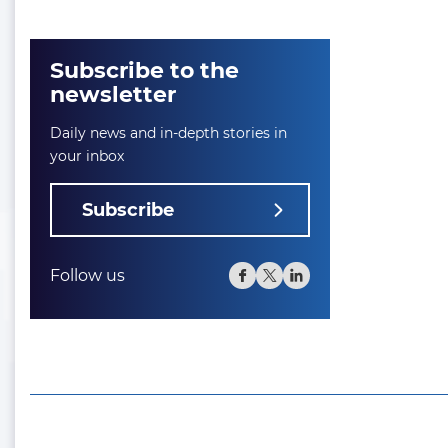
Subscribe to the
newsletter
Daily news and in-depth stories in
your inbox
Subscribe
Follow us