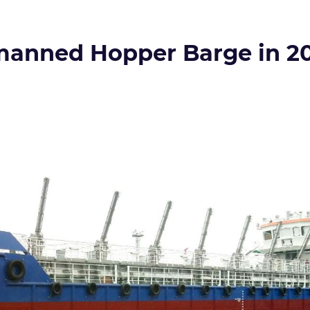
manned Hopper Barge in 2