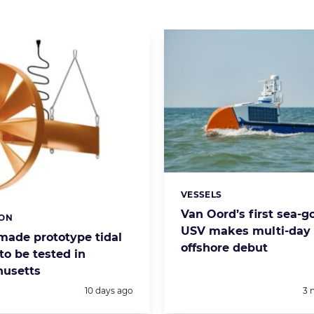
VESSELS
Categories:
Van Oord’s first sea-g
ION
s:
USV makes multi-day
made prototype tidal
offshore debut
to be tested in
usetts
Posted:
Po
10 days ago
3 