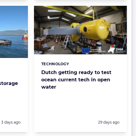
TECHNOLOGY
Categories:
Dutch getting ready to test
ocean current tech in open
storage
water
Posted:
Posted:
3 days ago
29 days ago