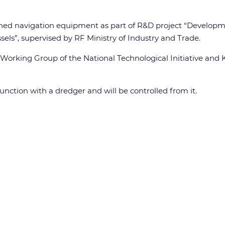
anned navigation equipment as part of R&D project “Develop
els”, supervised by RF Ministry of Industry and Trade.
Working Group of the National Technological Initiative and
unction with a dredger and will be controlled from it.