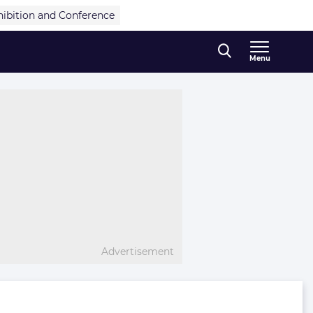
hibition and Conference
Menu
Advertisement