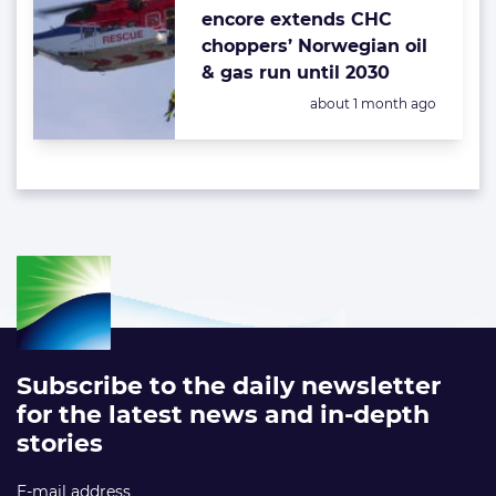
encore extends CHC
choppers’ Norwegian oil
& gas run until 2030
Posted:
about 1 month ago
Subscribe to the daily newsletter
for the latest news and in-depth
stories
E-mail address