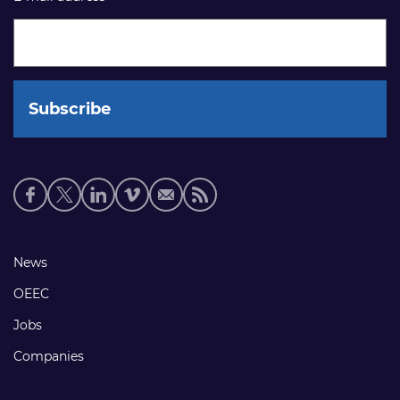
Social
media
links
Footer
News
links
OEEC
Jobs
Companies