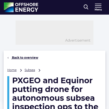
Direct naar inhoud
Menu
, go to home
Advertisement
Back to overview
PXGEO
Home
Subsea
and
PXGEO and Equinor
Equinor
putting
putting drone for
drone
for
autonomous subsea
autonomous
inspection ops to the
subsea
inspection