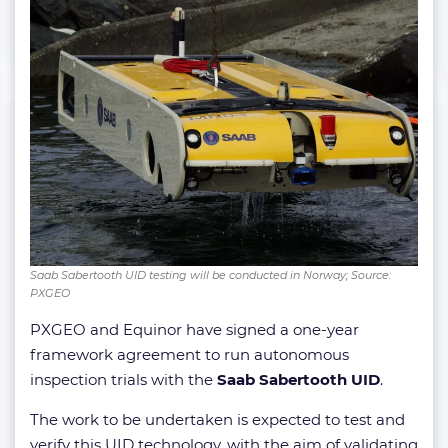
Saab Sabertooth UID testing will be conducted in Norway; Source:
PXGEO
PXGEO and Equinor have signed a one-year
framework agreement to run autonomous
inspection trials with the
Saab Sabertooth UID
.
The work to be undertaken is expected to test and
verify this UID technology, with the aim of validating