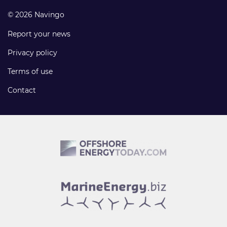
© 2026 Navingo
Report your news
Privacy policy
Terms of use
Contact