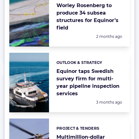
Worley Rosenberg to
produce 34 subsea
structures for Equinor’s
field
Posted:
2 months ago
OUTLOOK & STRATEGY
Categories:
Equinor taps Swedish
survey firm for multi-
year pipeline inspection
services
Posted:
3 months ago
PROJECT & TENDERS
Categories:
Multimillion-dollar