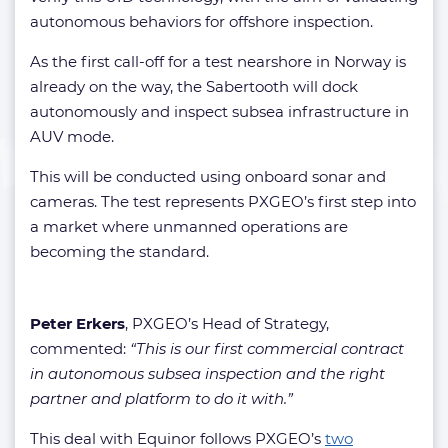
autonomous behaviors for offshore inspection.
As the first call-off for a test nearshore in Norway is
already on the way, the Sabertooth will dock
autonomously and inspect subsea infrastructure in
AUV mode.
This will be conducted using onboard sonar and
cameras. The test represents PXGEO’s first step into
a market where unmanned operations are
becoming the standard.
Peter Erkers
, PXGEO’s Head of Strategy,
commented:
“This is our first commercial contract
in autonomous subsea inspection and the right
partner and platform to do it with.”
This deal with Equinor follows PXGEO’s
two