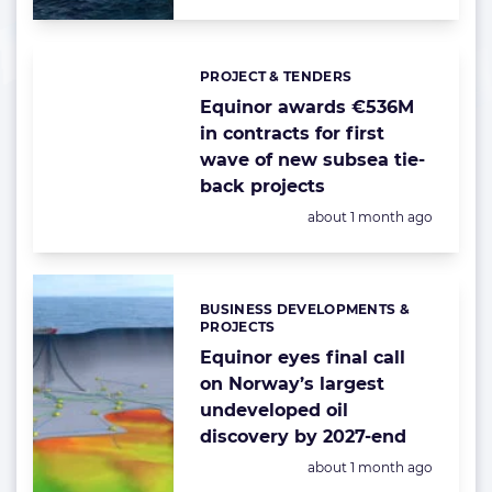
PROJECT & TENDERS
Categories:
Equinor awards €536M
in contracts for first
wave of new subsea tie-
back projects
Posted:
about 1 month ago
BUSINESS DEVELOPMENTS &
Categories:
PROJECTS
Equinor eyes final call
on Norway’s largest
undeveloped oil
discovery by 2027-end
Posted:
about 1 month ago