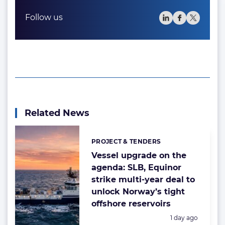
Follow us
Related News
PROJECT & TENDERS
Categories:
Vessel upgrade on the
agenda: SLB, Equinor
strike multi-year deal to
unlock Norway’s tight
offshore reservoirs
Posted:
1 day ago