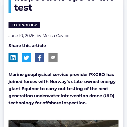
test
ops
to
the
test
TECHNOLOGY
June 10, 2026, by
Melisa Cavcic
Share this article
Marine geophysical service provider PXGEO ha
s
joined forces with Norway’s state-owned energy
giant Equinor to carry out testing of the next-
generation underwater intervention drone (UID)
technology for offshore inspection.