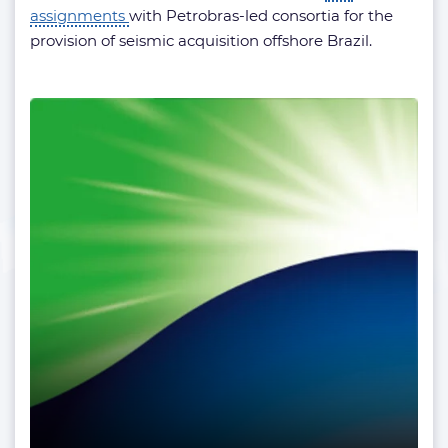
assignments
with Petrobras-led consortia for the
provision of seismic acquisition offshore Brazil.