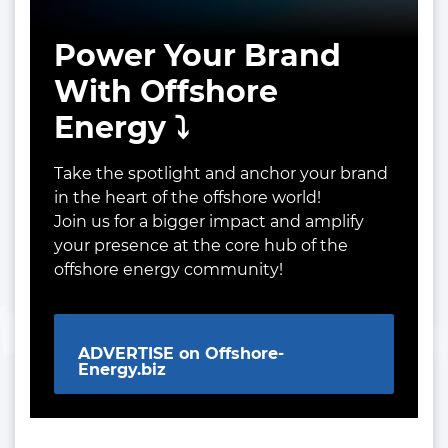
Power Your Brand
With Offshore
Energy ⤵️
Take the spotlight and anchor your brand
in the heart of the offshore world!
Join us for a bigger impact and amplify
your presence at the core hub of the
offshore energy community!
ADVERTISE on Offshore-
Energy.biz