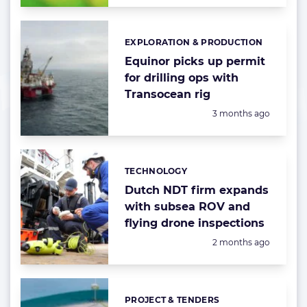
EXPLORATION & PRODUCTION
Categories:
Equinor picks up permit
for drilling ops with
Transocean rig
Posted:
3 months ago
TECHNOLOGY
Categories:
Dutch NDT firm expands
with subsea ROV and
flying drone inspections
Posted:
2 months ago
PROJECT & TENDERS
Categories: