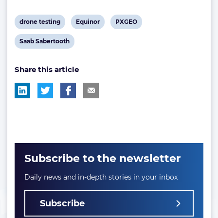
View
View
View
drone testing
Equinor
PXGEO
post
post
post
View
Saab Sabertooth
tag:
tag:
tag:
post
Share this article
tag:
Subscribe to the newsletter
Daily news and in-depth stories in your inbox
Subscribe