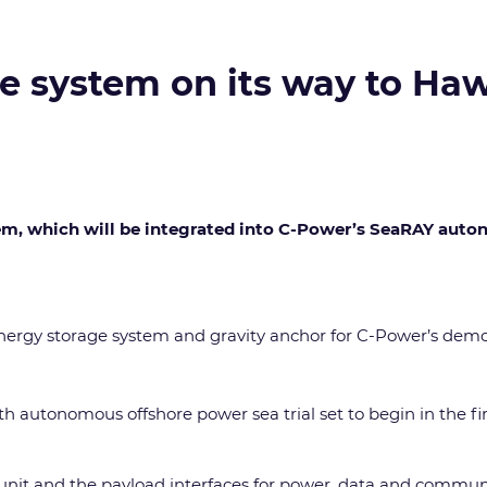
e system on its way to Haw
tem, which will be integrated into C-Power’s SeaRAY aut
he energy storage system and gravity anchor for C-Power’s de
th autonomous offshore power sea trial set to begin in the fi
 unit and the payload interfaces for power, data and commun