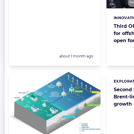
INNOVAT
Categorie
Third O
for offs
open for
Posted:
about 1 month ago
EXPLORAT
Categorie
Second 
Brent-l
growth