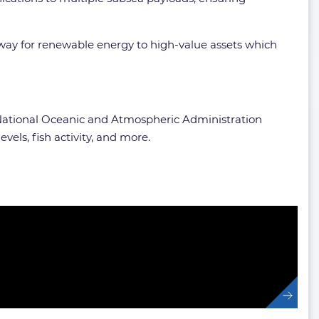
way for renewable energy to high-value assets which
e National Oceanic and Atmospheric Administration
els, fish activity, and more.