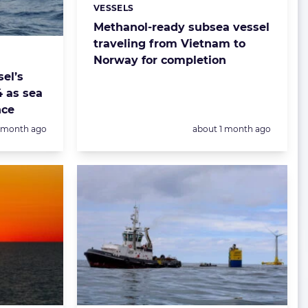
VESSELS
Categories:
Methanol-ready subsea vessel
traveling from Vietnam to
Norway for completion
el’s
4 as sea
nce
Posted:
1 month ago
about 1 month ago