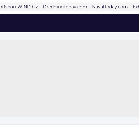
offshoreWIND.biz
DredgingToday.com
NavalToday.com
Ex