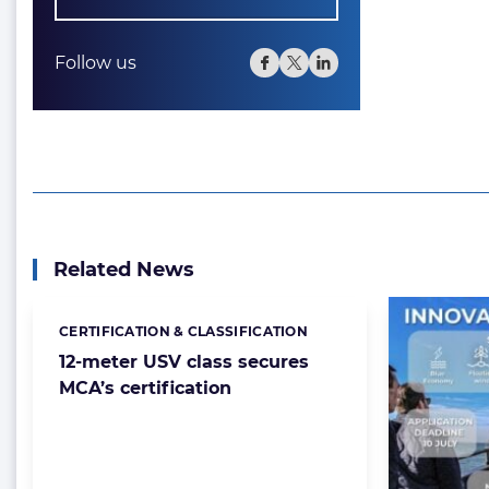
Follow us
Related News
CERTIFICATION & CLASSIFICATION
Categories:
12-meter USV class secures
MCA’s certification