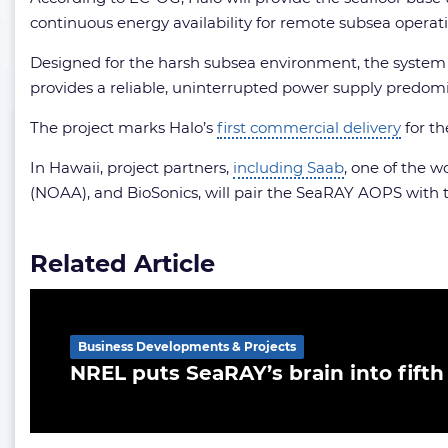
continuous energy availability for remote subsea operati
Designed for the harsh subsea environment, the system 
provides a reliable, uninterrupted power supply predom
The project marks Halo’s
first commercial delivery
for th
In Hawaii, project partners,
including Saab
, one of the 
(NOAA), and BioSonics, will pair the SeaRAY AOPS with th
Related Article
Business Developments & Projects
NREL puts SeaRAY’s brain into fifth