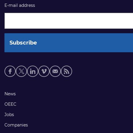
E-mail address
Social
media
links
Footer
News
links
OEEC
Jobs
Companies