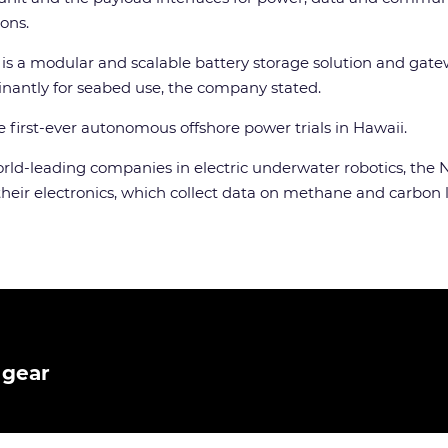
ons.
is a modular and scalable battery storage solution and gate
inantly for seabed use, the company stated.
e first-ever autonomous offshore power trials in Hawaii.
world-leading companies in electric underwater robotics, th
eir electronics, which collect data on methane and carbon lev
 gear