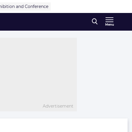
hibition and Conference
Menu
Advertisement