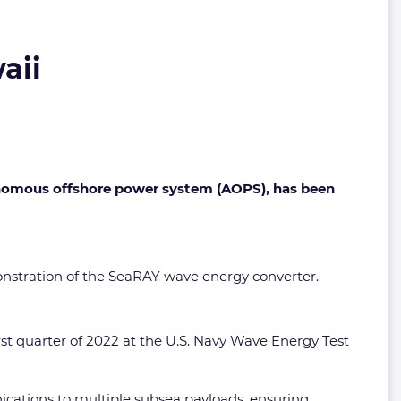
aii
onomous offshore power system (AOPS), has been
monstration of the SeaRAY wave energy converter.
rst quarter of 2022 at the U.S. Navy Wave Energy Test
ications to multiple subsea payloads, ensuring