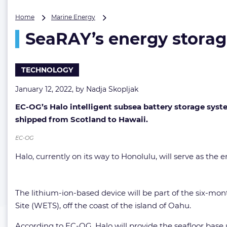
SeaRAY’s
Home
Marine Energy
energy
SeaRAY’s energy storag
storage
system
on
its
TECHNOLOGY
way
to
January 12, 2022, by
Nadja Skopljak
Hawaii
EC-OG’s Halo intelligent subsea battery storage sys
shipped from Scotland to Hawaii.
EC-OG
Halo, currently on its way to Honolulu, will serve as t
The lithium-ion-based device will be part of the six-mon
Site (WETS), off the coast of the island of Oahu.
According to EC-OG, Halo will provide the seafloor base