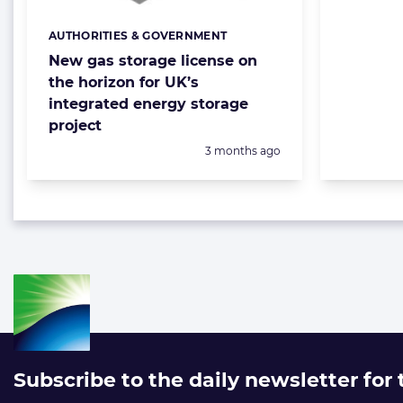
AUTHORITIES & GOVERNMENT
Categories:
New gas storage license on
the horizon for UK’s
integrated energy storage
project
Posted:
3 months ago
Subscribe to the daily newsletter for