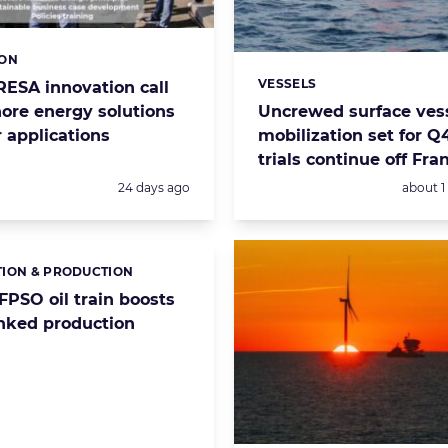
ION
s:
VESSELS
RESA innovation call
Categories:
hore energy solutions
Uncrewed surface vess
 applications
mobilization set for Q
trials continue off Fra
Posted:
Posted:
24 days ago
about 
ION & PRODUCTION
s:
FPSO oil train boosts
inked production