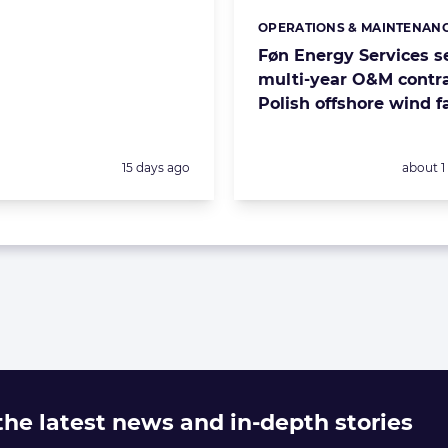
OPERATIONS & MAINTENAN
Categories:
Føn Energy Services s
multi-year O&M contra
Polish offshore wind 
Posted:
Posted:
15 days ago
about 
 the latest news and in-depth stories