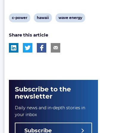
View
View
View
c-power
hawaii
wave energy
post
post
post
Share this article
tag:
tag:
tag:
Subscribe to the
newsletter
Daily news and in-depth stories in
your inbox
Subscribe