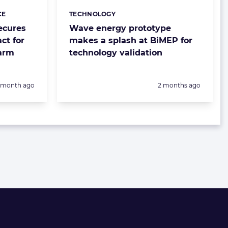
CE
TECHNOLOGY
Categories:
ecures
Wave energy prototype
ct for
makes a splash at BiMEP for
farm
technology validation
Posted:
1 month ago
2 months ago