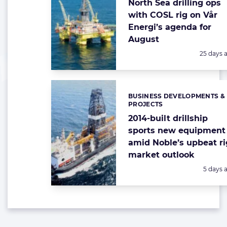
North Sea drilling ops
with COSL rig on Vår
Energi’s agenda for
August
Posted:
25 days 
BUSINESS DEVELOPMENTS &
Categories:
PROJECTS
2014-built drillship
sports new equipment
amid Noble’s upbeat ri
market outlook
Posted:
5 days 