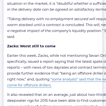
situation in the market, it is
“doubtful whether a sufficie
in the delivery date can be agreed on satisfactory terms
“Taking delivery with no employment secured will requir
warm stacked until a contract is concluded. This will, ne
a negative impact of the company’s liquidity position.”
S
said.
Zacks: Worst still to come
Earlier this week, Zacks, while not mentioning Sevan Dri
specifically, issued a report saying that the latest spate of
reports – with news of low dayrates and contract termin
provide further evidence that “being an offshore driller is
right now,” and, quoting
“some analysts” said that the wors
come for offshore drillers.
It also revealed that on an average, just about two-thirds
deepwater rigs for 2015 have been able to find customers