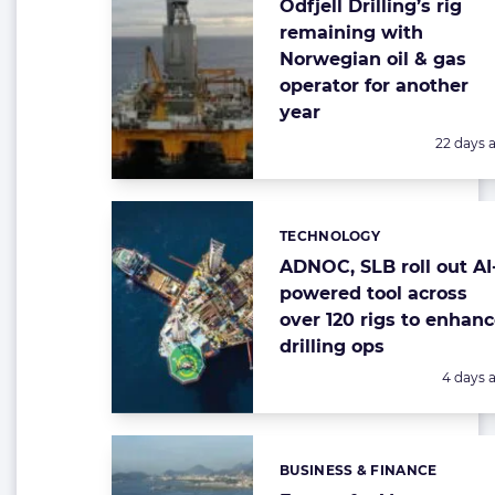
Odfjell Drilling’s rig
remaining with
Norwegian oil & gas
operator for another
year
Posted:
22 days 
TECHNOLOGY
Categories:
ADNOC, SLB roll out AI
powered tool across
over 120 rigs to enhan
drilling ops
Posted:
4 days 
BUSINESS & FINANCE
Categories: