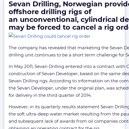
Sevan Drilling, Norwegian provid
offshore drilling rigs of
an unconventional, cylindrical de
may be forced to cancel a rig ord
The company has revealed that marketing the Sevan D
drilling unit continues to be a short term challenge for S
In May 2011, Sevan Drilling entered into a contract with
construction of Sevan Developer, based on the same des
Sevan Drilling rigs. According to information on the com
the Sevan Developer, under the original plan, was sche
for delivery in the third quarter of 2014.
However, in its quarterly results statement Sevan Drilling
the soft ultra-deep water market resulting from the pa
and subsequent lack of awards from oil companies cont
obtaining an operating contract for the rig.