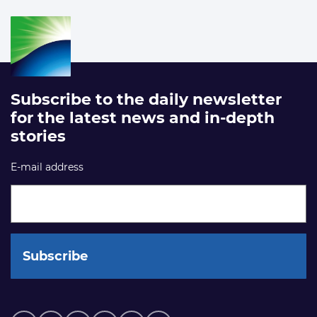
Subscribe to the daily newsletter
for the latest news and in-depth
stories
E-mail address