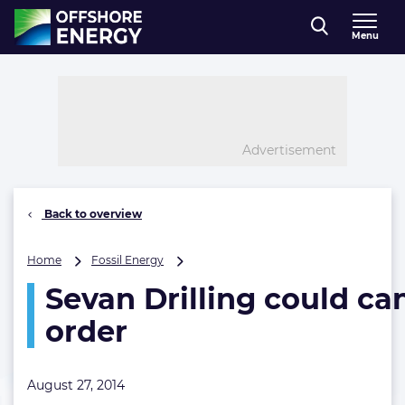
Direct naar inhoud
Menu
, go to home
Advertisement
Back to overview
Sevan
Home
Fossil Energy
Drilling
Sevan Drilling could can
could
cancel
order
rig
order
August 27, 2014