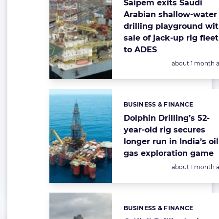
Saipem exits Saudi
Arabian shallow-water
drilling playground wi
sale of jack-up rig fleet
to ADES
Posted:
about 1 month 
BUSINESS & FINANCE
Categories:
Dolphin Drilling’s 52-
year-old rig secures
longer run in India’s oi
gas exploration game
Posted:
about 1 month 
BUSINESS & FINANCE
Categories: