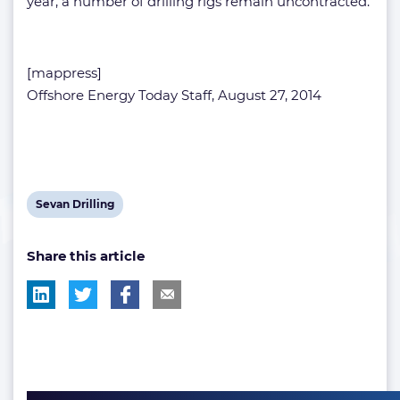
year, a number of drilling rigs remain uncontracted.
[mappress]
Offshore Energy Today Staff, August 27, 2014
View
Sevan Drilling
post
Share this article
tag: