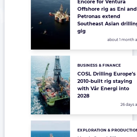
Encore for Ventura
Offshore rig as Eni and
Petronas extend
Southeast Asian drillin
gig
Posted:
about 1 month 
BUSINESS & FINANCE
Categories:
COSL Drilling Europe’s
2010-built rig staying
with Vår Energi into
2028
Posted:
26 days 
EXPLORATION & PRODUCTIO
Categories: