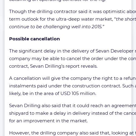
Though the drilling contractor said it was optimistic abo
term outlook for the ultra-deep water market, “
the short
continue to be challenging well into 2015.”
Possible cancellation
The significant delay in the delivery of Sevan Developer
company may be able to cancel the order under the con
contract, Sevan Drilling’s report reveals.
A cancellation will give the company the right to a refun
instalments paid under the construction contract. Suc
likely, be in the area of USD 105 million.
Sevan Drilling also said that it could reach an agreemen
shipyard to make a delay in delivery instead of the cance
for an improvement in the market.
However, the drilling company also said that, looking at