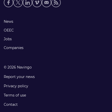
Social
media
links
Footer
News
links
OEEC
Jobs
Companies
© 2026 Navingo
Report your news
Privacy policy
Terms of use
Contact