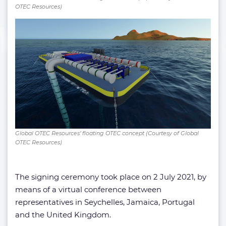
OTEC Resources)
Global OTEC Resources’ floating OTEC concept (Courtesy of Global
OTEC Resources)
The signing ceremony took place on 2 July 2021, by
means of a virtual conference between
representatives in Seychelles, Jamaica, Portugal
and the United Kingdom.