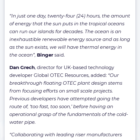
“In just one day, twenty-four (24) hours, the amount
of energy that the sun puts in the tropical oceans
can run our islands for decades. The ocean is an
inexhaustible renewable energy source and as long
as the sun exists, we will have thermal energy in
the ocean”,
Binger
said.
Dan Grech
, director for UK-based technology
developer Global OTEC Resources, added:
“Our
breakthrough floating OTEC plant design stems
from focusing efforts on small scale projects.
Previous developers have attempted going the
route of, ‘too fast, too soon,’ before having an
operational grasp of the fundamentals of the cold-
water pipe.
“Collaborating with leading riser manufacturers