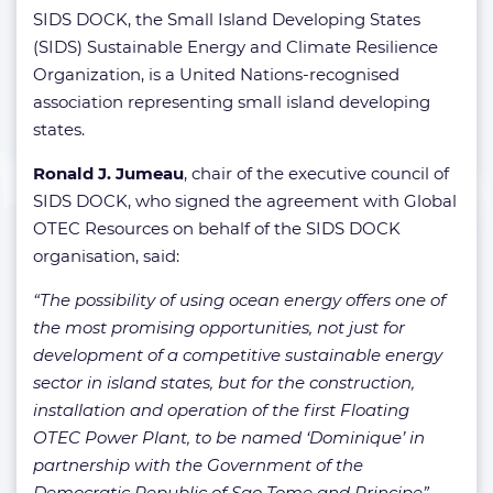
SIDS DOCK, the Small Island Developing States
(SIDS) Sustainable Energy and Climate Resilience
Organization, is a United Nations-recognised
association representing small island developing
states.
Ronald J. Jumeau
, chair of the executive council of
SIDS DOCK, who signed the agreement with Global
OTEC Resources on behalf of the SIDS DOCK
organisation, said:
“The possibility of using ocean energy offers one of
the most promising opportunities, not just for
development of a competitive sustainable energy
sector in island states, but for the construction,
installation and operation of the first Floating
OTEC Power Plant, to be named ‘Dominique’ in
partnership with the Government of the
Democratic Republic of Sao Tome and Principe”.