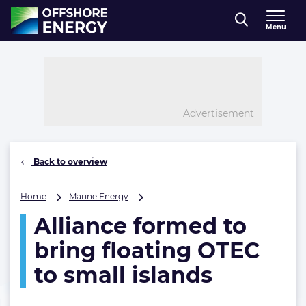
Direct naar inhoud
Menu
, go to home
Advertisement
Back to overview
Alliance
Home
Marine Energy
formed
Alliance formed to
to
bring
bring floating OTEC
floating
OTEC
to small islands
to
small
islands