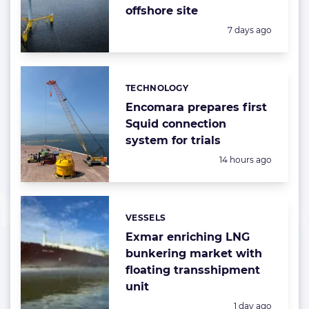
offshore site
Posted:
7 days ago
TECHNOLOGY
Categories:
Encomara prepares first
Squid connection
system for trials
Posted:
14 hours ago
VESSELS
Categories:
Exmar enriching LNG
bunkering market with
floating transshipment
unit
Posted:
1 day ago