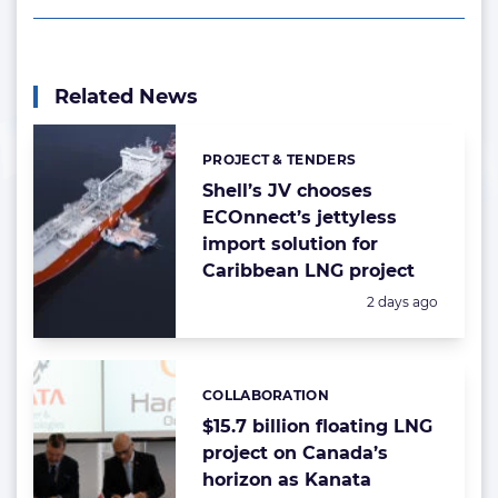
Related News
PROJECT & TENDERS
Categories:
Shell’s JV chooses
ECOnnect’s jettyless
import solution for
Caribbean LNG project
Posted:
2 days ago
COLLABORATION
Categories:
$15.7 billion floating LNG
project on Canada’s
horizon as Kanata