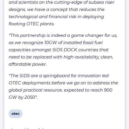
and scientists on the cutting-edge of subsea riser
designs, we have a concept that reduces the
technological and financial risk in deploying
floating OTEC plants.
“This partnership is indeed a game changer for us,
as we recognize 10GW of installed fossil fuel
capacities amongst SIDS DOCK countries that
need to be replaced with high-availability, clean,
affordable power.
“The SIDS are a springboard for innovation led
OTEC deployments before we go on to address the
global practical resource, expected to reach 900
GW by 2050”.
View
otec
post