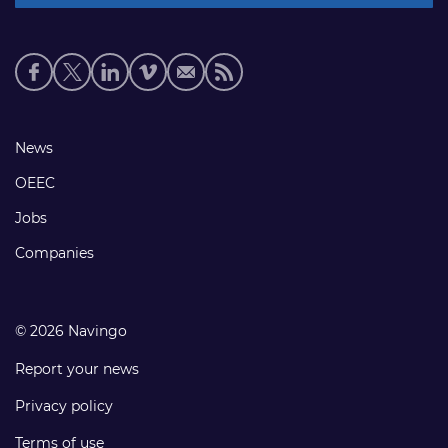
Social
media
links
Footer
News
links
OEEC
Jobs
Companies
© 2026 Navingo
Report your news
Privacy policy
Terms of use