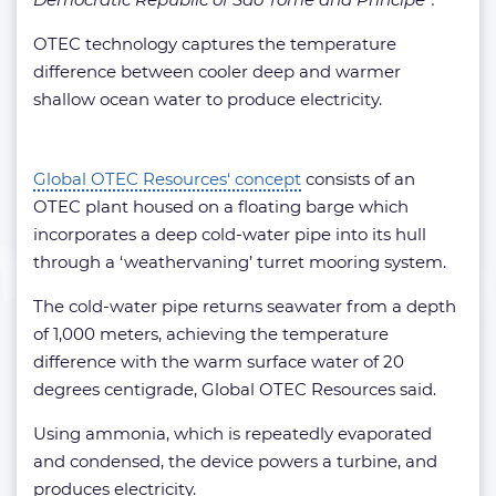
OTEC technology captures the temperature
difference between cooler deep and warmer
shallow ocean water to produce electricity.
Global OTEC Resources‘ concept
consists of an
OTEC plant housed on a floating barge which
incorporates a deep cold-water pipe into its hull
through a ‘weathervaning’ turret mooring system.
The cold-water pipe returns seawater from a depth
of 1,000 meters, achieving the temperature
difference with the warm surface water of 20
degrees centigrade, Global OTEC Resources said.
Using ammonia, which is repeatedly evaporated
and condensed, the device powers a turbine, and
produces electricity.