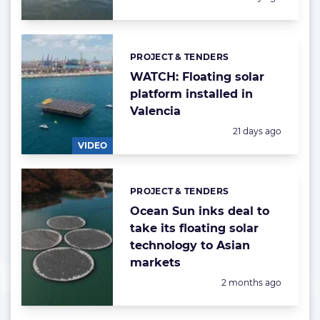
PROJECT & TENDERS
Categories:
WATCH: Floating solar
platform installed in
Valencia
Posted:
21 days ago
VIDEO
PROJECT & TENDERS
Categories:
Ocean Sun inks deal to
take its floating solar
technology to Asian
markets
Posted:
2 months ago