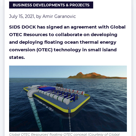
BUSINESS DEVELOPMENTS & PROJECTS
July 15, 2021, by
Amir Garanovic
SIDS DOCK has signed an agreement with Global
OTEC Resources to collaborate on developing
and deploying floating ocean thermal energy
conversion (OTEC) technology in small island
states.
Global OTEC Resources' floating OTEC concept (Courtesy of Global