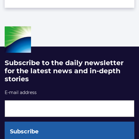
Subscribe to the daily newsletter
for the latest news and in-depth
stories
E-mail address