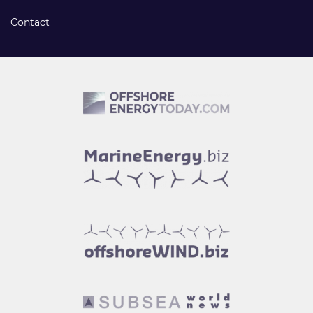
Contact