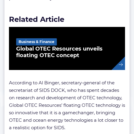
Related Article
Business & Finance
Global OTEC Resources unveils
floating OTEC concept
According to Al Binger, secretary-general of the
secretariat of SIDS DOCK, who has spent decades
on research and development of OTEC technology,
Global OTEC Resources’ floating OTEC technology is
so innovative that it is a gamechanger, bringing
OTEC and ocean energy technologies a lot closer to
a realistic option for SIDS.