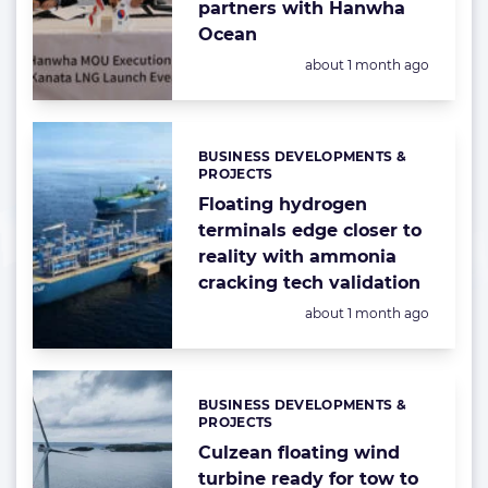
partners with Hanwha
Ocean
Posted:
about 1 month ago
BUSINESS DEVELOPMENTS &
Categories:
PROJECTS
Floating hydrogen
terminals edge closer to
reality with ammonia
cracking tech validation
Posted:
about 1 month ago
BUSINESS DEVELOPMENTS &
Categories:
PROJECTS
Culzean floating wind
turbine ready for tow to