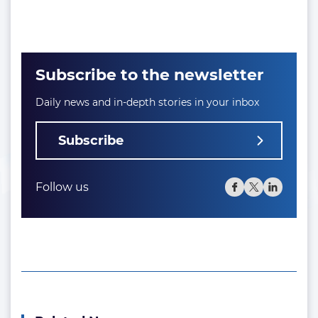
Subscribe to the newsletter
Daily news and in-depth stories in your inbox
Subscribe
Follow us