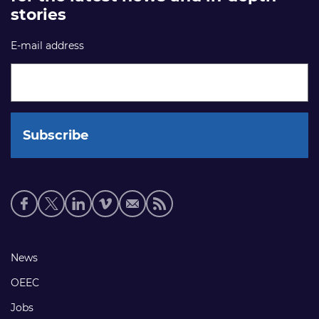
stories
E-mail address
Social
media
links
Footer
News
links
OEEC
Jobs