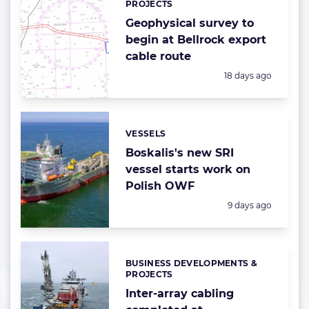
PROJECTS
Geophysical survey to
begin at Bellrock export
cable route
Posted:
18 days ago
VESSELS
Categories:
Boskalis's new SRI
vessel starts work on
Polish OWF
Posted:
9 days ago
BUSINESS DEVELOPMENTS &
Categories:
PROJECTS
Inter-array cabling