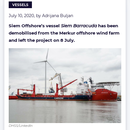
VESSELS
July 10, 2020, by
Adrijana Buljan
Siem Offshore’s vessel
Siem Barracuda
has been
demobilised from the Merkur offshore wind farm
and left the project on 8 July.
DHSS/LinkedIn