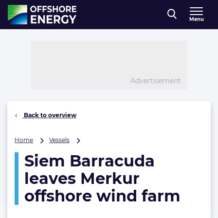
Direct naar inhoud
Menu
, go to home
Advertisement
Back to overview
Siem
Home
Vessels
Barracuda
Siem Barracuda
leaves
Merkur
leaves Merkur
offshore
wind
offshore wind farm
farm