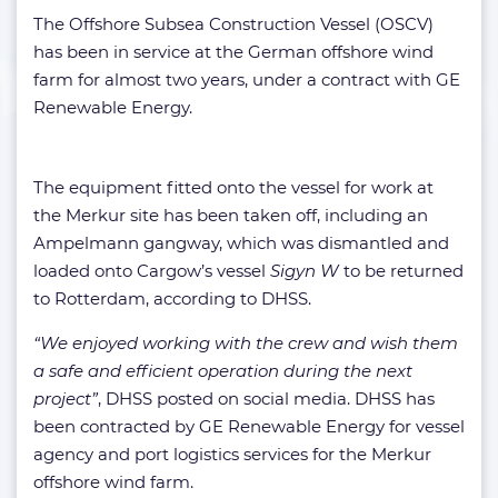
The Offshore Subsea Construction Vessel (OSCV)
has been in service at the German offshore wind
farm for almost two years, under a contract with GE
Renewable Energy.
The equipment fitted onto the vessel for work at
the Merkur site has been taken off, including an
Ampelmann gangway, which was dismantled and
loaded onto Cargow’s vessel
Sigyn W
to be returned
to Rotterdam, according to DHSS.
“We enjoyed working with the crew and wish them
a safe and efficient operation during the next
project”
, DHSS posted on social media. DHSS has
been contracted by GE Renewable Energy for vessel
agency and port logistics services for the Merkur
offshore wind farm.