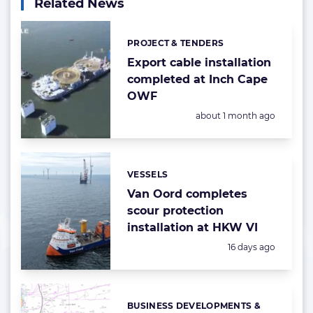
Related News
PROJECT & TENDERS
Categories:
Export cable installation
completed at Inch Cape
OWF
Posted:
about 1 month ago
VESSELS
Categories:
Van Oord completes
scour protection
installation at HKW VI
Posted:
16 days ago
BUSINESS DEVELOPMENTS &
Categories: