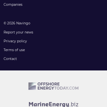
Companies
© 2026 Navingo
Report your news
Privacy policy
Terms of use
Contact