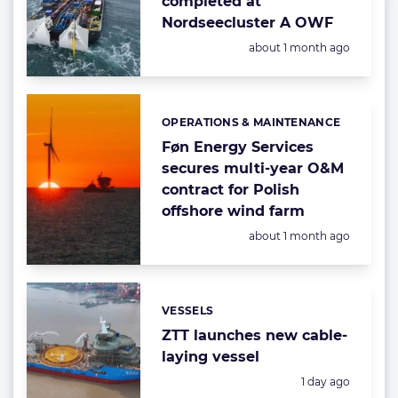
completed at
Nordseecluster A OWF
Posted:
about 1 month ago
OPERATIONS & MAINTENANCE
Categories:
Føn Energy Services
secures multi-year O&M
contract for Polish
offshore wind farm
Posted:
about 1 month ago
VESSELS
Categories:
ZTT launches new cable-
laying vessel
Posted:
1 day ago