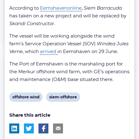
According to
Eemshavenonline
,
Siem Barracuda
has taken on a new project and will be replaced by
Skandi Constructor
.
The vessel will be working alongside the wind
farm’s Service Operation Vessel (SOV)
Windea Jules
Verne
, which
arrived
in Eemshaven on 29 June.
The Port of Eemshaven is the marshaling port for
the Merkur offshore wind farm, with GE’s operations
and maintenance (O&M) base situated there.
View
View
offshore wind
siem-offshore
post
post
Share this article
tag:
tag: