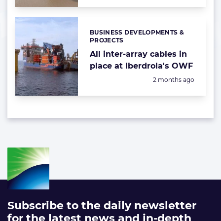
BUSINESS DEVELOPMENTS &
Categories:
PROJECTS
All inter-array cables in
place at Iberdrola's OWF
Posted:
2 months ago
Subscribe to the daily newsletter
for the latest news and in-depth