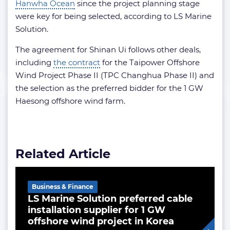
Hanwha Ocean
since the project planning stage
were key for being selected, according to LS Marine
Solution.
The agreement for Shinan Ui follows other deals,
including
the contract
for the Taipower Offshore
Wind Project Phase II (TPC Changhua Phase II) and
the selection as the preferred bidder for the 1 GW
Haesong offshore wind farm.
Related Article
Business & Finance
LS Marine Solution preferred cable
installation supplier for 1 GW
offshore wind project in Korea