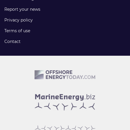
Report your news
Privacy policy
Terms of use
Contact