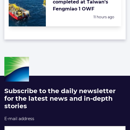
completed at Taiwan's
Fengmiao 1 OWF
Posted:
11 hours ago
Subscribe to the daily newsletter
for the latest news and in-depth
stories
E-mail address