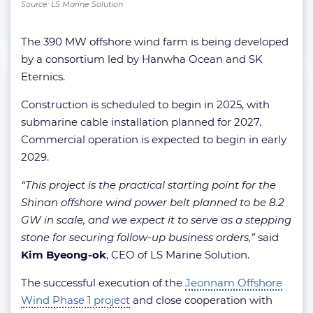
Source: LS Marine Solution
The 390 MW offshore wind farm is being developed
by a consortium led by Hanwha Ocean and SK
Eternics.
Construction is scheduled to begin in 2025, with
submarine cable installation planned for 2027.
Commercial operation is expected to begin in early
2029.
“This project is the practical starting point for the
Shinan offshore wind power belt planned to be 8.2
GW in scale, and we expect it to serve as a stepping
stone for securing follow-up business orders,”
said
Kim Byeong-ok
, CEO of LS Marine Solution.
The successful execution of the
Jeonnam Offshore
Wind Phase 1 project
and close cooperation with