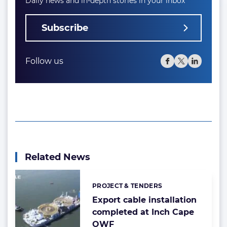
Daily news and in-depth stories in your inbox
Subscribe
Follow us
Related News
PROJECT & TENDERS
Categories:
Export cable installation
completed at Inch Cape
OWF