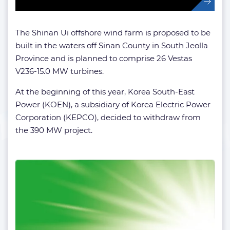
The Shinan Ui offshore wind farm is proposed to be
built in the waters off Sinan County in South Jeolla
Province and is planned to comprise 26 Vestas
V236-15.0 MW turbines.
At the beginning of this year, Korea South-East
Power (KOEN), a subsidiary of Korea Electric Power
Corporation (KEPCO), decided to withdraw from
the 390 MW project.