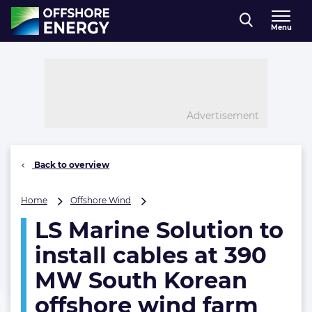
Direct naar inhoud
Menu
, go to home
Advertisement
Back to overview
LS
Home
Offshore Wind
Marine
LS Marine Solution to
Solution
to
install cables at 390
install
cables
MW South Korean
at
offshore wind farm
390
MW