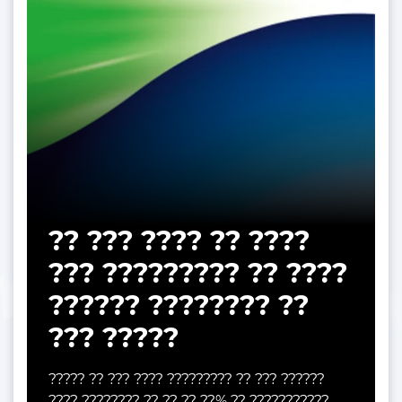
?? ??? ???? ?? ????
??? ????????? ?? ????
?????? ???????? ??
??? ?????
????? ?? ??? ???? ????????? ?? ??? ??????
???? ???????? ?? ?? ?? ??% ?? ???????????