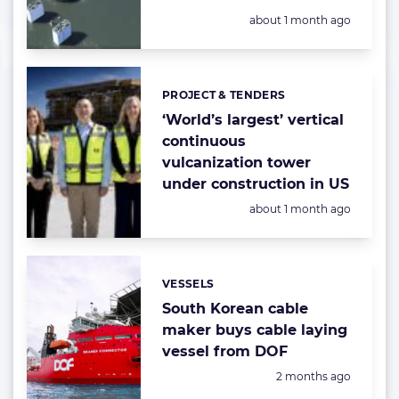
Posted:
about 1 month ago
PROJECT & TENDERS
Categories:
‘World’s largest’ vertical
continuous
vulcanization tower
under construction in US
Posted:
about 1 month ago
VESSELS
Categories:
South Korean cable
maker buys cable laying
vessel from DOF
Posted:
2 months ago