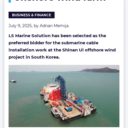
South
Korean
BUSINESS & FINANCE
offshore
wind
July 9, 2025, by
Adnan Memija
farm
LS Marine Solution has been selected as the
preferred bidder for the submarine cable
installation work at the Shinan Ui offshore wind
project in South Korea.