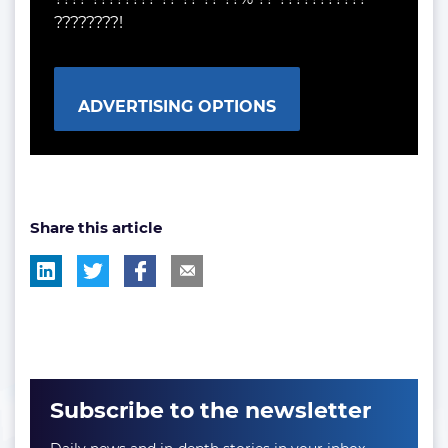
????????!
ADVERTISING OPTIONS
Share this article
Subscribe to the newsletter