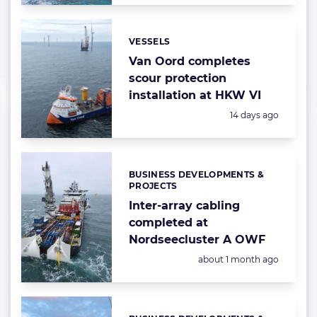
VESSELS
Categories:
Van Oord completes
scour protection
installation at HKW VI
Posted:
14 days ago
BUSINESS DEVELOPMENTS &
Categories:
PROJECTS
Inter-array cabling
completed at
Nordseecluster A OWF
Posted:
about 1 month ago