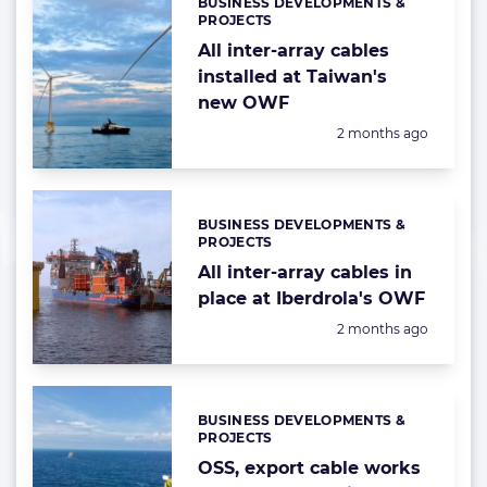
BUSINESS DEVELOPMENTS &
Categories:
PROJECTS
All inter-array cables
installed at Taiwan's
new OWF
Posted:
2 months ago
BUSINESS DEVELOPMENTS &
Categories:
PROJECTS
All inter-array cables in
place at Iberdrola's OWF
Posted:
2 months ago
BUSINESS DEVELOPMENTS &
Categories:
PROJECTS
OSS, export cable works