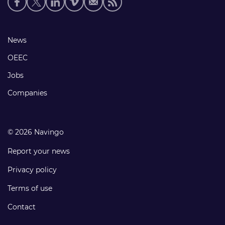
media
links
Footer
News
links
OEEC
Jobs
Companies
© 2026 Navingo
Report your news
Privacy policy
Terms of use
Contact