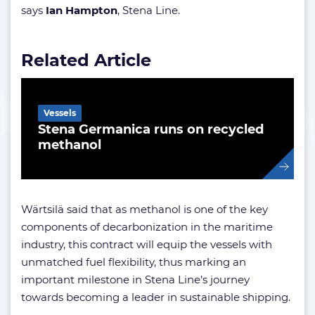
says
Ian Hampton
, Stena Line.
Related Article
Vessels
Stena Germanica runs on recycled
methanol
Wärtsilä said that as methanol is one of the key
components of decarbonization in the maritime
industry, this contract will equip the vessels with
unmatched fuel flexibility, thus marking an
important milestone in Stena Line’s journey
towards becoming a leader in sustainable shipping.