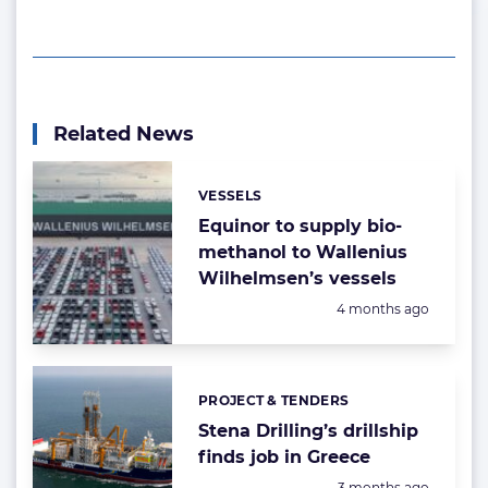
Related News
VESSELS
Categories:
Equinor to supply bio-
methanol to Wallenius
Wilhelmsen’s vessels
Posted:
4 months ago
PROJECT & TENDERS
Categories:
Stena Drilling’s drillship
finds job in Greece
Posted:
3 months ago