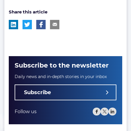
tag:
tag:
tag:
post
Share this article
tag:
Subscribe to the newsletter
Daily news and in-depth stories in your inbox
Subscribe
Follow us