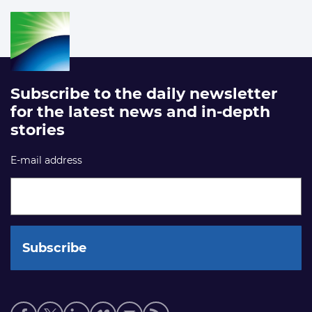
Subscribe to the daily newsletter
for the latest news and in-depth
stories
E-mail address
Social