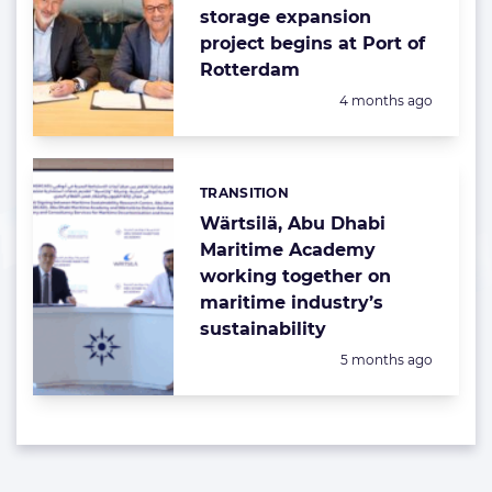
storage expansion
project begins at Port of
Rotterdam
Posted:
4 months ago
TRANSITION
Categories:
Wärtsilä, Abu Dhabi
Maritime Academy
working together on
maritime industry’s
sustainability
Posted:
5 months ago