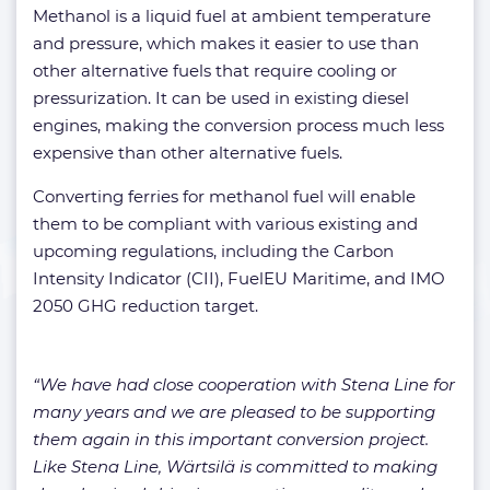
Methanol is a liquid fuel at ambient temperature
and pressure, which makes it easier to use than
other alternative fuels that require cooling or
pressurization. It can be used in existing diesel
engines, making the conversion process much less
expensive than other alternative fuels.
Converting ferries for methanol fuel will enable
them to be compliant with various existing and
upcoming regulations, including the Carbon
Intensity Indicator (CII), FuelEU Maritime, and IMO
2050 GHG reduction target.
“We have had close cooperation with Stena Line for
many years and we are pleased to be supporting
them again in this important conversion project.
Like Stena Line, Wärtsilä is committed to making