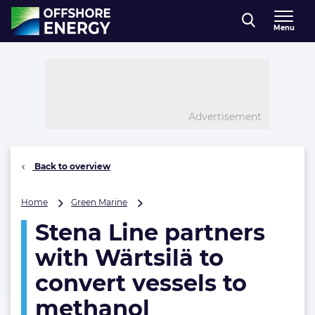
Direct naar inhoud
Menu
, go to home
Advertisement
Back to overview
Stena
Home
Green Marine
Line
Stena Line partners
partners
with
with Wärtsilä to
Wärtsilä
to
convert vessels to
convert
methanol
vessels
to