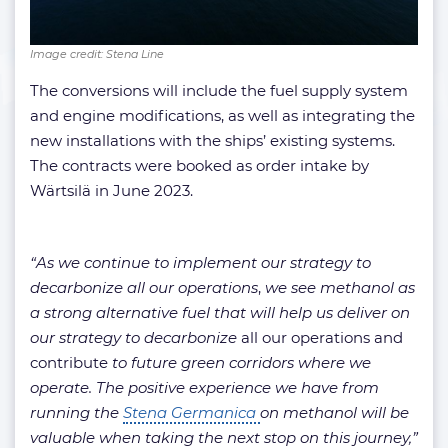
Image credit: Stena Line
The conversions will include the fuel supply system
and engine modifications, as well as integrating the
new installations with the ships’ existing systems.
The contracts were booked as order intake by
Wärtsilä in June 2023.
“
As we continue to implement our strategy to
decarbonize all our operations
,
we see methanol as
a strong alternative fuel that will help us deliver on
our strategy to decarbonize
all our operations and
contribute
to future green corridors where we
operate. The positive experience we have from
running the
Stena Germanica
on methanol will be
valuable when taking the next stop on this journey,”