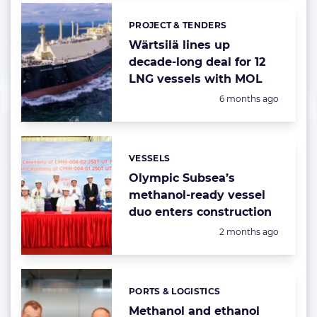
PROJECT & TENDERS
Categories:
Wärtsilä lines up
decade-long deal for 12
LNG vessels with MOL
Posted:
6 months ago
VESSELS
Categories:
Olympic Subsea’s
methanol-ready vessel
duo enters construction
Posted:
2 months ago
PORTS & LOGISTICS
Categories:
Methanol and ethanol