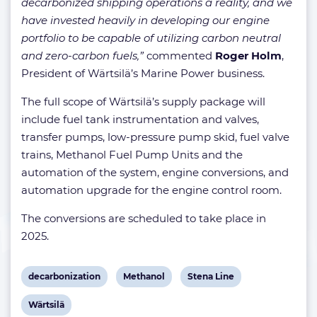
decarbonized shipping operations a reality, and we
have invested heavily in developing our engine
portfolio to be capable of utilizing carbon neutral
and zero-carbon fuels,”
commented
Roger Holm
,
President of Wärtsilä’s Marine Power business.
The full scope of Wärtsilä’s supply package will
include fuel tank instrumentation and valves,
transfer pumps, low-pressure pump skid, fuel valve
trains, Methanol Fuel Pump Units and the
automation of the system, engine conversions, and
automation upgrade for the engine control room.
The conversions are scheduled to take place in
2025.
View
View
View
decarbonization
Methanol
Stena Line
post
post
post
View
Wärtsilä