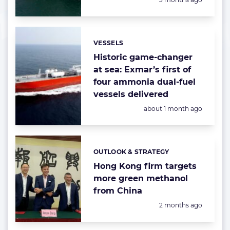
VESSELS
Categories:
Historic game-changer
at sea: Exmar’s first of
four ammonia dual-fuel
vessels delivered
Posted:
about 1 month ago
OUTLOOK & STRATEGY
Categories:
Hong Kong firm targets
more green methanol
from China
Posted:
2 months ago