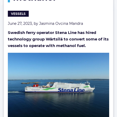
methanol
VESSELS
June 27, 2023, by
Jasmina Ovcina Mandra
Swedish ferry operator Stena Line has hired
technology group Wärtsilä to convert some of its
vessels to operate with methanol fuel.