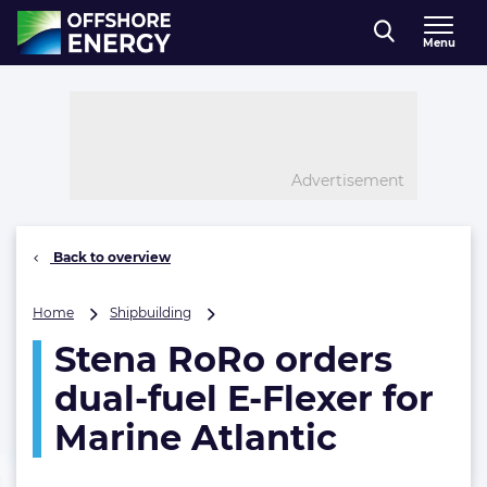
Direct naar inhoud
Menu
, go to home
Advertisement
Back to overview
Stena
Home
Shipbuilding
RoRo
Stena RoRo orders
orders
dual-
dual-fuel E-Flexer for
fuel
E-
Marine Atlantic
Flexer
for
Marine