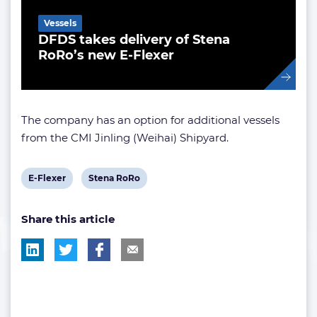
Vessels
DFDS takes delivery of Stena
RoRo’s new E-Flexer
The company has an option for additional vessels
from the CMI Jinling (Weihai) Shipyard.
View
View
E-Flexer
Stena RoRo
post
post
Share this article
tag:
tag: