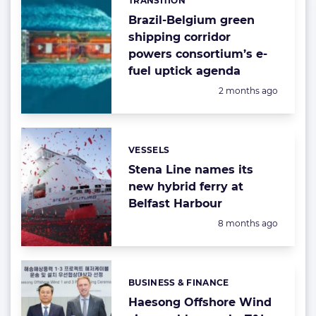
TRANSITION
Categories:
Brazil-Belgium green
shipping corridor
powers consortium’s e-
fuel uptick agenda
Posted:
2 months ago
VESSELS
Categories:
Stena Line names its
new hybrid ferry at
Belfast Harbour
Posted:
8 months ago
BUSINESS & FINANCE
Categories:
Haesong Offshore Wind