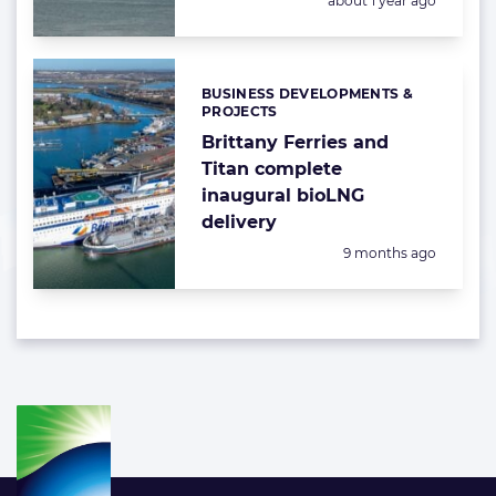
about 1 year ago
BUSINESS DEVELOPMENTS &
Categories:
PROJECTS
Brittany Ferries and
Titan complete
inaugural bioLNG
delivery
Posted:
9 months ago