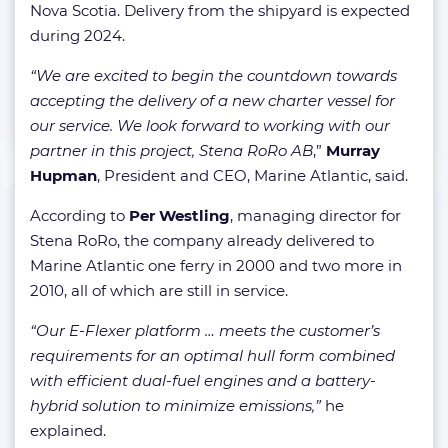
Nova Scotia. Delivery from the shipyard is expected
during 2024.
“We are excited to begin the countdown towards
accepting the delivery of a new charter vessel for
our service. We look forward to working with our
partner in this project, Stena RoRo AB
,”
Murray
Hupman
, President and CEO, Marine Atlantic, said.
According to
Per Westling
, managing director for
Stena RoRo, the company already delivered to
Marine Atlantic one ferry in 2000 and two more in
2010, all of which are still in service.
“Our E-Flexer platform … meets the customer’s
requirements for an optimal hull form combined
with efficient dual-fuel engines and a battery-
hybrid solution to minimize emissions,”
he
explained.