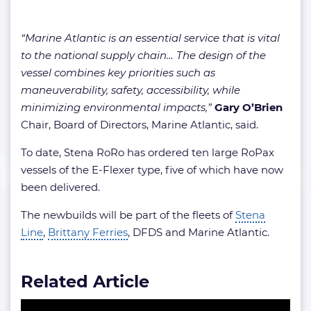
“Marine Atlantic is an essential service that is vital
to the national supply chain… The design of the
vessel combines key priorities such as
maneuverability, safety, accessibility, while
minimizing environmental impacts,”
Gary O’Brien
Chair, Board of Directors, Marine Atlantic, said.
To date, Stena RoRo has ordered ten large RoPax
vessels of the E-Flexer type, five of which have now
been delivered.
The newbuilds will be part of the fleets of
Stena
Line
,
Brittany Ferries
, DFDS and Marine Atlantic.
Related Article