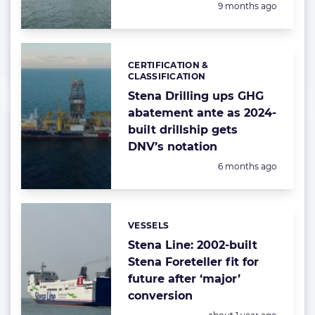
Posted:
9 months ago
CERTIFICATION &
Categories:
CLASSIFICATION
Stena Drilling ups GHG
abatement ante as 2024-
built drillship gets
DNV’s notation
Posted:
6 months ago
VESSELS
Categories:
Stena Line: 2002-built
Stena Foreteller fit for
future after ‘major’
conversion
Posted: