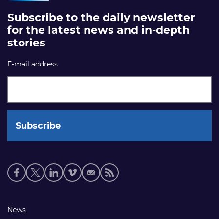
Subscribe to the daily newsletter
for the latest news and in-depth
stories
E-mail address
Social
media
links
Footer
News