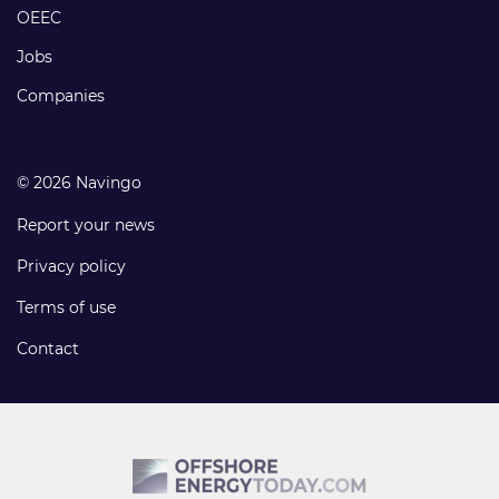
links
OEEC
Jobs
Companies
© 2026 Navingo
Report your news
Privacy policy
Terms of use
Contact