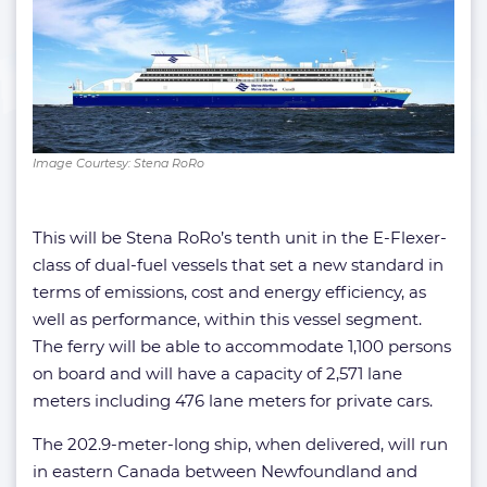
Image Courtesy: Stena RoRo
This will be Stena RoRo’s tenth unit in the E-Flexer-
class of dual-fuel vessels that set a new standard in
terms of emissions, cost and energy efficiency, as
well as performance, within this vessel segment.
The ferry will be able to accommodate 1,100 persons
on board and will have a capacity of 2,571 lane
meters including 476 lane meters for private cars.
The 202.9-meter-long ship, when delivered, will run
in eastern Canada between Newfoundland and