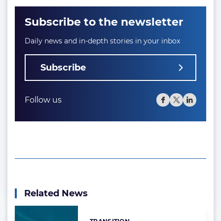
Subscribe to the newsletter
Daily news and in-depth stories in your inbox
Subscribe
Follow us
Related News