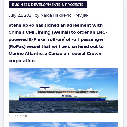
BUSINESS DEVELOPMENTS & PROJECTS
Atlantic
July 22, 2021, by
Naida Hakirevic Prevljak
Stena RoRo has signed an agreement with
China’s CMI Jinling (Weihai) to order an LNG-
powered E-Flexer roll-on/roll-off passenger
(RoPax) vessel that will be chartered out to
Marine Atlantic, a Canadian federal Crown
corporation.
Stena RoRo