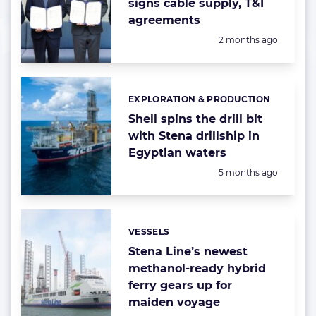
signs cable supply, T&I
agreements
Posted:
2 months ago
EXPLORATION & PRODUCTION
Categories:
Shell spins the drill bit
with Stena drillship in
Egyptian waters
Posted:
5 months ago
VESSELS
Categories:
Stena Line’s newest
methanol-ready hybrid
ferry gears up for
maiden voyage