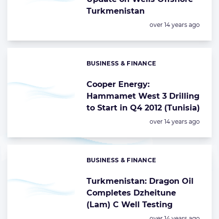
Turkmenistan
Posted:
over 14 years ago
BUSINESS & FINANCE
Categories:
Cooper Energy:
Hammamet West 3 Drilling
to Start in Q4 2012 (Tunisia)
Posted:
over 14 years ago
BUSINESS & FINANCE
Categories:
Turkmenistan: Dragon Oil
Completes Dzheitune
(Lam) C Well Testing
Posted:
over 14 years ago