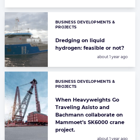
BUSINESS DEVELOPMENTS &
Categories:
PROJECTS
Dredging on liquid
hydrogen: feasible or not?
Posted:
about 1 year ago
BUSINESS DEVELOPMENTS &
Categories:
PROJECTS
When Heavyweights Go
Traveling Asisto and
Bachmann collaborate on
Mammoet’s SK6000 crane
project.
Posted:
about 1 year ago