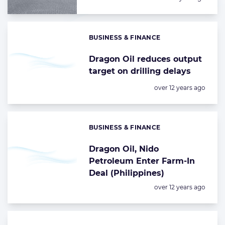
BUSINESS & FINANCE
Categories:
Dragon Oil reduces output
target on drilling delays
Posted:
over 12 years ago
BUSINESS & FINANCE
Categories:
Dragon Oil, Nido
Petroleum Enter Farm-In
Deal (Philippines)
Posted:
over 12 years ago