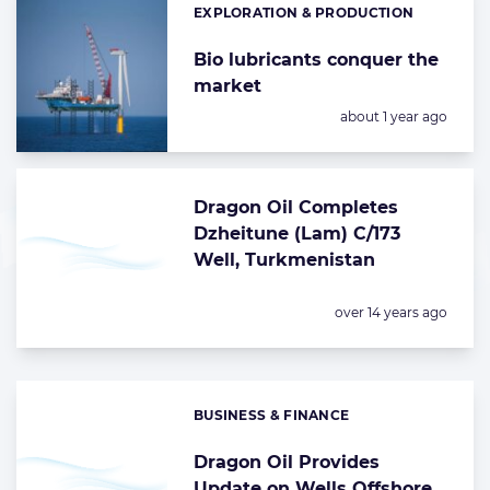
EXPLORATION & PRODUCTION
Categories:
Bio lubricants conquer the
market
Posted:
about 1 year ago
Dragon Oil Completes
Dzheitune (Lam) C/173
Well, Turkmenistan
Posted:
over 14 years ago
BUSINESS & FINANCE
Categories:
Dragon Oil Provides
Update on Wells Offshore