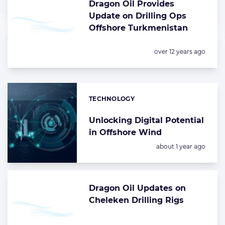
Dragon Oil Provides
Update on Drilling Ops
Offshore Turkmenistan
Posted:
over 12 years ago
TECHNOLOGY
Categories:
Unlocking Digital Potential
in Offshore Wind
Posted:
about 1 year ago
Dragon Oil Updates on
Cheleken Drilling Rigs