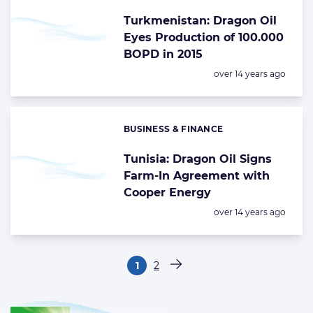
Turkmenistan: Dragon Oil
Eyes Production of 100.000
BOPD in 2015
Posted:
over 14 years ago
BUSINESS & FINANCE
Categories:
Tunisia: Dragon Oil Signs
Farm-In Agreement with
Cooper Energy
Posted:
over 14 years ago
Paginering
1
2
Pagina
Pagina
Volgende pagina