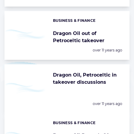
BUSINESS & FINANCE
Categories:
Dragon Oil out of
Petroceltic takeover
Posted:
over 11 years ago
Dragon Oil, Petroceltic in
takeover discussions
Posted:
over 11 years ago
BUSINESS & FINANCE
Categories: