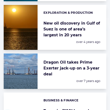
EXPLORATION & PRODUCTION
Categories:
New oil discovery in Gulf of
Suez is one of area’s
largest in 20 years
Posted:
over 4 years ago
Dragon Oil takes Prime
Exerter jack-up on a 3-year
deal
Posted:
over 7 years ago
BUSINESS & FINANCE
Categories: