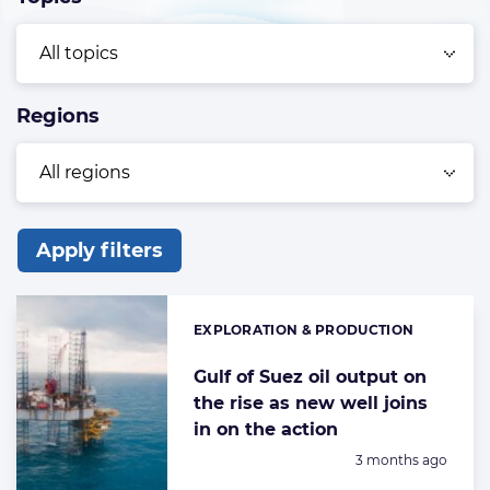
Regions
Apply filters
List
of
EXPLORATION & PRODUCTION
Categories:
the
highlighted
Gulf of Suez oil output on
the rise as new well joins
articles
in on the action
Posted:
3 months ago