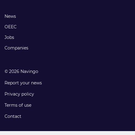
links
Footer
News
links
OEEC
Jobs
Companies
© 2026 Navingo
Report your news
Privacy policy
Terms of use
Contact