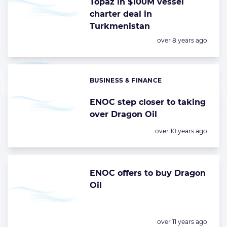
Topaz in $100M vessel
charter deal in
Turkmenistan
Posted:
over 8 years ago
BUSINESS & FINANCE
Categories:
ENOC step closer to taking
over Dragon Oil
Posted:
over 10 years ago
ENOC offers to buy Dragon
Oil
Posted:
over 11 years ago