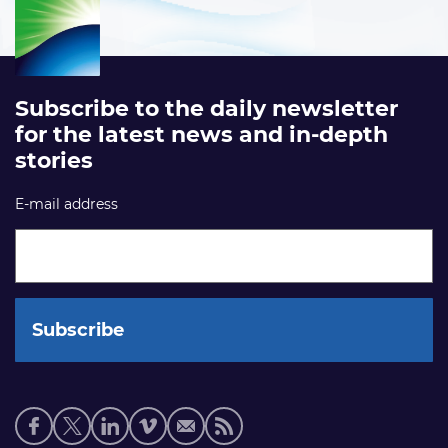
Subscribe to the daily newsletter
for the latest news and in-depth
stories
E-mail address
Social
media