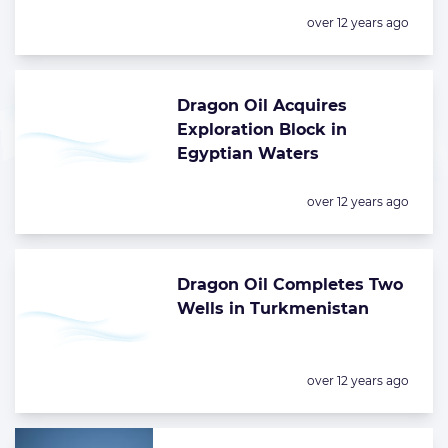
Posted:
over 12 years ago
Dragon Oil Acquires
Exploration Block in
Egyptian Waters
Posted:
over 12 years ago
Dragon Oil Completes Two
Wells in Turkmenistan
Posted:
over 12 years ago