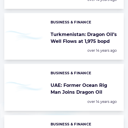
BUSINESS & FINANCE
Categories:
Turkmenistan: Dragon Oil’s
Well Flows at 1,975 bopd
Posted:
over 14 years ago
BUSINESS & FINANCE
Categories:
UAE: Former Ocean Rig
Man Joins Dragon Oil
Posted:
over 14 years ago
BUSINESS & FINANCE
Categories: