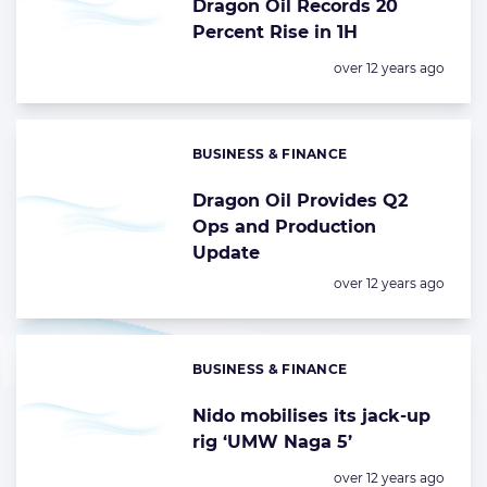
Dragon Oil Records 20
Percent Rise in 1H
Posted:
over 12 years ago
BUSINESS & FINANCE
Categories:
Dragon Oil Provides Q2
Ops and Production
Update
Posted:
over 12 years ago
BUSINESS & FINANCE
Categories:
Nido mobilises its jack-up
rig ‘UMW Naga 5’
Posted:
over 12 years ago