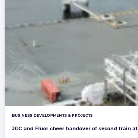
BUSINESS DEVELOPMENTS & PROJECTS
Categories:
JGC and Fluor cheer handover of second train a