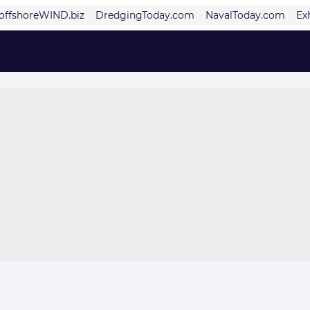
offshoreWIND.biz
DredgingToday.com
NavalToday.com
Ex