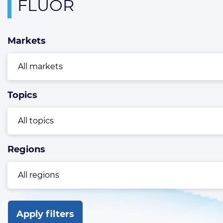
Overview
FLUOR
page
containing
Markets
news
articles
Topics
Regions
Apply filters