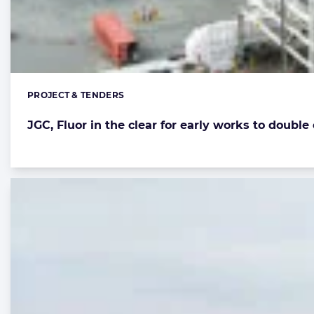
PROJECT & TENDERS
Categories:
JGC, Fluor in the clear for early works to doubl