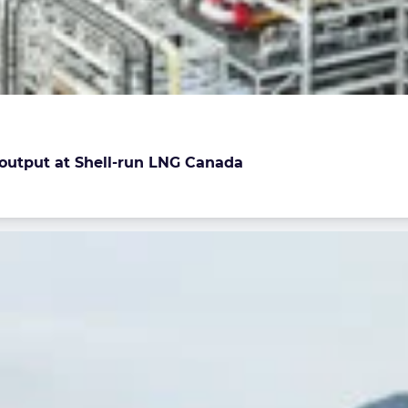
e output at Shell-run LNG Canada