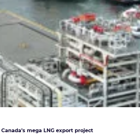
t Canada’s mega LNG export project