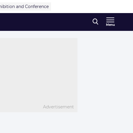
hibition and Conference
Menu
Advertisement