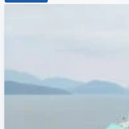
List
of
the
highlighted
articles