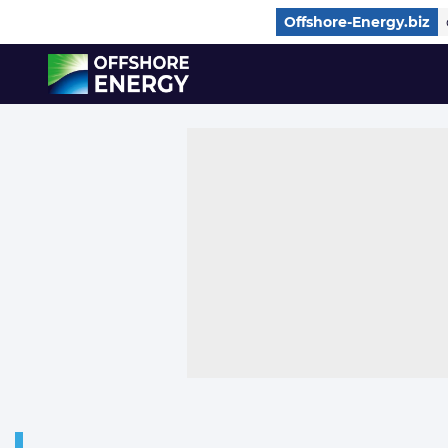
Direct naar inhoud
Offshore-Energy.biz
, go to home