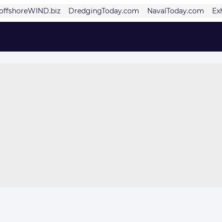
offshoreWIND.biz
DredgingToday.com
NavalToday.com
Ex