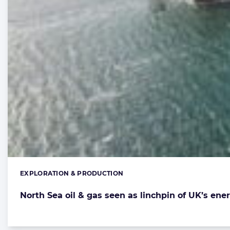
EXPLORATION & PRODUCTION
Categories:
North Sea oil & gas seen as linchpin of UK’s ener