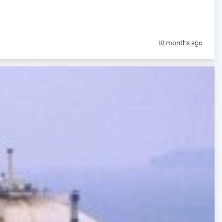
Posted:
10 months ago