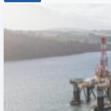
List
of
the
highlighted
articles