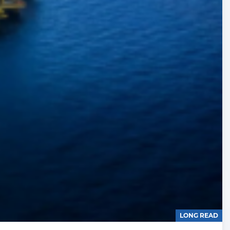
LONG READ