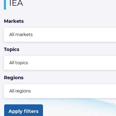
Overview
IEA
page
containing
Markets
news
articles
Topics
Regions
Apply filters