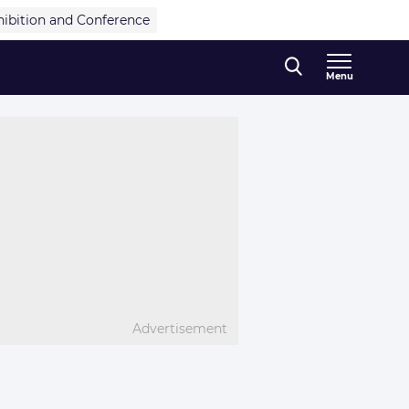
hibition and Conference
Menu
Advertisement