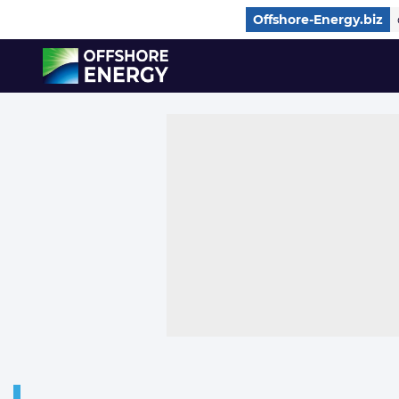
Direct naar inhoud
Offshore-Energy.biz
, go to home