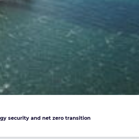
gy security and net zero transition