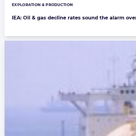
EXPLORATION & PRODUCTION
Categories:
IEA: Oil & gas decline rates sound the alarm ove