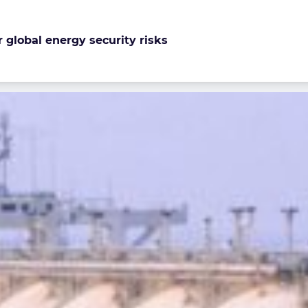
r global energy security risks