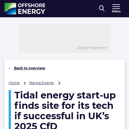
Direct naar inhoud
Menu
, go to home
Advertisement
Back to overview
Tidal
Home
Marine Energy
energy
Tidal energy start-up
start-
up
finds site for its tech
finds
site
if successful in UK’s
for
2025 CfD
its
tech