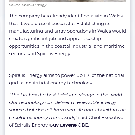
Source: Spiralis Energy
The company has already identified a site in Wales
that it would use if successful. Establishing its
manufacturing and array operations in Wales would
create significant job and apprenticeship
opportunities in the coastal industrial and maritime
sectors, said Spiralis Energy.
Spiralis Energy aims to power up 11% of the national
grid using its tidal energy technology.
“The UK has the best tidal knowledge in the world.
Our technology can deliver a renewable energy
source that doesn’t harm sea life and sits within the
circular economy framework,”
said Chief Executive
of Spiralis Energy,
Guy Levene
OBE.