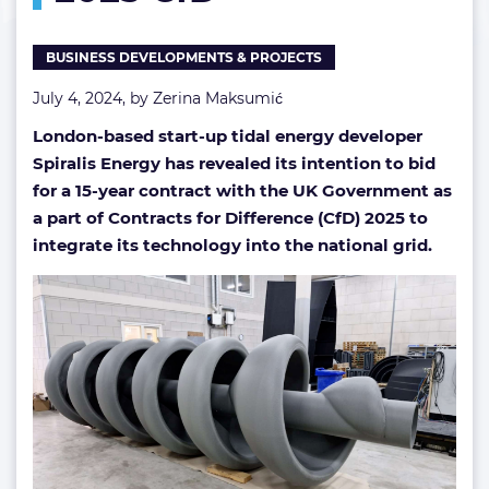
if
successful
BUSINESS DEVELOPMENTS & PROJECTS
in
UK’s
July 4, 2024, by
Zerina Maksumić
2025
CfD
London-based start-up tidal energy developer
Spiralis Energy has revealed its intention to bid
for a 15-year contract with the UK Government as
a part of Contracts for Difference (CfD) 2025 to
integrate its technology into the national grid.