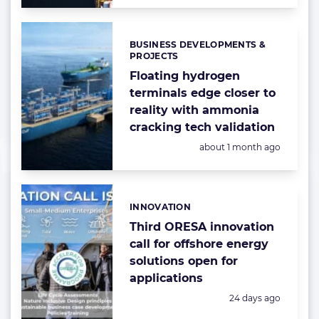
BUSINESS DEVELOPMENTS &
Categories:
PROJECTS
Floating hydrogen
terminals edge closer to
reality with ammonia
cracking tech validation
Posted:
about 1 month ago
INNOVATION
Categories:
Third ORESA innovation
call for offshore energy
solutions open for
applications
Posted:
24 days ago