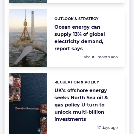
OUTLOOK & STRATEGY
Categories:
Ocean energy can
supply 13% of global
electricity demand,
report says
Posted:
about 1 month ago
REGULATION & POLICY
Categories:
UK’s offshore energy
seeks North Sea oil &
gas policy U-turn to
unlock multi-billion
investments
Posted:
17 days ago