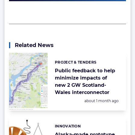
Related News
PROJECT & TENDERS
Categories:
Public feedback to help
minimize impacts of
new 2 GW Scotland-
Wales interconnector
Posted:
about 1 month ago
INNOVATION
Categories:
Alaska-made prototype