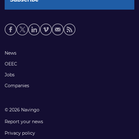
Social
media
links
Footer
News
links
OEEC
Jobs
Companies
© 2026 Navingo
Report your news
Privacy policy