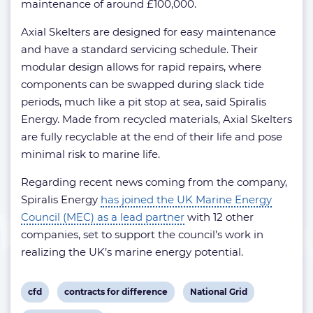
maintenance of around £100,000.
Axial Skelters are designed for easy maintenance
and have a standard servicing schedule. Their
modular design allows for rapid repairs, where
components can be swapped during slack tide
periods, much like a pit stop at sea, said Spiralis
Energy. Made from recycled materials, Axial Skelters
are fully recyclable at the end of their life and pose
minimal risk to marine life.
Regarding recent news coming from the company,
Spiralis Energy
has joined the UK Marine Energy
Council (MEC) as a lead partner
with 12 other
companies, set to support the council’s work in
realizing the UK’s marine energy potential.
View
View
View
cfd
contracts for difference
National Grid
post
post
post