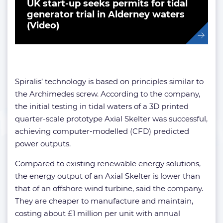
UK start-up seeks permits for tidal
generator trial in Alderney waters
(Video)
Spiralis’ technology is based on principles similar to
the Archimedes screw. According to the company,
the initial testing in tidal waters of a 3D printed
quarter-scale prototype Axial Skelter was successful,
achieving computer-modelled (CFD) predicted
power outputs.
Compared to existing renewable energy solutions,
the energy output of an Axial Skelter is lower than
that of an offshore wind turbine, said the company.
They are cheaper to manufacture and maintain,
costing about £1 million per unit with annual