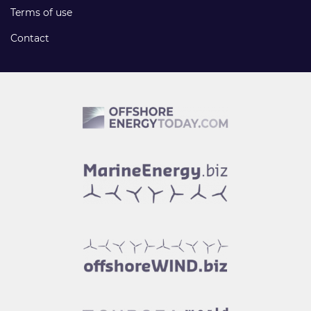
Terms of use
Contact