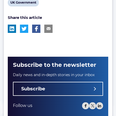
View
UK Government
tag:
tag:
tag:
post
Share this article
tag:
Subscribe to the newsletter
Daily news and in-depth stories in your inbox
Subscribe
Follow us