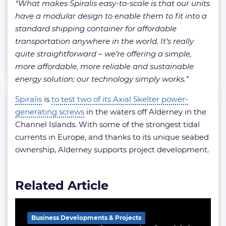
“What makes Spiralis easy-to-scale is that our units
have a modular design to enable them to fit into a
standard shipping container for affordable
transportation anywhere in the world. It’s really
quite straightforward – we’re offering a simple,
more affordable, more reliable and sustainable
energy solution; our technology simply works.”
Spiralis
is
to test two of its Axial Skelter power-
generating screws
in the waters off Alderney in the
Channel Islands. With some of the strongest tidal
currents in Europe, and thanks to its unique seabed
ownership, Alderney supports project development.
Related Article
Business Developments & Projects