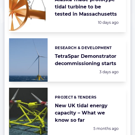
tidal turbine to be
tested in Massachusetts
Posted:
10 days ago
RESEARCH & DEVELOPMENT
Categories:
TetraSpar Demonstrator
decommissioning starts
Posted:
3 days ago
PROJECT & TENDERS
Categories:
New UK tidal energy
capacity – What we
know so far
Posted:
5 months ago