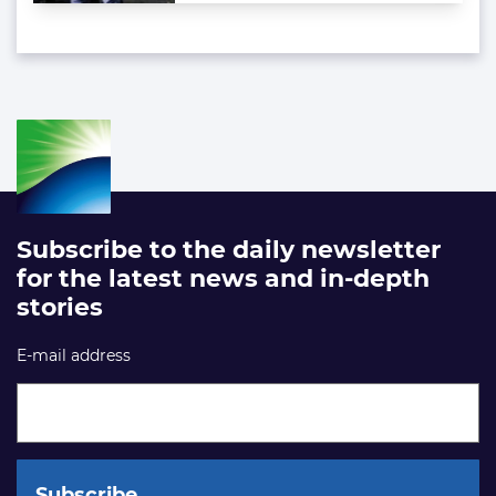
Subscribe to the daily newsletter
for the latest news and in-depth
stories
E-mail address