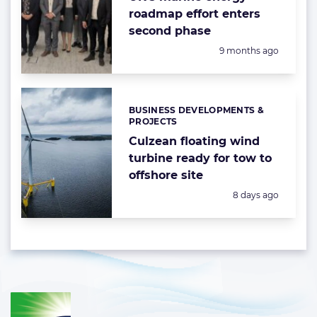
roadmap effort enters
second phase
Posted:
9 months ago
BUSINESS DEVELOPMENTS &
Categories:
PROJECTS
Culzean floating wind
turbine ready for tow to
offshore site
Posted:
8 days ago