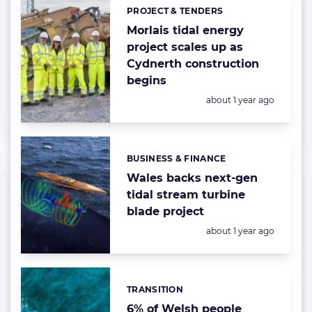
PROJECT & TENDERS
Categories:
Morlais tidal energy
project scales up as
Cydnerth construction
begins
Posted:
about 1 year ago
BUSINESS & FINANCE
Categories:
Wales backs next-gen
tidal stream turbine
blade project
Posted:
about 1 year ago
TRANSITION
Categories:
6% of Welsh people