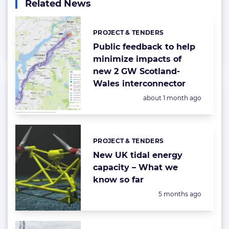
Related News
PROJECT & TENDERS
Categories:
Public feedback to help
minimize impacts of
new 2 GW Scotland-
Wales interconnector
Posted:
about 1 month ago
PROJECT & TENDERS
Categories:
New UK tidal energy
capacity – What we
know so far
Posted:
5 months ago