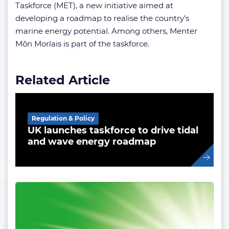
Taskforce (MET), a new initiative aimed at
developing a roadmap to realise the country’s
marine energy potential. Among others, Menter
Môn Morlais is part of the taskforce.
Related Article
Regulation & Policy
UK launches taskforce to drive tidal
and wave energy roadmap