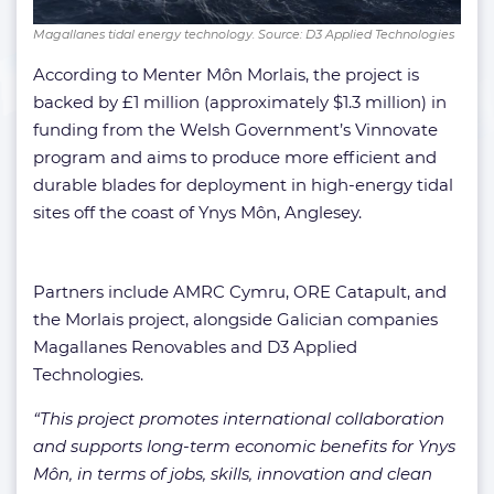
Magallanes tidal energy technology. Source: D3 Applied Technologies
According to Menter Môn Morlais, the project is
backed by £1 million (approximately $1.3 million) in
funding from the Welsh Government’s Vinnovate
program and aims to produce more efficient and
durable blades for deployment in high-energy tidal
sites off the coast of Ynys Môn, Anglesey.
Partners include AMRC Cymru, ORE Catapult, and
the Morlais project, alongside Galician companies
Magallanes Renovables and D3 Applied
Technologies.
“This project promotes international collaboration
and supports long-term economic benefits for Ynys
Môn, in terms of jobs, skills, innovation and clean