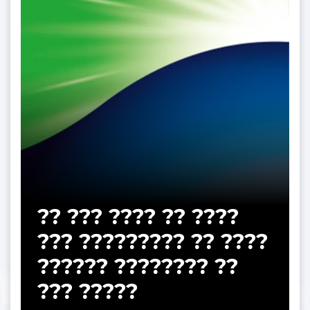
?? ??? ???? ?? ????
??? ????????? ?? ????
?????? ???????? ??
??? ?????