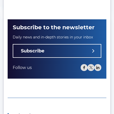
Subscribe to the newsletter
Daily news and in-depth stories in your inbox
Subscribe
Follow us