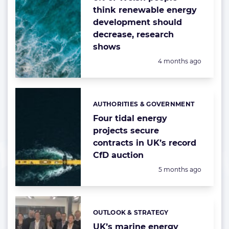
think renewable energy
development should
decrease, research
shows
Posted:
4 months ago
AUTHORITIES & GOVERNMENT
Categories:
Four tidal energy
projects secure
contracts in UK’s record
CfD auction
Posted:
5 months ago
OUTLOOK & STRATEGY
Categories:
UK’s marine energy