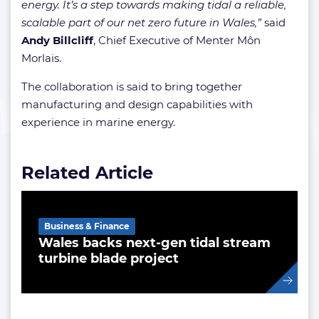
energy. It’s a step towards making tidal a reliable,
scalable part of our net zero future in Wales,”
said
Andy Billcliff
, Chief Executive of Menter Môn
Morlais.
The collaboration is said to bring together
manufacturing and design capabilities with
experience in marine energy.
Related Article
Business & Finance
Wales backs next-gen tidal stream
turbine blade project