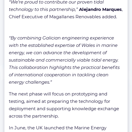
“We’re proud to contribute our proven tidal
technology to this partnership,”
Alejandro Marques
,
Chief Executive of Magallanes Renovables added.
“By combining Galician engineering experience
with the established expertise of Wales in marine
energy, we can advance the development of
sustainable and commercially viable tidal energy.
This collaboration highlights the practical benefits
of international cooperation in tackling clean
energy challenges.”
The next phase will focus on prototyping and
testing, aimed at preparing the technology for
deployment and supporting knowledge exchange
across the partnership.
In June, the UK launched the Marine Energy