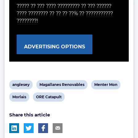
????? ?? ??? ???? ????????? ?? ??? ??????
???? ???????? ?? ?? ?? ??% ?? ???????????
????????!
ADVERTISING OPTIONS
View
View
View
anglesey
Magallanes Renovables
Menter Mon
post
post
post
View
View
Morlais
ORE Catapult
tag:
tag:
tag:
post
post
Share this article
tag:
tag: