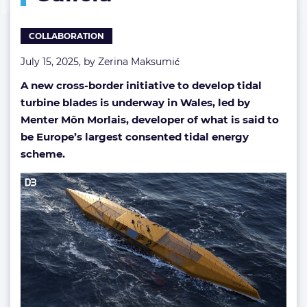
Galicia
COLLABORATION
July 15, 2025, by
Zerina Maksumić
A new cross-border initiative to develop tidal
turbine blades is underway in Wales, led by
Menter Môn Morlais, developer of what is said to
be Europe’s largest consented tidal energy
scheme.