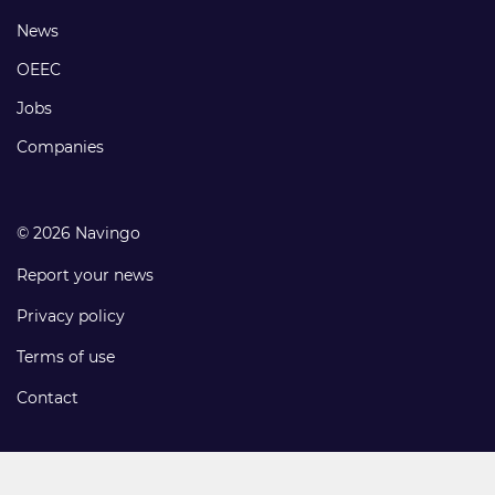
Footer
News
links
OEEC
Jobs
Companies
© 2026 Navingo
Report your news
Privacy policy
Terms of use
Contact