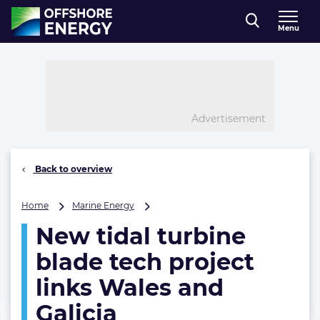
Direct naar inhoud
Menu
, go to home
Advertisement
Back to overview
New
Home
Marine Energy
tidal
New tidal turbine
turbine
blade
blade tech project
tech
project
links Wales and
links
Galicia
Wales
and