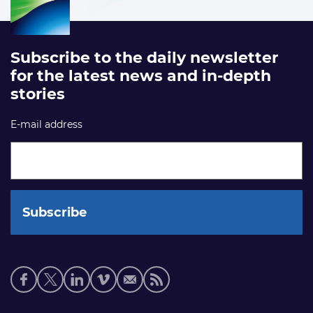
Subscribe to the daily newsletter
for the latest news and in-depth
stories
E-mail address
Social
media
links