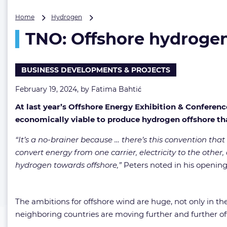
TNO:
Home
Hydrogen
Offshore
TNO: Offshore hydrogen
hydrogen
production
will
move
BUSINESS DEVELOPMENTS & PROJECTS
faster
than
February 19, 2024, by
Fatima Bahtić
we
At last year’s Offshore Energy Exhibition & Conferen
think
economically viable to produce hydrogen offshore t
“It’s a no-brainer because … there’s this convention that
convert energy from one carrier, electricity to the other,
hydrogen towards offshore,”
Peters noted in his opening
The ambitions for offshore wind are huge, not only in the
neighboring countries are moving further and further of