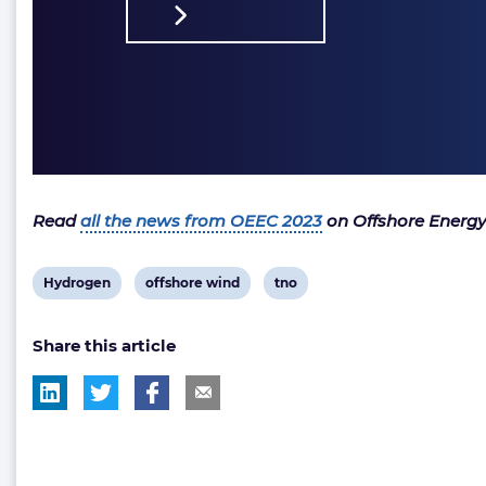
Read
all the news from OEEC 2023
on Offshore Energy
View
View
View
Hydrogen
offshore wind
tno
post
post
post
Share this article
tag:
tag:
tag: