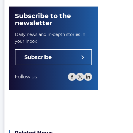
Subscribe to the
newsletter
Daily news and in-depth stories in
your inbox
Subscribe
Follow us