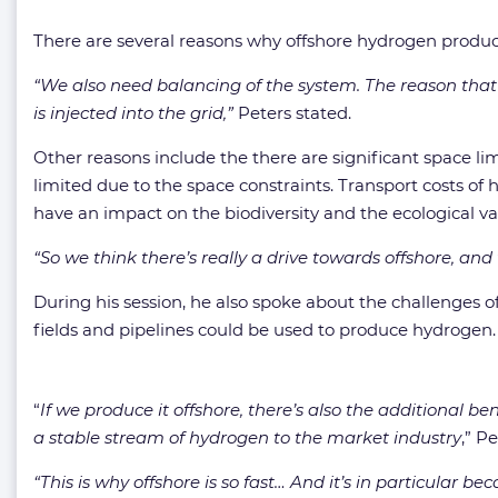
There are several reasons why offshore hydrogen product
“We also need balancing of the system. The reason that t
is injected into the grid,”
Peters stated.
Other reasons include the there are significant space lim
limited due to the space constraints. Transport costs of 
have an impact on the biodiversity and the ecological va
“So we think there’s really a drive towards offshore, and
During his session, he also spoke about the challenges o
fields and pipelines could be used to produce hydrogen.
“
If we produce it offshore, there’s also the additional b
a stable stream of hydrogen to the market industry
,” P
“This is why offshore is so fast… And it’s in particular b