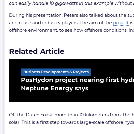
can easily handle 10 gigawatts in this example without i
During his presentation, Peters also talked about the s
and reuse and industry players. The aim of the
project
is
offshore environment, to see how offshore conditions, incl
Related Article
Business Developments & Projects
PosHydon project nearing first hyd
Neptune Energy says
Off the Dutch coast, more than 10 kilometers from The 
solar. This is a first step towards large-scale offshore 