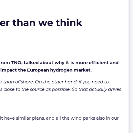
er than we think
from TNO, talked about why it is more efficient and
d impact the European hydrogen market.
er than offshore. On the other hand, if you need to
s close to the source as possible. So that actually drives
t have similar plans, and all the wind parks also in our