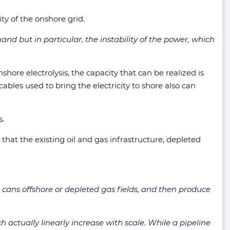
ty of the onshore grid.
nd but in particular, the instability of the power, which
hore electrolysis, the capacity that can be realized is
ables used to bring the electricity to shore also can
s.
that the existing oil and gas infrastructure, depleted
lt cans offshore or depleted gas fields, and then produce
ch actually linearly increase with scale. While a pipeline