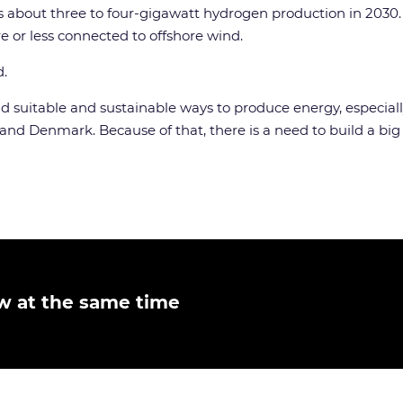
s about three to four-gigawatt hydrogen production in 2030.
e or less connected to offshore wind.
d.
ind suitable and sustainable ways to produce energy, especial
d Denmark. Because of that, there is a need to build a big o
w at the same time