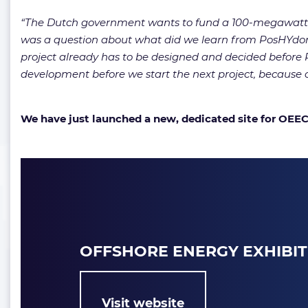
“The Dutch government wants to fund a 100-megawatt de
was a question about what did we learn from PosHYdon?
project already has to be designed and decided before Po
development before we start the next project, because o
We have just launched a new, dedicated site for OEEC! 
OFFSHORE ENERGY EXHIBI
Visit website