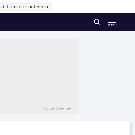
hibition and Conference
Menu
Advertisement