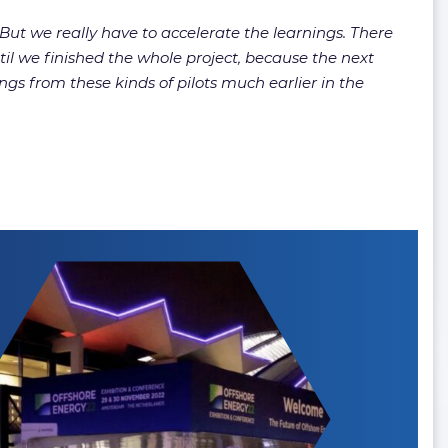
 we really have to accelerate the learnings. There
l we finished the whole project, because the next
gs from these kinds of pilots much earlier in the