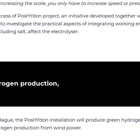
ncreasing the scale, you only have to increase speed or pres
uccess of PosHYdon project, an initiative developed together
 to investigate the practical aspects of integrating working
uding salt, affect the electrolyser.
rogen production,
Hague, the PosHYdon installation will produce green hydroge
hydrogen production from wind power.