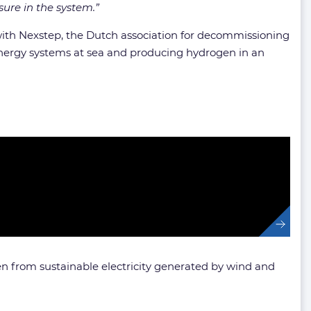
sure in the system.”
 with Nexstep, the Dutch association for decommissioning
 energy systems at sea and producing hydrogen in an
n from sustainable electricity generated by wind and