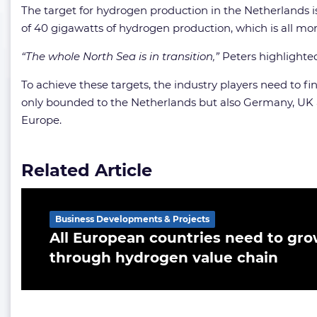
The target for hydrogen production in the Netherlands i
of 40 gigawatts of hydrogen production, which is all mor
“The whole North Sea is in transition,”
Peters highlighte
To achieve these targets, the industry players need to f
only bounded to the Netherlands but also Germany, UK an
Europe.
Related Article
Business Developments & Projects
All European countries need to gro
through hydrogen value chain