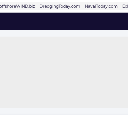
offshoreWIND.biz
DredgingToday.com
NavalToday.com
Ex