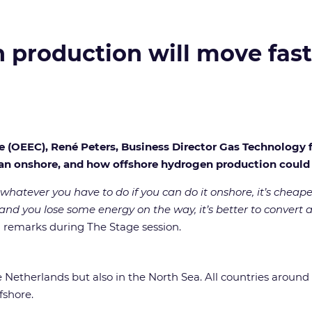
 production will move fast
ce (OEEC), René Peters, Business Director Gas Technology 
han onshore, and how offshore hydrogen production coul
 whatever you have to do if you can do it onshore, it’s cheap
 and you lose some energy on the way, it’s better to convert a
 remarks during The Stage session.
 Netherlands but also in the North Sea. All countries around i
fshore.