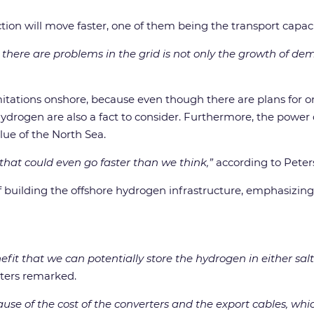
ion will move faster, one of them being the transport capaci
here are problems in the grid is not only the growth of dema
itations onshore, because even though there are plans for ons
hydrogen are also a fact to consider. Furthermore, the power c
lue of the North Sea.
 that could even go faster than we think,”
according to Peter
f building the offshore hydrogen infrastructure, emphasizing 
enefit that we can potentially store the hydrogen in either sa
eters remarked.
ecause of the cost of the converters and the export cables, whi