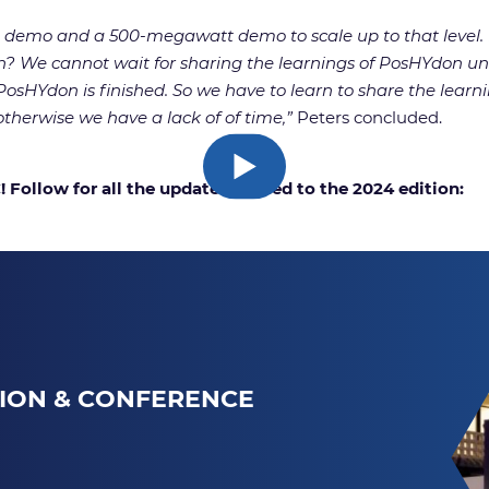
mo and a 500-megawatt demo to scale up to that level. But
 We cannot wait for sharing the learnings of PosHYdon unti
sHYdon is finished. So we have to learn to share the learnin
therwise we have a lack of of time,”
Peters concluded.
Follow for all the updates related to the 2024 edition:
TION & CONFERENCE