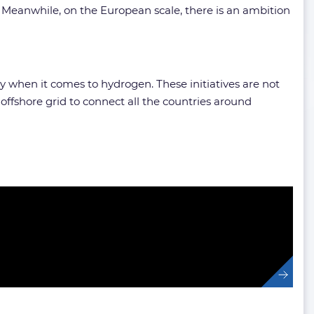
 Meanwhile, on the European scale, there is an ambition
ly when it comes to hydrogen. These initiatives are not
ffshore grid to connect all the countries around