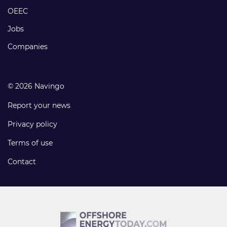
links
OEEC
Jobs
Companies
© 2026 Navingo
Report your news
Privacy policy
Terms of use
Contact