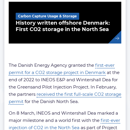
Carbon Capture Usage & Storage
History written offshore Denmark:
First CO2 storage in the North Sea
The Danish Energy Agency granted the
first-ever
permit for a CO2 storage project in Denmark
at the
end of 2022 to INEOS E&P and Wintershall Dea for
the Greensand Pilot Injection Project. In February,
the partners
received the first full-scale CO2 storage
permit
for the Danish North Sea.
On 8 March, INEOS and Wintershall Dea marked a
major milestone and a world first with the
first-ever
injection of CO2 in the North Sea
as part of Project