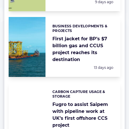
Posted:
9 days ago
BUSINESS DEVELOPMENTS &
Categories:
PROJECTS
First jacket for BP’s $7
billion gas and CCUS
project reaches its
destination
Posted:
13 days ago
CARBON CAPTURE USAGE &
Categories:
STORAGE
Fugro to assist Saipem
with pipeline work at
UK’s first offshore CCS
project