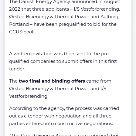
The Danish Energy Agency announced in August
2022 that three applicants – I/S Vestforbrænding,
Ørsted Bioenergy & Thermal Power and Aalborg
Portland – have been prequalified to bid for the
CCUS pool.
A written invitation was then sent to the pre-
qualified companies to submit offers in this first
tender.
The
two final and binding offers
came from
Ørsted Bioenergy & Thermal Power and I/S
Vestforbrænding.
According to the agency, the process was carried
out as a tender with negotiation and all three
parties entered into constructive negotiations.
“The Danish Energy Agency is very satisfied that