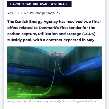
CARBON CAPTURE USAGE & STORAGE
pool
April 11, 2023, by
Nadja Skopljak
The Danish Energy Agency has received two final
offers related to Denmark’s first tender for the
carbon capture, utilization and storage (CCUS)
subsidy pool, with a contract expected in May.
Image used for illustrative purposes only. Source: Magseis Fairfield