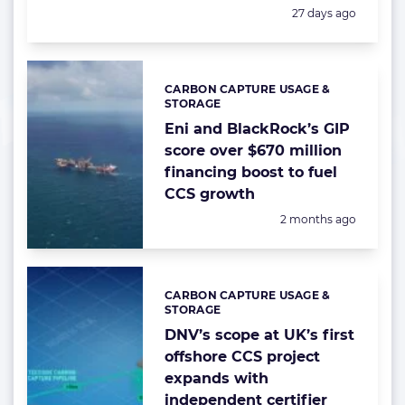
Posted:
27 days ago
CARBON CAPTURE USAGE &
Categories:
STORAGE
Eni and BlackRock’s GIP
score over $670 million
financing boost to fuel
CCS growth
Posted:
2 months ago
CARBON CAPTURE USAGE &
Categories:
STORAGE
DNV’s scope at UK’s first
offshore CCS project
expands with
independent certifier