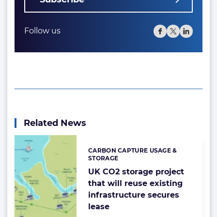
Follow us
Related News
CARBON CAPTURE USAGE &
Categories:
STORAGE
UK CO2 storage project
that will reuse existing
infrastructure secures
lease