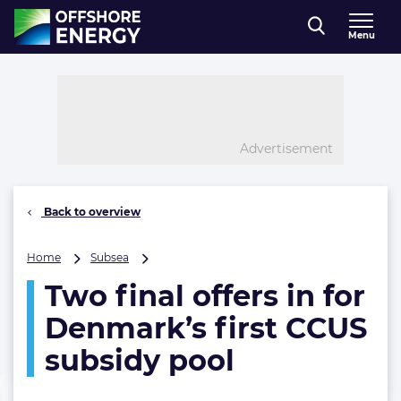
Direct naar inhoud
Menu
, go to home
Advertisement
Back to overview
Two
Home
Subsea
final
Two final offers in for
offers
in
Denmark’s first CCUS
for
Denmark’s
subsidy pool
first
CCUS
subsidy