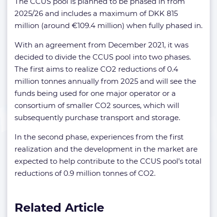
The CCUS pool is planned to be phased in from
2025/26 and includes a maximum of DKK 815
million (around €109.4 million) when fully phased in.
With an agreement from December 2021, it was
decided to divide the CCUS pool into two phases.
The first aims to realize CO2 reductions of 0.4
million tonnes annually from 2025 and will see the
funds being used for one major operator or a
consortium of smaller CO2 sources, which will
subsequently purchase transport and storage.
In the second phase, experiences from the first
realization and the development in the market are
expected to help contribute to the CCUS pool’s total
reductions of 0.9 million tonnes of CO2.
Related Article