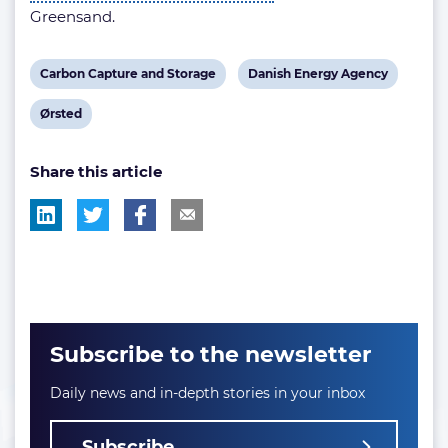
Greensand.
View
View
Carbon Capture and Storage
Danish Energy Agency
post
post
View
Ørsted
tag:
tag:
post
Share this article
tag:
Subscribe to the newsletter
Daily news and in-depth stories in your inbox
Subscribe