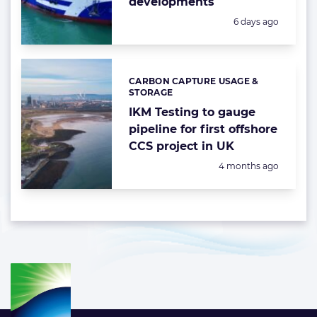
developments
Posted:
6 days ago
CARBON CAPTURE USAGE &
Categories:
STORAGE
IKM Testing to gauge
pipeline for first offshore
CCS project in UK
Posted:
4 months ago