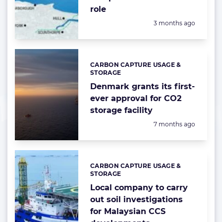
role
Posted:
3 months ago
CARBON CAPTURE USAGE &
Categories:
STORAGE
Denmark grants its first-
ever approval for CO2
storage facility
Posted:
7 months ago
CARBON CAPTURE USAGE &
Categories:
STORAGE
Local company to carry
out soil investigations
for Malaysian CCS