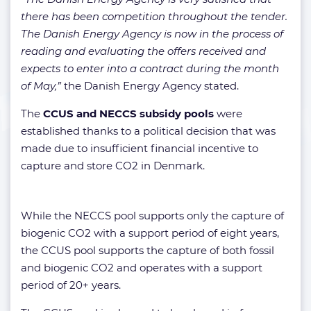
there has been competition throughout the tender.
The Danish Energy Agency is now in the process of
reading and evaluating the offers received and
expects to enter into a contract during the month
of May,”
the Danish Energy Agency stated.
The
CCUS and NECCS subsidy pools
were
established thanks to a political decision that was
made due to insufficient financial incentive to
capture and store CO2 in Denmark.
While the NECCS pool supports only the capture of
biogenic CO2 with a support period of eight years,
the CCUS pool supports the capture of both fossil
and biogenic CO2 and operates with a support
period of 20+ years.