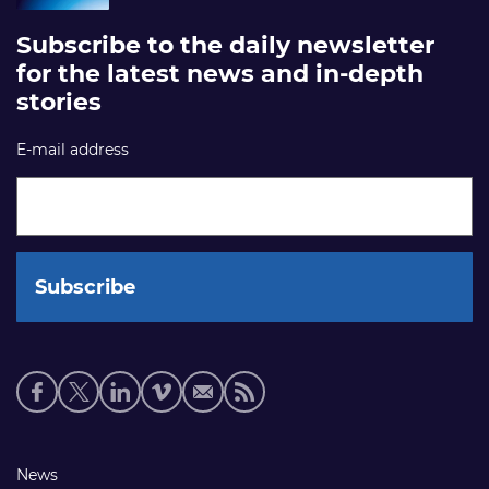
Subscribe to the daily newsletter
for the latest news and in-depth
stories
E-mail address
Social
media
links
Footer
News