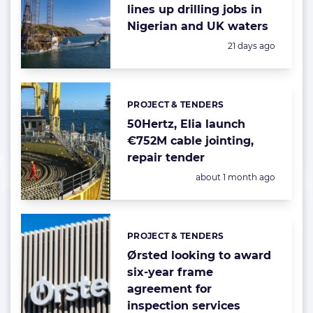
lines up drilling jobs in
Nigerian and UK waters
Posted:
21 days ago
PROJECT & TENDERS
Categories:
50Hertz, Elia launch
€752M cable jointing,
repair tender
Posted:
about 1 month ago
PROJECT & TENDERS
Categories:
Ørsted looking to award
six-year frame
agreement for
inspection services