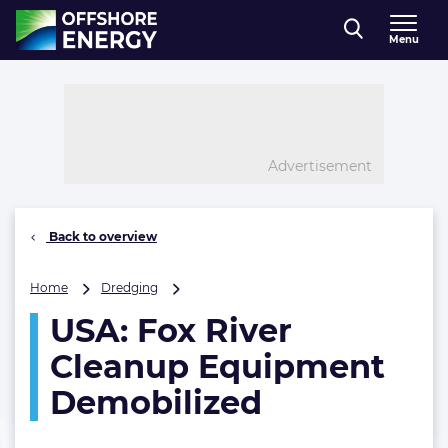
Direct naar inhoud
Menu
, go to home
Advertisement
Back to overview
USA:
Home
Dredging
Fox
USA: Fox River
River
Cleanup
Cleanup Equipment
Equipment
Demobilized
Demobilized