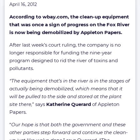
April 16, 2012
According to wbay.com, the clean-up equipment
that was once a sign of progress on the Fox River
is now being demobilized by Appleton Papers.
After last week’s court ruling, the company is no
longer responsible for funding the nine-year
program designed to rid the river of toxins and
pollutants.
“The equipment that’s in the river is in the stages of
actually being demobilized, which means that it
will be pulled to the side and stored at the plant
site there,
” says
Katherine Querard
of Appleton
Papers.
“
Our hope is that both the government and these
other parties step forward and continue the clean-