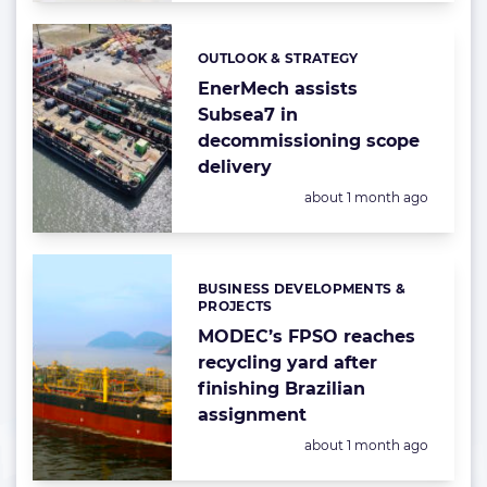
OUTLOOK & STRATEGY
Categories:
EnerMech assists
Subsea7 in
decommissioning scope
delivery
Posted:
about 1 month ago
BUSINESS DEVELOPMENTS &
Categories:
PROJECTS
MODEC’s FPSO reaches
recycling yard after
finishing Brazilian
assignment
Posted:
about 1 month ago