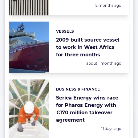
Posted:
2 months ago
VESSELS
Categories:
2009-built source vessel
to work in West Africa
for three months
Posted:
about 1 month ago
BUSINESS & FINANCE
Categories:
Serica Energy wins race
for Pharos Energy with
€170 million takeover
agreement
Posted:
11 days ago