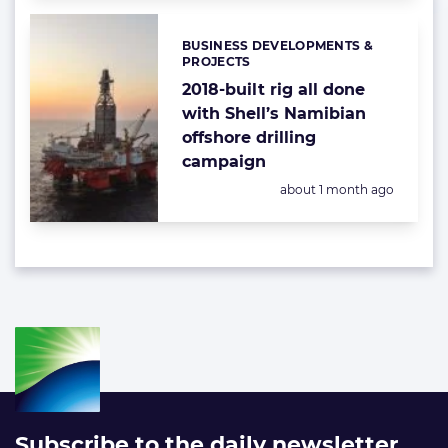
BUSINESS DEVELOPMENTS &
Categories:
PROJECTS
2018-built rig all done
with Shell’s Namibian
offshore drilling
campaign
Posted:
about 1 month ago
Subscribe to the daily newsletter