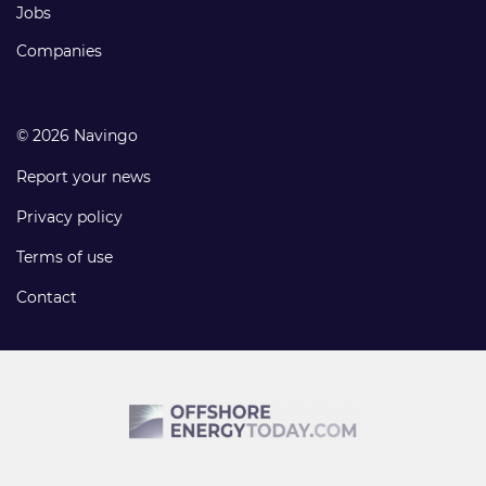
Jobs
Companies
© 2026 Navingo
Report your news
Privacy policy
Terms of use
Contact