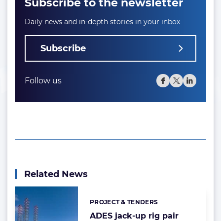
Subscribe to the newsletter
Daily news and in-depth stories in your inbox
Subscribe
Follow us
Related News
PROJECT & TENDERS
Categories:
ADES jack-up rig pair