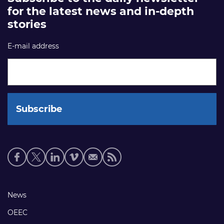
for the latest news and in-depth
stories
E-mail address
Social
media
links
Footer
News
links
OEEC