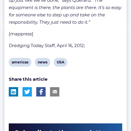
up just like we’ve done,
” says Querard.
“The
equipment is there, the plants are there. It’s so easy
for someone else to step up and take on the
responsibility. They just need to do it.”
[mappress]
Dredging Today Staff, April 16, 2012;
View
View
View
americas
news
USA
post
post
post
Share this article
tag:
tag:
tag: