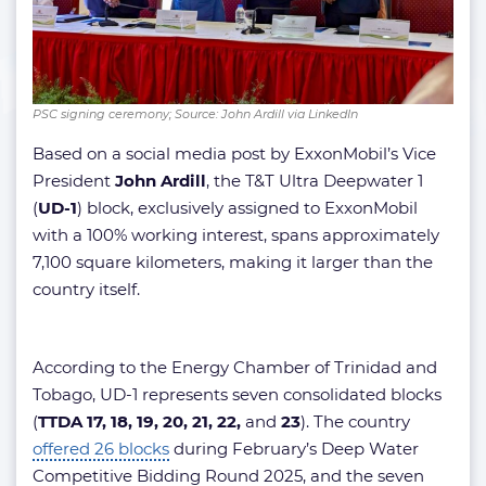
PSC signing ceremony; Source: John Ardill via LinkedIn
Based on a social media post by ExxonMobil’s Vice
President
John Ardill
, the T&T Ultra Deepwater 1
(
UD-1
) block, exclusively assigned to ExxonMobil
with a 100% working interest, spans approximately
7,100 square kilometers, making it larger than the
country itself.
According to the Energy Chamber of Trinidad and
Tobago, UD-1 represents seven consolidated blocks
(
TTDA 17, 18, 19, 20, 21, 22,
and
23
). The country
offered 26 blocks
during February’s Deep Water
Competitive Bidding Round 2025, and the seven