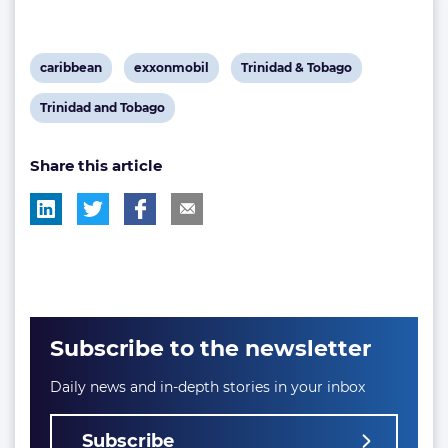
View
View
View
caribbean
exxonmobil
Trinidad & Tobago
post
post
post
View
Trinidad and Tobago
tag:
tag:
tag:
post
Share this article
tag:
Subscribe to the newsletter
Daily news and in-depth stories in your inbox
Subscribe