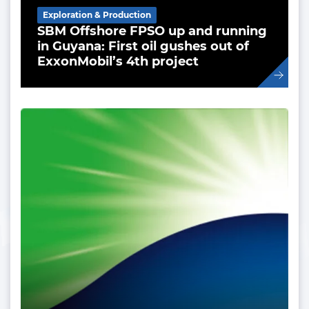
Exploration & Production
SBM Offshore FPSO up and running
in Guyana: First oil gushes out of
ExxonMobil’s 4th project