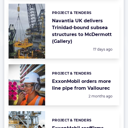
PROJECT & TENDERS
Categories:
Navantia UK delivers
Trinidad-bound subsea
structures to McDermott
(Gallery)
Posted:
17 days ago
PROJECT & TENDERS
Categories:
ExxonMobil orders more
line pipe from Vallourec
Posted:
2 months ago
PROJECT & TENDERS
Categories: