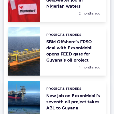
deepwater job in
Nigerian waters
Posted:
2 months ago
PROJECT & TENDERS
Categories:
SBM Offshore’s FPSO
deal with ExxonMobil
opens FEED gate for
Guyana’s oil project
Posted:
4 months ago
PROJECT & TENDERS
Categories:
New job on ExxonMobil’s
seventh oil project takes
ABL to Guyana