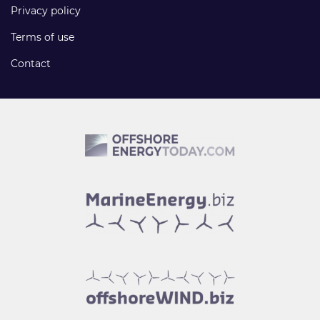
Privacy policy
Terms of use
Contact