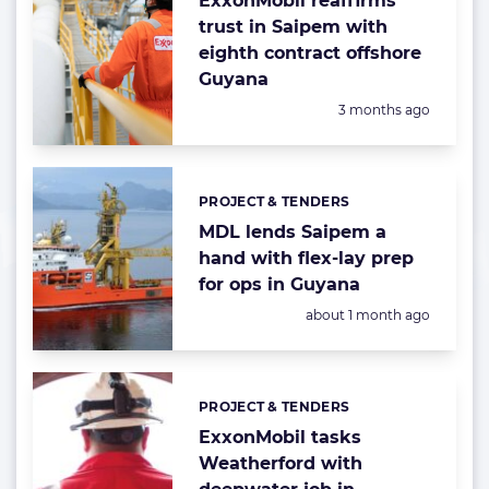
ExxonMobil reaffirms
trust in Saipem with
eighth contract offshore
Guyana
Posted:
3 months ago
PROJECT & TENDERS
Categories:
MDL lends Saipem a
hand with flex-lay prep
for ops in Guyana
Posted:
about 1 month ago
PROJECT & TENDERS
Categories:
ExxonMobil tasks
Weatherford with