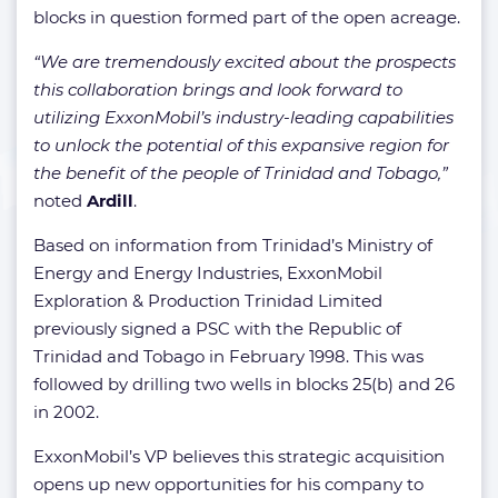
blocks in question formed part of the open acreage.
“We are tremendously excited about the prospects
this collaboration brings and look forward to
utilizing ExxonMobil’s industry-leading capabilities
to unlock the potential of this expansive region for
the benefit of the people of Trinidad and Tobago,”
noted
Ardill
.
Based on information from Trinidad’s Ministry of
Energy and Energy Industries, ExxonMobil
Exploration & Production Trinidad Limited
previously signed a PSC with the Republic of
Trinidad and Tobago in February 1998. This was
followed by drilling two wells in blocks 25(b) and 26
in 2002.
ExxonMobil’s VP believes this strategic acquisition
opens up new opportunities for his company to