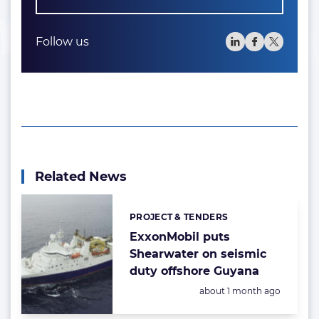
Follow us
Related News
PROJECT & TENDERS
Categories:
ExxonMobil puts
Shearwater on seismic
duty offshore Guyana
Posted:
about 1 month ago