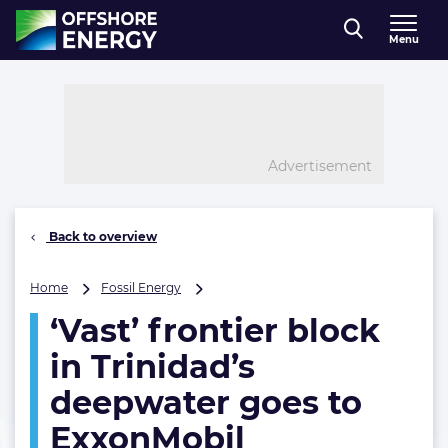
Direct naar inhoud
Menu
, go to home
Advertisement
Back to overview
‘Vast’
Home
Fossil Energy
frontier
‘Vast’ frontier block
block
in
in Trinidad’s
Trinidad’s
deepwater
deepwater goes to
goes
ExxonMobil
to
ExxonMobil