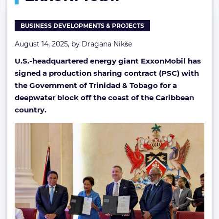
BUSINESS DEVELOPMENTS & PROJECTS
August 14, 2025, by
Dragana Nikše
U.S.-headquartered energy giant ExxonMobil has
signed a production sharing contract (PSC) with
the Government of Trinidad & Tobago for a
deepwater block off the coast of the Caribbean
country.