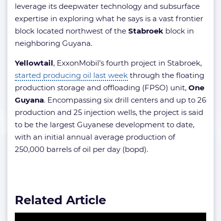
leverage its deepwater technology and subsurface
expertise in exploring what he says is a vast frontier
block located northwest of the
Stabroek
block in
neighboring Guyana.
Yellowtail
, ExxonMobil’s fourth project in Stabroek,
started producing oil last week
through the floating
production storage and offloading (FPSO) unit,
One
Guyana
. Encompassing six drill centers and up to 26
production and 25 injection wells, the project is said
to be the largest Guyanese development to date,
with an initial annual average production of
250,000 barrels of oil per day (bopd).
Related Article