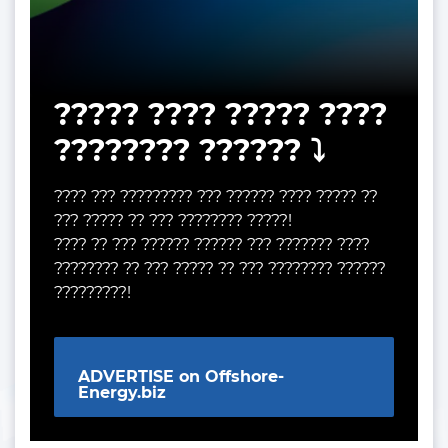
????? ???? ????? ????
???????? ?????? ⤵️
???? ??? ????????? ??? ?????? ???? ????? ??
??? ????? ?? ??? ???????? ?????!
???? ?? ??? ?????? ?????? ??? ??????? ????
???????? ?? ??? ????? ?? ??? ???????? ??????
?????????!
ADVERTISE on Offshore-
Energy.biz