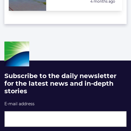
Posted:
4 months ago
Subscribe to the daily newsletter
for the latest news and in-depth
stories
E-mail address