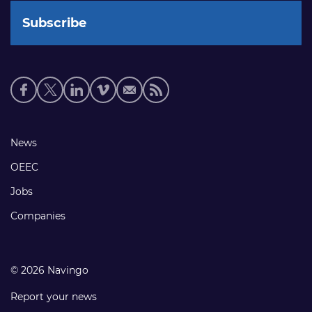
Social
media
links
Footer
News
links
OEEC
Jobs
Companies
© 2026 Navingo
Report your news