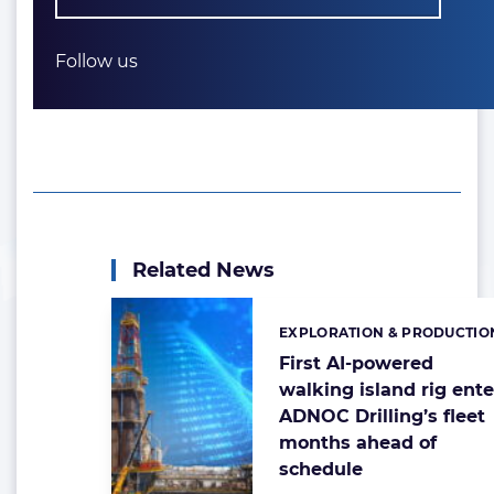
Follow us
Related News
EXPLORATION & PRODUCTIO
Categories:
First AI-powered
walking island rig ente
ADNOC Drilling’s fleet
months ahead of
schedule