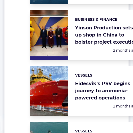
BUSINESS & FINANCE
Categories:
Yinson Production set
up shop in China to
bolster project executi
Posted:
2 months 
VESSELS
Categories:
Eidesvik’s PSV begins
journey to ammonia-
powered operations
Posted:
2 months 
VESSELS
Categories: