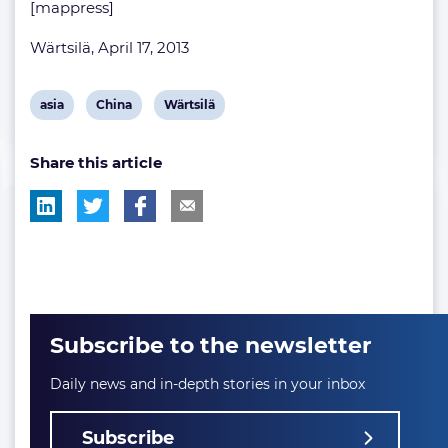
[mappress]
Wärtsilä, April 17, 2013
View
View
View
asia
China
Wärtsilä
post
post
post
Share this article
tag:
tag:
tag:
Subscribe to the newsletter
Daily news and in-depth stories in your inbox
Subscribe