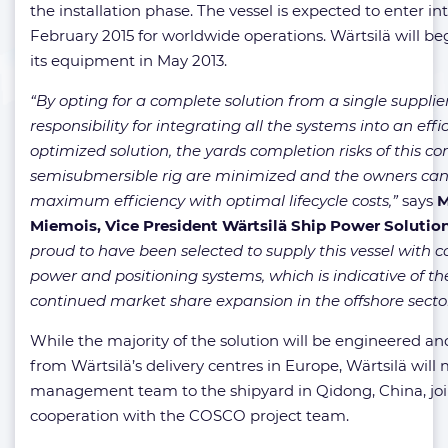
the installation phase. The vessel is expected to enter int
February 2015 for worldwide operations. Wärtsilä will beg
its equipment in May 2013.
“By opting for a complete solution from a single supplier
responsibility for integrating all the systems into an effic
optimized solution, the yards completion risks of this c
semisubmersible rig are minimized and the owners can
maximum efficiency with optimal lifecycle costs,”
says
M
Miemois, Vice President Wärtsilä Ship Power Solutio
proud to have been selected to supply this vessel with
power and positioning systems, which is indicative of t
continued market share expansion in the offshore sector
While the majority of the solution will be engineered an
from Wärtsilä’s delivery centres in Europe, Wärtsilä will m
management team to the shipyard in Qidong, China, join
cooperation with the COSCO project team.