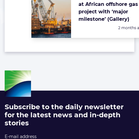
at African offshore gas
project with ‘major
milestone’ (Gallery)
Posted:
2 months 
Subscribe to the daily newsletter
for the latest news and in-depth
stories
E-mail address