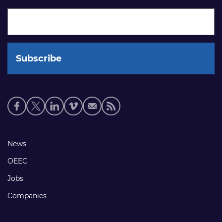
Social
media
links
Footer
News
links
OEEC
Jobs
Companies