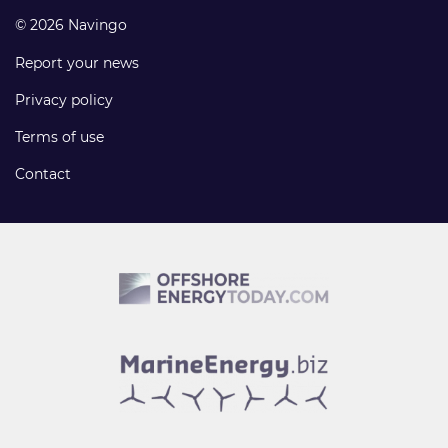
© 2026 Navingo
Report your news
Privacy policy
Terms of use
Contact