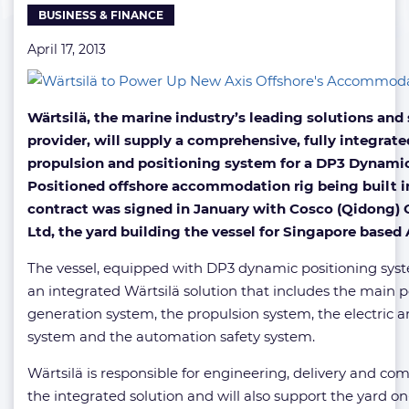
BUSINESS & FINANCE
April 17, 2013
Wärtsilä, the marine industry’s leading solutions and 
provider, will supply a comprehensive, fully integrat
propulsion and positioning system for a DP3 Dynamic
Positioned offshore accommodation rig being built i
contract was signed in January with Cosco (Qidong) 
Ltd, the yard building the vessel for Singapore based 
The vessel, equipped with DP3 dynamic positioning syste
an integrated Wärtsilä solution that includes the main 
generation system, the propulsion system, the electric
system and the automation safety system.
Wärtsilä is responsible for engineering, delivery and co
the integrated solution and will also support the yard on