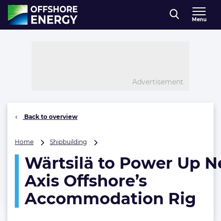
Direct naar inhoud
Menu
, go to home
Advertisement
Back to overview
Wärtsilä
Home
Shipbuilding
to
Wärtsilä to Power Up 
Power
Up
Axis Offshore’s
New
Axis
Accommodation Rig
Offshore’s
Accommodation
Rig