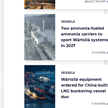
Posted:
about 1 month 
VESSELS
Categories:
Two ammonia-fueled
ammonia carriers to
sport Wärtsilä system
in 2027
Posted:
3 months 
VESSELS
Categories:
Wärtsilä equipment
ordered for China-built
LNG bunkering vessel
duo
Posted:
5 months 