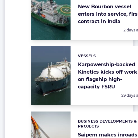
New Bourbon vessel
enters into service, firs
contract in India
Posted:
2 days 
VESSELS
Categories:
Karpowership-backed
Kinetics kicks off work
on flagship high-
capacity FSRU
Posted:
29 days 
BUSINESS DEVELOPMENTS &
Categories:
PROJECTS
Saipem makes inroads