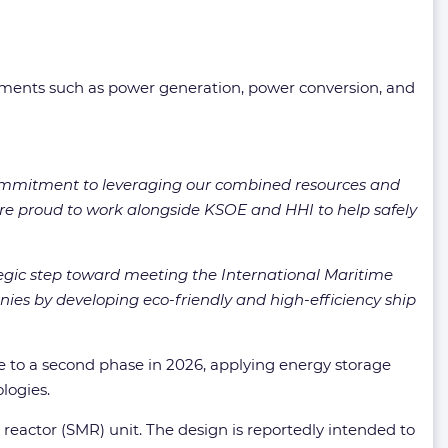
ements such as power generation, power conversion, and
mmitment to leveraging our combined resources and
 are proud to work alongside KSOE and HHI to help safely
egic step toward meeting the International Maritime
nies by developing eco-friendly and high-efficiency ship
ce to a second phase in 2026, applying energy storage
logies.
 reactor (SMR) unit. The design is reportedly intended to