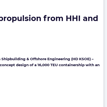
 propulsion from HHI and
 Shipbuilding & Offshore Engineering (HD KSOE) –
e concept design of a 16,000 TEU containership with an