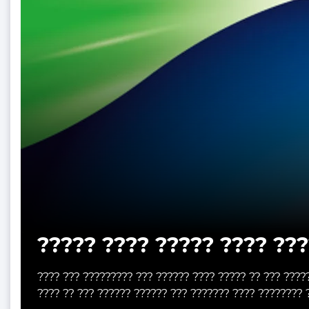
????? ???? ????? ???? ???
???? ??? ????????? ??? ?????? ???? ????? ?? ??? ????
???? ?? ??? ?????? ?????? ??? ??????? ???? ???????? 