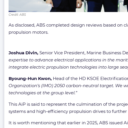
Credit: ABS
As disclosed, ABS completed design reviews based on cl
propulsion motors.
Joshua Divin,
Senior Vice President, Marine Business D
expertise to advance electrical applications in the mar
integrate electric propulsion technologies into large sea
Byoung-Hun Kwon,
Head of the HD KSOE Electrificati
Organization’s (IMO) 2050 carbon-neutral target. We wil
technologies at the group level.”
This AiP is said to represent the culmination of the pro
systems and high-efficiency propulsion drives to further
It is worth mentioning that earlier in 2025, ABS issued 