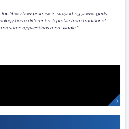
 facilities show promise in supporting power grids,
ology has a different risk profile from traditional
 maritime applications more viable.”