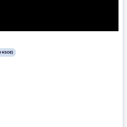
D KSOE)