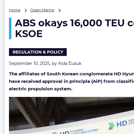
ABS
Home
Green Marine
okays
ABS okays 16,000 TEU c
16,000
TEU
KSOE
containership
with
electric
REGULATION & POLICY
propulsion
from
September 10, 2025, by
Aida Čučuk
HHI
and
The affiliates of South Korean conglomerate HD Hyun
KSOE
have received approval in principle (AiP) from classi
electric propulsion system.