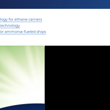
ogy for ethane carriers
 technology
or ammonia-fueled ships