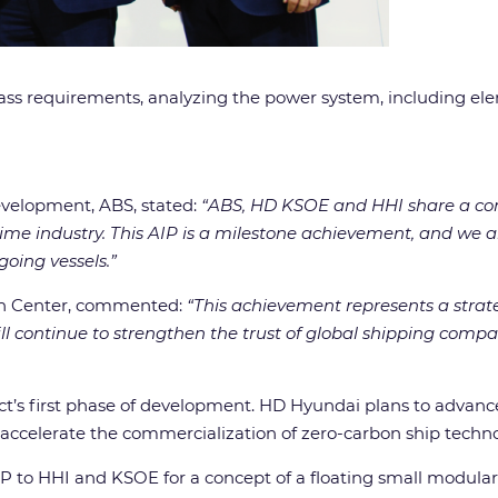
ass requirements, analyzing the power system, including el
evelopment, ABS, stated:
“ABS, HD KSOE and HHI share a co
itime industry. This AIP is a milestone achievement, and we
going vessels.”
on Center, commented:
“This achievement represents a strat
l continue to strengthen the trust of global shipping compa
ject’s first phase of development. HD Hyundai plans to advan
 accelerate the commercialization of zero-carbon ship techno
AiP to HHI and KSOE for a concept of a floating small modular