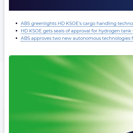
ABS greenlights HD KSOE’s cargo handling technol
HD KSOE gets seals of approval for hydrogen tank
ABS approves two new autonomous technologies f