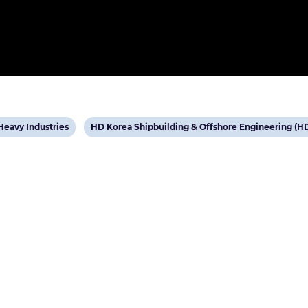
View
eavy Industries
HD Korea Shipbuilding & Offshore Engineering (H
post
tag: