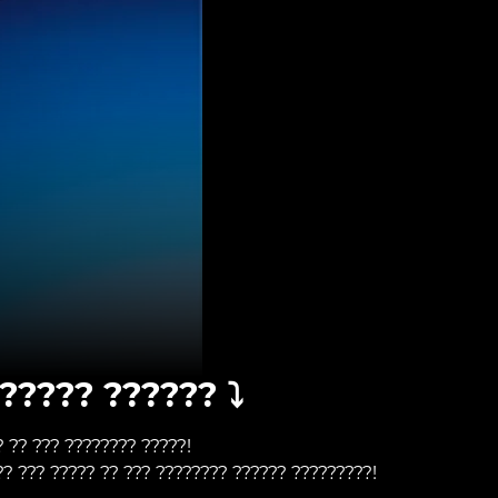
????? ?????? ⤵️
? ?? ??? ???????? ?????!
?? ??? ????? ?? ??? ???????? ?????? ?????????!