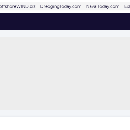
offshoreWIND.biz
DredgingToday.com
NavalToday.com
Ex