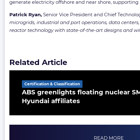
generate electricity offshore and near shore, supporting
Patrick Ryan,
Senior Vice President and Chief Technology
microgrids, industrial and port operations, data centers,
reactor technology with state-of-the-art designs and w
Related Article
Certification & Classification
ABS greenlights floating nuclear 
Hyundai affiliates
READ MORE