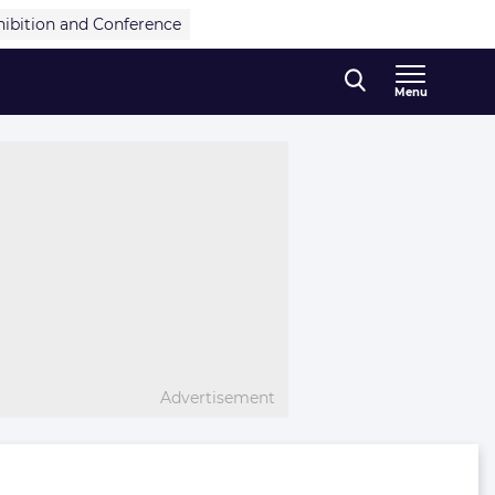
hibition and Conference
Menu
Advertisement