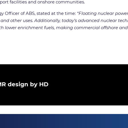
 port facilities and onshore communities.
 Officer of ABS, stated at the time:
“Floating nuclear power
 and other uses. Additionally, today’s advanced nuclear techn
ith lower enrichment fuels, making commercial offshore and
SMR design by HD