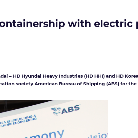
ontainership with electric
dai – HD Hyundai Heavy Industries (HD HHI) and HD Korea
fication society American Bureau of Shipping (ABS) for th