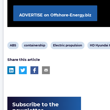
ADVERTISE on Offshore-Energy.biz
View
View
View
View
ABS
containership
Electric propulsion
HD Hyundai H
post
post
post
post
Share this article
tag:
tag:
tag:
tag:
Subscribe to the