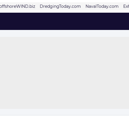
offshoreWIND.biz
DredgingToday.com
NavalToday.com
Ex