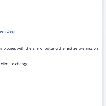
een Deal
.
nologies with the aim of putting the first zero-emission
f climate change.