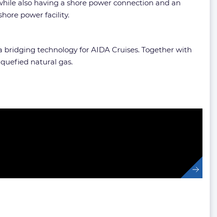
 while also having a shore power connection and an
hore power facility.
a bridging technology for AIDA Cruises. Together with
quefied natural gas.