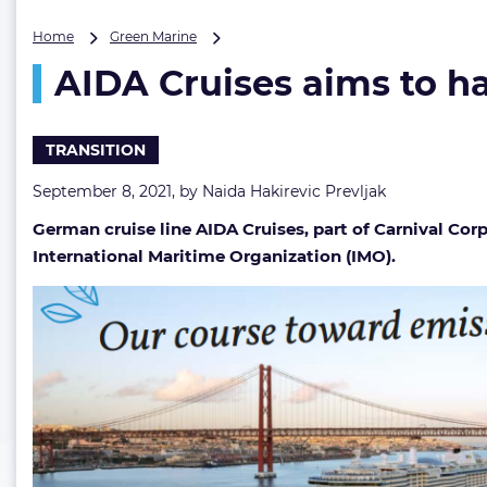
AIDA
Home
Green Marine
Cruises
AIDA Cruises aims to ha
aims
to
have
carbon-
TRANSITION
neutral
fleet
September 8, 2021, by
Naida Hakirevic Prevljak
by
German cruise line AIDA Cruises, part of Carnival Corp
2040
International Maritime Organization (IMO).