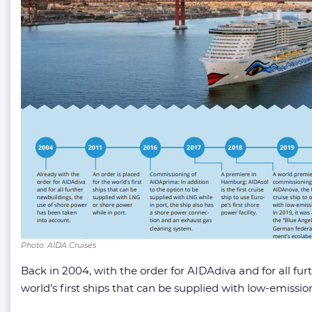
Photo: AIDA Cruises
Back in 2004, with the order for AIDAdiva and for all fu
world’s first ships that can be supplied with low-emissio