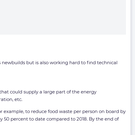
s newbuilds but is also working hard to find technical
e that could supply a large part of the energy
tion, etc.
 for example, to reduce food waste per person on board by
y 50 percent to date compared to 2018. By the end of