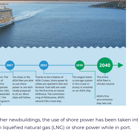
rther newbuildings, the use of shore power has been taken in
n liquefied natural gas (LNG) or shore power while in port.