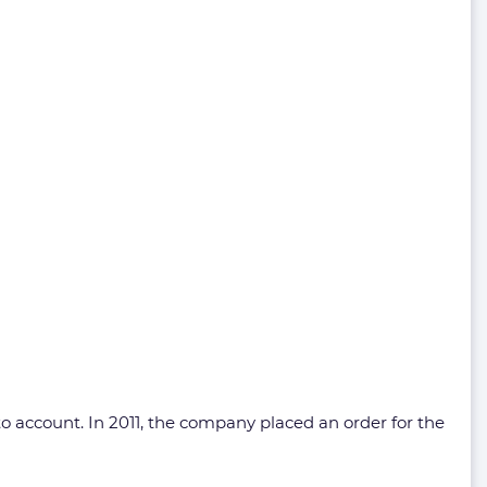
to account. In 2011, the company placed an order for the