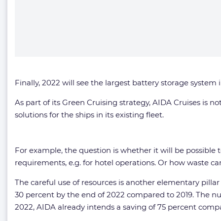
Finally, 2022 will see the largest battery storage system 
As part of its Green Cruising strategy, AIDA Cruises is n
solutions for the ships in its existing fleet.
For example, the question is whether it will be possible to
requirements, e.g. for hotel operations. Or how waste ca
The careful use of resources is another elementary pilla
30 percent by the end of 2022 compared to 2019. The nu
2022, AIDA already intends a saving of 75 percent compa