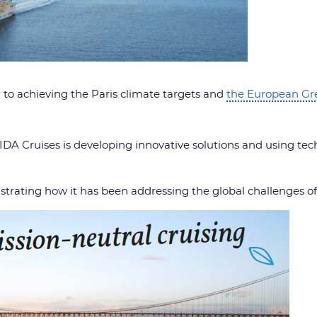
 to achieving the Paris climate targets and
the European Gr
IDA Cruises is developing innovative solutions and using tech
strating how it has been addressing the global challenges o