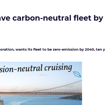
ve carbon-neutral fleet by
oration, wants its fleet to be zero-emission by 2040, ten 