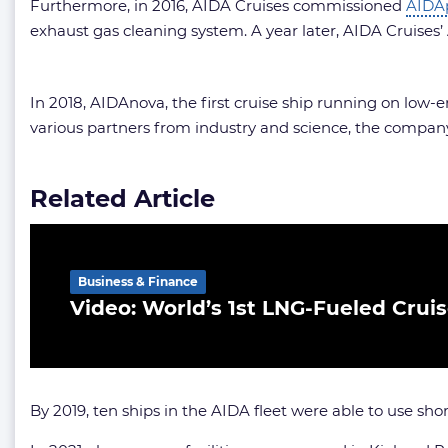
Furthermore, in 2016, AIDA Cruises commissioned
AIDA
exhaust gas cleaning system. A year later, AIDA Cruises’ A
In 2018, AIDAnova, the first cruise ship running on lo
various partners from industry and science, the company
Related Article
Business & Finance
Video: World’s 1st LNG-Fueled Crui
By 2019, ten ships in the AIDA fleet were able to use sho