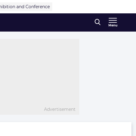
hibition and Conference
Menu
Advertisement