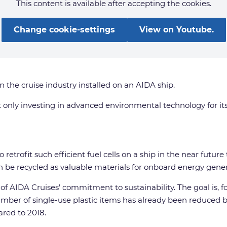
This content is available after accepting the cookies.
Change cookie-settings
View on Youtube.
in the cruise industry installed on an AIDA ship.
ot only investing in advanced environmental technology for it
 retrofit such efficient fuel cells on a ship in the near futur
n be recycled as valuable materials for onboard energy genera
r of AIDA Cruises’ commitment to sustainability. The goal is,
mber of single-use plastic items has already been reduced b
red to 2018.