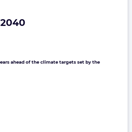
 2040
years ahead of the climate targets set by the