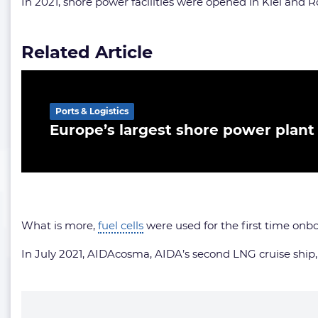
In 2021, shore power facilities were opened in Kiel and R
Related Article
Ports & Logistics
Europe’s largest shore power plan
What is more,
fuel cells
were used for the first time onb
In July 2021, AIDAcosma, AIDA’s second LNG cruise ship