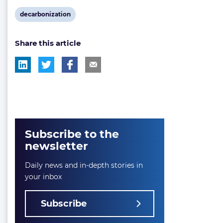
View
decarbonization
post
Share this article
tag:
Subscribe to the
newsletter
Daily news and in-depth stories in
your inbox
Subscribe