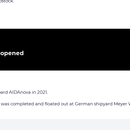
ostock.
t opened
oard AIDAnova in 2021.
, was completed and floated out at German shipyard Meyer 