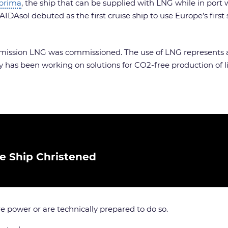
prima
, the ship that can be supplied with LNG while in port
IDAsol debuted as the first cruise ship to use Europe’s first s
w-emission LNG was commissioned. The use of LNG represents 
 has been working on solutions for CO2-free production of li
se Ship Christened
re power or are technically prepared to do so.