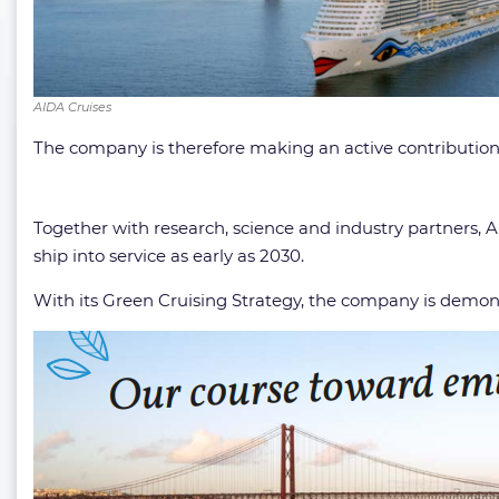
AIDA Cruises
The company is therefore making an active contribution
Together with research, science and industry partners, A
ship into service as early as 2030.
With its Green Cruising Strategy, the company is demon