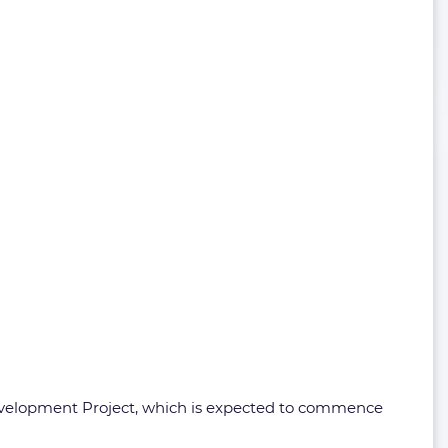
Development Project, which is expected to commence