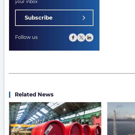
your inbox
Subscribe
Follow us
Related News