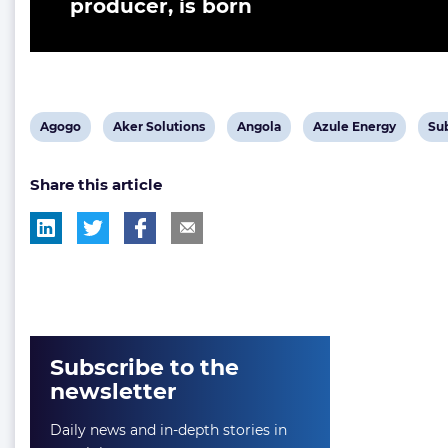
producer, is born
View
View
View
View
Vi
Agogo
Aker Solutions
Angola
Azule Energy
Su
post
post
post
post
pos
Share this article
tag:
tag:
tag:
tag:
tag
Subscribe to the
newsletter
Daily news and in-depth stories in