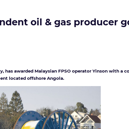
ndent oil & gas producer g
y, has awarded Malaysian FPSO operator Yinson with a cont
ent located offshore Angola.