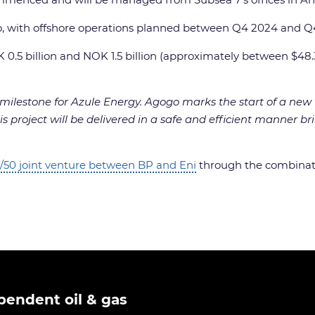
ito, with offshore operations planned between Q4 2024 and Q
K 0.5 billion and NOK 1.5 billion (approximately between $48.
y milestone for Azule Energy. Agogo marks the start of a ne
s project will be delivered in a safe and efficient manner brin
/50 joint venture between BP and Eni
through the combinati
pendent oil & gas