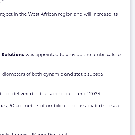
.”
ject in the West African region and will increase its
 Solutions
was appointed to provide the umbilicals for
6 kilometers of both dynamic and static subsea
o be delivered in the second quarter of 2024.
ipes, 30 kilometers of umbilical, and associated subsea
ola, France, UK and Portugal.