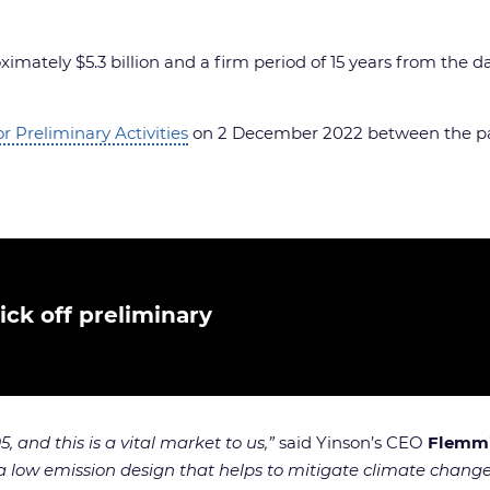
mately $5.3 billion and a firm period of 15 years from the da
 Preliminary Activities
on 2 December 2022 between the pa
ck off preliminary
 and this is a vital market to us,”
said Yinson’s CEO
Flemmi
 a low emission design that helps to mitigate climate chang