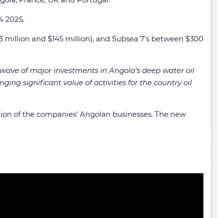
4 2025.
3 million and $145 million), and Subsea 7’s between $300
w wave of major investments in Angola’s deep water oil
ging significant value of activities for the country oil
on of the companies’ Angolan businesses. The new