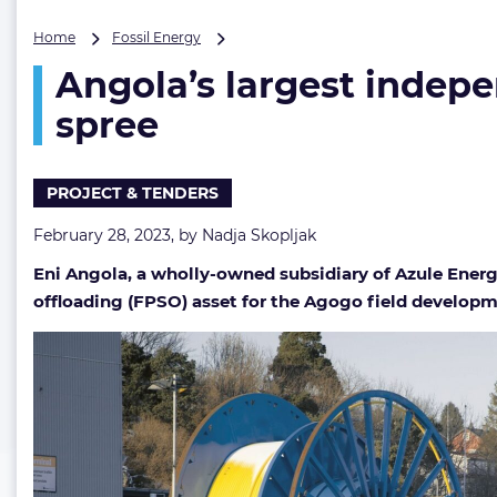
Angola’s
Home
Fossil Energy
largest
Angola’s largest indepe
independent
oil
spree
&
gas
producer
PROJECT & TENDERS
goes
on
February 28, 2023, by
Nadja Skopljak
a
hat-
Eni Angola, a wholly-owned subsidiary of Azule Energ
trick
offloading (FPSO) asset for the Agogo field developm
award
spree