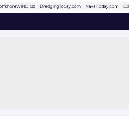
offshoreWIND.biz
DredgingToday.com
NavalToday.com
Ex