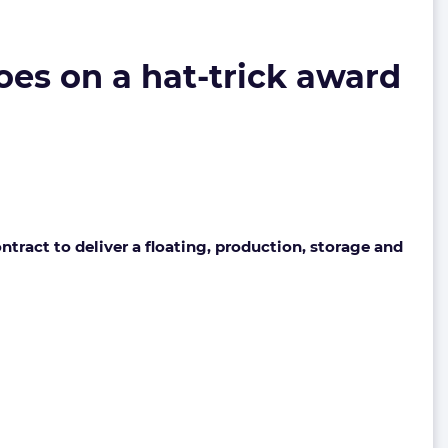
oes on a hat-trick award
ract to deliver a floating, production, storage and