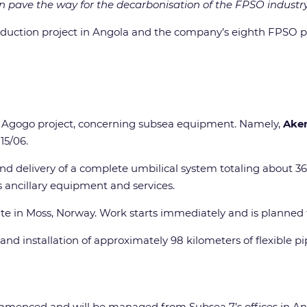
n pave the way for the decarbonisation of the FPSO industry
roduction project in Angola and the company’s eighth FPSO pro
he Agogo project, concerning subsea equipment. Namely,
Aker
15/06.
d delivery of a complete umbilical system totaling about 3
s ancillary equipment and services.
te in Moss, Norway. Work starts immediately and is planned t
and installation of approximately 98 kilometers of flexible p
enced and will be managed from Subsea 7’s offices in Ang