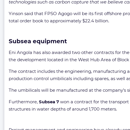
technologies such as carbon capture that we believe ca
Yinson said that FPSO Agogo will be its first offshore p
total order book to approximately $22.4 billion.
Subsea equipment
Eni Angola has also awarded two other contracts for t
the development located in the West Hub Area of Block 
The contract includes the engineering, manufacturing an
production control umbilicals including spares, as well a
The umbilicals will be manufactured at the company’s si
Furthermore,
Subsea 7
won a contract for the transport 
structures in water depths of around 1,700 meters.
Project management and engineering have already comm