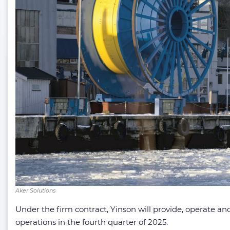
Aker Solutions
Under the firm contract, Yinson will provide, operate
operations in the fourth quarter of 2025.