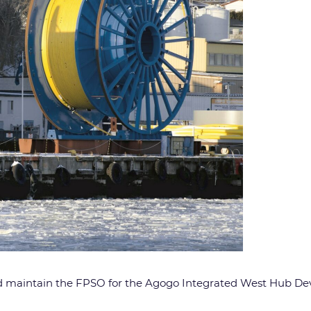
 and maintain the FPSO for the Agogo Integrated West Hub 