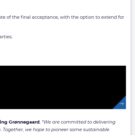
te of the final acceptance, with the option to extend for
rties.
ng Grønnegaard
.
“We are committed to delivering
e. Together, we hope to pioneer some sustainable