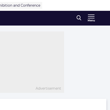
hibition and Conference
Menu
Advertisement