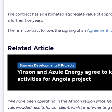
The contract has an estimated aggregate value of approxi
a further five years.
The firm contract follows the signing of an
Agreement for
Related Article
Business Developments & Projects
Yinson and Azule Energy agree to ki
activities for Angola project
“We have been operating in the African region since 1995,
value-added results for our client, whilst implementing