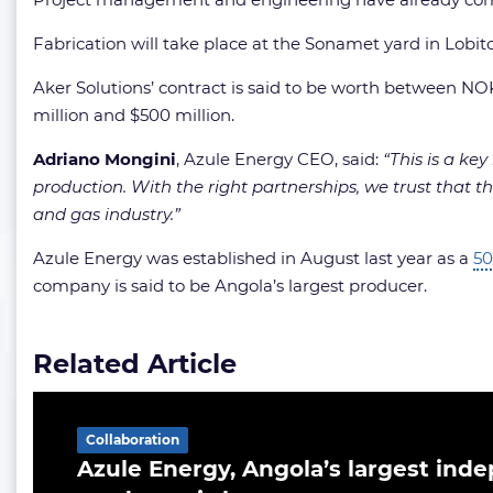
Fabrication will take place at the Sonamet yard in Lob
Aker Solutions’ contract is said to be worth between NO
million and $500 million.
Adriano Mongini
, Azule Energy CEO, said:
“This is a ke
production. With the right partnerships, we trust that thi
and gas industry.”
Azule Energy was established in August last year as a
50
company is said to be Angola’s largest producer.
Related Article
Collaboration
Azule Energy, Angola’s largest inde