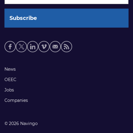
Social
media
links
Footer
News
links
OEEC
Jobs
Companies
© 2026 Navingo