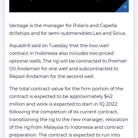
Vantage is the manager for Polaris and Capella
drillships and for semi-submersibles Leo and Sirius.
Aquadrill said on Tuesday that the two-well
contract in Indonesia also includes two priced
optional wells. The rig will be contracted to Premier
Oil Andaman for one well and subcontracted to
Repsol Andaman for the second well.
The total contract value for the firm portion of the
contract is expected to be approximately $42
million and work is expected to start in 1Q 2022
following the completion of its current contract,
transitioning the rig to the new manager, relocation
of the rig from Malaysia to Indonesia and contract
preparation. The contract is expected to run into