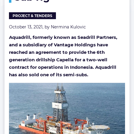
semi-
sub
PROJECT & TENDERS
rig
October 13, 2021, by
Nermina Kulovic
Aquadrill, formerly known as Seadrill Partners,
and a subsidiary of Vantage Holdings have
reached an agreement to provide the 6th
generation drillship Capella for a two-well
contract for operations in Indonesia. Aquadrill
has also sold one of its semi-subs.