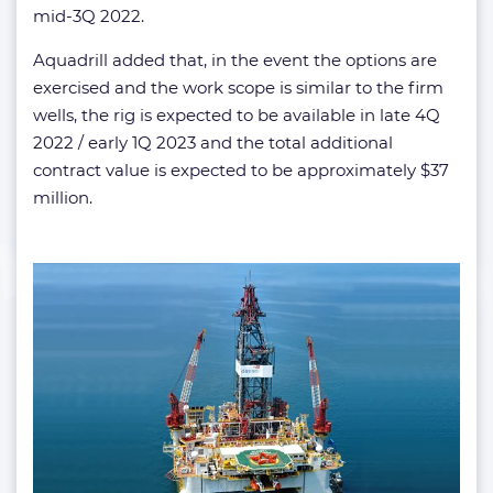
mid-3Q 2022.
Aquadrill added that, in the event the options are
exercised and the work scope is similar to the firm
wells, the rig is expected to be available in late 4Q
2022 / early 1Q 2023 and the total additional
contract value is expected to be approximately $37
million.