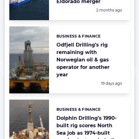
Eldorado merger
Posted:
2 months ago
BUSINESS & FINANCE
Categories:
Odfjell Drilling’s rig
remaining with
Norwegian oil & gas
operator for another
year
Posted:
19 days ago
BUSINESS & FINANCE
Categories:
Dolphin Drilling’s 1990-
built rig scores North
Sea job as 1974-built