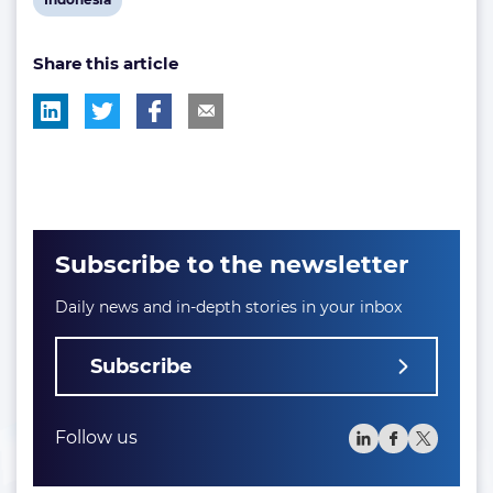
post
Share this article
tag:
Subscribe to the newsletter
Daily news and in-depth stories in your inbox
Subscribe
Follow us