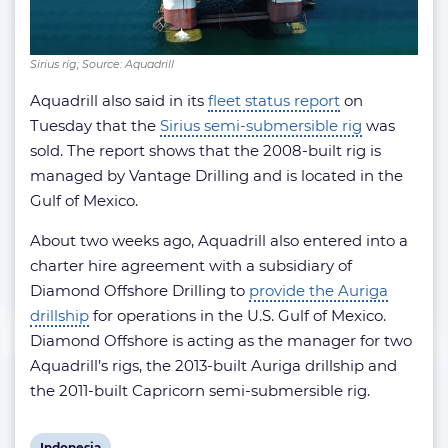
Sirius rig; Source: Aquadrill
Aquadrill also said in its
fleet status report
on
Tuesday that the
Sirius semi-submersible rig
was
sold. The report shows that the 2008-built rig is
managed by Vantage Drilling and is located in the
Gulf of Mexico.
About two weeks ago, Aquadrill also entered into a
charter hire agreement with a subsidiary of
Diamond Offshore Drilling to
provide the Auriga
drillship
for operations in the U.S. Gulf of Mexico.
Diamond Offshore is acting as the manager for two
Aquadrill’s rigs, the 2013-built Auriga drillship and
the 2011-built Capricorn semi-submersible rig.
View
Indonesia