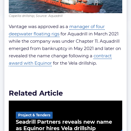
Capella drillship; Source: Aquadrill
Vantage was approved as a
manager of four
deepwater floating rigs
for Aquadrill in March 2021
while the company was under Chapter 11. Aquadrill
emerged from bankruptcy in May 2021 and later on
revealed the name change following a
contract
award with Equinor
for the Vela drillship.
Related Article
Project & Tenders
Seadrill Partners reveals new name
as Equinor hires Vela drillship