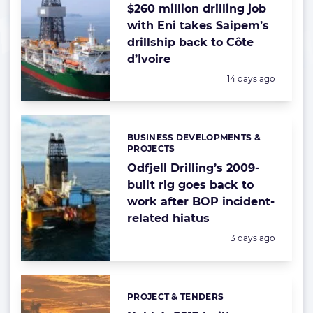
$260 million drilling job
with Eni takes Saipem’s
drillship back to Côte
d’Ivoire
Posted:
14 days ago
BUSINESS DEVELOPMENTS &
Categories:
PROJECTS
Odfjell Drilling’s 2009-
built rig goes back to
work after BOP incident-
related hiatus
Posted:
3 days ago
PROJECT & TENDERS
Categories: