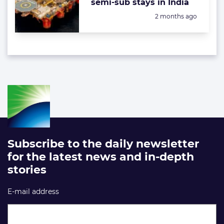
semi-sub stays in India
Posted:
2 months ago
Subscribe to the daily newsletter
for the latest news and in-depth
stories
E-mail address