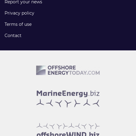
Report your news
Privacy policy
Terms of use
Contact