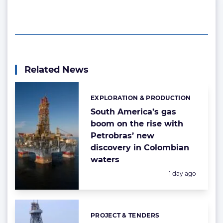
Related News
EXPLORATION & PRODUCTION
Categories:
South America’s gas
boom on the rise with
Petrobras’ new
discovery in Colombian
waters
Posted:
1 day ago
PROJECT & TENDERS
Categories: