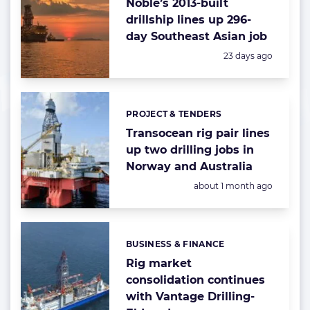
Noble’s 2013-built
drillship lines up 296-
day Southeast Asian job
Posted:
23 days ago
PROJECT & TENDERS
Categories:
Transocean rig pair lines
up two drilling jobs in
Norway and Australia
Posted:
about 1 month ago
BUSINESS & FINANCE
Categories:
Rig market
consolidation continues
with Vantage Drilling-