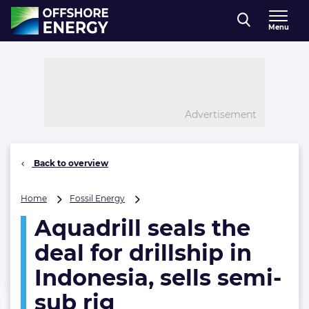
Direct naar inhoud
Menu
, go to home
Advertisement
Back to overview
Aquadrill
Home
Fossil Energy
seals
Aquadrill seals the
the
deal
deal for drillship in
for
drillship
Indonesia, sells semi-
in
sub rig
Indonesia,
sells