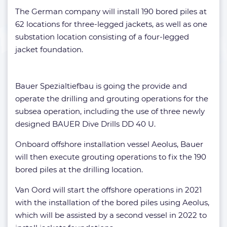
The German company will install 190 bored piles at
62 locations for three-legged jackets, as well as one
substation location consisting of a four-legged
jacket foundation.
Bauer Spezialtiefbau is going the provide and
operate the drilling and grouting operations for the
subsea operation, including the use of three newly
designed BAUER Dive Drills DD 40 U.
Onboard offshore installation vessel Aeolus, Bauer
will then execute grouting operations to fix the 190
bored piles at the drilling location.
Van Oord will start the offshore operations in 2021
with the installation of the bored piles using Aeolus,
which will be assisted by a second vessel in 2022 to