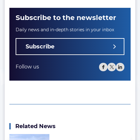
Subscribe to the newsletter
Daily news and in-depth stories in your inbox
Subscribe
Follow us
Related News