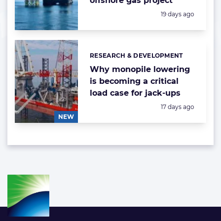
offshore gas project
Posted:
19 days ago
RESEARCH & DEVELOPMENT
Categories:
Why monopile lowering
is becoming a critical
load case for jack-ups
Posted:
17 days ago
NEW