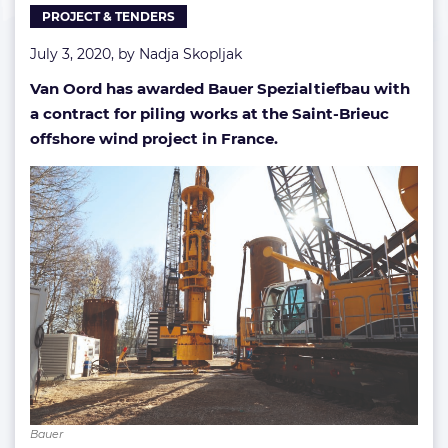
PROJECT & TENDERS
project
July 3, 2020, by
Nadja Skopljak
Van Oord has awarded Bauer Spezialtiefbau with
a contract for piling works at the Saint-Brieuc
offshore wind project in France.
Bauer