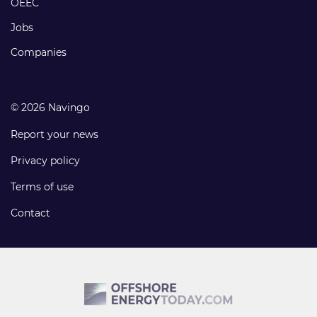
OEEC
Jobs
Companies
© 2026 Navingo
Report your news
Privacy policy
Terms of use
Contact