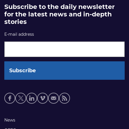
Subscribe to the daily newsletter
for the latest news and in-depth
stories
E-mail address
Social
media
links
Footer
News
links