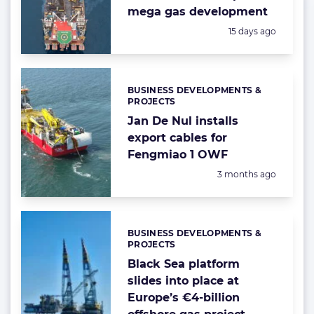
mega gas development
Posted:
15 days ago
BUSINESS DEVELOPMENTS &
Categories:
PROJECTS
Jan De Nul installs
export cables for
Fengmiao 1 OWF
Posted:
3 months ago
BUSINESS DEVELOPMENTS &
Categories:
PROJECTS
Black Sea platform
slides into place at
Europe’s €4-billion