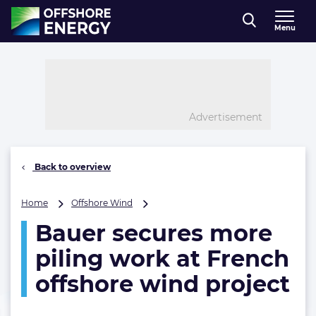
Direct naar inhoud
Menu
, go to home
Advertisement
Back to overview
Bauer
Home
Offshore Wind
secures
Bauer secures more
more
piling
piling work at French
work
at
offshore wind project
French
offshore
wind