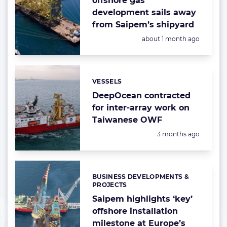
offshore gas
development sails away
from Saipem’s shipyard
Posted:
about 1 month ago
VESSELS
Categories:
DeepOcean contracted
for inter-array work on
Taiwanese OWF
Posted:
3 months ago
BUSINESS DEVELOPMENTS &
Categories:
PROJECTS
Saipem highlights ‘key’
offshore installation
milestone at Europe’s