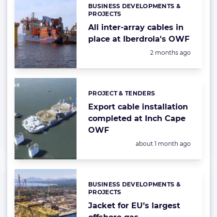
BUSINESS DEVELOPMENTS &
Categories:
PROJECTS
All inter-array cables in
place at Iberdrola's OWF
Posted:
2 months ago
PROJECT & TENDERS
Categories:
Export cable installation
completed at Inch Cape
OWF
Posted:
about 1 month ago
BUSINESS DEVELOPMENTS &
Categories:
PROJECTS
Jacket for EU’s largest