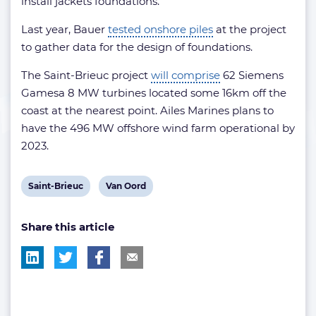
install jackets foundations.
Last year, Bauer
tested onshore piles
at the project
to gather data for the design of foundations.
The Saint-Brieuc project
will comprise
62 Siemens
Gamesa 8 MW turbines located some 16km off the
coast at the nearest point. Ailes Marines plans to
have the 496 MW offshore wind farm operational by
2023.
View
View
Saint-Brieuc
Van Oord
post
post
Share this article
tag:
tag: