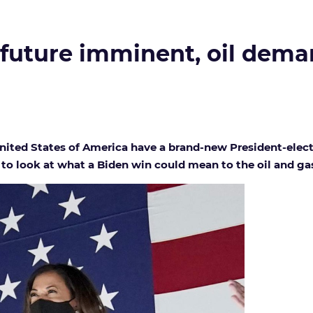
 future imminent, oil deman
 United States of America have a brand-new President-elec
to look at what a Biden win could mean to the oil and gas