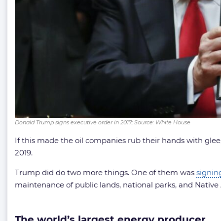
Donald Trump signs executive order in 2017; Source: White House
If this made the oil companies rub their hands with glee,
2019.
Trump did do two more things. One of them was
signin
maintenance of public lands, national parks, and Nativ
The world’s largest energy producer