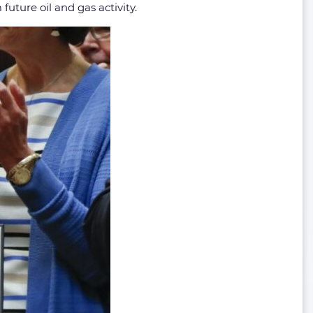
future oil and gas activity.