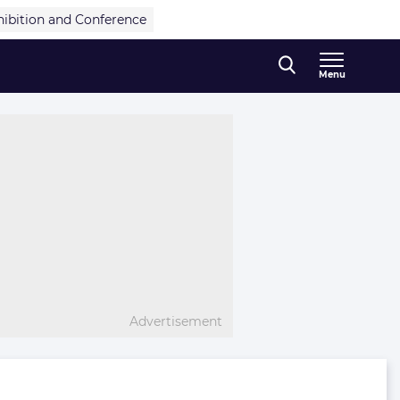
hibition and Conference
Menu
Advertisement