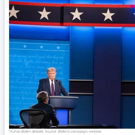
Trump-Biden debate; Source: Biden’s campaign website