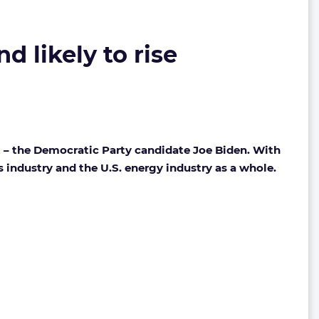
d likely to rise
t – the Democratic Party candidate Joe Biden. With
 industry and the U.S. energy industry as a whole.