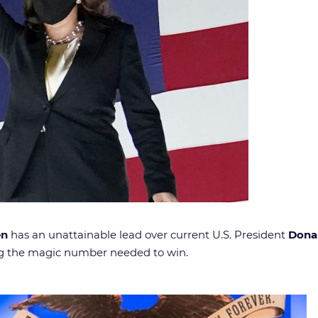
en
has an unattainable lead over current U.S. President
Dona
ing the magic number needed to win.