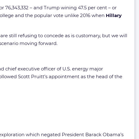
 or 76,343,332 – and Trump wining 47.5 per cent – or
l college and the popular vote unlike 2016 when
Hillary
e still refusing to concede as is customary, but we will
 scenario moving forward.
 chief executive officer of U.S. energy major
ollowed Scott Pruitt’s appointment as the head of the
s exploration which negated President Barack Obama’s