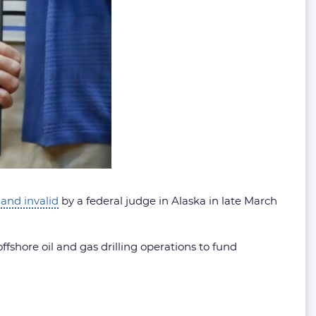
and invalid
by a federal judge in Alaska in late March
ffshore oil and gas drilling operations to fund