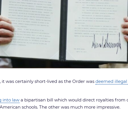
 it was certainly short-lived as the Order was
deemed illegal 
g into law
a bipartisan bill which would direct royalties from o
e American schools. The other was much more impressive.