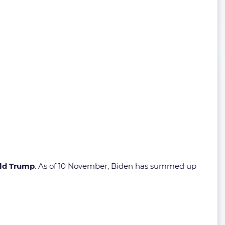
ld Trump
. As of 10 November, Biden has summed up