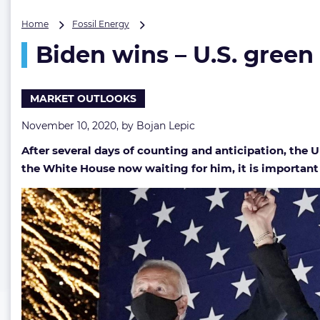
Biden
Home
Fossil Energy
wins
Biden wins – U.S. green
–
U.S.
green
future
MARKET OUTLOOKS
imminent,
oil
November 10, 2020, by
Bojan Lepic
demand
After several days of counting and anticipation, the
likely
to
the White House now waiting for him, it is important 
rise