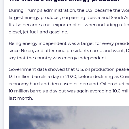
During Trump’s administration, the U.S. became the wor
largest energy producer, surpassing Russia and Saudi Ara
It also became a net exporter of oil, when including refi
diesel, jet fuel, and gasoline.
Being energy independent was a target for every presid
since Nixon, and after nine presidents came and went,
say that the country was energy independent.
Government data showed that U.S. oil production peake
13.1 million barrels a day in 2020, before declining as Cov
economy hard and decreased oil demand. Oil production 
10 million barrels a day but was again averaging 10.6 mil
last month.