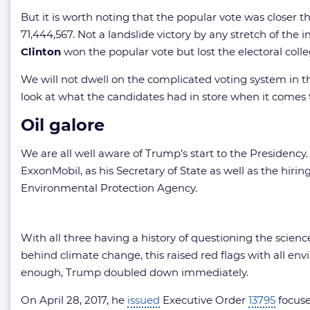
But it is worth noting that the popular vote was closer 
71,444,567. Not a landslide victory by any stretch of th
Clinton
won the popular vote but lost the electoral coll
We will not dwell on the complicated voting system in the
look at what the candidates had in store when it comes t
Oil galore
We are all well aware of Trump’s start to the Presidency.
ExxonMobil, as his Secretary of State as well as the hiri
Environmental Protection Agency.
With all three having a history of questioning the scienc
behind climate change, this raised red flags with all env
enough, Trump doubled down immediately.
On April 28, 2017, he
issued
Executive Order
13795
focuse