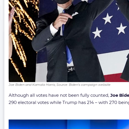
Joe Biden and Kamala Harris; Source: Biden's campaign website
Although all votes have not been fully counted,
Joe Bid
290 electoral votes while Trump has 214 – with 270 be