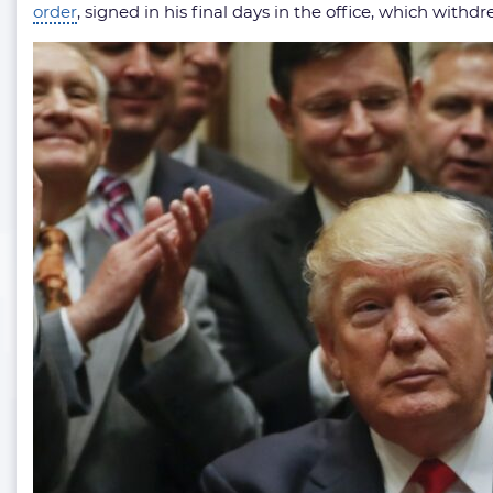
order
, signed in his final days in the office, which withd