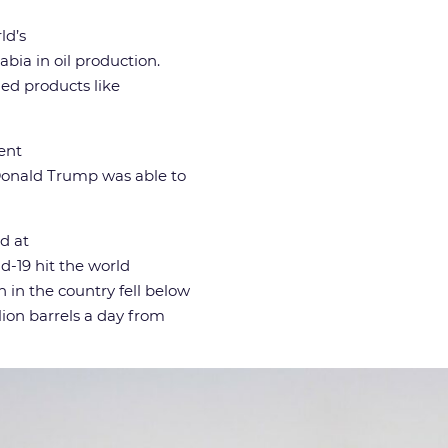
ld’s
bia in oil production.
ned products like
ent
 Donald Trump was able to
d at
id-19 hit the world
in the country fell below
lion barrels a day from