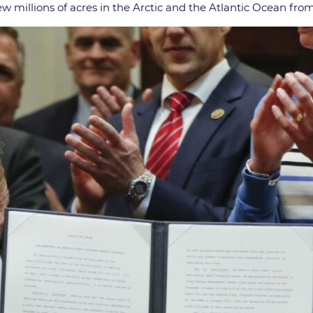
rew millions of acres in the Arctic and the Atlantic Ocean from 