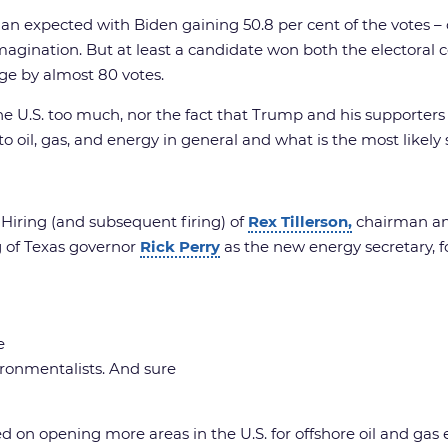
than expected with Biden gaining 50.8 per cent of the votes –
e imagination. But at least a candidate won both the electora
ege by almost 80 votes.
 U.S. too much, nor the fact that Trump and his supporters ar
o oil, gas, and energy in general and what is the most likely
 Hiring (and subsequent firing) of
Rex Tillerson,
chairman and
ng of Texas governor
Rick Perry
as the new energy secretary, f
e
ironmentalists. And sure
d on opening more areas in the U.S. for offshore oil and ga