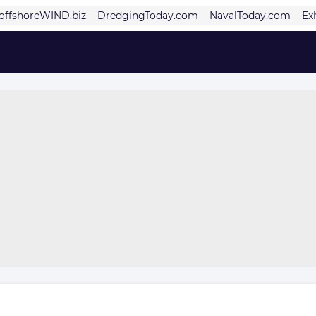
offshoreWIND.biz
DredgingToday.com
NavalToday.com
Ex