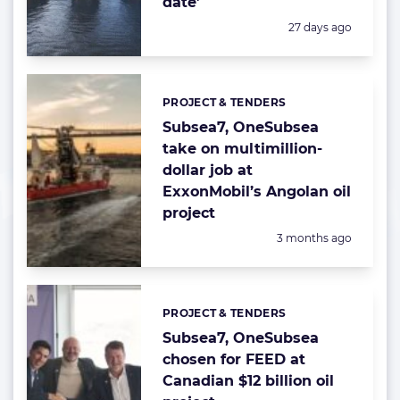
date’
Posted:
27 days ago
PROJECT & TENDERS
Categories:
Subsea7, OneSubsea
take on multimillion-
dollar job at
ExxonMobil’s Angolan oil
project
Posted:
3 months ago
PROJECT & TENDERS
Categories:
Subsea7, OneSubsea
chosen for FEED at
Canadian $12 billion oil