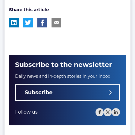
post
post
Share this article
tag:
tag:
Subscribe to the newsletter
Daily news and in-depth stories in your inbox
Subscribe
Follow us