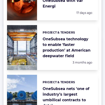
OneSubsea with Vår
Energi
Posted:
17 days ago
PROJECT & TENDERS
Categories:
OneSubsea technology
to enable ‘faster
production’ at American
deepwater field
Posted:
3 months ago
PROJECT & TENDERS
Categories:
OneSubsea nets ‘one of
industry’s largest
umbilical contracts to