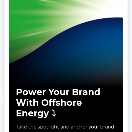
Power Your Brand
With Offshore
Energy ⤵️
Take the spotlight and anchor your brand