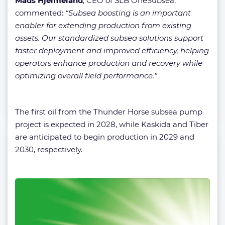
Mads Hjelmeland
, CEO of SLB OneSubsea,
commented:
“Subsea boosting is an important
enabler for extending production from existing
assets. Our standardized subsea solutions support
faster deployment and improved efficiency, helping
operators enhance production and recovery while
optimizing overall field performance.”
The first oil from the Thunder Horse subsea pump
project is expected in 2028, while Kaskida and Tiber
are anticipated to begin production in 2029 and
2030, respectively.