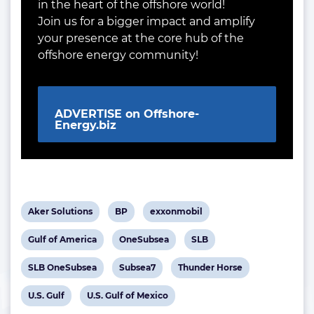
in the heart of the offshore world!
Join us for a bigger impact and amplify
your presence at the core hub of the
offshore energy community!
ADVERTISE on Offshore-
Energy.biz
View
View
View
Aker Solutions
BP
exxonmobil
post
post
post
View
View
View
Gulf of America
OneSubsea
SLB
tag:
tag:
tag:
post
post
post
View
View
View
SLB OneSubsea
Subsea7
Thunder Horse
tag:
tag:
tag:
post
post
post
View
View
U.S. Gulf
U.S. Gulf of Mexico
tag:
tag:
tag: