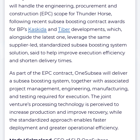
will handle the engineering, procurement and
construction (EPC) scope for Thunder Horse,
following recent subsea boosting contract awards
for BP’s
Kaskida
and
Tiber
developments, which,
alongside the latest one, leverage the same
supplier-led, standardized subsea boosting system
solution, said to help improve execution efficiency
and shorten delivery times.
As part of the EPC contract, OneSubsea will deliver
a subsea boosting system, together with associated
project management, engineering, manufacturing,
and testing required for execution. The joint
venture’s processing technology is perceived to
increase production and improve recovery, while
the standardized approach enables faster
deployment and greater operational efficiency.