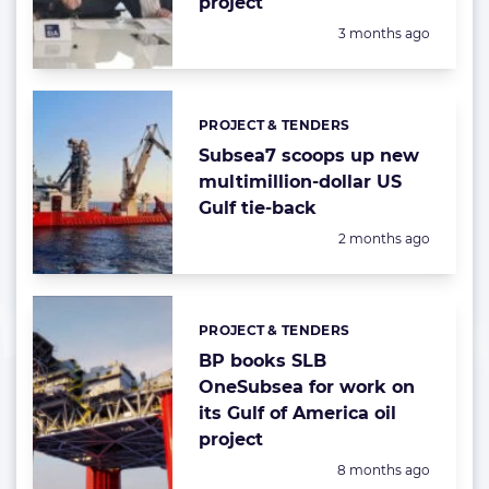
project
Posted:
3 months ago
PROJECT & TENDERS
Categories:
Subsea7 scoops up new
multimillion-dollar US
Gulf tie-back
Posted:
2 months ago
PROJECT & TENDERS
Categories:
BP books SLB
OneSubsea for work on
its Gulf of America oil
project
Posted:
8 months ago