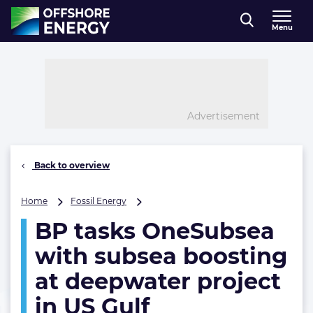
Direct naar inhoud
Menu
, go to home
Advertisement
Back to overview
BP
Home
Fossil Energy
tasks
BP tasks OneSubsea
OneSubsea
with
with subsea boosting
subsea
boosting
at deepwater project
at
in US Gulf
deepwater
project