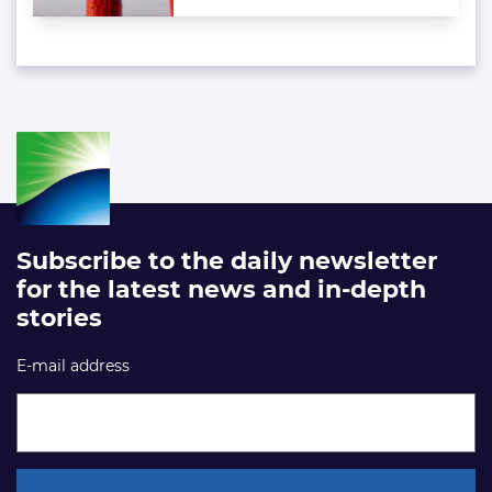
Subscribe to the daily newsletter
for the latest news and in-depth
stories
E-mail address