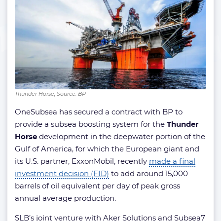
Thunder Horse; Source: BP
OneSubsea has secured a contract with BP to
provide a subsea boosting system for the
Thunder
Horse
development in the deepwater portion of the
Gulf of America, for which the European giant and
its U.S. partner, ExxonMobil, recently
made a final
investment decision (FID)
to add around 15,000
barrels of oil equivalent per day of peak gross
annual average production.
SLB’s joint venture with Aker Solutions and Subsea7