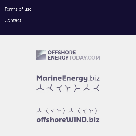
Terms of use
Contact