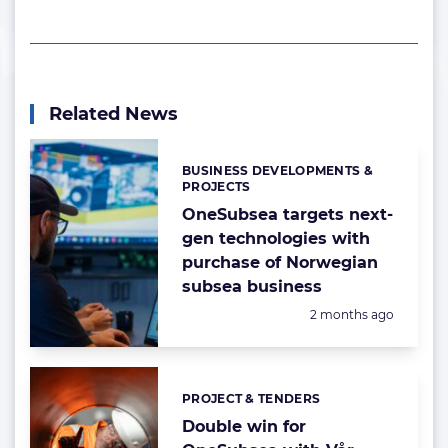
Related News
BUSINESS DEVELOPMENTS &
Categories:
PROJECTS
OneSubsea targets next-
gen technologies with
purchase of Norwegian
subsea business
Posted:
2 months ago
PROJECT & TENDERS
Categories:
Double win for