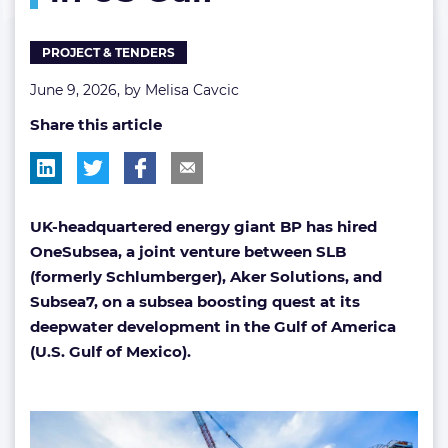
in
US
PROJECT & TENDERS
Gulf
June 9, 2026, by
Melisa Cavcic
Share this article
UK-headquartered energy giant BP has hired
OneSubsea, a joint venture between SLB
(formerly Schlumberger), Aker Solutions, and
Subsea7, on a subsea boosting quest at its
deepwater development in the Gulf of America
(U.S. Gulf of Mexico).