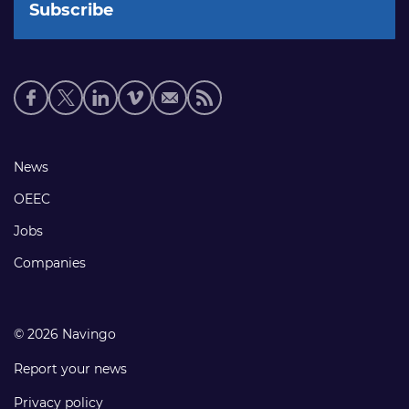
Social
media
links
Footer
News
links
OEEC
Jobs
Companies
© 2026 Navingo
Report your news
Privacy policy