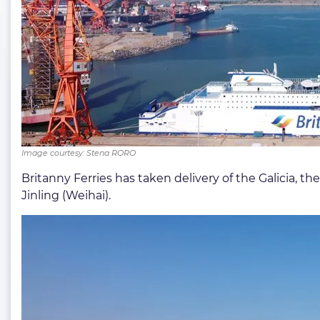
Image courtesy: Stena RORO
Britanny Ferries has taken delivery of the Galicia, t
Jinling (Weihai).