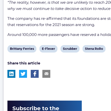
“The reality, however, is that we are unlikely to reach 2
why we must continue to take decisive action to reduce o
The company has re-affirmed that its foundations are stron
that reservations for the 2021 season are strong.
Around 100,000 more passengers have reserved a holida
View
View
View
View
Brittany Ferries
E-Flexer
Scrubber
Stena RoRo
post
post
post
post
Share this article
tag:
tag:
tag:
tag:
Subscribe to the