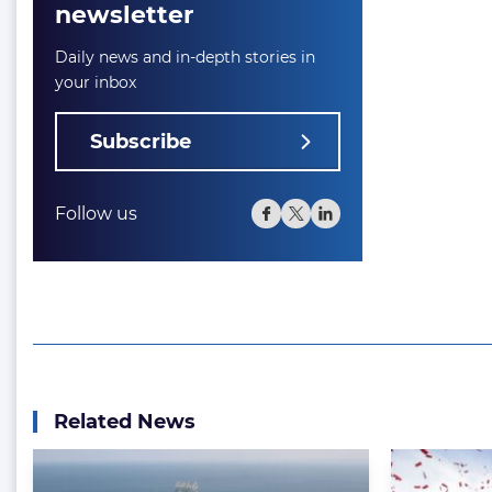
newsletter
Daily news and in-depth stories in
your inbox
Subscribe
Follow us
Related News