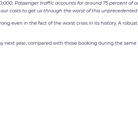
00,000. Passenger traffic accounts for around 75 percent of ou
ur costs to get us through the worst of this unprecedented c
g even in the fact of the worst crisis in its history. A robus
y next year, compared with those booking during the same p