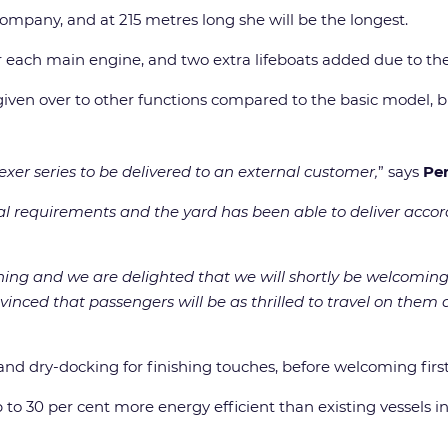
 company, and at 215 metres long she will be the longest.
r each main engine, and two extra lifeboats added due to the
iven over to other functions compared to the basic model, bu
Flexer series to be delivered to an external customer,
” says
Pe
ial requirements and the yard has been able to deliver acc
nning and we are delighted that we will shortly be welcoming G
nvinced that passengers will be as thrilled to travel on them 
ng and dry-docking for finishing touches, before welcoming f
o 30 per cent more energy efficient than existing vessels in 