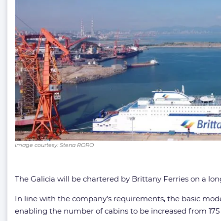
Image courtesy: Stena RORO
The Galicia will be chartered by Brittany Ferries on a l
In line with the company’s requirements, the basic mod
enabling the number of cabins to be increased from 175 