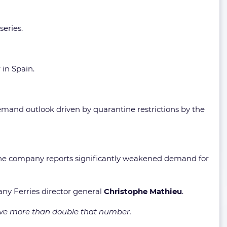
series.
in Spain.
emand outlook driven by quarantine restrictions by the
he company reports significantly weakened demand for
any Ferries director general
Christophe Mathieu
.
ve more than double that number.