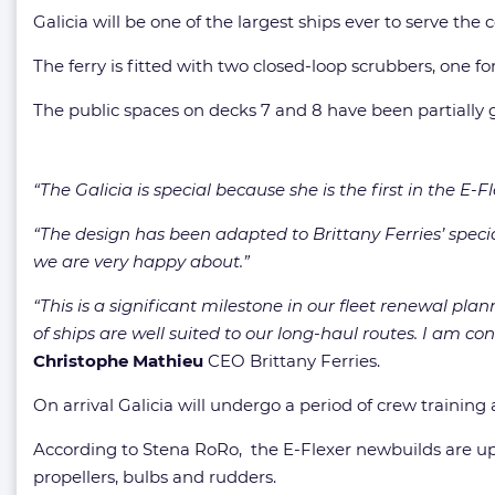
Galicia will be one of the largest ships ever to serve the
The ferry is fitted with
two closed-loop scrubbers, one fo
The public spaces on decks 7 and 8 have been partially g
“The Galicia is special because she is the first in the E-
“The design has been adapted to Brittany Ferries’ spec
we are very happy about.”
“This is a significant milestone in our fleet renewal pla
of ships are well suited to our long-haul routes. I am co
Christophe Mathieu
CEO Brittany Ferries.
On arrival Galicia will undergo a period of crew traini
According to Stena RoRo, the E-Flexer newbuilds are up t
propellers, bulbs and rudders.