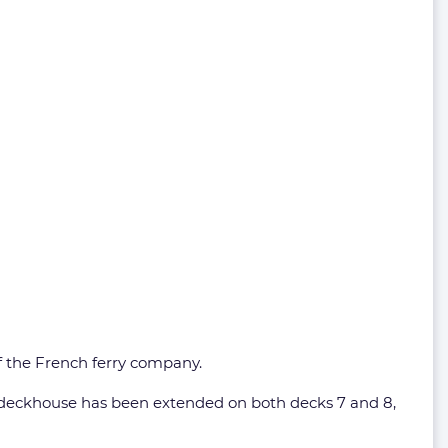
of the French ferry company.
e deckhouse has been extended on both decks 7 and 8,