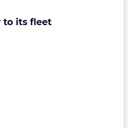
to its fleet