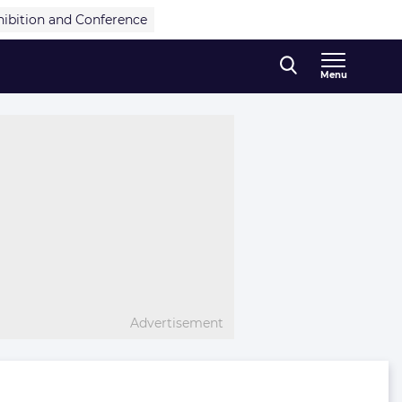
hibition and Conference
Menu
Advertisement