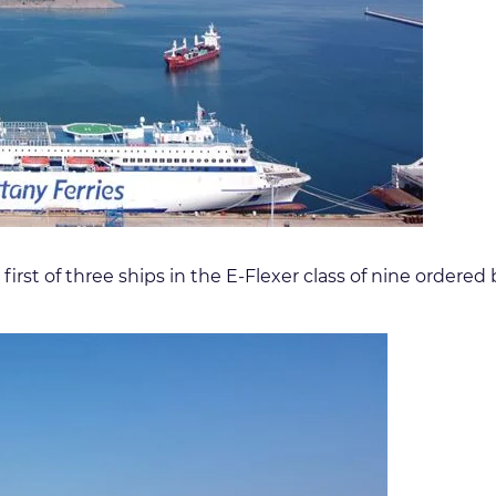
he first of three ships in the E-Flexer class of nine ord