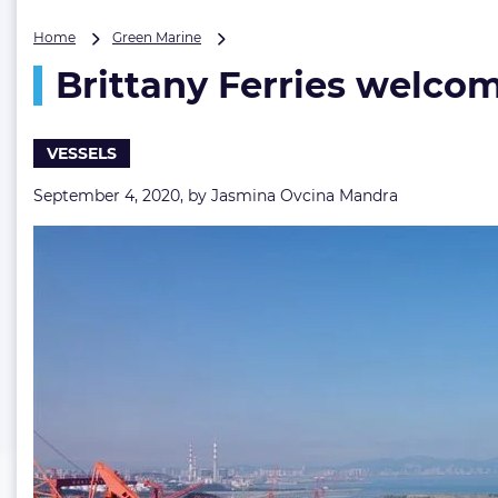
Brittany
Home
Green Marine
Ferries
Brittany Ferries welcome
welcomes
scrubber-
fitted
E-
VESSELS
Flexer
to
September 4, 2020, by
Jasmina Ovcina Mandra
its
fleet