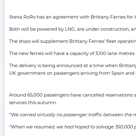
Stena RoRo has an agreement with Brittany Ferries for l
Both will be powered by LNG, are under construction, and
The ships will supplement Brittany Ferries’ fleet opera
The new ferries will have a capacity of 3,100 lane metr
The delivery is being announced at a time when Brittan
UK government on passengers arriving from Spain and 
Around 65,000 passengers have cancelled reservations
services this autumn.
“
We carried virtually no passenger traffic between the mo
“When we resumed, we had hoped to salvage 350,000 p