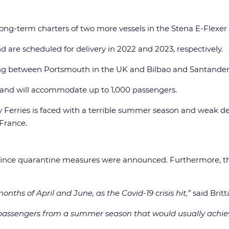
ong-term charters of two more vessels in the Stena E-Flexer 
 are scheduled for delivery in 2022 and 2023, respectively.
ting between Portsmouth in the UK and Bilbao and Santander 
es and will accommodate up to 1,000 passengers.
y Ferries is faced with a terrible summer season and weak d
France.
 since quarantine measures were announced. Furthermore, t
nths of April and June, as the Covid-19 crisis hit,”
said Britt
assengers from a summer season that would usually achie