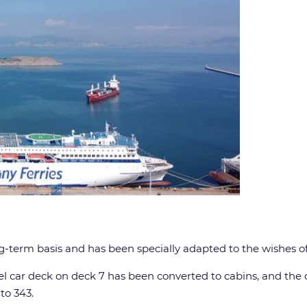
ong-term basis and has been specially adapted to the wishes 
el car deck on deck 7 has been converted to cabins, and th
to 343.