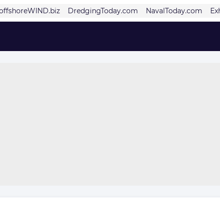
offshoreWIND.biz
DredgingToday.com
NavalToday.com
Ex