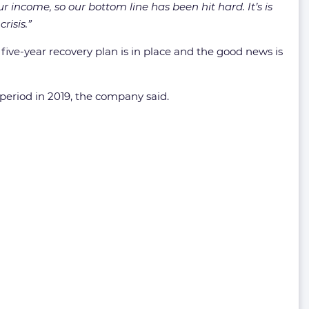
r income, so our bottom line has been hit hard. It’s is
risis.”
t five-year recovery plan is in place and the good news is
eriod in 2019, the company said.