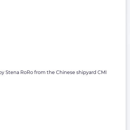
ered by Stena RoRo from the Chinese shipyard CMI