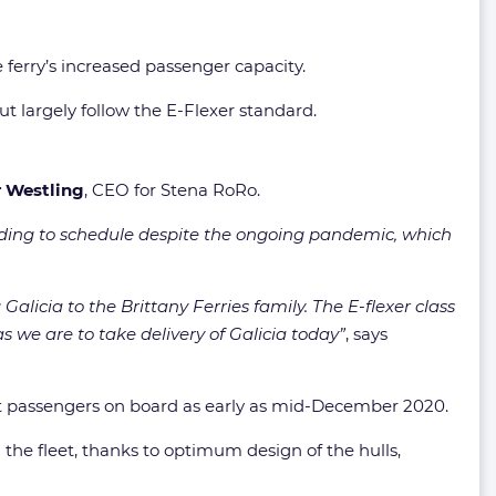
 ferry’s increased passenger capacity.
t largely follow the E-Flexer standard.
r Westling
, CEO for Stena RoRo.
ording to schedule despite the ongoing pandemic, which
alicia to the Brittany Ferries family. The E-flexer class
as we are to take delivery of Galicia today”
, says
irst passengers on board as early as mid-December 2020.
the fleet, thanks to optimum design of the hulls,