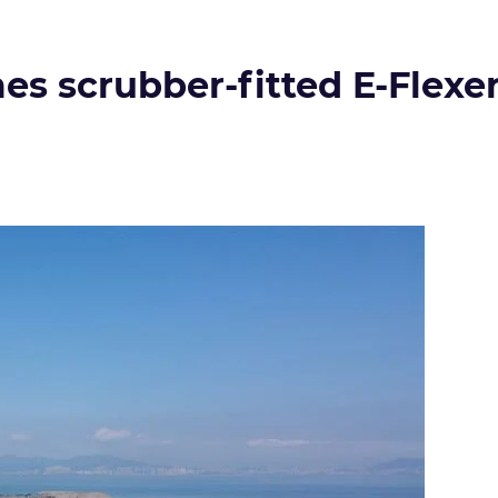
s scrubber-fitted E-Flexer 