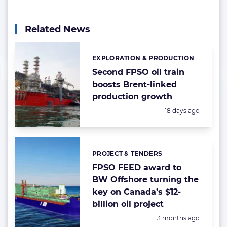
Related News
EXPLORATION & PRODUCTION
Categories:
Second FPSO oil train
boosts Brent-linked
production growth
Posted:
18 days ago
PROJECT & TENDERS
Categories:
FPSO FEED award to
BW Offshore turning the
key on Canada’s $12-
billion oil project
Posted:
3 months ago