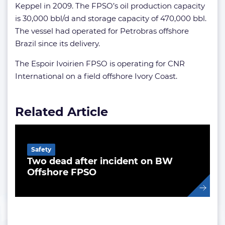
Keppel in 2009. The FPSO’s oil production capacity
is 30,000 bbl/d and storage capacity of 470,000 bbl.
The vessel had operated for Petrobras offshore
Brazil since its delivery.
The Espoir Ivoirien FPSO is operating for CNR
International on a field offshore Ivory Coast.
Related Article
Safety
Two dead after incident on BW
Offshore FPSO