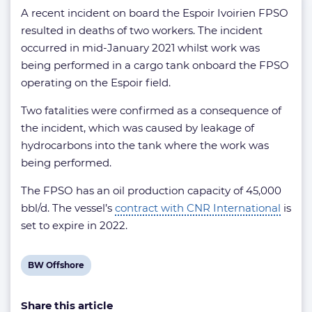
A recent incident on board the Espoir Ivoirien FPSO
resulted in deaths of two workers. The incident
occurred in mid-January 2021 whilst work was
being performed in a cargo tank onboard the FPSO
operating on the Espoir field.
Two fatalities were confirmed as a consequence of
the incident, which was caused by leakage of
hydrocarbons into the tank where the work was
being performed.
The FPSO has an oil production capacity of 45,000
bbl/d. The vessel’s
contract with CNR International
is
set to expire in 2022.
View
BW Offshore
post
Share this article
tag: