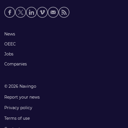
Social
media
links
Footer
News
links
OEEC
Jobs
Companies
© 2026 Navingo
Report your news
Privacy policy
Terms of use