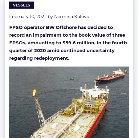
VESSELS
February 10, 2021, by
Nermina Kulovic
FPSO operator BW Offshore has decided to
record an impairment to the book value of three
FPSOs, amounting to $59.6 million, in the fourth
quarter of 2020 amid continued uncertainty
regarding redeployment.