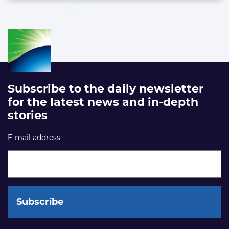
Subscribe to the daily newsletter
for the latest news and in-depth
stories
E-mail address