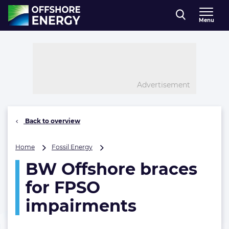
Direct naar inhoud
Menu
, go to home
Advertisement
Back to overview
BW
Home
Fossil Energy
Offshore
BW Offshore braces
braces
for
for FPSO
FPSO
impairments
impairments