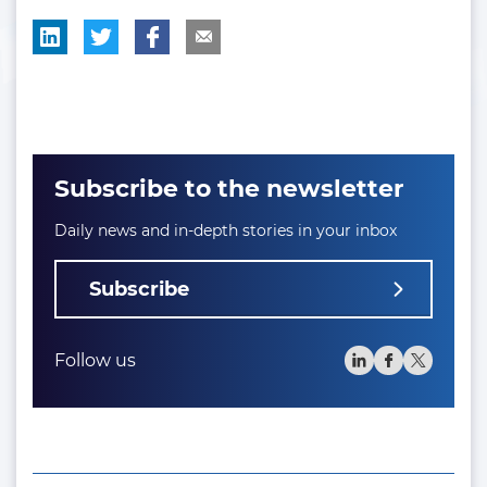
Subscribe to the newsletter
Daily news and in-depth stories in your inbox
Subscribe
Follow us