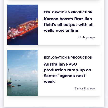
EXPLORATION & PRODUCTION
Categories:
Karoon boosts Brazilian
field’s oil output with all
wells now online
Posted:
23 days ago
EXPLORATION & PRODUCTION
Categories:
Australian FPSO
production ramp-up on
Santos’ agenda next
week
Posted:
3 months ago