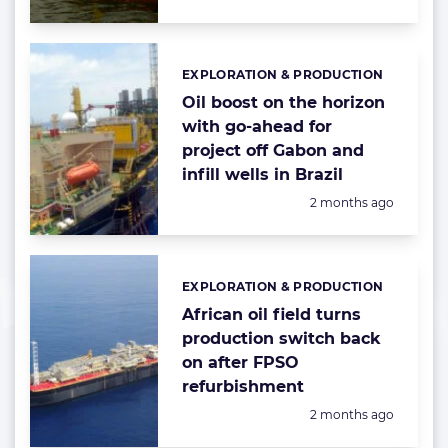
EXPLORATION & PRODUCTION
Categories:
Oil boost on the horizon
with go-ahead for
project off Gabon and
infill wells in Brazil
Posted:
2 months ago
EXPLORATION & PRODUCTION
Categories:
African oil field turns
production switch back
on after FPSO
refurbishment
Posted:
2 months ago