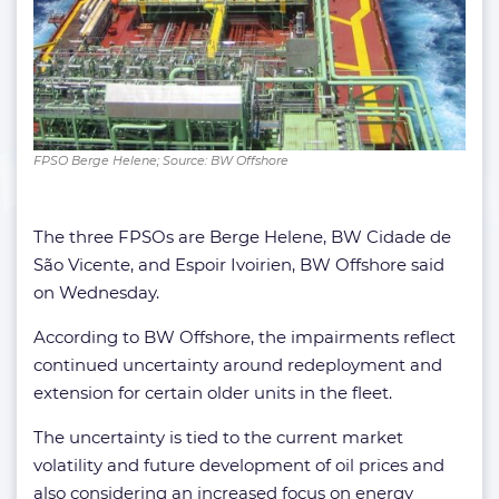
FPSO Berge Helene; Source: BW Offshore
The three FPSOs are Berge Helene, BW Cidade de
São Vicente, and Espoir Ivoirien, BW Offshore said
on Wednesday.
According to BW Offshore, the impairments reflect
continued uncertainty around redeployment and
extension for certain older units in the fleet.
The uncertainty is tied to the current market
volatility and future development of oil prices and
also considering an increased focus on energy