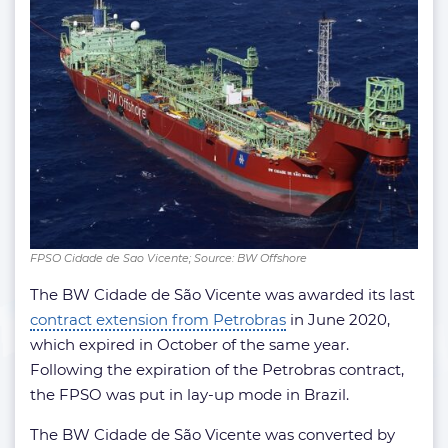
FPSO Cidade de Sao Vicente; Source: BW Offshore
The BW Cidade de São Vicente was awarded its last
contract extension from Petrobras
in June 2020,
which expired in October of the same year.
Following the expiration of the Petrobras contract,
the FPSO was put in lay-up mode in Brazil.
The BW Cidade de São Vicente was converted by