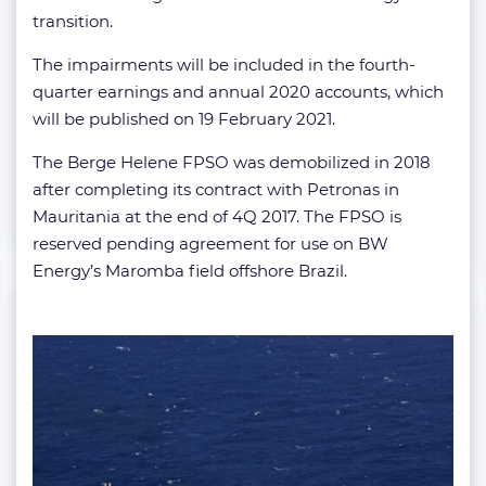
transition.
The impairments will be included in the fourth-
quarter earnings and annual 2020 accounts, which
will be published on 19 February 2021.
The Berge Helene FPSO was demobilized in 2018
after completing its contract with Petronas in
Mauritania at the end of 4Q 2017. The FPSO is
reserved pending agreement for use on BW
Energy’s Maromba field offshore Brazil.