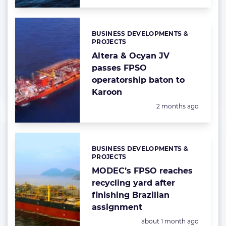
BUSINESS DEVELOPMENTS &
Categories:
PROJECTS
Altera & Ocyan JV
passes FPSO
operatorship baton to
Karoon
Posted:
2 months ago
BUSINESS DEVELOPMENTS &
Categories:
PROJECTS
MODEC’s FPSO reaches
recycling yard after
finishing Brazilian
assignment
Posted:
about 1 month ago