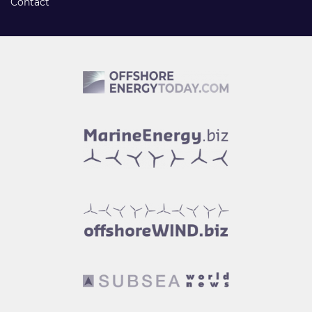
Contact