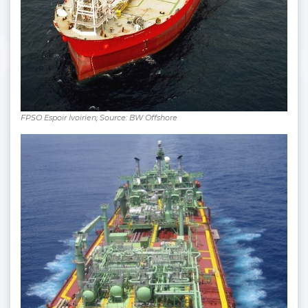
FPSO Espoir Ivoirien; Source: BW Offshore