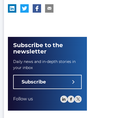
Subscribe to the
newsletter
Daily news and in-depth stories in
your inbox
Subscribe
Follow us