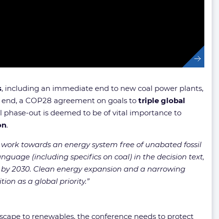
s
, including an immediate end to new coal power plants,
is end, a COP28 agreement on goals to
triple global
l phase-out is deemed to be of vital importance to
on
.
work towards an energy system free of unabated fossil
nguage (including specifics on coal) in the decision text,
s by 2030. Clean energy expansion and a narrowing
ion as a global priority.”
dscape to renewables, the conference needs to protect