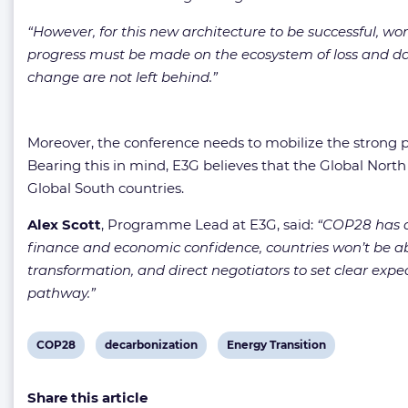
“However, for this new architecture to be successful, wo
progress must be made on the ecosystem of loss and da
change are not left behind.”
Moreover, the conference needs to mobilize the strong po
Bearing this in mind, E3G believes that the Global Nort
Global South countries.
Alex Scott
, Programme Lead at E3G, said:
“COP28 has a m
finance and economic confidence, countries won’t be abl
transformation, and direct negotiators to set clear expec
pathway.”
View
View
View
COP28
decarbonization
Energy Transition
post
post
post
Share this article
tag:
tag:
tag: