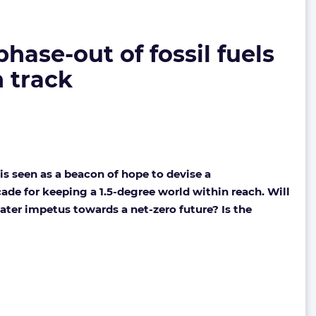
ase-out of fossil fuels
n track
s seen as a beacon of hope to devise a
cade for keeping a 1.5-degree world within reach. Will
reater impetus towards a net-zero future? Is the