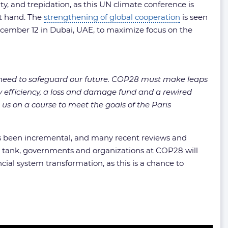
y, and trepidation, as this UN climate conference is
at hand. The
strengthening of global cooperation
is seen
December 12 in Dubai, UAE, to maximize focus on the
y need to safeguard our future. COP28 must make leaps
 efficiency, a loss and damage fund and a rewired
 us on a course to meet the goals of the Paris
has been incremental, and many recent reviews and
k tank, governments and organizations at COP28 will
cial system transformation, as this is a chance to