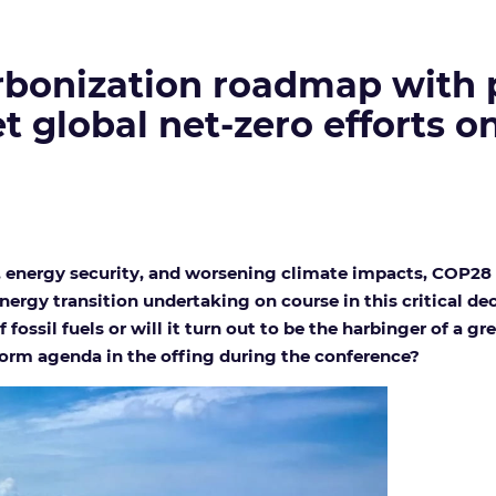
bonization roadmap with ph
t global net-zero efforts o
, energy security, and worsening climate impacts, COP28 i
ergy transition undertaking on course in this critical de
 fossil fuels or will it turn out to be the harbinger of a g
eform agenda in the offing during the conference?