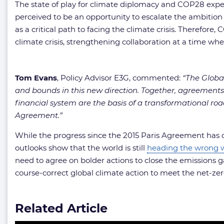
The state of play for climate diplomacy and COP28 expect
perceived to be an opportunity to escalate the ambitio
as a critical path to facing the climate crisis. Therefo
climate crisis, strengthening collaboration at a time wh
Tom Evans
, Policy Advisor E3G, commented:
“The Globa
and bounds in this new direction. Together, agreements
financial system are the basis of a transformational ro
Agreement.”
While the progress since the 2015 Paris Agreement has d
outlooks show that the world is still
heading the wrong 
need to agree on bolder actions to close the emissions g
course-correct global climate action to meet the net-ze
Related Article