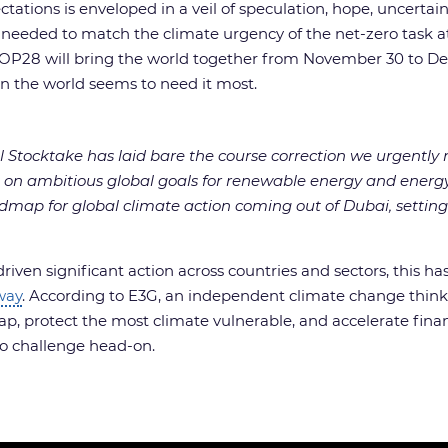
ations is enveloped in a veil of speculation, hope, uncertaint
n needed to match the climate urgency of the net-zero task 
re, COP28 will bring the world together from November 30 to 
en the world seems to need it most.
l Stocktake has laid bare the course correction we urgentl
 on ambitious global goals for renewable energy and energy
admap for global climate action coming out of Dubai, setting
riven significant action across countries and sectors, this 
way
. According to E3G, an independent climate change thin
ap, protect the most climate vulnerable, and accelerate finan
ro challenge head-on.