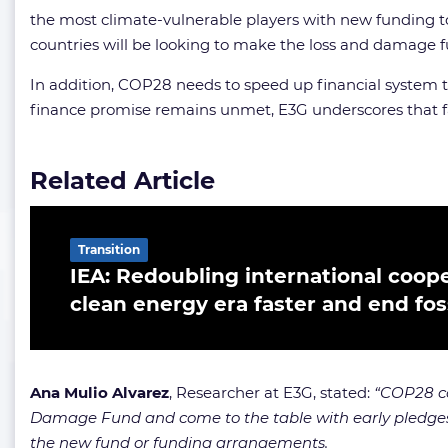
the most climate-vulnerable players with new funding t
countries will be looking to make the loss and damage fun
In addition, COP28 needs to speed up financial system tr
finance promise remains unmet, E3G underscores that fa
Related Article
Transition
IEA: Redoubling international cooper
clean energy era faster and end foss
Ana Mulio Alvarez
, Researcher at E3G, stated:
“COP28 co
Damage Fund and come to the table with early pledges to
the new fund or funding arrangements.