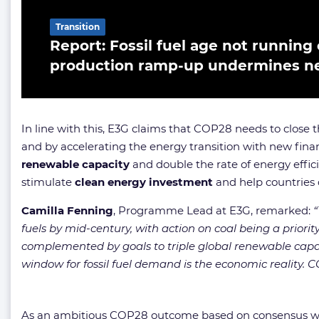
Transition
Report: Fossil fuel age not running 
production ramp-up undermines net
In line with this, E3G claims that COP28 needs to close
and by accelerating the energy transition with new fin
renewable capacity
and double the rate of energy effic
stimulate
clean energy investment
and help countries 
Camilla Fenning
, Programme Lead at E3G, remarked:
“
fuels by mid-century, with action on coal being a priorit
complemented by goals to triple global renewable capa
window for fossil fuel demand is the economic reality. COP
As an ambitious COP28 outcome based on consensus will p