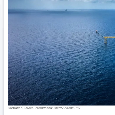
Illustration; Source: International Energy Agency (IEA)