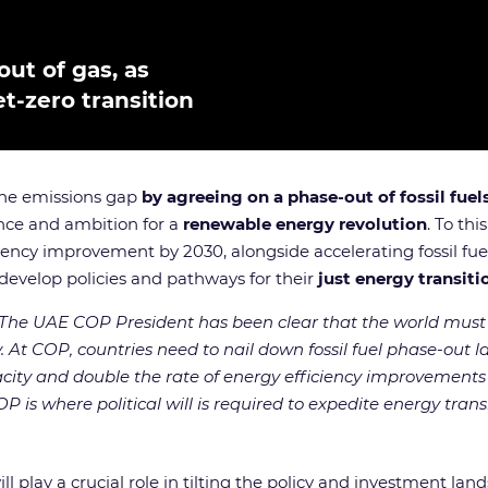
out of gas, as
-zero transition
 the emissions gap
by agreeing on a phase-out of fossil fuel
ance and ambition for a
renewable energy revolution
. To th
iency improvement by 2030, alongside accelerating fossil fue
develop policies and pathways for their
just energy transiti
The UAE COP President has been clear that the world must 
y. At COP, countries need to nail down fossil fuel phase-out la
city and double the rate of energy efficiency improvement
 is where political will is required to expedite energy transit
lay a crucial role in tilting the policy and investment lan