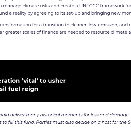
o manage climate risks and create a UNFCCC framework for a
d a reality by agreeing to its set-up and bringing new money a
ansformation for a transition to cleaner, low-emission, and 
r greater scales of finance are needed to resource climate
ation ‘vital’ to usher
il fuel reign
uld deliver many historical moments for loss and damage. 
 fill this fund. Parties must also decide on a host for the