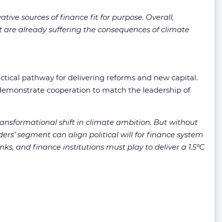
ive sources of finance fit for purpose. Overall,
are already suffering the consequences of climate
ctical pathway for delivering reforms and new capital.
 demonstrate cooperation to match the leadership of
transformational shift in climate ambition. But without
s’ segment can align political will for finance system
ks, and finance institutions must play to deliver a 1.5°C