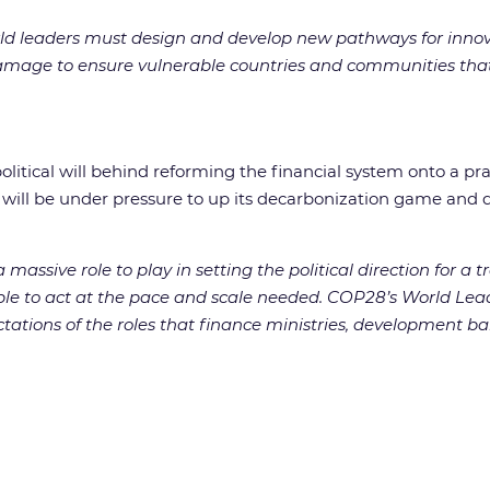
rld leaders must design and develop new pathways for innovat
mage to ensure vulnerable countries and communities that 
litical will behind reforming the financial system onto a pra
h will be under pressure to up its decarbonization game and
assive role to play in setting the political direction for a 
e to act at the pace and scale needed. COP28’s World Leader
tations of the roles that finance ministries, development ban