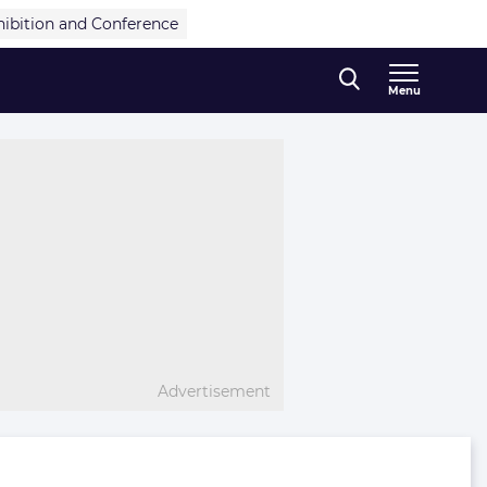
hibition and Conference
Menu
Advertisement