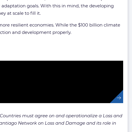
daptation goals. With this in mind, the developing
t scale to fill it.
more resilient economies. While the $100 billion climate
 action and development properly.
Countries must agree on and operationalize a Loss and
 Santiago Network on Loss and Damage and its role in