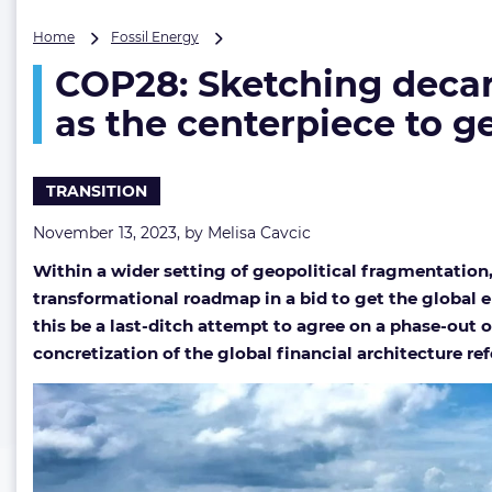
COP28:
Home
Fossil Energy
Sketching
COP28: Sketching decar
decarbonization
roadmap
as the centerpiece to ge
with
phase-
out
TRANSITION
of
fossil
November 13, 2023, by
Melisa Cavcic
fuels
as
Within a wider setting of geopolitical fragmentation
the
transformational roadmap in a bid to get the global en
centerpiece
to
this be a last-ditch attempt to agree on a phase-out of
get
concretization of the global financial architecture r
global
net-
zero
efforts
on
track