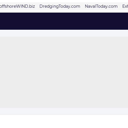
offshoreWIND.biz
DredgingToday.com
NavalToday.com
Ex