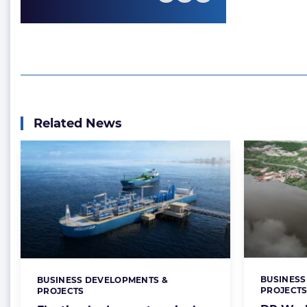
Related News
BUSINESS
BUSINESS DEVELOPMENTS &
Categorie
Categories:
PROJECT
PROJECTS