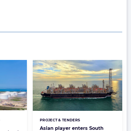
&
PROJECT & TENDERS
Categories:
Asian player enters South