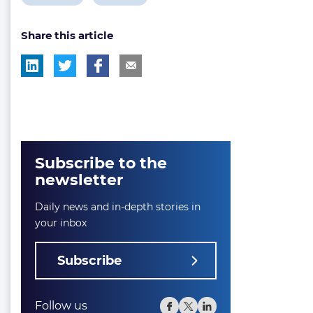
post
post
Share this article
tag:
tag:
Subscribe to the
newsletter
Daily news and in-depth stories in
your inbox
Subscribe
Follow us