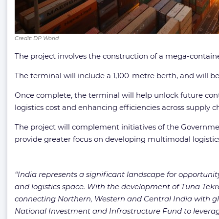
Credit: DP World
The project involves the construction of a mega-contain
The terminal will include a 1,100-metre berth, and will b
Once complete, the terminal will help unlock future cont
logistics cost and enhancing efficiencies across supply c
The project will complement initiatives of the Governmen
provide greater focus on developing multimodal logisti
“India represents a significant landscape for opportunit
and logistics space. With the development of Tuna Tekra
connecting Northern, Western and Central India with globa
National Investment and Infrastructure Fund to leverage 