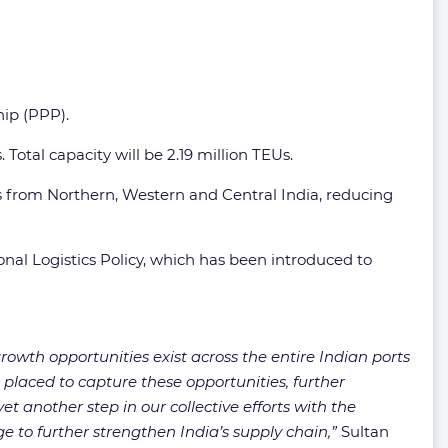
hip (PPP).
Total capacity will be 2.19 million TEUs.
ts from Northern, Western and Central India, reducing
nal Logistics Policy, which has been introduced to
rowth opportunities exist across the entire Indian ports
placed to capture these opportunities, further
t another step in our collective efforts with the
e to further strengthen India’s supply chain,”
Sultan