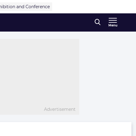
hibition and Conference
Menu
Advertisement