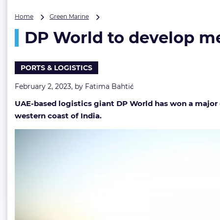
DP
Home
Green Marine
World
DP World to develop me
to
develop
mega-
container
PORTS & LOGISTICS
terminal
at
February 2, 2023, by
Fatima Bahtić
India’s
UAE-based logistics giant DP World has won a major 
Deendayal
Port
western coast of India.