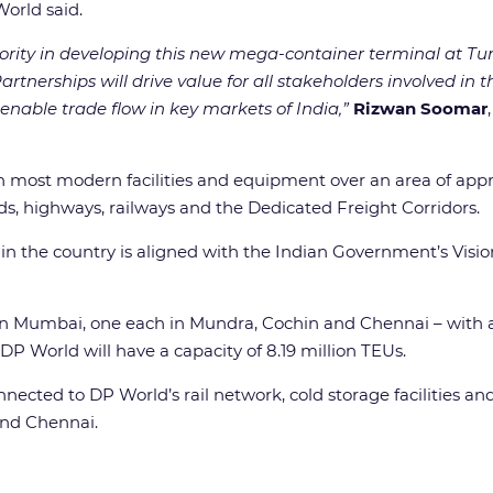
orld said.
rity in developing this new mega-container terminal at Tun
artnerships will drive value for all stakeholders involved in 
enable trade flow in key markets of India,”
Rizwan Soomar
 most modern facilities and equipment over an area of appro
s, highways, railways and the Dedicated Freight Corridors.
 in the country is aligned with the Indian Government’s Visi
 in Mumbai, one each in Mundra, Cochin and Chennai – with 
P World will have a capacity of 8.19 million TEUs.
ected to DP World’s rail network, cold storage facilities and 
and Chennai.