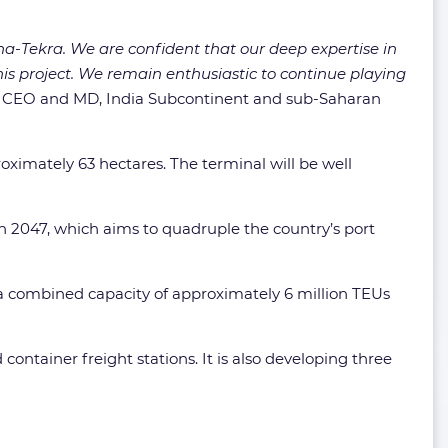
a-Tekra. We are confident that our deep expertise in
this project. We remain enthusiastic to continue playing
, CEO and MD, India Subcontinent and sub-Saharan
ximately 63 hectares. The terminal will be well
on 2047, which aims to quadruple the country’s port
a combined capacity of approximately 6 million TEUs
container freight stations. It is also developing three