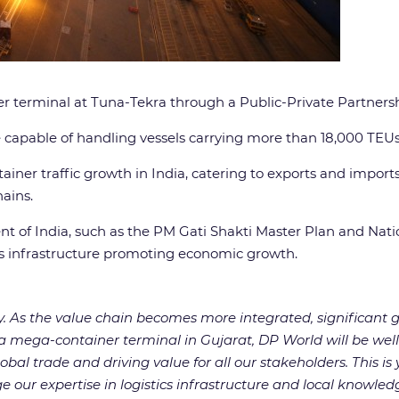
er terminal at Tuna-Tekra through a Public-Private Partners
e capable of handling vessels carrying more than 18,000 TEUs. 
ainer traffic growth in India, catering to exports and impor
hains.
t of India, such as the PM Gati Shakti Master Plan and Natio
cs infrastructure promoting economic growth.
y. As the value chain becomes more integrated, significant g
 mega-container terminal in Gujarat, DP World will be well 
l trade and driving value for all our stakeholders. This is ye
our expertise in logistics infrastructure and local knowledg