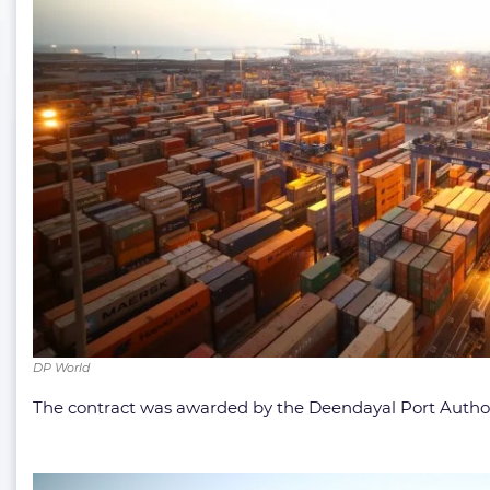
DP World
The contract was awarded by the Deendayal Port Authori