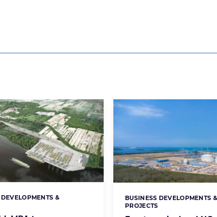
 DEVELOPMENTS &
BUSINESS DEVELOPMENTS 
s:
Categories:
S
PROJECTS