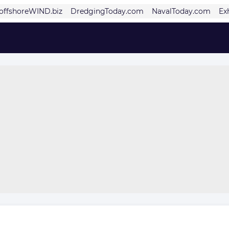
offshoreWIND.biz
DredgingToday.com
NavalToday.com
Ex