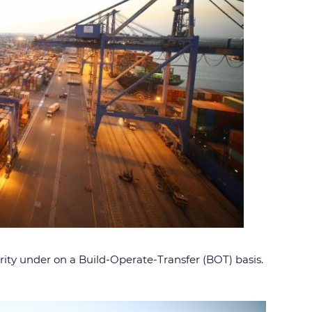
ty under on a Build-Operate-Transfer (BOT) basis.