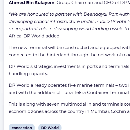
Ahmed Bin Sulayem
, Group Chairman and CEO of DP W
“We are honoured to partner with Deendayal Port Autho
developing critical infrastructure under Public-Private P
an important role in developing world leading assets to 
Africa, DP World added.
The new terminal will be constructed and equipped with
connected to the hinterland through the network of road
DP World’s strategic investments in ports and terminals
handling capacity.
DP World already operates five marine terminals – two
and with the addition of Tuna Tekra Container Terminal D
This is along with seven multimodal inland terminals conn
economic zones across the country in Mumbai, Cochin 
View
View
concession
DP World