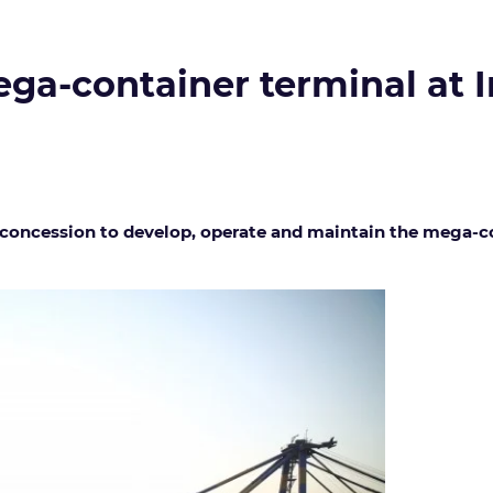
ga-container terminal at I
concession to develop, operate and maintain the mega-con