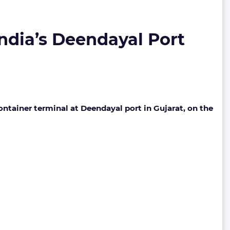
ndia’s Deendayal Port
tainer terminal at Deendayal port in Gujarat, on the