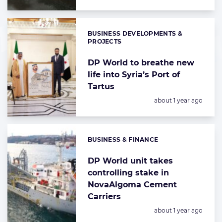
BUSINESS DEVELOPMENTS &
Categories:
PROJECTS
DP World to breathe new
life into Syria’s Port of
Tartus
Posted:
about 1 year ago
BUSINESS & FINANCE
Categories:
DP World unit takes
controlling stake in
NovaAlgoma Cement
Carriers
Posted:
about 1 year ago