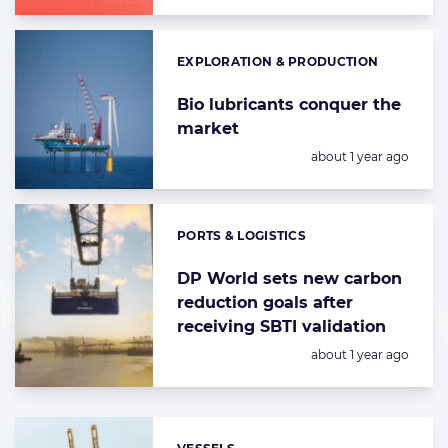
EXPLORATION & PRODUCTION
Categories:
Bio lubricants conquer the
market
Posted:
about 1 year ago
PORTS & LOGISTICS
Categories:
DP World sets new carbon
reduction goals after
receiving SBTI validation
Posted:
about 1 year ago