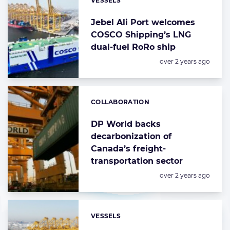
VESSELS
Categories:
Jebel Ali Port welcomes
COSCO Shipping’s LNG
dual-fuel RoRo ship
Posted:
over 2 years ago
COLLABORATION
Categories:
DP World backs
decarbonization of
Canada’s freight-
transportation sector
Posted:
over 2 years ago
VESSELS
Categories: