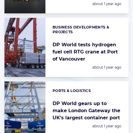
Posted:
about 1 year ago
BUSINESS DEVELOPMENTS &
Categories:
PROJECTS
DP World tests hydrogen
fuel cell RTG crane at Port
of Vancouver
Posted:
about 1 year ago
PORTS & LOGISTICS
Categories:
DP World gears up to
make London Gateway the
UK’s largest container port
Posted:
about 1 year ago