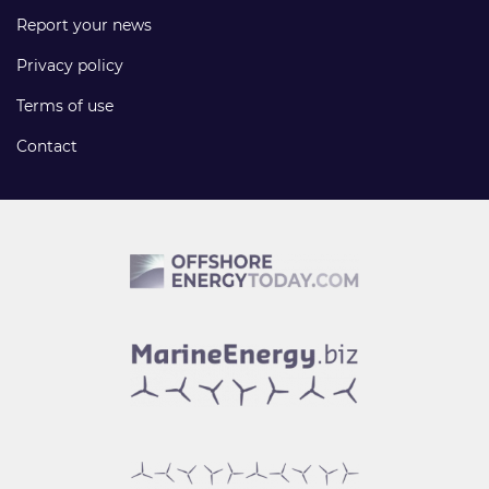
Report your news
Privacy policy
Terms of use
Contact