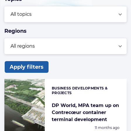
Regions
Apply filters
List
of
BUSINESS DEVELOPMENTS &
Categories:
the
PROJECTS
highlighted
DP World, MPA team up on
articles
Contrecœur container
terminal development
Posted:
11 months ago