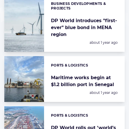
BUSINESS DEVELOPMENTS &
Categories:
PROJECTS
DP World introduces "first-
ever" blue bond in MENA
region
Posted:
about 1 year ago
PORTS & LOGISTICS
Categories:
Maritime works begin at
$1.2 billion port in Senegal
Posted:
about 1 year ago
PORTS & LOGISTICS
Categories:
DP World rolls out ‘world’s