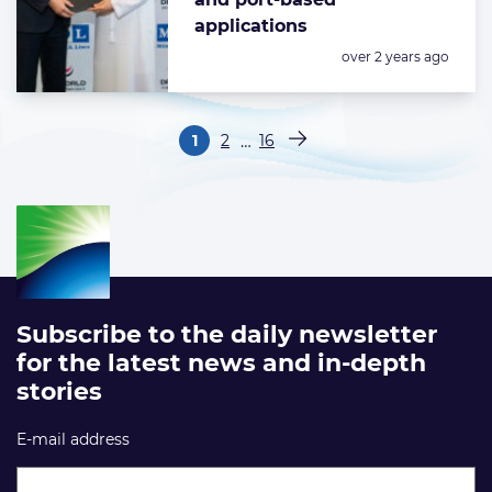
applications
Posted:
over 2 years ago
Paginering
…
1
2
16
Pagina
Pagina
Pagina
Volgende pagina
Subscribe to the daily newsletter
for the latest news and in-depth
stories
E-mail address