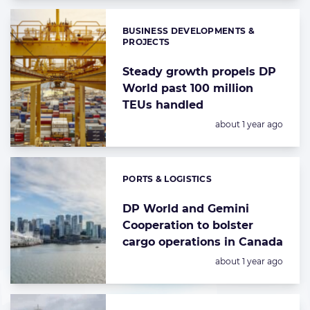
BUSINESS DEVELOPMENTS &
Categories:
PROJECTS
Steady growth propels DP
World past 100 million
TEUs handled
Posted:
about 1 year ago
PORTS & LOGISTICS
Categories:
DP World and Gemini
Cooperation to bolster
cargo operations in Canada
Posted:
about 1 year ago