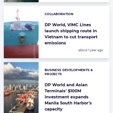
COLLABORATION
Categories:
DP World, VIMC Lines
launch shipping route in
Vietnam to cut transport
emissions
Posted:
about 1 year ago
BUSINESS DEVELOPMENTS &
Categories:
PROJECTS
DP World and Asian
Terminals’ $100M
investment expands
Manila South Harbor’s
capacity