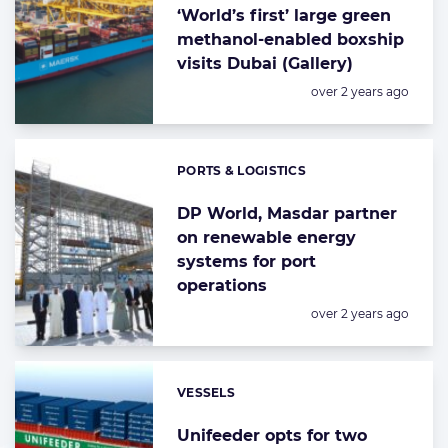
‘World’s first’ large green
methanol-enabled boxship
visits Dubai (Gallery)
Posted:
over 2 years ago
PORTS & LOGISTICS
Categories:
DP World, Masdar partner
on renewable energy
systems for port
operations
Posted:
over 2 years ago
VESSELS
Categories:
Unifeeder opts for two