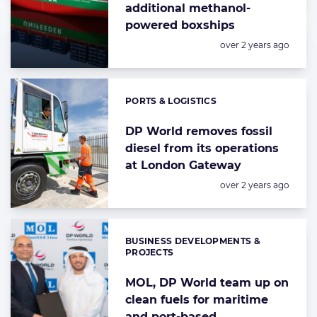
additional methanol-
powered boxships
Posted:
over 2 years ago
PORTS & LOGISTICS
Categories:
DP World removes fossil
diesel from its operations
at London Gateway
Posted:
over 2 years ago
BUSINESS DEVELOPMENTS &
Categories:
PROJECTS
MOL, DP World team up on
clean fuels for maritime
and port-based