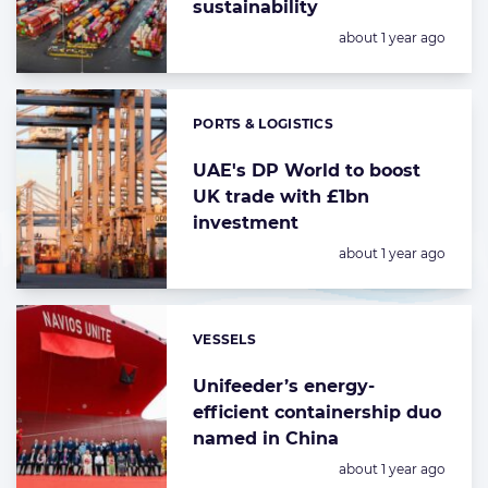
sustainability
Posted:
about 1 year ago
PORTS & LOGISTICS
Categories:
UAE's DP World to boost
UK trade with £1bn
investment
Posted:
about 1 year ago
VESSELS
Categories:
Unifeeder’s energy-
efficient containership duo
named in China
Posted:
about 1 year ago