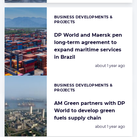
BUSINESS DEVELOPMENTS &
Categories:
PROJECTS
DP World and Maersk pen
long-term agreement to
expand maritime services
in Brazil
Posted:
about 1 year ago
BUSINESS DEVELOPMENTS &
Categories:
PROJECTS
AM Green partners with DP
World to develop green
fuels supply chain
Posted:
about 1 year ago