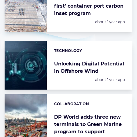
first’ container port carbon
inset program
Posted:
about 1 year ago
TECHNOLOGY
Categories:
Unlocking Digital Potential
in Offshore Wind
Posted:
about 1 year ago
COLLABORATION
Categories:
DP World adds three new
terminals to Green Marine
program to support