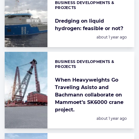
BUSINESS DEVELOPMENTS &
Categories:
PROJECTS
Dredging on liquid
hydrogen: feasible or not?
Posted:
about 1 year ago
BUSINESS DEVELOPMENTS &
Categories:
PROJECTS
When Heavyweights Go
Traveling Asisto and
Bachmann collaborate on
Mammoet’s SK6000 crane
project.
Posted:
about 1 year ago