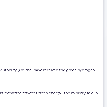
 Authority (Odisha) have received the green hydrogen
s transition towards clean energy,”
the ministry said in