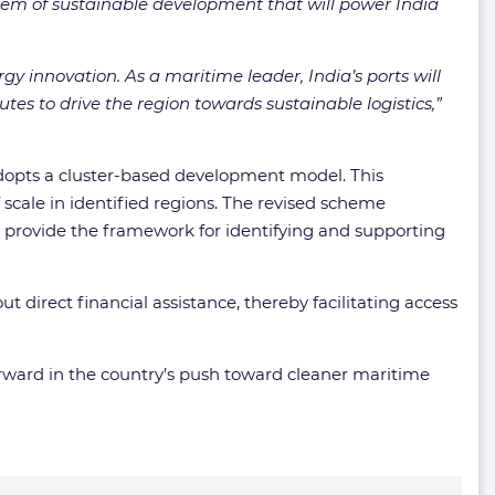
stem of sustainable development that will power India
gy innovation. As a maritime leader, India’s ports will
tes to drive the region towards sustainable logistics,”
adopts a cluster-based development model. This
scale in identified regions. The revised scheme
, provide the framework for identifying and supporting
direct financial assistance, thereby facilitating access
rward in the country’s push toward cleaner maritime