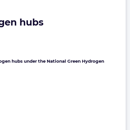
ogen hubs
rogen hubs under the National Green Hydrogen