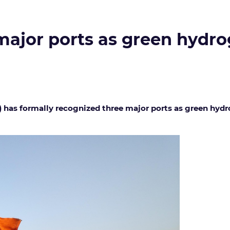
 major ports as green hydr
 has formally recognized three major ports as green hyd