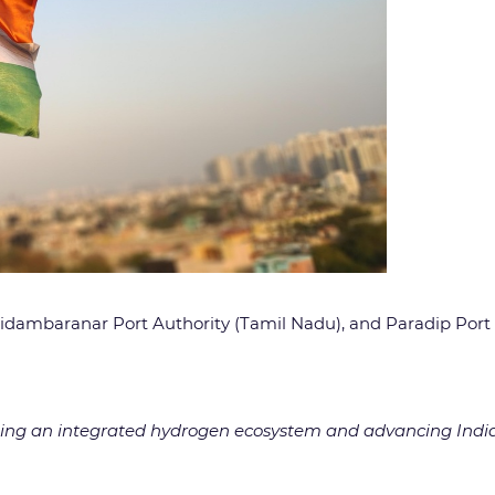
Chidambaranar Port Authority (Tamil Nadu), and Paradip Port
ating an integrated hydrogen ecosystem and advancing India’