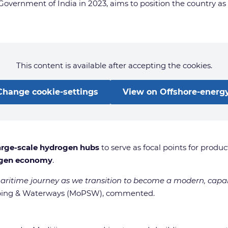
ernment of India in 2023, aims to position the country as a 
This content is available after accepting the cookies.
Change cookie-settings
View on Offshore-energy
arge-scale hydrogen hubs
to serve as focal points for produ
ogen economy
.
maritime journey as we transition to become a modern, capa
hipping & Waterways (MoPSW), commented.