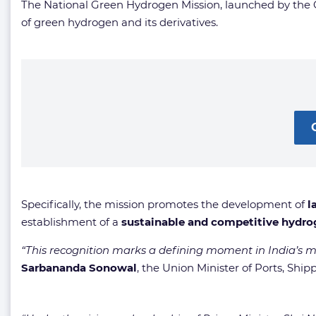
The National Green Hydrogen Mission, launched by the Gov
of green hydrogen and its derivatives.
Specifically, the mission promotes the development of
l
establishment of a
sustainable and competitive hydr
“This recognition marks a defining moment in India’s 
Sarbananda Sonowal
, the Union Minister of Ports, S