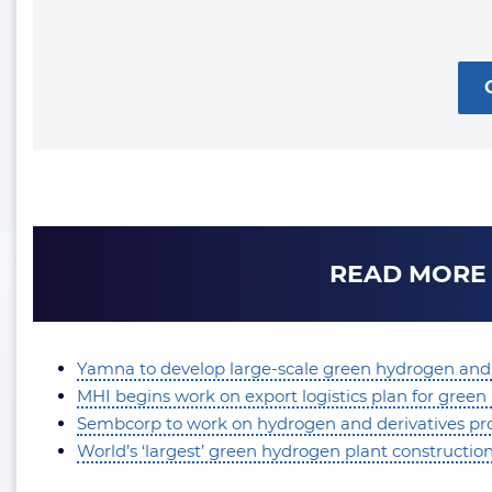
READ MORE
Yamna to develop large-scale green hydrogen and
MHI begins work on export logistics plan for gre
Sembcorp to work on hydrogen and derivatives proj
World’s ‘largest’ green hydrogen plant constructi