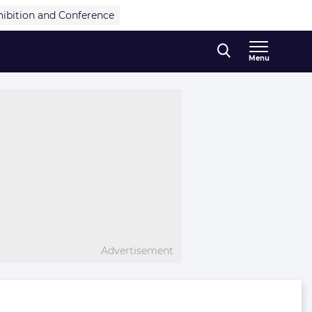
hibition and Conference
Menu
Advertisement