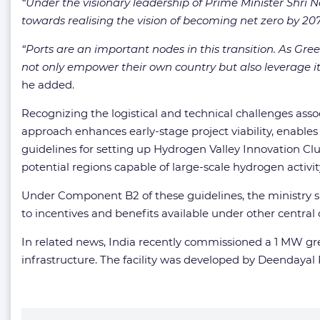
“Under the visionary leadership of Prime Minister Shri
towards realising the vision of becoming net zero by 207
“Ports are an important nodes in this transition. As Gree
not only empower their own country but also leverage its
he added.
Recognizing the logistical and technical challenges ass
approach enhances early-stage project viability, enables
guidelines for setting up Hydrogen Valley Innovation Cl
potential regions capable of large-scale hydrogen activit
Under Component B2 of these guidelines, the ministry sai
to incentives and benefits available under other centra
In related news, India recently commissioned a 1 MW gr
infrastructure. The facility was developed by Deendayal 