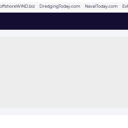
offshoreWIND.biz
DredgingToday.com
NavalToday.com
Ex