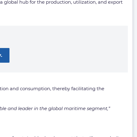
global hub for the production, utilization, and export
.
ction and consumption, thereby facilitating the
ble and leader in the global maritime segment,”