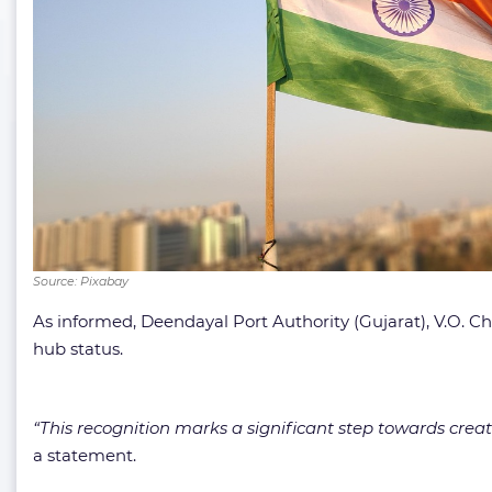
Source: Pixabay
As informed, Deendayal Port Authority (Gujarat), V.O. 
hub status.
“This recognition marks a significant step towards cre
a statement.