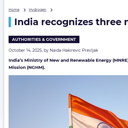
India
Home
Hydrogen
recognizes
India recognizes three
three
major
ports
as
AUTHORITIES & GOVERNMENT
green
hydrogen
October 14, 2025, by
Naida Hakirevic Prevljak
hubs
India’s Ministry of New and Renewable Energy (MNRE)
Mission (NGHM).