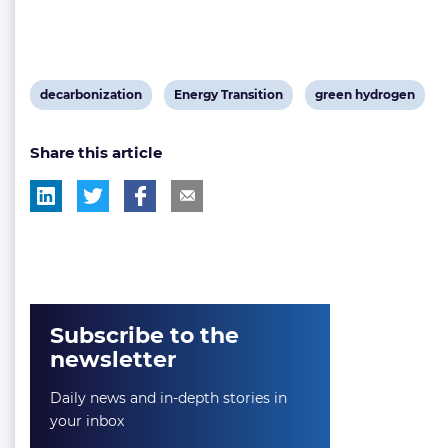
View
View
View
decarbonization
Energy Transition
green hydrogen
post
post
post
Share this article
tag:
tag:
tag:
Subscribe to the
newsletter
Daily news and in-depth stories in
your inbox