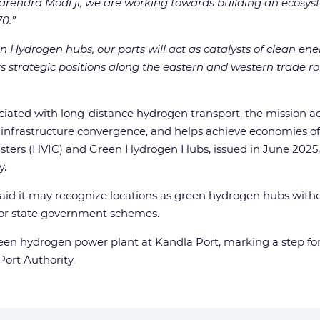
 Narendra Modi ji, we are working towards building an ecosy
0.”
n Hydrogen hubs, our ports will act as catalysts of clean ener
 strategic positions along the eastern and western trade rou
ociated with long-distance hydrogen transport, the mission 
 infrastructure convergence, and helps achieve economies of 
usters (HVIC) and Green Hydrogen Hubs, issued in June 2025
y.
d it may recognize locations as green hydrogen hubs without 
l or state government schemes.
een hydrogen power plant at Kandla Port, marking a step fo
Port Authority.