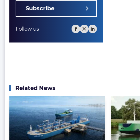
Subscribe
Follow us
Related News