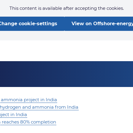
This content is available after accepting the cookies.
Change cookie-settings
View on Offshore-energy
 ammonia project in India
en hydrogen and ammonia from India
ect in India
on reaches 80% completion