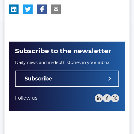
Subscribe to the newsletter
Daily news and in-depth stories in your inbox
Subscribe
Follow us