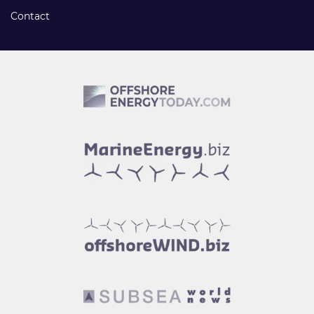
Contact