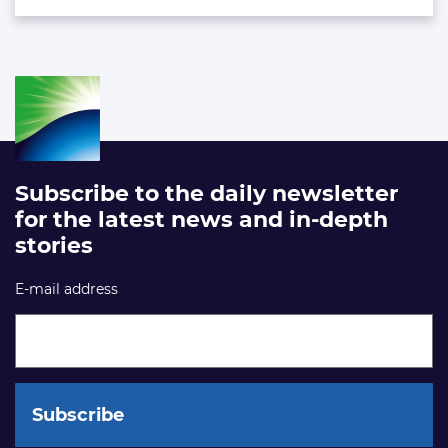
Subscribe to the daily newsletter
for the latest news and in-depth
stories
E-mail address