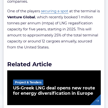
companies.
One of the players
securing a spot
at the terminal is
Venture Global
, which recently booked 1 million
tonnes per annum (mtpa) of LNG regasification
capacity for five years, starting in 2025. This will
amount to approximately 25% of the total terminal
capacity or around 12 cargoes annually, sourced
from the United States.
Related Article
Project & Tenders
US-Greek LNG deal opens new route
for energy diversification in Europe