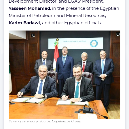
Development Director, and EGAS’ President,
Yasseen Mohamed
, in the presence of the Egyptian
Minister of Petroleum and Mineral Resources,
Karim Badawi
, and other Egyptian officials.
Signing ceremony; Source: Copelouzos Group