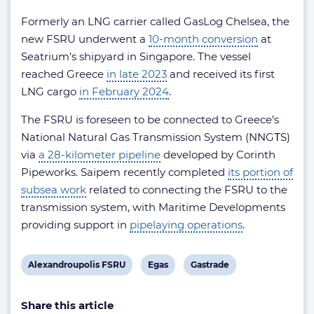
Formerly an LNG carrier called GasLog Chelsea, the
new FSRU underwent a
10-month conversion
at
Seatrium’s shipyard in Singapore. The vessel
reached Greece
in late 2023
and received its first
LNG cargo
in February 2024
.
The FSRU is foreseen to be connected to Greece’s
National Natural Gas Transmission System (NNGΤS)
via
a 28-kilometer pipeline
developed by Corinth
Pipeworks. Saipem recently completed
its portion of
subsea work
related to connecting the FSRU to the
transmission system, with Maritime Developments
providing support in
pipelaying operations
.
View
View
View
Alexandroupolis FSRU
Egas
Gastrade
post
post
post
Share this article
tag:
tag:
tag: