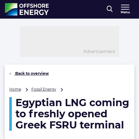
Direct naar inhoud
Menu
, go to home
Advertisement
Back to overview
Egyptian
Home
Fossil Energy
LNG
Egyptian LNG coming
coming
to
to freshly opened
freshly
opened
Greek FSRU terminal
Greek
FSRU
terminal