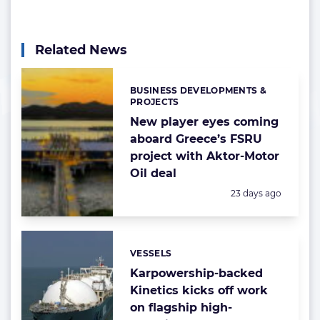
Related News
BUSINESS DEVELOPMENTS &
Categories:
PROJECTS
New player eyes coming
aboard Greece’s FSRU
project with Aktor-Motor
Oil deal
Posted:
23 days ago
VESSELS
Categories:
Karpowership-backed
Kinetics kicks off work
on flagship high-