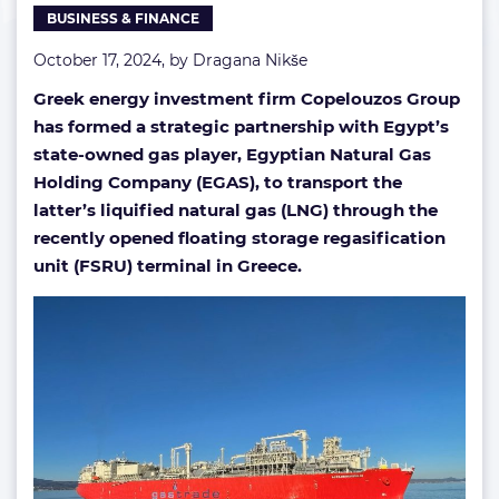
BUSINESS & FINANCE
October 17, 2024, by
Dragana Nikše
Greek energy investment firm Copelouzos Group
has formed a strategic partnership with Egypt’s
state-owned gas player, Egyptian Natural Gas
Holding Company (EGAS), to transport the
latter’s liquified natural gas (LNG) through the
recently opened floating storage regasification
unit (FSRU) terminal in Greece.