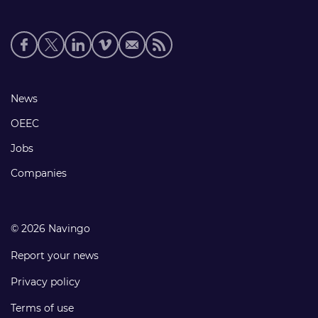
Social
media
links
Footer
News
links
OEEC
Jobs
Companies
© 2026 Navingo
Report your news
Privacy policy
Terms of use