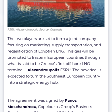
FSRU Alexandroupolis; Source: Gastrade
The two players are set to form a joint company
focusing on marketing, supply, transportation, and
regasification of Egyptian LNG. This gas will be
promoted to Eastern European countries through
what is said to be Greece’s first offshore LNG
terminal –
Alexandroupolis
FSRU. The new deal is
expected to turn the Southeast European country
into a strategic energy hub.
The agreement was signed by
Panos
Moschandreou
, Copelouzos Group’s Business