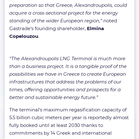
preparation so that Greece, Alexandroupolis, could
acquire a cross-sectional project for the energy
standing of the wider European region,”
noted
Gastrade’s founding shareholder,
Elmina
Copelouzou
.
“The Alexandroupolis LNG Terminal is much more
than a business project. It is a tangible proof of the
possibilities we have in Greece to create European
infrastructures that address the problems of our
times, offering opportunities and prospects for a
better and sustainable energy future.”
The terminal’s maximum regasification capacity of
5.5 billion cubic meters per year is reportedly almost
fully booked until at least 2030 thanks to
commitments by 14 Greek and international