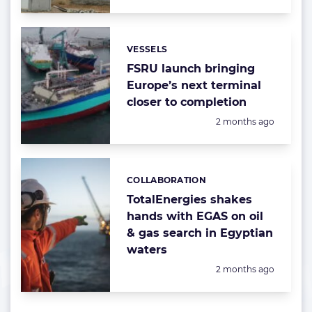
VESSELS
Categories:
FSRU launch bringing
Europe’s next terminal
closer to completion
Posted:
2 months ago
COLLABORATION
Categories:
TotalEnergies shakes
hands with EGAS on oil
& gas search in Egyptian
waters
Posted:
2 months ago