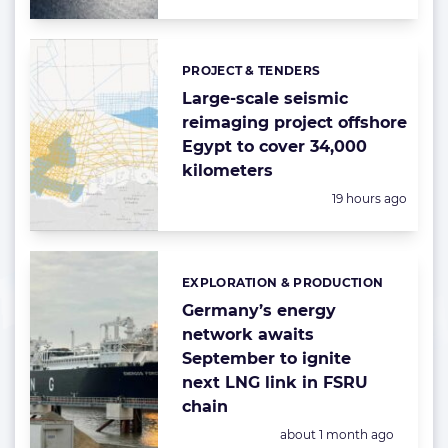
PROJECT & TENDERS
Categories:
Large-scale seismic
reimaging project offshore
Egypt to cover 34,000
kilometers
Posted:
19 hours ago
EXPLORATION & PRODUCTION
Categories:
Germany’s energy
network awaits
September to ignite
next LNG link in FSRU
chain
Posted:
about 1 month ago