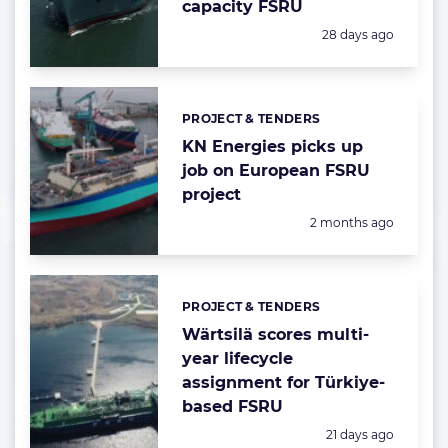
capacity FSRU
Posted:
28 days ago
PROJECT & TENDERS
Categories:
KN Energies picks up
job on European FSRU
project
Posted:
2 months ago
PROJECT & TENDERS
Categories:
Wärtsilä scores multi-
year lifecycle
assignment for Türkiye-
based FSRU
Posted:
21 days ago