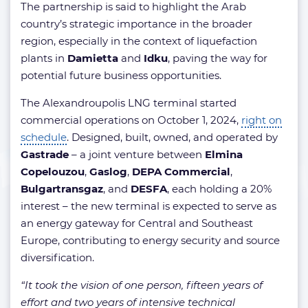
The partnership is said to highlight the Arab
country’s strategic importance in the broader
region, especially in the context of liquefaction
plants in
Damietta
and
Idku
, paving the way for
potential future business opportunities.
The Alexandroupolis LNG terminal started
commercial operations on October 1, 2024,
right on
schedule
. Designed, built, owned, and operated by
Gastrade
– a joint venture between
Elmina
Copelouzou
,
Gaslog
,
DEPA Commercial
,
Bulgartransgaz
, and
DESFA
, each holding a 20%
interest – the new terminal is expected to serve as
an energy gateway for Central and Southeast
Europe, contributing to energy security and source
diversification.
“It took the vision of one person, fifteen years of
effort and two years of intensive technical