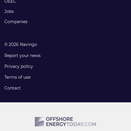
OEEC
Jobs
Companies
© 2026 Navingo
Report your news
Privacy policy
Terms of use
Contact