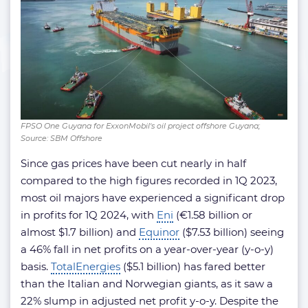
FPSO One Guyana for ExxonMobil's oil project offshore Guyana;
Source: SBM Offshore
Since gas prices have been cut nearly in half
compared to the high figures recorded in 1Q 2023,
most oil majors have experienced a significant drop
in profits for 1Q 2024, with
Eni
(€1.58 billion or
almost $1.7 billion) and
Equinor
($7.53 billion) seeing
a 46% fall in net profits on a year-over-year (y-o-y)
basis.
TotalEnergies
($5.1 billion) has fared better
than the Italian and Norwegian giants, as it saw a
22% slump in adjusted net profit y-o-y. Despite the