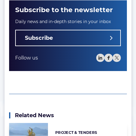
Subscribe to the newsletter
Daily news and in-depth stories in your inbox
Subscribe
Follow us
Related News
PROJECT & TENDERS
Categories: