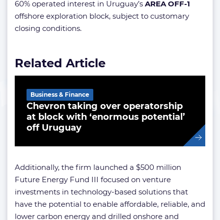
60% operated interest in Uruguay’s
AREA OFF-1
offshore exploration block, subject to customary
closing conditions.
Related Article
Business & Finance
Chevron taking over operatorship
at block with ‘enormous potential’
off Uruguay
Additionally, the firm launched a $500 million
Future Energy Fund III focused on venture
investments in technology-based solutions that
have the potential to enable affordable, reliable, and
lower carbon energy and drilled onshore and