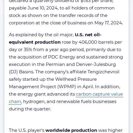
declared a quarterly dividend of $1.63 per share,
payable June 10, 2024, to all holders of common
stock as shown on the transfer records of the
corporation at the close of business on May 17, 2024.
As explained by the oil major,
U.S. net oil-
equivalent production
rose by 406,000 barrels per
day or 35% from a year ago period, primarily due to
the acquisition of PDC Energy and sustained strong
execution in the Permian and Denver-Julesburg
(DJ) Basins. The company’s affiliate Tengizchevroil
safely started up the Wellhead Pressure
Management Project (WPMP) in April. In addition,
the energy giant advanced its
carbon capture value
chain
, hydrogen, and renewable fuels businesses
during the quarter.
The U.S. player’s
worldwide production
was higher