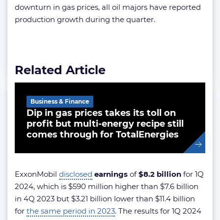
downturn in gas prices, all oil majors have reported
production growth during the quarter.
Related Article
Business & Finance
Dip in gas prices takes its toll on
profit but multi-energy recipe still
comes through for TotalEnergies
ExxonMobil
disclosed
earnings
of
$8.2 billion
for 1Q
2024, which is $590 million higher than $7.6 billion
in 4Q 2023 but $3.21 billion lower than $11.4 billion
for
the same period in 2023
. The results for 1Q 2024