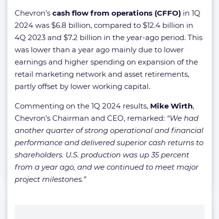
Chevron’s
cash flow from operations (CFFO)
in 1Q
2024 was $6.8 billion, compared to $12.4 billion in
4Q 2023 and $7.2 billion in the year-ago period. This
was lower than a year ago mainly due to lower
earnings and higher spending on expansion of the
retail marketing network and asset retirements,
partly offset by lower working capital.
Commenting on the 1Q 2024 results,
Mike Wirth
,
Chevron’s Chairman and CEO, remarked:
“We had
another quarter of strong operational and financial
performance and delivered superior cash returns to
shareholders. U.S. production was up 35 percent
from a year ago, and we continued to meet major
project milestones.”