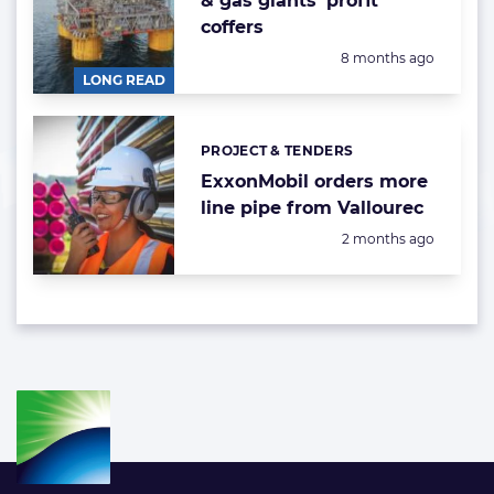
& gas giants' profit
coffers
Posted:
8 months ago
LONG READ
PROJECT & TENDERS
Categories:
ExxonMobil orders more
line pipe from Vallourec
Posted:
2 months ago