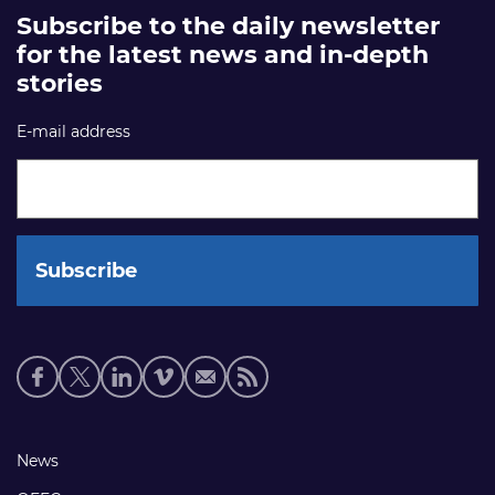
Subscribe to the daily newsletter
for the latest news and in-depth
stories
E-mail address
Social
media
links
Footer
News
links