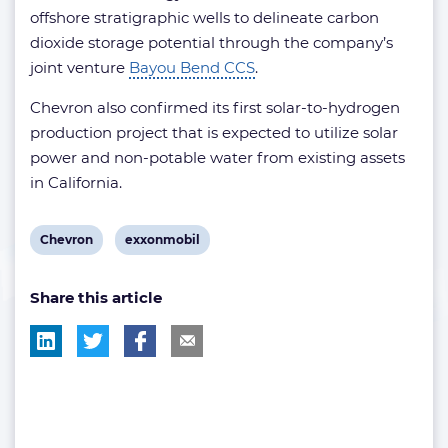
offshore stratigraphic wells to delineate carbon
dioxide storage potential through the company’s
joint venture
Bayou Bend CCS
.
Chevron also confirmed its first solar-to-hydrogen
production project that is expected to utilize solar
power and non-potable water from existing assets
in California.
View
View
Chevron
exxonmobil
post
post
Share this article
tag:
tag: