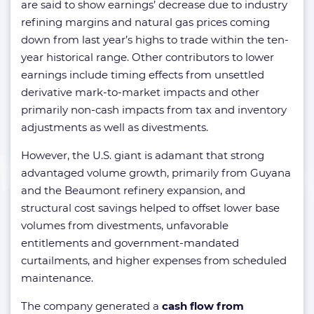
are said to show earnings’ decrease due to industry
refining margins and natural gas prices coming
down from last year’s highs to trade within the ten-
year historical range. Other contributors to lower
earnings include timing effects from unsettled
derivative mark-to-market impacts and other
primarily non-cash impacts from tax and inventory
adjustments as well as divestments.
However, the U.S. giant is adamant that strong
advantaged volume growth, primarily from Guyana
and the Beaumont refinery expansion, and
structural cost savings helped to offset lower base
volumes from divestments, unfavorable
entitlements and government-mandated
curtailments, and higher expenses from scheduled
maintenance.
The company generated a
cash flow from