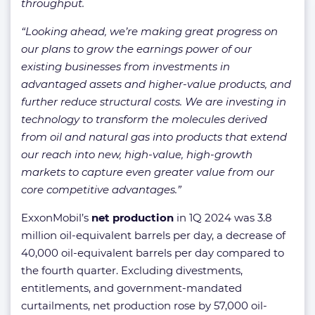
throughput.
“Looking ahead, we’re making great progress on
our plans to grow the earnings power of our
existing businesses from investments in
advantaged assets and higher-value products, and
further reduce structural costs. We are investing in
technology to transform the molecules derived
from oil and natural gas into products that extend
our reach into new, high-value, high-growth
markets to capture even greater value from our
core competitive advantages.”
ExxonMobil’s
net production
in 1Q 2024 was 3.8
million oil-equivalent barrels per day, a decrease of
40,000 oil-equivalent barrels per day compared to
the fourth quarter. Excluding divestments,
entitlements, and government-mandated
curtailments, net production rose by 57,000 oil-