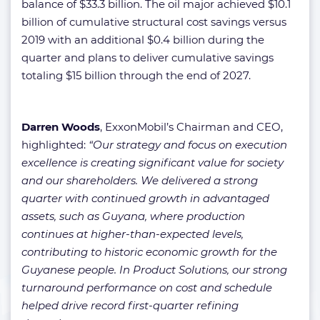
balance of $33.3 billion. The oil major achieved $10.1
billion of cumulative structural cost savings versus
2019 with an additional $0.4 billion during the
quarter and plans to deliver cumulative savings
totaling $15 billion through the end of 2027.
Darren Woods
, ExxonMobil’s Chairman and CEO,
highlighted:
“Our strategy and focus on execution
excellence is creating significant value for society
and our shareholders. We delivered a strong
quarter with continued growth in advantaged
assets, such as Guyana, where production
continues at higher-than-expected levels,
contributing to historic economic growth for the
Guyanese people. In Product Solutions, our strong
turnaround performance on cost and schedule
helped drive record first-quarter refining