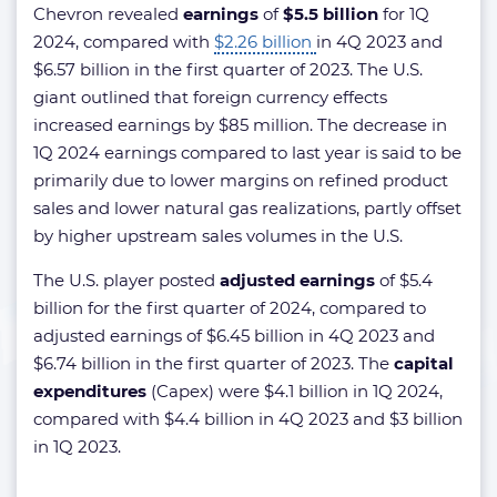
Chevron revealed
earnings
of
$5.5 billion
for 1Q
2024, compared with
$2.26 billion
in 4Q 2023 and
$6.57 billion in the first quarter of 2023. The U.S.
giant outlined that foreign currency effects
increased earnings by $85 million. The decrease in
1Q 2024 earnings compared to last year is said to be
primarily due to lower margins on refined product
sales and lower natural gas realizations, partly offset
by higher upstream sales volumes in the U.S.
The U.S. player posted
adjusted earnings
of $5.4
billion for the first quarter of 2024, compared to
adjusted earnings of $6.45 billion in 4Q 2023 and
$6.74 billion in the first quarter of 2023. The
capital
expenditures
(Capex) were $4.1 billion in 1Q 2024,
compared with $4.4 billion in 4Q 2023 and $3 billion
in 1Q 2023.