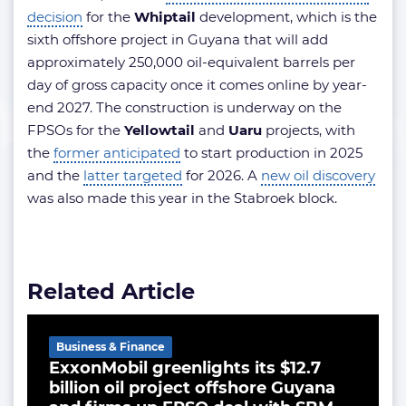
decision
for the
Whiptail
development, which is the
sixth offshore project in Guyana that will add
approximately 250,000 oil-equivalent barrels per
day of gross capacity once it comes online by year-
end 2027. The construction is underway on the
FPSOs for the
Yellowtail
and
Uaru
projects, with
the
former anticipated
to start production in 2025
and the
latter targeted
for 2026. A
new oil discovery
was also made this year in the Stabroek block.
Related Article
Business & Finance
ExxonMobil greenlights its $12.7
billion oil project offshore Guyana