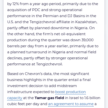
by 12% from a year ago period, primarily due to the
acquisition of PDC and strong operational
performance in the Permian and DJ Basins in the
U.S. and the Tengizchevroil affiliate in Kazakhstan,
partly offset by planned downtime in Nigeria. On
the other hand, the firm’s net oil-equivalent
production during the quarter was down 39,000
barrels per day from a year earlier, primarily due to
a planned turnaround in Nigeria and normal field
declines, partly offset by stronger operational
performance at Tengizchevroil.
Based on Chevron’s data, the most significant
business highlights in the quarter entail a final
investment decision to add midstream
infrastructure expected to
boost production
capacity
at the
Tamar gas field
in Israel to 1.6 billion
cubic feet per day and
an agreement to assume
a