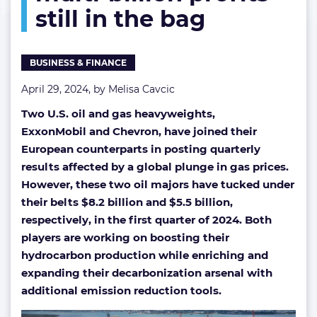
still in the bag
but
multi-
billion
profits
BUSINESS & FINANCE
still
in
April 29, 2024, by
Melisa Cavcic
the
Two U.S. oil and gas heavyweights,
bag
ExxonMobil and Chevron,
have joined their
European counterparts in posting quarterly
results affected by a global plunge in gas prices.
However, these two oil majors have tucked under
their belts $8.2 billion and $5.5 billion,
respectively, in the first quarter of 2024. Both
players are working on boosting their
hydrocarbon production while enriching and
expanding their decarbonization arsenal with
additional emission reduction tools.