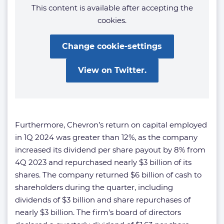
This content is available after accepting the
cookies.
Change cookie-settings
View on Twitter.
Furthermore, Chevron’s return on capital employed
in 1Q 2024 was greater than 12%, as the company
increased its dividend per share payout by 8% from
4Q 2023 and repurchased nearly $3 billion of its
shares. The company returned $6 billion of cash to
shareholders during the quarter, including
dividends of $3 billion and share repurchases of
nearly $3 billion. The firm’s board of directors