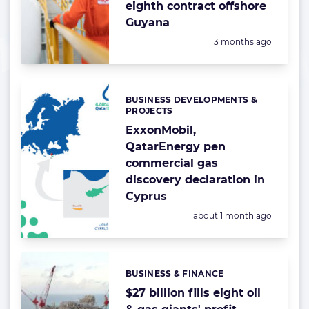
eighth contract offshore
Guyana
Posted:
3 months ago
BUSINESS DEVELOPMENTS &
Categories:
PROJECTS
ExxonMobil,
QatarEnergy pen
commercial gas
discovery declaration in
Cyprus
Posted:
about 1 month ago
BUSINESS & FINANCE
Categories:
$27 billion fills eight oil