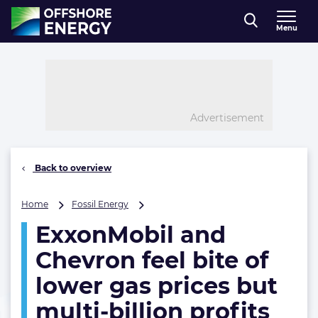
Direct naar inhoud
Menu
, go to home
Advertisement
Back to overview
ExxonMobil
Home
Fossil Energy
and
ExxonMobil and
Chevron
feel
Chevron feel bite of
bite
of
lower gas prices but
lower
multi-billion profits
gas
prices