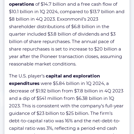
operations
of $14.7 billion and a free cash flow of
$10.1 billion in 1Q 2024, compared to $13.7 billion and
$8 billion in 4Q 2023. Exxonmonil’s 2023
shareholder distributions of $6.8 billion in the
quarter included $3.8 billion of dividends and $3
billion of share repurchases. The annual pace of
share repurchases is set to increase to $20 billion a
year after the Pioneer transaction closes, assuming
reasonable market conditions.
The U.S. player’s
capital and exploration
expenditures
were $5.84 billion in 1Q 2024, a
decrease of $1.92 billion from $7.8 billion in 4Q 2023
and a dip of $541 million from $6.38 billion in 1Q
2023. This is consistent with the company’s full-year
guidance of $23 billion to $25 billion. The firm’s
debt-to-capital ratio was 16% and the net-debt-to-
capital ratio was 3%, reflecting a period-end cash