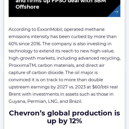
and firms up FPSO deal with SBM
Offshore
According to ExxonMobil, operated methane
emissions intensity has been curbed by more than
60% since 2016. The company is also investing in
technology to extend its reach to new high-value,
high-growth markets, including advanced recycling,
ProxximaTM, carbon materials, and direct air
capture of carbon dioxide. The oil major is
convinced it is on track to more than double
upstream earnings by 2027 vs. 2023 at $60/bbl real
Brent with investments in assets such as those in
Guyana, Permian, LNG, and Brazil.
Chevron’s global production is
up by 12%