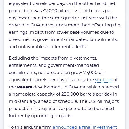
equivalent barrels per day. On the other hand, net
production was 47,000 oil-equivalent barrels per
day lower than the same quarter last year with the
growth in Guyana volumes more than offsetting the
earnings impact from lower base volumes due to
divestments, government-mandated curtailments,
and unfavorable entitlement effects.
Excluding the impacts from divestments,
entitlements, and government-mandated
curtailments, net production grew 77,000 oil-
equivalent barrels per day driven by the
start-up
of
the
Payara
development in Guyana, which reached
a nameplate capacity of 220,000 barrels per day in
mid-January, ahead of schedule. The U.S. oil major’s
production in Guyana is expected to be bolstered
further by upcoming projects.
To this end, the firm
announced a final investment