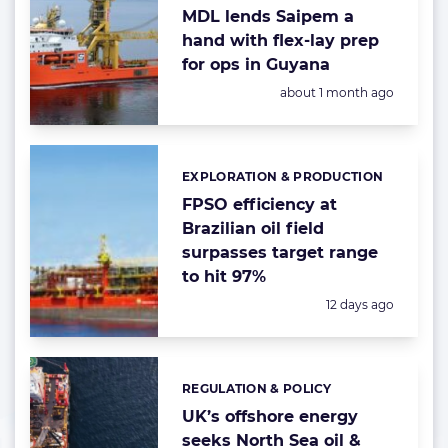
MDL lends Saipem a
hand with flex-lay prep
for ops in Guyana
Posted:
about 1 month ago
EXPLORATION & PRODUCTION
Categories:
FPSO efficiency at
Brazilian oil field
surpasses target range
to hit 97%
Posted:
12 days ago
REGULATION & POLICY
Categories:
UK’s offshore energy
seeks North Sea oil &