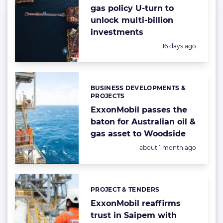
gas policy U-turn to
unlock multi-billion
investments
Posted:
16 days ago
BUSINESS DEVELOPMENTS &
Categories:
PROJECTS
ExxonMobil passes the
baton for Australian oil &
gas asset to Woodside
Posted:
about 1 month ago
PROJECT & TENDERS
Categories:
ExxonMobil reaffirms
trust in Saipem with