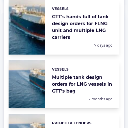
VESSELS
Categories:
GTT’s hands full of tank
design orders for FLNG
unit and multiple LNG
carriers
Posted:
17 days ago
VESSELS
Categories:
Multiple tank design
orders for LNG vessels in
GTT’s bag
Posted:
2 months ago
PROJECT & TENDERS
Categories: