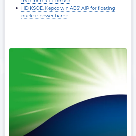
tech for maritime use
HD KSOE, Kepco win ABS’ AiP for floating
nuclear power barge