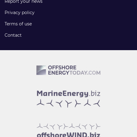
Report your news
Privacy policy
Terms of use
Contact