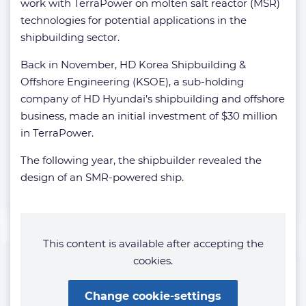
work with TerraPower on molten salt reactor (MSR)
technologies for potential applications in the
shipbuilding sector.
Back in November, HD Korea Shipbuilding &
Offshore Engineering (KSOE), a sub-holding
company of HD Hyundai’s shipbuilding and offshore
business, made an initial investment of $30 million
in TerraPower.
The following year, the shipbuilder revealed the
design of an SMR-powered ship.
This content is available after accepting the
cookies.
Change cookie-settings