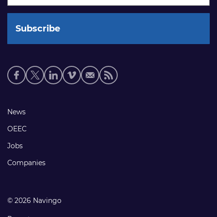
Social
media
links
Footer
News
links
OEEC
Jobs
Companies
© 2026 Navingo