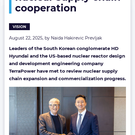
cooperation
chain
cooperation
VISION
August 22, 2025, by
Naida Hakirevic Prevljak
Leaders of the South Korean conglomerate HD
Hyundai and the US-based nuclear reactor design
and development engineering company
TerraPower have met to review nuclear supply
chain expansion and commercialization progress.