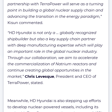
partnership with TerraPower will serve as a turning
point in building a global nuclear supply chain and
advancing the transition in the energy paradigm,”
Kisun commented.
“HD Hyundai is not only a … globally recognized
shipbuilder but also a key supply chain partner
with deep manufacturing expertise which will play
an important role in the global nuclear industry.
Through our collaboration, we aim to accelerate
the commercialization of Natrium reactors and
continue creating global opportunities in the
market,”
Chris Levesque
, President and CEO of
TerraPower, stated.
Meanwhile, HD Hyundai is also stepping up efforts
to develop nuclear-powered vessels, including its