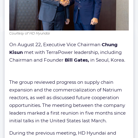
Courtesy of HD Hyundai
On August 22, Executive Vice Chairman
Chung
Kisun
met with TerraPower leadership, including
Chairman and Founder
Bill Gates,
in Seoul, Korea.
The group reviewed progress on supply chain
expansion and the commercialization of Natrium
reactors, as well as discussed future cooperation
opportunities. The meeting between the company
leaders marked a first reunion in five months since
initial talks in the United States last March.
During the previous meeting, HD Hyundai and