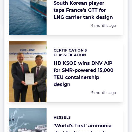
South Korean player
taps France’s GTT for
LNG carrier tank design
Posted:
4 months ago
CERTIFICATION &
Categories:
CLASSIFICATION
HD KSOE wins DNV AiP
for SMR-powered 15,000
TEU containership
design
Posted:
9 months ago
VESSELS
Categories:
‘World’s first’ ammonia