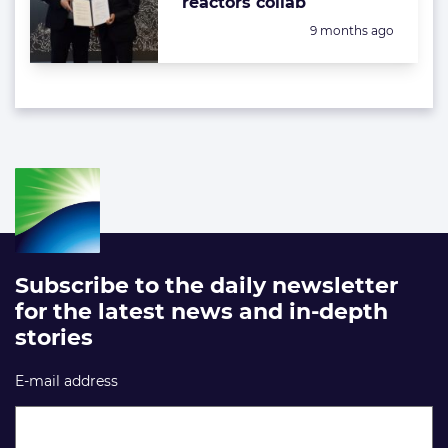
reactors collab
Posted:
9 months ago
Subscribe to the daily newsletter
for the latest news and in-depth
stories
E-mail address