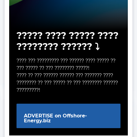
????? ???? ????? ????
???????? ?????? ⤵️
???? ??? ????????? ??? ?????? ???? ????? ??
??? ????? ?? ??? ???????? ?????!
???? ?? ??? ?????? ?????? ??? ??????? ????
???????? ?? ??? ????? ?? ??? ???????? ??????
?????????!
ADVERTISE on Offshore-
Energy.biz