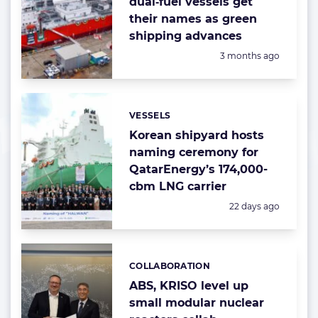
dual‑fuel vessels get
their names as green
shipping advances
Posted:
3 months ago
VESSELS
Categories:
Korean shipyard hosts
naming ceremony for
QatarEnergy’s 174,000-
cbm LNG carrier
Posted:
22 days ago
COLLABORATION
Categories:
ABS, KRISO level up
small modular nuclear