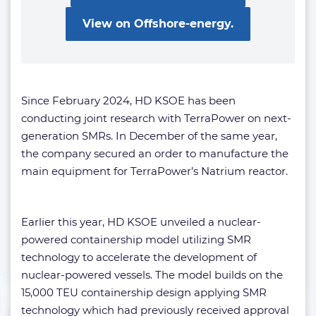
View on Offshore-energy.
Since February 2024, HD KSOE has been
conducting joint research with TerraPower on next-
generation SMRs. In December of the same year,
the company secured an order to manufacture the
main equipment for TerraPower’s Natrium reactor.
Earlier this year, HD KSOE unveiled a nuclear-
powered containership model utilizing SMR
technology to accelerate the development of
nuclear-powered vessels. The model builds on the
15,000 TEU containership design applying SMR
technology which had previously received approval