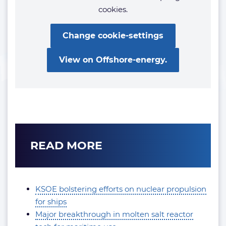
cookies.
Change cookie-settings
View on Offshore-energy.
READ MORE
KSOE bolstering efforts on nuclear propulsion
for ships
Major breakthrough in molten salt reactor