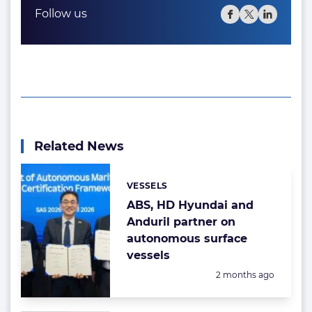
Follow us
Related News
VESSELS
Categories:
ABS, HD Hyundai and
Anduril partner on
autonomous surface
vessels
Posted:
2 months ago