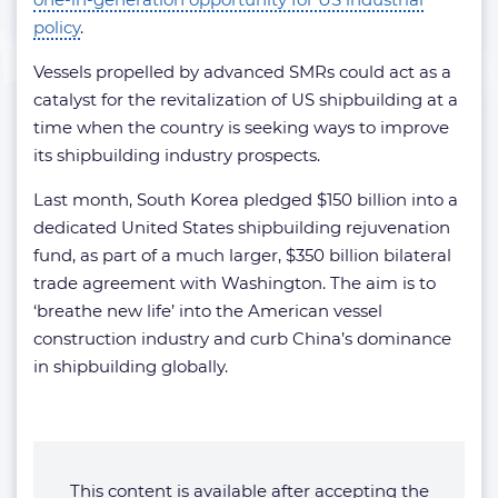
policy
.
Vessels propelled by advanced SMRs could act as a
catalyst for the revitalization of US shipbuilding at a
time when the country is seeking ways to improve
its shipbuilding industry prospects.
Last month, South Korea pledged $150 billion into a
dedicated United States shipbuilding rejuvenation
fund, as part of a much larger, $350 billion bilateral
trade agreement with Washington. The aim is to
‘breathe new life’ into the American vessel
construction industry and curb China’s dominance
in shipbuilding globally.
This content is available after accepting the