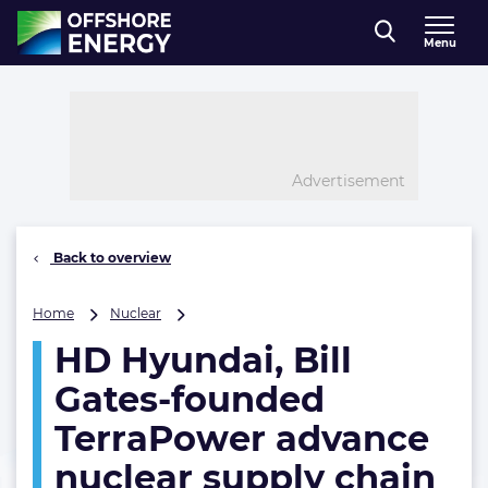
Direct naar inhoud
Menu
, go to home
Advertisement
Back to overview
HD
Home
Nuclear
Hyundai,
HD Hyundai, Bill
Bill
Gates-
Gates-founded
founded
TerraPower
TerraPower advance
advance
nuclear supply chain
nuclear
supply