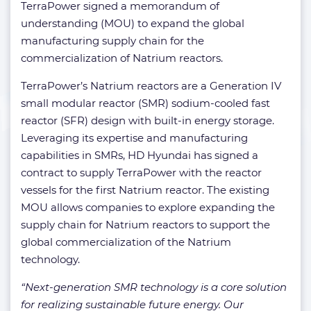
TerraPower signed a memorandum of
understanding (MOU) to expand the global
manufacturing supply chain for the
commercialization of Natrium reactors.
TerraPower’s Natrium reactors are a Generation IV
small modular reactor (SMR) sodium-cooled fast
reactor (SFR) design with built-in energy storage.
Leveraging its expertise and manufacturing
capabilities in SMRs, HD Hyundai has signed a
contract to supply TerraPower with the reactor
vessels for the first Natrium reactor. The existing
MOU allows companies to explore expanding the
supply chain for Natrium reactors to support the
global commercialization of the Natrium
technology.
“Next-generation SMR technology is a core solution
for realizing sustainable future energy. Our