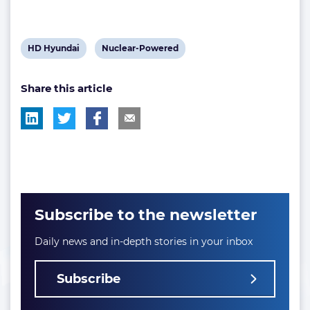
View
View
HD Hyundai
Nuclear-Powered
post
post
Share this article
tag:
tag:
Subscribe to the newsletter
Daily news and in-depth stories in your inbox
Subscribe