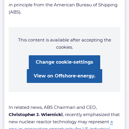
in principle from the American Bureau of Shipping
(ABS).
This content is available after accepting the
cookies.
Change cookie-settings
View on Offshore-energy.
In related news, ABS Chairman and CEO,
Christopher J. Wiernicki
, recently emphasized that
new nuclear reactor technology may represent
a
one-in-generation opportunity for US industrial