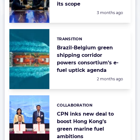
its scope
Posted:
3 months ago
TRANSITION
Categories:
Brazil-Belgium green
shipping corridor
powers consortium’s e-
fuel uptick agenda
Posted:
2 months ago
COLLABORATION
Categories:
CPN inks new deal to
boost Hong Kong’s
green marine fuel
ambitions