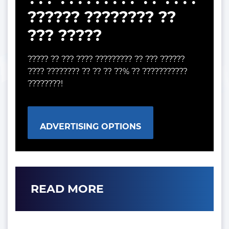
?????? ???????? ??
??? ?????
????? ?? ??? ???? ????????? ?? ??? ??????
???? ???????? ?? ?? ?? ??% ?? ???????????
????????!
ADVERTISING OPTIONS
READ MORE