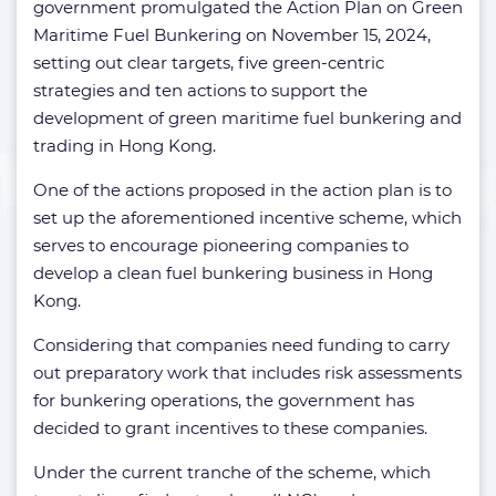
government promulgated the Action Plan on Green
Maritime Fuel Bunkering on November 15, 2024,
setting out clear targets, five green-centric
strategies and ten actions to support the
development of green maritime fuel bunkering and
trading in Hong Kong.
One of the actions proposed in the action plan is to
set up the aforementioned incentive scheme, which
serves to encourage pioneering companies to
develop a clean fuel bunkering business in Hong
Kong.
Considering that companies need funding to carry
out preparatory work that includes risk assessments
for bunkering operations, the government has
decided to grant incentives to these companies.
Under the current tranche of the scheme, which