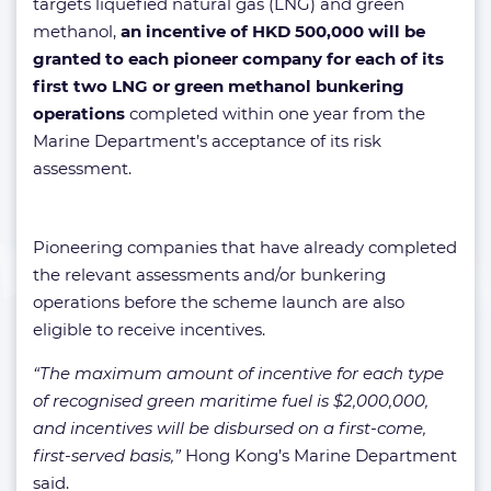
targets liquefied natural gas (LNG) and green
methanol,
an incentive of HKD 500,000 will be
granted to each pioneer company for each of its
first two LNG or green methanol bunkering
operations
completed within one year from the
Marine Department’s acceptance of its risk
assessment.
Pioneering companies that have already completed
the relevant assessments and/or bunkering
operations before the scheme launch are also
eligible to receive incentives.
“The maximum amount of incentive for each type
of recognised green maritime fuel is $2,000,000,
and incentives will be disbursed on a first-come,
first-served basis,”
Hong Kong’s Marine Department
said.