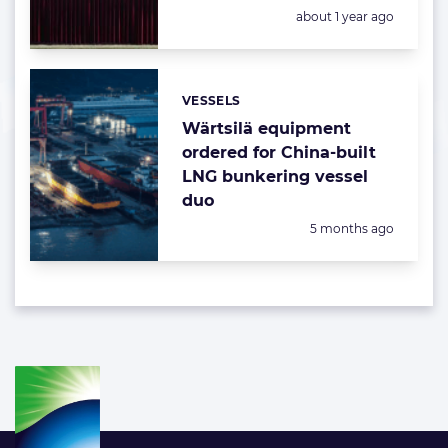
Posted:
about 1 year ago
VESSELS
Categories:
Wärtsilä equipment
ordered for China-built
LNG bunkering vessel
duo
Posted:
5 months ago