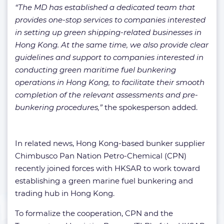
“The MD has established a dedicated team that
provides one-stop services to companies interested
in setting up green shipping-related businesses in
Hong Kong. At the same time, we also provide clear
guidelines and support to companies interested in
conducting green maritime fuel bunkering
operations in Hong Kong, to facilitate their smooth
completion of the relevant assessments and pre-
bunkering procedures,”
the spokesperson added.
In related news, Hong Kong-based bunker supplier
Chimbusco Pan Nation Petro-Chemical (CPN)
recently joined forces with HKSAR to work toward
establishing a green marine fuel bunkering and
trading hub in Hong Kong.
To formalize the cooperation, CPN and the