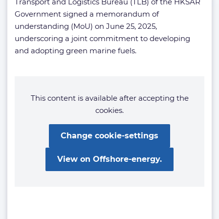
Transport and Logistics Bureau (TLB) of the HKSAR
Government signed a memorandum of
understanding (MoU) on June 25, 2025,
underscoring a joint commitment to developing
and adopting green marine fuels.
This content is available after accepting the
cookies.
Change cookie-settings
View on Offshore-energy.