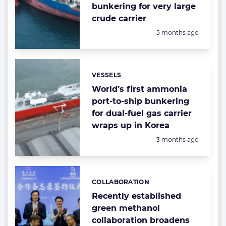
bunkering for very large
crude carrier
Posted:
5 months ago
VESSELS
Categories:
World’s first ammonia
port-to-ship bunkering
for dual-fuel gas carrier
wraps up in Korea
Posted:
3 months ago
COLLABORATION
Categories:
Recently established
green methanol
collaboration broadens