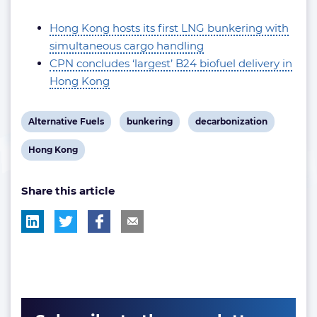
Hong Kong hosts its first LNG bunkering with
simultaneous cargo handling
CPN concludes ‘largest’ B24 biofuel delivery in
Hong Kong
View
View
View
Alternative Fuels
bunkering
decarbonization
post
post
post
View
Hong Kong
tag:
tag:
tag:
post
Share this article
tag: