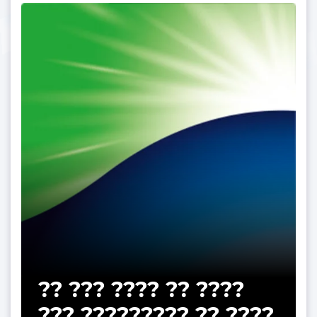
?? ??? ???? ?? ????
??? ????????? ?? ????