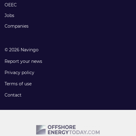
links
OEEC
Jobs
Companies
© 2026 Navingo
Report your news
Privacy policy
Terms of use
Contact