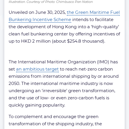
Illustration. Courtesy of Photo: Chimbusco Pan Nation
Unveiled on June 30, 2025,
the Green Maritime Fuel
Bunkering Incentive Scheme
intends to facilitate
the development of Hong Kong into a ‘high-quality’
clean fuel bunkering center by offering incentives of
up to HKD 2 million (about $254.8 thousand).
The International Maritime Organization (IMO) has
set
an ambitious target
to reach net-zero carbon
emissions from international shipping by or around
2050. The international maritime industry is now
undergoing an ‘irreversible’ green transformation,
and the use of low- or even zero-carbon fuels is
quickly gaining popularity.
To complement and encourage the green
transformation of the shipping industry, the