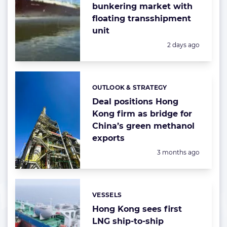
bunkering market with
floating transshipment
unit
Posted:
2 days ago
OUTLOOK & STRATEGY
Categories:
Deal positions Hong
Kong firm as bridge for
China’s green methanol
exports
Posted:
3 months ago
VESSELS
Categories:
Hong Kong sees first
LNG ship-to-ship