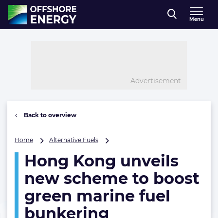
Direct naar inhoud
Menu
, go to home
Advertisement
Back to overview
Hong
Home
Alternative Fuels
Kong
Hong Kong unveils
unveils
new
new scheme to boost
scheme
to
green marine fuel
boost
bunkering
green
marine