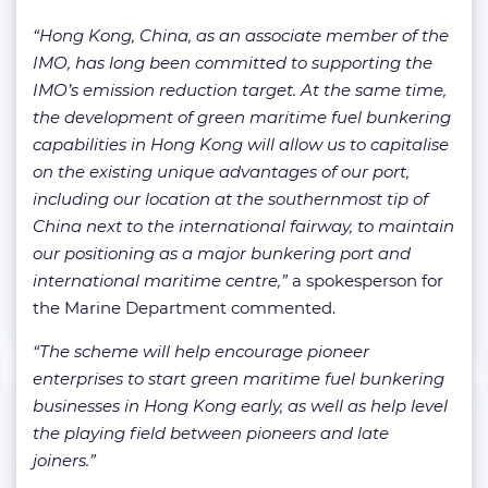
“Hong Kong, China, as an associate member of the
IMO, has long been committed to supporting the
IMO’s emission reduction target. At the same time,
the development of green maritime fuel bunkering
capabilities in Hong Kong will allow us to capitalise
on the existing unique advantages of our port,
including our location at the southernmost tip of
China next to the international fairway, to maintain
our positioning as a major bunkering port and
international maritime centre,”
a spokesperson for
the Marine Department commented.
“The scheme will help encourage pioneer
enterprises to start green maritime fuel bunkering
businesses in Hong Kong early, as well as help level
the playing field between pioneers and late
joiners.”