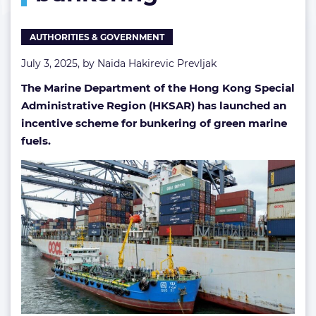
fuel
bunkering
AUTHORITIES & GOVERNMENT
July 3, 2025, by
Naida Hakirevic Prevljak
The Marine Department of the Hong Kong Special
Administrative Region (HKSAR) has launched an
incentive scheme for bunkering of green marine
fuels.