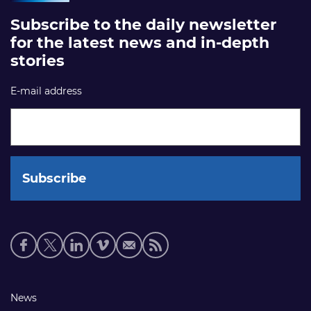
Subscribe to the daily newsletter
for the latest news and in-depth
stories
E-mail address
Social
media
links
Footer
News